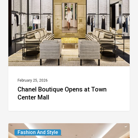
Opens
at
Town
Center
Mall
February 25, 2026
Chanel Boutique Opens at Town
Center Mall
Louis
Fashion And Style
Vuitton