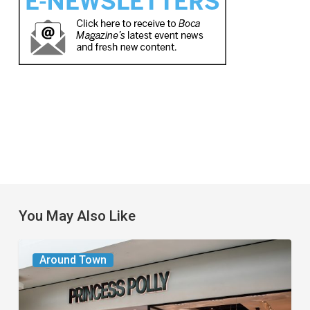
You May Also Like
Gen
Around Town
Z
Fashion