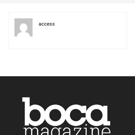
access