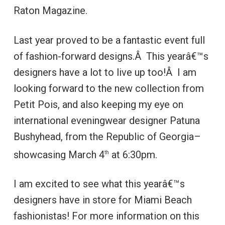
Raton Magazine.
Last year proved to be a fantastic event full
of fashion-forward designs.Â This yearâ€™s
designers have a lot to live up too!Â I am
looking forward to the new collection from
Petit Pois, and also keeping my eye on
international eveningwear designer Patuna
Bushyhead, from the Republic of Georgia–
showcasing March 4
at 6:30pm.
th
I am excited to see what this yearâ€™s
designers have in store for Miami Beach
fashionistas! For more information on this