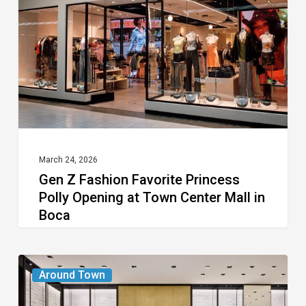
Favorite
Princess
Polly
Opening
at
Town
Center
Mall
March 24, 2026
Gen Z Fashion Favorite Princess
in
Polly Opening at Town Center Mall in
Boca
Boca
Chanel
Around Town
Boutique