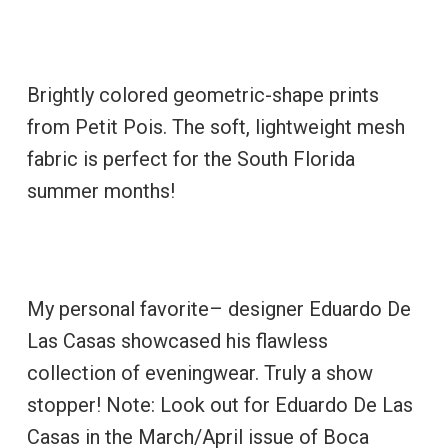
Brightly colored geometric-shape prints
from Petit Pois. The soft, lightweight mesh
fabric is perfect for the South Florida
summer months!
My personal favorite– designer Eduardo De
Las Casas showcased his flawless
collection of eveningwear. Truly a show
stopper! Note: Look out for Eduardo De Las
Casas in the March/April issue of Boca