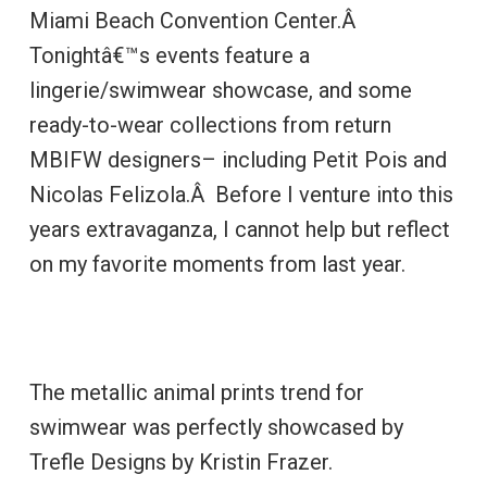
Miami Beach Convention Center.Â
Tonightâ€™s events feature a
lingerie/swimwear showcase, and some
ready-to-wear collections from return
MBIFW designers– including Petit Pois and
Nicolas Felizola.Â Before I venture into this
years extravaganza, I cannot help but reflect
on my favorite moments from last year.
The metallic animal prints trend for
swimwear was perfectly showcased by
Trefle Designs by Kristin Frazer.