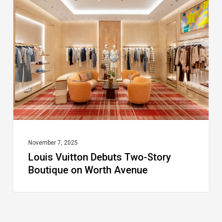
Debuts
Two-
Story
Boutique
on
Worth
Avenue
November 7, 2025
Louis Vuitton Debuts Two-Story
Boutique on Worth Avenue