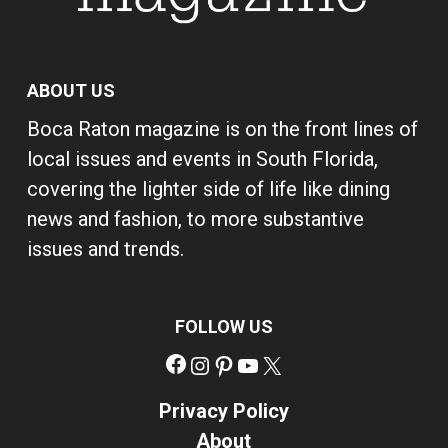
ABOUT US
Boca Raton magazine is on the front lines of
local issues and events in South Florida,
covering the lighter side of life like dining
news and fashion, to more substantive
issues and trends.
FOLLOW US
Facebook
Instagram
Pinterest
YouTube
X
Privacy Policy
About