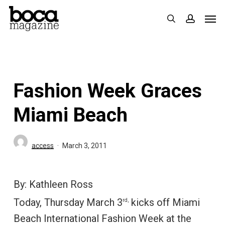
Skip
Men
search
accoun
to
main
content
Fashion Week Graces
Miami Beach
access
March 3, 2011
By: Kathleen Ross
Today, Thursday March 3
kicks off Miami
rd,
Beach International Fashion Week at the