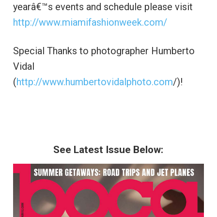
yearâ€™s events and schedule please visit
http://www.miamifashionweek.com/
Special Thanks to photographer Humberto
Vidal
(
http://www.humbertovidalphoto.com
/)!
See Latest Issue Below: