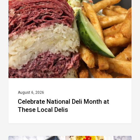
National
Deli
Month
at
These
Local
Delis
August 6, 2026
Celebrate National Deli Month at
These Local Delis