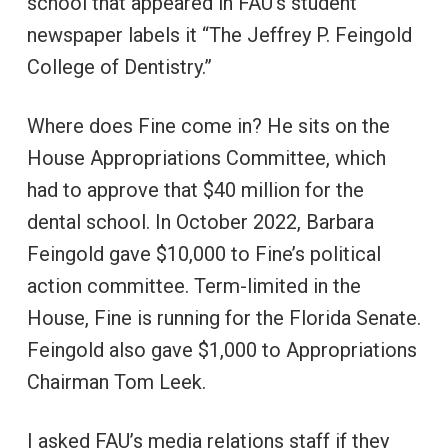
school that appeared in FAU’s student
newspaper labels it “The Jeffrey P. Feingold
College of Dentistry.”
Where does Fine come in? He sits on the
House Appropriations Committee, which
had to approve that $40 million for the
dental school. In October 2022, Barbara
Feingold gave $10,000 to Fine’s political
action committee. Term-limited in the
House, Fine is running for the Florida Senate.
Feingold also gave $1,000 to Appropriations
Chairman Tom Leek.
I asked FAU’s media relations staff if they