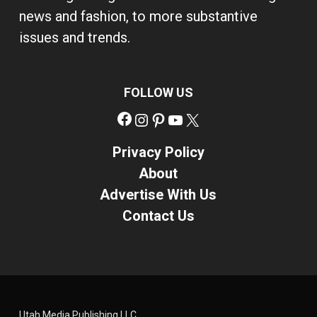
news and fashion, to more substantive
issues and trends.
FOLLOW US
Facebook
Instagram
Pinterest
YouTube
X
Privacy Policy
About
Advertise With Us
Contact Us
Utah Media Publishing LLC