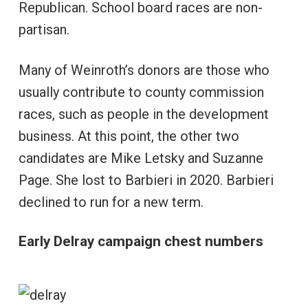
Republican. School board races are non-
partisan.
Many of Weinroth’s donors are those who
usually contribute to county commission
races, such as people in the development
business. At this point, the other two
candidates are Mike Letsky and Suzanne
Page. She lost to Barbieri in 2020. Barbieri
declined to run for a new term.
Early Delray campaign chest numbers