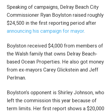
Speaking of campaigns, Delray Beach City
Commissioner Ryan Boylston raised roughly
$24,500 in the first reporting period after
announcing his campaign for mayor.
Boylston received $4,000 from members of
the Walsh family that owns Delray Beach-
based Ocean Properties. He also got money
from ex-mayors Carey Glickstein and Jeff
Perlman.
Boylston’s opponent is Shirley Johnson, who
left the commission this year because of
term limits. Her first report shows a $20,000