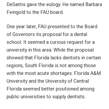
DeSantis gave the eulogy. He named Barbara
Feingold to the FAU board.
One year later, FAU presented to the Board
of Governors its proposal for a dental
school. It seemed a curious request for a
university in this area. While the proposal
showed that Florida lacks dentists in certain
regions, South Florida is not among those
with the most acute shortages. Florida A&M
University and the University of Central
Florida seemed better positioned among
public universities to supply dentists.