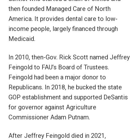
then founded Managed Care of North
America. It provides dental care to low-
income people, largely financed through
Medicaid.
In 2010, then-Gov. Rick Scott named Jeffrey
Feingold to FAU’s Board of Trustees.
Feingold had been a major donor to
Republicans. In 2018, he bucked the state
GOP establishment and supported DeSantis
for governor against Agriculture
Commissioner Adam Putnam.
After Jeffrey Feingold died in 2021,