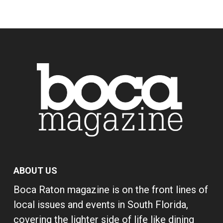
ABOUT US
Boca Raton magazine is on the front lines of
local issues and events in South Florida,
covering the lighter side of life like dining