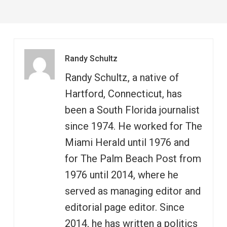
Randy Schultz
Randy Schultz, a native of
Hartford, Connecticut, has
been a South Florida journalist
since 1974. He worked for The
Miami Herald until 1976 and
for The Palm Beach Post from
1976 until 2014, where he
served as managing editor and
editorial page editor. Since
2014, he has written a politics