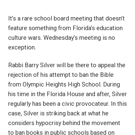
It’s a rare school board meeting that doesn’t
feature something from Florida’s education
culture wars. Wednesday’s meeting is no
exception.
Rabbi Barry Silver will be there to appeal the
rejection of his attempt to ban the Bible
from Olympic Heights High School. During
his time in the Florida House and after, Silver
regularly has been a civic provocateur. In this
case, Silver is striking back at what he
considers hypocrisy behind the movement
to ban books in public schools based on