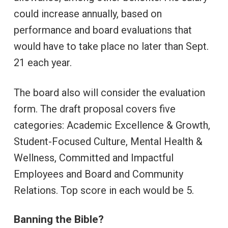
could increase annually, based on
performance and board evaluations that
would have to take place no later than Sept.
21 each year.
The board also will consider the evaluation
form. The draft proposal covers five
categories: Academic Excellence & Growth,
Student-Focused Culture, Mental Health &
Wellness, Committed and Impactful
Employees and Board and Community
Relations. Top score in each would be 5.
Banning the Bible?