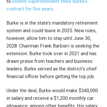
to
extend Superintendent Mike Burke’s
contract for five years
.
Burke is in the state’s mandatory retirement
system and could leave in 2025. New rules,
however, allow him to stay until June 30,
2028. Chairman Frank Barbieri is seeking the
extension. Burke took over in 2021 and has
drawn praise from teachers and business
leaders. Burke served as the district’s chief
financial officer before getting the top job.
Under the deal, Burke would make $340,000
in salary and receive a $1,200 monthly car
allowance, among other benefits. His salary