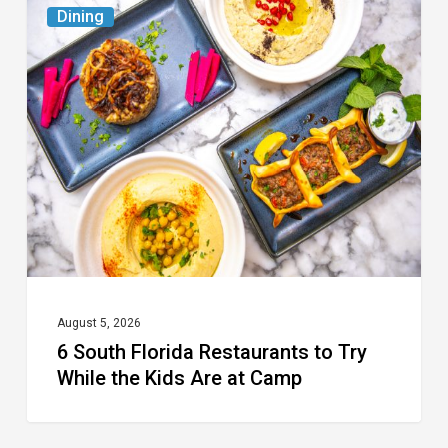
6
Dining
South
Florida
Restaurants
to
Try
While
the
Kids
Are
at
August 5, 2026
6 South Florida Restaurants to Try
Camp
While the Kids Are at Camp