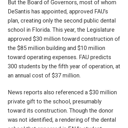
But the Board of Governors, most of whom
DeSantis has appointed, approved FAU’s
plan, creating only the second public dental
school in Florida. This year, the Legislature
approved $30 million toward construction of
the $85 million building and $10 million
toward operating expenses. FAU predicts
300 students by the fifth year of operation, at
an annual cost of $37 million.
News reports also referenced a $30 million
private gift to the school, presumably
toward its construction. Though the donor
was not identified, a rendering of the dental