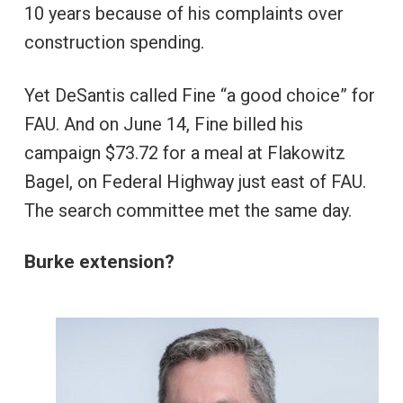
10 years because of his complaints over
construction spending.
Yet DeSantis called Fine “a good choice” for
FAU. And on June 14, Fine billed his
campaign $73.72 for a meal at Flakowitz
Bagel, on Federal Highway just east of FAU.
The search committee met the same day.
Burke extension?