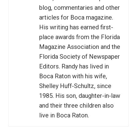
blog, commentaries and other
articles for Boca magazine.
His writing has earned first-
place awards from the Florida
Magazine Association and the
Florida Society of Newspaper
Editors. Randy has lived in
Boca Raton with his wife,
Shelley Huff-Schultz, since
1985. His son, daughter-in-law
and their three children also
live in Boca Raton.