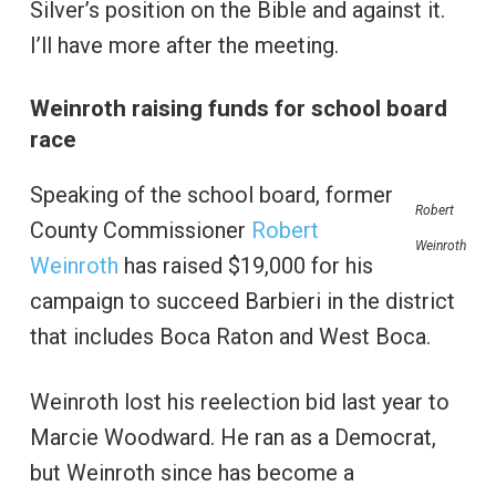
Silver’s position on the Bible and against it.
I’ll have more after the meeting.
Weinroth raising funds for school board
race
Speaking of the school board, former
Robert
County Commissioner
Robert
Weinroth
Weinroth
has raised $19,000 for his
campaign to succeed Barbieri in the district
that includes Boca Raton and West Boca.
Weinroth lost his reelection bid last year to
Marcie Woodward. He ran as a Democrat,
but Weinroth since has become a