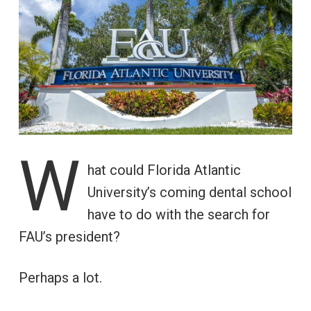
W
hat could Florida Atlantic
University’s coming dental school
have to do with the search for
FAU’s president?
Perhaps a lot.