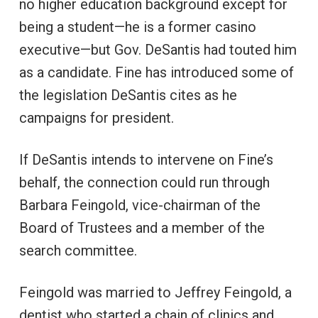
no higher education background except for
being a student—he is a former casino
executive—but Gov. DeSantis had touted him
as a candidate. Fine has introduced some of
the legislation DeSantis cites as he
campaigns for president.
If DeSantis intends to intervene on Fine’s
behalf, the connection could run through
Barbara Feingold, vice-chairman of the
Board of Trustees and a member of the
search committee.
Feingold was married to Jeffrey Feingold, a
dentist who started a chain of clinics and