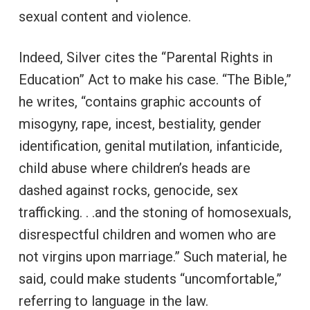
sexual content and violence.
Indeed, Silver cites the “Parental Rights in
Education” Act to make his case. “The Bible,”
he writes, “contains graphic accounts of
misogyny, rape, incest, bestiality, gender
identification, genital mutilation, infanticide,
child abuse where children’s heads are
dashed against rocks, genocide, sex
trafficking. . .and the stoning of homosexuals,
disrespectful children and women who are
not virgins upon marriage.” Such material, he
said, could make students “uncomfortable,”
referring to language in the law.