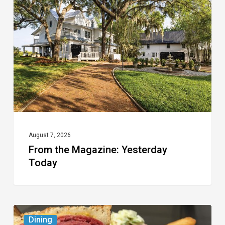
Magazine:
Yesterday
Today
August 7, 2026
From the Magazine: Yesterday
Today
Celebrate
Dining