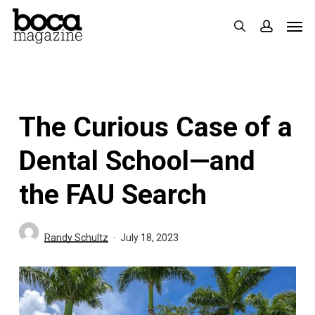
Skip
Men
search
accoun
to
main
content
The Curious Case of a
Dental School—and
the FAU Search
Randy Schultz
July 18, 2023