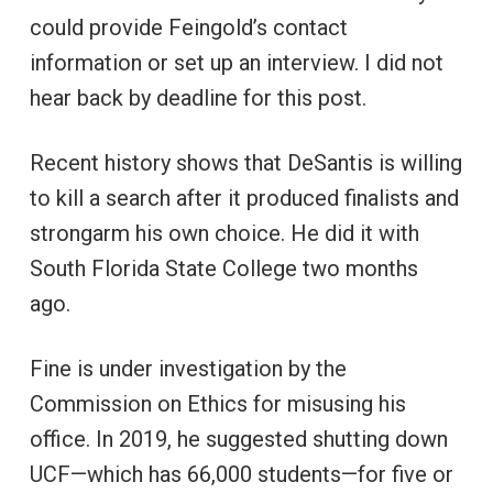
could provide Feingold’s contact
information or set up an interview. I did not
hear back by deadline for this post.
Recent history shows that DeSantis is willing
to kill a search after it produced finalists and
strongarm his own choice. He did it with
South Florida State College two months
ago.
Fine is under investigation by the
Commission on Ethics for misusing his
office. In 2019, he suggested shutting down
UCF—which has 66,000 students—for five or