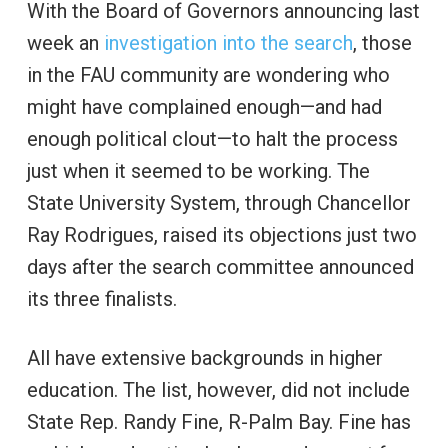
With the Board of Governors announcing last
week an
investigation into the search
, those
in the FAU community are wondering who
might have complained enough—and had
enough political clout—to halt the process
just when it seemed to be working. The
State University System, through Chancellor
Ray Rodrigues, raised its objections just two
days after the search committee announced
its three finalists.
All have extensive backgrounds in higher
education. The list, however, did not include
State Rep. Randy Fine, R-Palm Bay. Fine has