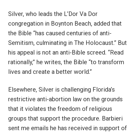
Silver, who leads the L’Dor Va Dor
congregation in Boynton Beach, added that
the Bible “has caused centuries of anti-
Semitism, culminating in The Holocaust.” But
his appeal is not an anti-Bible screed. “Read
rationally,” he writes, the Bible “to transform
lives and create a better world.”
Elsewhere, Silver is challenging Florida’s
restrictive anti-abortion law on the grounds
that it violates the freedom of religious
groups that support the procedure. Barbieri
sent me emails he has received in support of