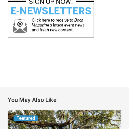
You May Also Like
From
Featured
the