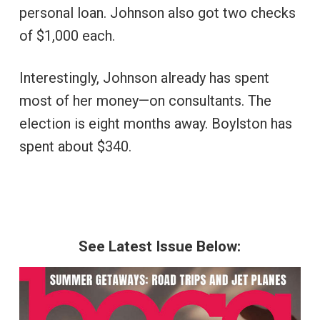
personal loan. Johnson also got two checks
of $1,000 each.
Interestingly, Johnson already has spent
most of her money—on consultants. The
election is eight months away. Boylston has
spent about $340.
See Latest Issue Below: