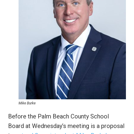
Mike Burke
Before the Palm Beach County School
Board at Wednesday’s meeting is a proposal