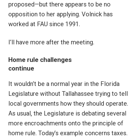
proposed—but there appears to be no
opposition to her applying. Volnick has
worked at FAU since 1991.
I’ll have more after the meeting.
Home rule challenges
continue
It wouldn’t be a normal year in the Florida
Legislature without Tallahassee trying to tell
local governments how they should operate.
As usual, the Legislature is debating several
more encroachments onto the principle of
home rule. Today’s example concerns taxes.