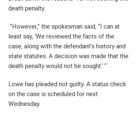
death penalty.
“However,” the spokesman said, “I can at
least say, ‘We reviewed the facts of the
case, along with the defendant’s history and
state statutes. A decision was made that the
death penalty would not be sought.’ “
Lowe has pleaded not guilty. A status check
on the case is scheduled for next
Wednesday.