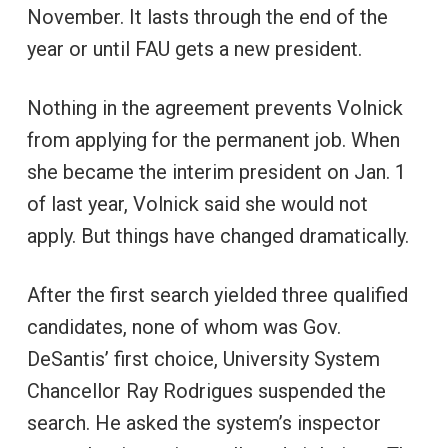
November. It lasts through the end of the
year or until FAU gets a new president.
Nothing in the agreement prevents Volnick
from applying for the permanent job. When
she became the interim president on Jan. 1
of last year, Volnick said she would not
apply. But things have changed dramatically.
After the first search yielded three qualified
candidates, none of whom was Gov.
DeSantis’ first choice, University System
Chancellor Ray Rodrigues suspended the
search. He asked the system’s inspector