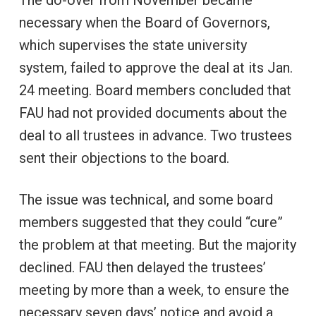
necessary when the Board of Governors,
which supervises the state university
system, failed to approve the deal at its Jan.
24 meeting. Board members concluded that
FAU had not provided documents about the
deal to all trustees in advance. Two trustees
sent their objections to the board.
The issue was technical, and some board
members suggested that they could “cure”
the problem at that meeting. But the majority
declined. FAU then delayed the trustees’
meeting by more than a week, to ensure the
necessary seven days’ notice and avoid a