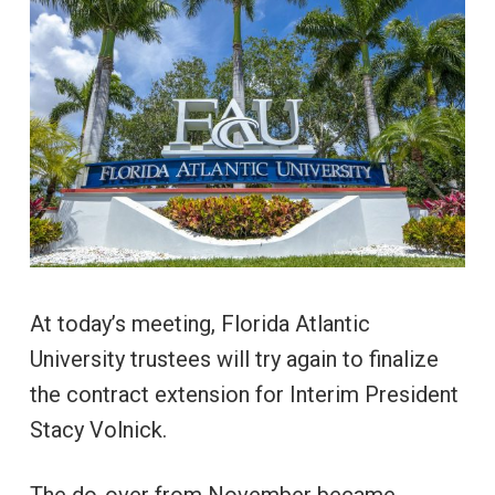
At today’s meeting, Florida Atlantic
University trustees will try again to finalize
the contract extension for Interim President
Stacy Volnick.
The do-over from November became