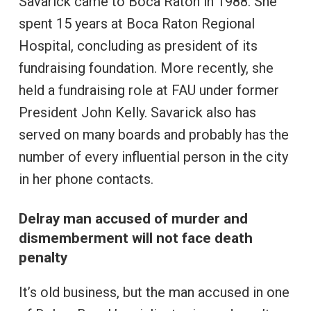
Savarick came to Boca Raton in 1988. She
spent 15 years at Boca Raton Regional
Hospital, concluding as president of its
fundraising foundation. More recently, she
held a fundraising role at FAU under former
President John Kelly. Savarick also has
served on many boards and probably has the
number of every influential person in the city
in her phone contacts.
Delray man accused of murder and
dismemberment will not face death
penalty
It’s old business, but the man accused in one