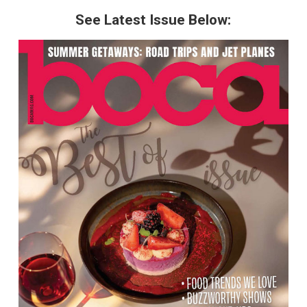
See Latest Issue Below: