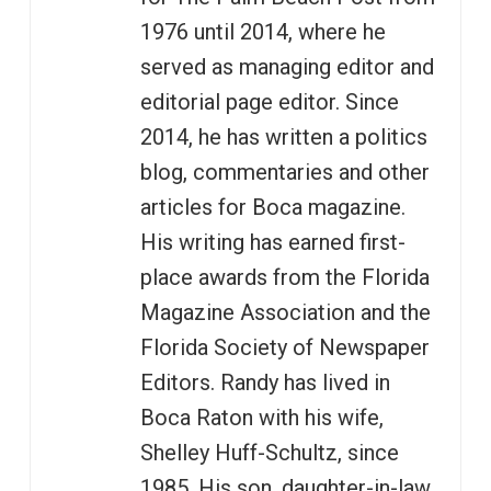
1976 until 2014, where he
served as managing editor and
editorial page editor. Since
2014, he has written a politics
blog, commentaries and other
articles for Boca magazine.
His writing has earned first-
place awards from the Florida
Magazine Association and the
Florida Society of Newspaper
Editors. Randy has lived in
Boca Raton with his wife,
Shelley Huff-Schultz, since
1985. His son, daughter-in-law