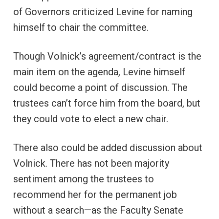
of Governors criticized Levine for naming
himself to chair the committee.
Though Volnick’s agreement/contract is the
main item on the agenda, Levine himself
could become a point of discussion. The
trustees can’t force him from the board, but
they could vote to elect a new chair.
There also could be added discussion about
Volnick. There has not been majority
sentiment among the trustees to
recommend her for the permanent job
without a search—as the Faculty Senate