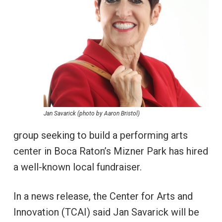
Jan Savarick (photo by Aaron Bristol)
group seeking to build a performing arts
center in Boca Raton’s Mizner Park has hired
a well-known local fundraiser.
In a news release, the Center for Arts and
Innovation (TCAI) said Jan Savarick will be