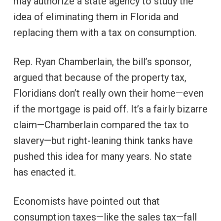
may authorize a state agency to study the
idea of eliminating them in Florida and
replacing them with a tax on consumption.
Rep. Ryan Chamberlain, the bill’s sponsor,
argued that because of the property tax,
Floridians don’t really own their home—even
if the mortgage is paid off. It’s a fairly bizarre
claim—Chamberlain compared the tax to
slavery—but right-leaning think tanks have
pushed this idea for many years. No state
has enacted it.
Economists have pointed out that
consumption taxes—like the sales tax—fall