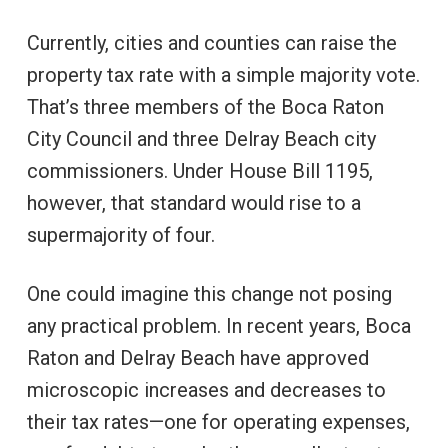
Currently, cities and counties can raise the
property tax rate with a simple majority vote.
That’s three members of the Boca Raton
City Council and three Delray Beach city
commissioners. Under House Bill 1195,
however, that standard would rise to a
supermajority of four.
One could imagine this change not posing
any practical problem. In recent years, Boca
Raton and Delray Beach have approved
microscopic increases and decreases to
their tax rates—one for operating expenses,