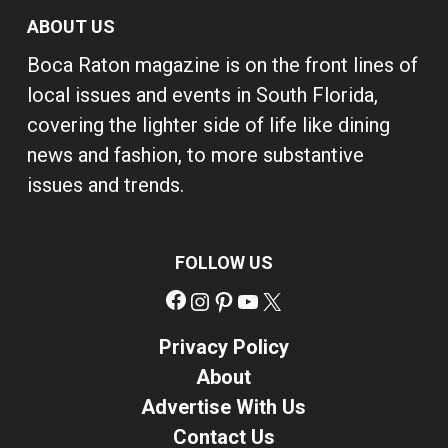
ABOUT US
Boca Raton magazine is on the front lines of
local issues and events in South Florida,
covering the lighter side of life like dining
news and fashion, to more substantive
issues and trends.
FOLLOW US
Facebook
Instagram
Pinterest
YouTube
X
Privacy Policy
About
Advertise With Us
Contact Us