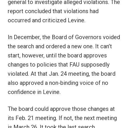
general to investigate alleged violations. The
report concluded that violations had
occurred and criticized Levine.
In December, the Board of Governors voided
the search and ordered a new one. It can’t
start, however, until the board approves
changes to policies that FAU supposedly
violated. At that Jan. 24 meeting, the board
also approved a non-binding voice of no
confidence in Levine.
The board could approve those changes at
its Feb. 21 meeting. If not, the next meeting
is March 26. It took the last search