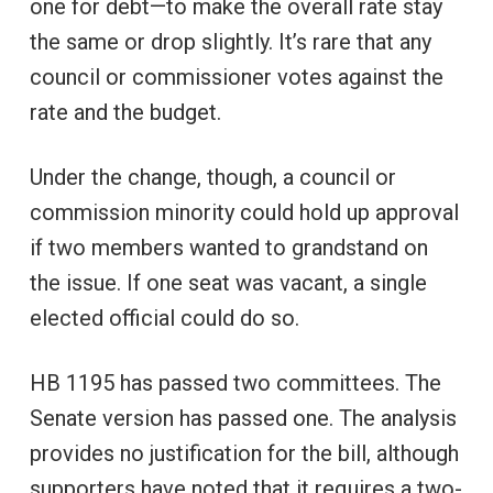
one for debt—to make the overall rate stay
the same or drop slightly. It’s rare that any
council or commissioner votes against the
rate and the budget.
Under the change, though, a council or
commission minority could hold up approval
if two members wanted to grandstand on
the issue. If one seat was vacant, a single
elected official could do so.
HB 1195 has passed two committees. The
Senate version has passed one. The analysis
provides no justification for the bill, although
supporters have noted that it requires a two-