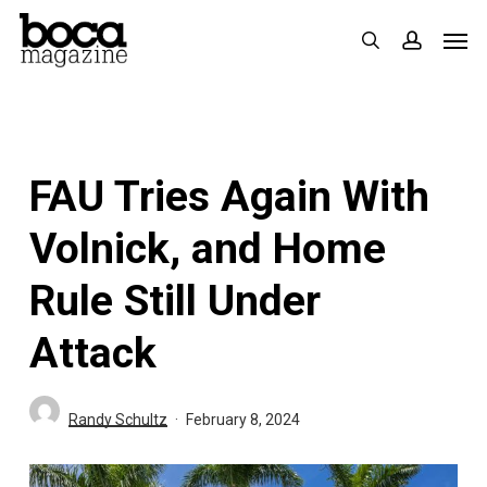
Skip
Men
search
accoun
to
main
content
FAU Tries Again With
Volnick, and Home
Rule Still Under
Attack
Randy Schultz
February 8, 2024