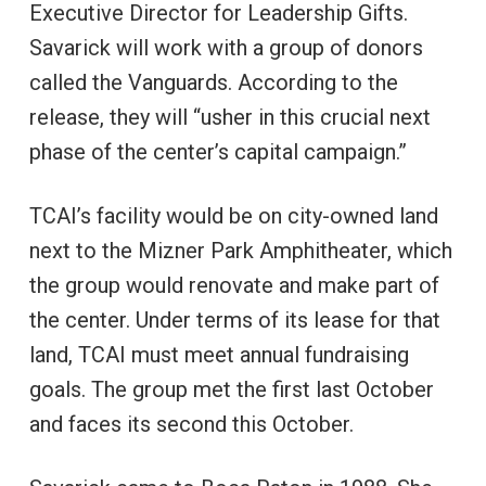
Executive Director for Leadership Gifts.
Savarick will work with a group of donors
called the Vanguards. According to the
release, they will “usher in this crucial next
phase of the center’s capital campaign.”
TCAI’s facility would be on city-owned land
next to the Mizner Park Amphitheater, which
the group would renovate and make part of
the center. Under terms of its lease for that
land, TCAI must meet annual fundraising
goals. The group met the first last October
and faces its second this October.