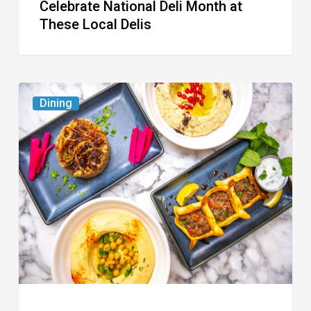
Celebrate National Deli Month at
These Local Delis
6
Dining
South
Florida
Restaurants
to
Try
While
the
Kids
Are