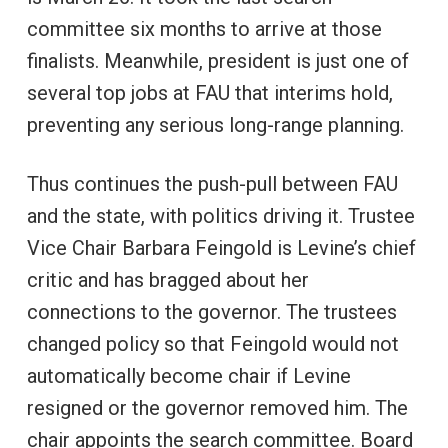
committee six months to arrive at those
finalists. Meanwhile, president is just one of
several top jobs at FAU that interims hold,
preventing any serious long-range planning.
Thus continues the push-pull between FAU
and the state, with politics driving it. Trustee
Vice Chair Barbara Feingold is Levine’s chief
critic and has bragged about her
connections to the governor. The trustees
changed policy so that Feingold would not
automatically become chair if Levine
resigned or the governor removed him. The
chair appoints the search committee. Board