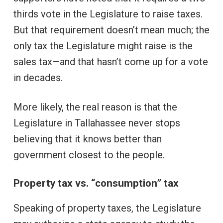
thirds vote in the Legislature to raise taxes.
But that requirement doesn’t mean much; the
only tax the Legislature might raise is the
sales tax—and that hasn’t come up for a vote
in decades.
More likely, the real reason is that the
Legislature in Tallahassee never stops
believing that it knows better than
government closest to the people.
Property tax vs. “consumption” tax
Speaking of property taxes, the Legislature