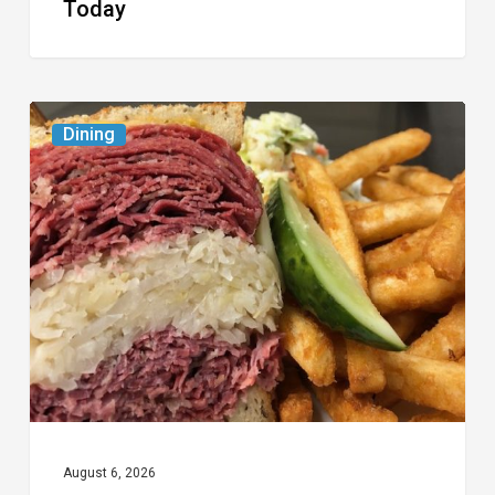
Today
Celebrate
Dining
National
Deli
Month
at
These
Local
Delis
August 6, 2026