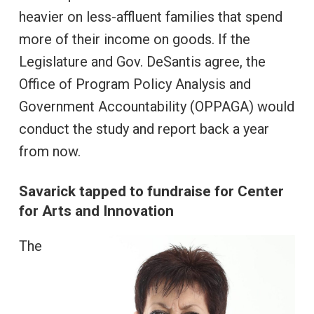
heavier on less-affluent families that spend
more of their income on goods. If the
Legislature and Gov. DeSantis agree, the
Office of Program Policy Analysis and
Government Accountability (OPPAGA) would
conduct the study and report back a year
from now.
Savarick tapped to fundraise for Center
for Arts and Innovation
The