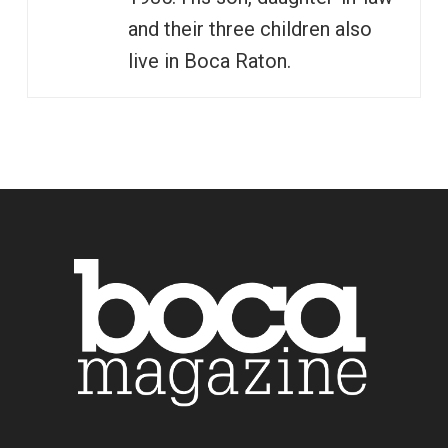
and their three children also
live in Boca Raton.