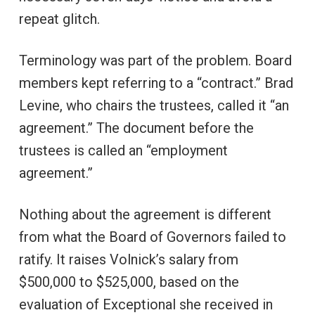
repeat glitch.
Terminology was part of the problem. Board
members kept referring to a “contract.” Brad
Levine, who chairs the trustees, called it “an
agreement.” The document before the
trustees is called an “employment
agreement.”
Nothing about the agreement is different
from what the Board of Governors failed to
ratify. It raises Volnick’s salary from
$500,000 to $525,000, based on the
evaluation of Exceptional she received in