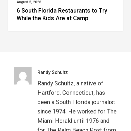
at
August 5, 2026
6 South Florida Restaurants to Try
Camp
While the Kids Are at Camp
Randy Schultz
Randy Schultz, a native of
Hartford, Connecticut, has
been a South Florida journalist
since 1974. He worked for The
Miami Herald until 1976 and
for The Palm Beach Post from