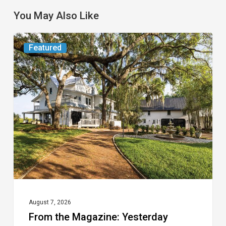
You May Also Like
From
Featured
the
Magazine:
Yesterday
Today
August 7, 2026
From the Magazine: Yesterday