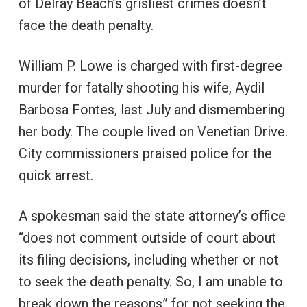
of Delray Beach’s grisliest crimes doesn’t
face the death penalty.
William P. Lowe is charged with first-degree
murder for fatally shooting his wife, Aydil
Barbosa Fontes, last July and dismembering
her body. The couple lived on Venetian Drive.
City commissioners praised police for the
quick arrest.
A spokesman said the state attorney’s office
“does not comment outside of court about
its filing decisions, including whether or not
to seek the death penalty. So, I am unable to
break down the reasons” for not seeking the