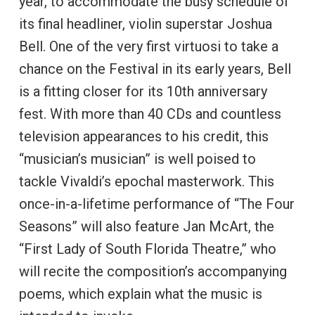
year, to accommodate the busy schedule of
its final headliner, violin superstar Joshua
Bell. One of the very first virtuosi to take a
chance on the Festival in its early years, Bell
is a fitting closer for its 10th anniversary
fest. With more than 40 CDs and countless
television appearances to his credit, this
“musician’s musician” is well poised to
tackle Vivaldi’s epochal masterwork. This
once-in-a-lifetime performance of “The Four
Seasons” will also feature Jan McArt, the
“First Lady of South Florida Theatre,” who
will recite the composition’s accompanying
poems, which explain what the music is