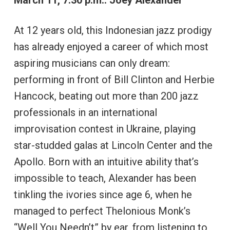
March 11, 7:30 p.m.: Joey Alexander
At 12 years old, this Indonesian jazz prodigy
has already enjoyed a career of which most
aspiring musicians can only dream:
performing in front of Bill Clinton and Herbie
Hancock, beating out more than 200 jazz
professionals in an international
improvisation contest in Ukraine, playing
star-studded galas at Lincoln Center and the
Apollo. Born with an intuitive ability that’s
impossible to teach, Alexander has been
tinkling the ivories since age 6, when he
managed to perfect Thelonious Monk’s
“Well You Needn’t” by ear, from listening to