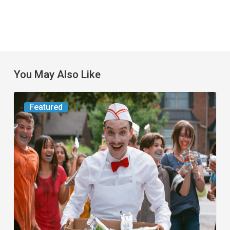
You May Also Like
Movie
Featured
Review:
Slasher
“Ice
Cream
Man”
Full
of