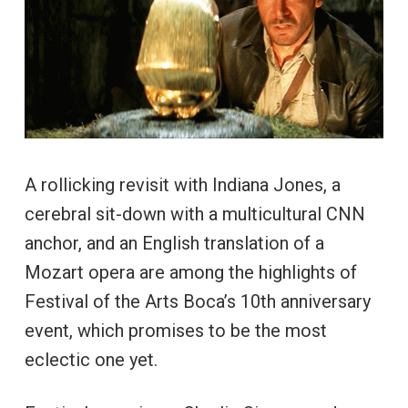
A rollicking revisit with Indiana Jones, a
cerebral sit-down with a multicultural CNN
anchor, and an English translation of a
Mozart opera are among the highlights of
Festival of the Arts Boca’s 10th anniversary
event, which promises to be the most
eclectic one yet.