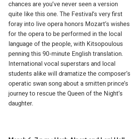
chances are you’ve never seen a version
quite like this one. The Festival’s very first
foray into live opera honors Mozart’s wishes
for the opera to be performed in the local
language of the people, with Kitsopoulous
penning this 90-minute English translation.
International vocal superstars and local
students alike will dramatize the composer’s
operatic swan song about a smitten prince’s
journey to rescue the Queen of the Night’s
daughter.