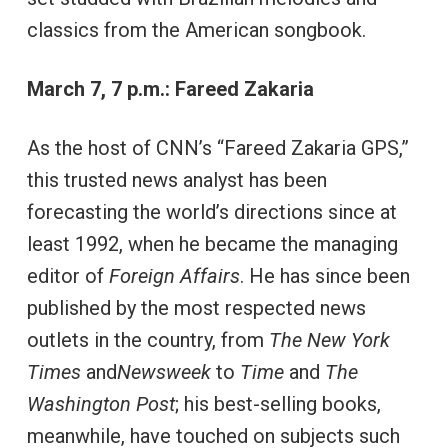
classics from the American songbook.
March 7, 7 p.m.: Fareed Zakaria
As the host of CNN’s “Fareed Zakaria GPS,”
this trusted news analyst has been
forecasting the world’s directions since at
least 1992, when he became the managing
editor of
Foreign Affairs
. He has since been
published by the most respected news
outlets in the country, from
The New York
Times
and
Newsweek
to
Time
and
The
Washington Post
; his best-selling books,
meanwhile, have touched on subjects such