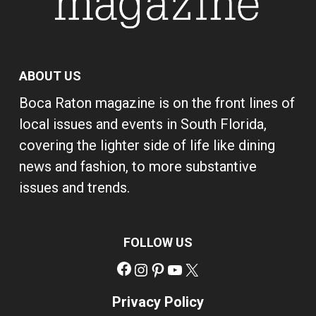
ABOUT US
Boca Raton magazine is on the front lines of
local issues and events in South Florida,
covering the lighter side of life like dining
news and fashion, to more substantive
issues and trends.
FOLLOW US
Facebook
Instagram
Pinterest
YouTube
X
Privacy Policy