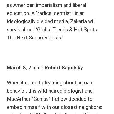
as American imperialism and liberal
education. A “radical centrist” in an
ideologically divided media, Zakaria will
speak about “Global Trends & Hot Spots:
The Next Security Crisis.”
March 8, 7 p.m.: Robert Sapolsky
When it came to learning about human
behavior, this wild-haired biologist and
MacArthur “Genius” Fellow decided to
embed himself with our closest neighbors: