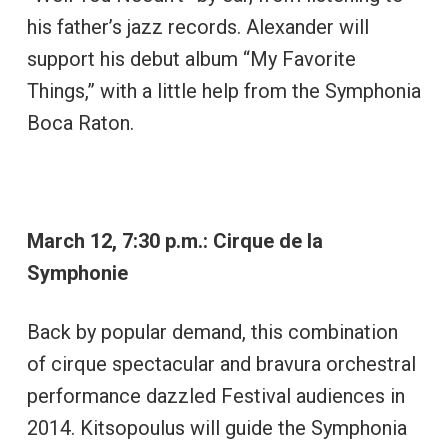
his father’s jazz records. Alexander will
support his debut album “My Favorite
Things,” with a little help from the Symphonia
Boca Raton.
March 12, 7:30 p.m.: Cirque de la
Symphonie
Back by popular demand, this combination
of cirque spectacular and bravura orchestral
performance dazzled Festival audiences in
2014. Kitsopoulus will guide the Symphonia