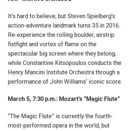
It’s hard to believe, but Steven Spielberg’s
action-adventure landmark turns 35 in 2016.
Re-experience the rolling boulder, airstrip
fistfight and vortex of flame on the
spectacular big screen where they belong,
while Constantine Kitsopoulos conducts the
Henry Mancini Institute Orchestra through a
performance of John Williams’ iconic score.
March 5, 7:30 p.m.: Mozart’s “Magic Flute”
“The Magic Flute” is currently the fourth-
most-performed opera in the world, but