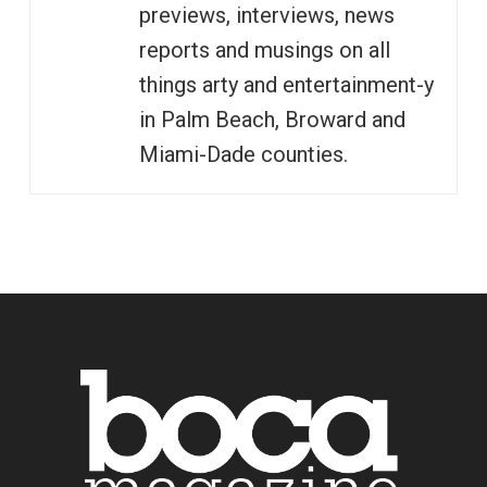
previews, interviews, news
reports and musings on all
things arty and entertainment-y
in Palm Beach, Broward and
Miami-Dade counties.