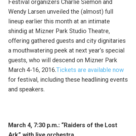
Festival organizers Charlie Siemon and
Wendy Larsen unveiled the (almost) full
lineup earlier this month at an intimate
shindig at Mizner Park Studio Theatre,
offering gathered guests and city dignitaries
a mouthwatering peek at next year’s special
guests, who will descend on Mizner Park
March 4-16, 2016.
Tickets are available now
for festival, including these headlining events
and speakers.
March 4, 7:30 p.m.: “Raiders of the Lost
Ark” with live orchestra