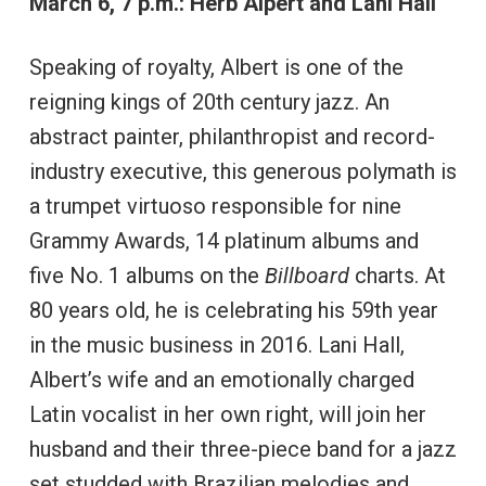
March 6, 7 p.m.: Herb Alpert and Lani Hall
Speaking of royalty, Albert is one of the
reigning kings of 20th century jazz. An
abstract painter, philanthropist and record-
industry executive, this generous polymath is
a trumpet virtuoso responsible for nine
Grammy Awards, 14 platinum albums and
five No. 1 albums on the
Billboard
charts. At
80 years old, he is celebrating his 59th year
in the music business in 2016. Lani Hall,
Albert’s wife and an emotionally charged
Latin vocalist in her own right, will join her
husband and their three-piece band for a jazz
set studded with Brazilian melodies and