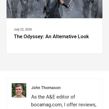
July 22, 2026
The Odyssey: An Alternative Look
John Thomason
As the A&E editor of
bocamag.com, I offer reviews,