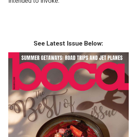
intended to invoke.
See Latest Issue Below: