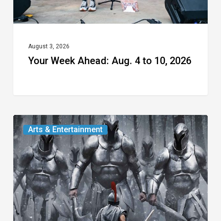
August 3, 2026
Your Week Ahead: Aug. 4 to 10, 2026
The
Arts & Entertainment
Odyssey:
An
Alternative
Look