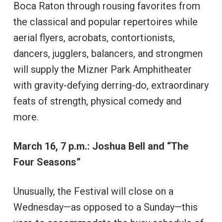
Boca Raton through rousing favorites from
the classical and popular repertoires while
aerial flyers, acrobats, contortionists,
dancers, jugglers, balancers, and strongmen
will supply the Mizner Park Amphitheater
with gravity-defying derring-do, extraordinary
feats of strength, physical comedy and
more.
March 16, 7 p.m.: Joshua Bell and “The
Four Seasons”
Unusually, the Festival will close on a
Wednesday—as opposed to a Sunday—this