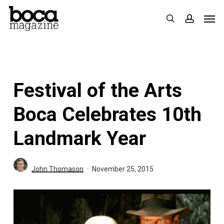
Skip
Men
search
accoun
to
main
content
Festival of the Arts
Boca Celebrates 10th
Landmark Year
John Thomason
November 25, 2015