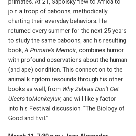
primates. At 21, Sapolsky flew to Africa to
join a troop of baboons, methodically
charting their everyday behaviors. He
returned every summer for the next 25 years
to study the same baboons, and his resulting
book,
A Primate’s Memoir
, combines humor
with profound observations about the human
(and ape) condition. This connection to the
animal kingdom resounds through his other
books as well, from
Why Zebras Don’t Get
Ulcers
to
Monkeyluv
, and will likely factor
into his Festival discussion: “The Biology of
Good and Evil.”