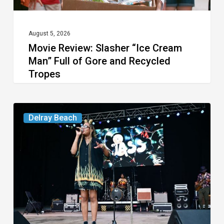
Gore
and
Recycled
August 5, 2026
Movie Review: Slasher “Ice Cream
Tropes
Man” Full of Gore and Recycled
Tropes
Your
Delray Beach
Week
Ahead:
Aug.
4
to
10,
2026