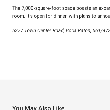
The 7,000-square-foot space boasts an expan
room. It’s open for dinner, with plans to ann
5377 Town Center Road, Boca Raton; 561/47
You May Also Like