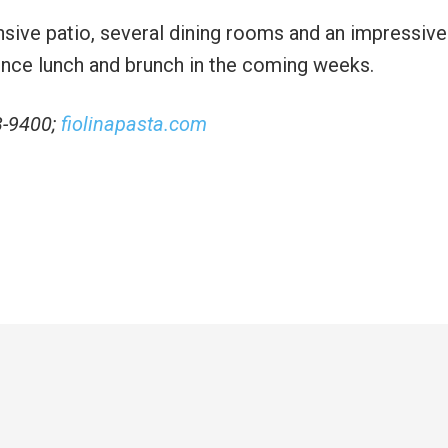
sive patio, several dining rooms and an impressive
ounce lunch and brunch in the coming weeks.
3-9400;
fiolinapasta.com