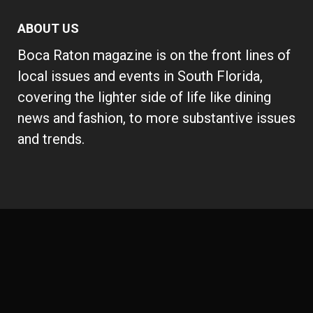
ABOUT US
Boca Raton magazine is on the front lines of
local issues and events in South Florida,
covering the lighter side of life like dining
news and fashion, to more substantive issues
and trends.