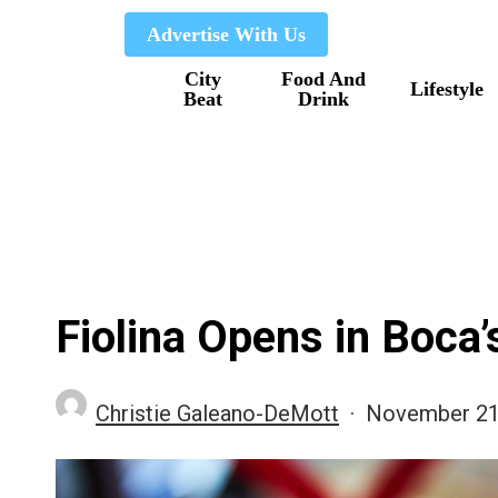
Skip
Advertise With Us
to
City
Food And
main
Lifestyle
Beat
Drink
content
Fiolina Opens in Boca
Christie Galeano-DeMott
November 21