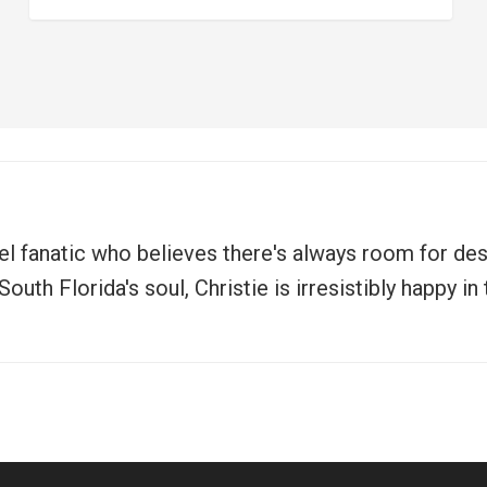
vel fanatic who believes there's always room for de
uth Florida's soul, Christie is irresistibly happy i