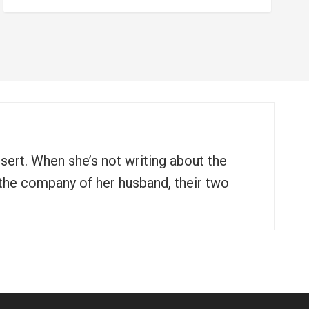
ssert. When she’s not writing about the
n the company of her husband, their two