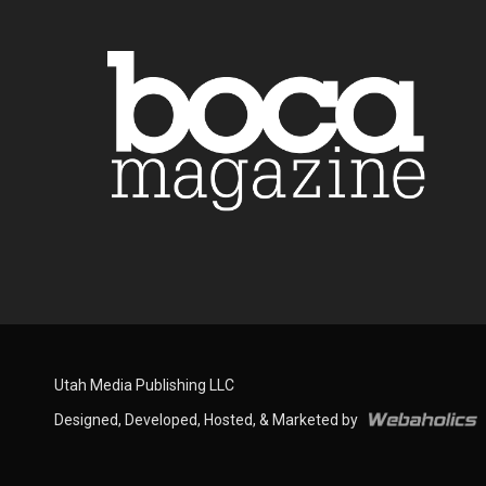
Utah Media Publishing LLC
Designed, Developed, Hosted, & Marketed by