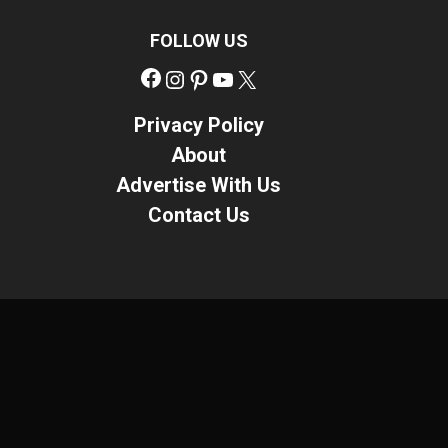
FOLLOW US
Facebook
Instagram
Pinterest
YouTube
X
Privacy Policy
About
Advertise With Us
Contact Us