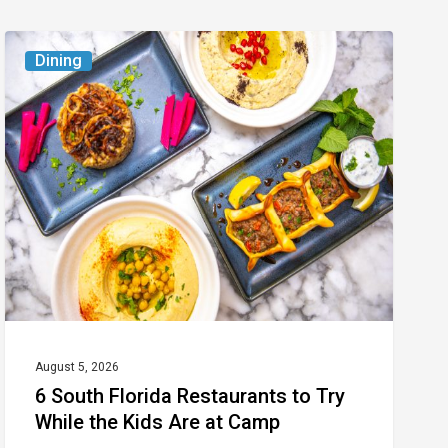
6
Dining
South
Florida
Restaurants
to
Try
While
the
Kids
Are
at
August 5, 2026
6 South Florida Restaurants to Try
Camp
While the Kids Are at Camp