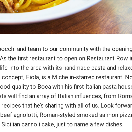
occhi and team to our community with the opening
 As the first restaurant to open on Restaurant Row i
ife into the area with its handmade pasta and relax
 concept, Fiola, is a Michelin-starred restaurant. N
 food quality to Boca with his first Italian pasta hous
ts will find an array of Italian influences, from Rom
 recipes that he’s sharing with all of us. Look forwa
 beef agnolotti, Roman-styled smoked salmon pizz
icilian cannoli cake, just to name a few dishes.