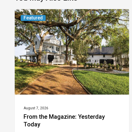
From
Featured
the
Magazine:
Yesterday
Today
August 7, 2026
From the Magazine: Yesterday
Today