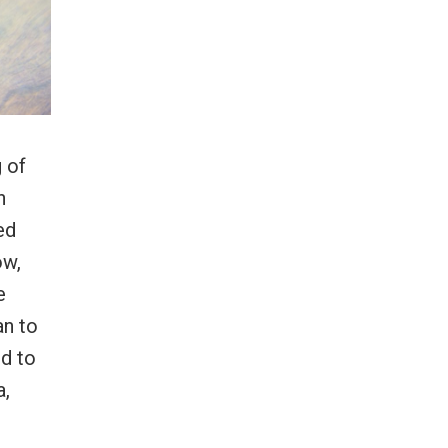
 of
n
ed
ow,
e
an to
rd to
a,