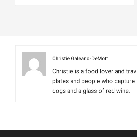
Christie Galeano-DeMott
Christie is a food lover and tra
plates and people who capture So
dogs and a glass of red wine.