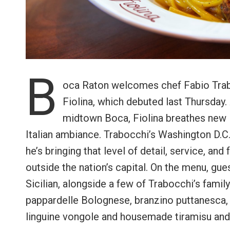
B
oca Raton welcomes chef Fabio Trab
Fiolina, which debuted last Thursday.
midtown Boca, Fiolina breathes new l
Italian ambiance. Trabocchi’s Washington D.C.
he’s bringing that level of detail, service, and
outside the nation’s capital. On the menu, gues
Sicilian, alongside a few of Trabocchi’s family
pappardelle Bolognese, branzino puttanesca,
linguine vongole and housemade tiramisu and S