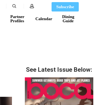
search
account
Subscribe
Partner
Dining
Calendar
Profiles
Guide
See Latest Issue Below: