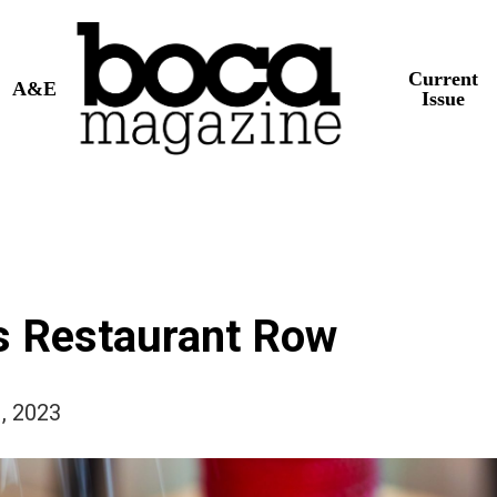
Current
A&E
Issue
’s Restaurant Row
, 2023