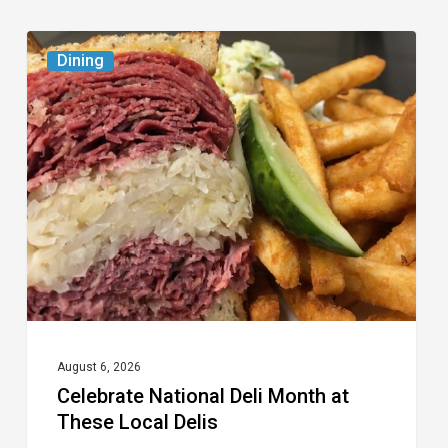
Celebrate
Dining
National
Deli
Month
at
These
Local
Delis
August 6, 2026
Celebrate National Deli Month at
These Local Delis