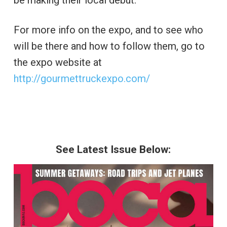
be making their local debut.
For more info on the expo, and to see who
will be there and how to follow them, go to
the expo website at
http://gourmettruckexpo.com/
See Latest Issue Below: