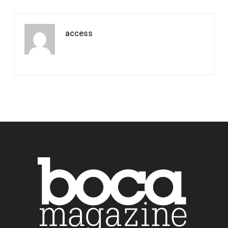
access