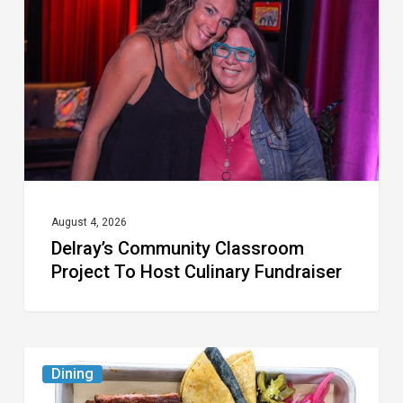
Project
To
Host
Culinary
Fundraiser
August 4, 2026
Delray’s Community Classroom
Project To Host Culinary Fundraiser
Austin
Dining
Republic