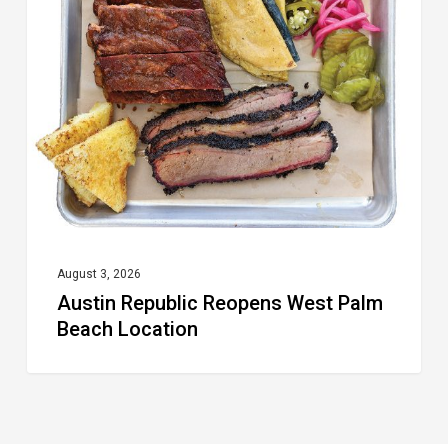
Reopens
West
Palm
Beach
Location
August 3, 2026
Austin Republic Reopens West Palm
Beach Location