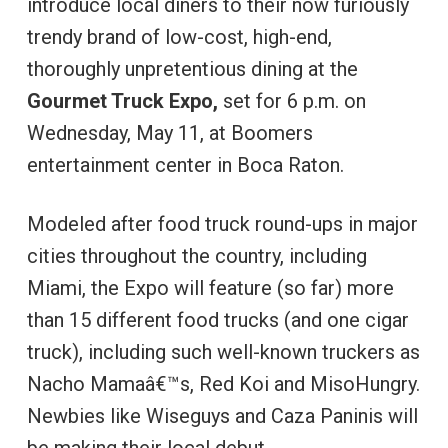
introduce local diners to their now furiously
trendy brand of low-cost, high-end,
thoroughly unpretentious dining at the
Gourmet Truck Expo,
set for 6 p.m. on
Wednesday, May 11, at Boomers
entertainment center in Boca Raton.
Modeled after food truck round-ups in major
cities throughout the country, including
Miami, the Expo will feature (so far) more
than 15 different food trucks (and one cigar
truck), including such well-known truckers as
Nacho Mamaâ€™s, Red Koi and MisoHungry.
Newbies like Wiseguys and Caza Paninis will