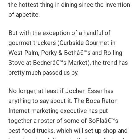
the hottest thing in dining since the invention
of appetite.
But with the exception of a handful of
gourmet truckers (Curbside Gourmet in
West Palm, Porky & Bethâ€™s and Rolling
Stove at Bednerâ€™s Market), the trend has
pretty much passed us by.
No longer, at least if Jochen Esser has
anything to say about it. The Boca Raton
Internet marketing executive has put
together a roster of some of SoFlaâ€™s
best food trucks, which will set up shop and