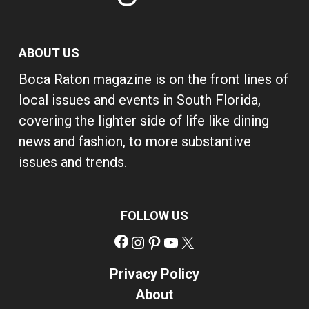
ABOUT US
Boca Raton magazine is on the front lines of
local issues and events in South Florida,
covering the lighter side of life like dining
news and fashion, to more substantive
issues and trends.
FOLLOW US
Facebook
Instagram
Pinterest
YouTube
X
Privacy Policy
About