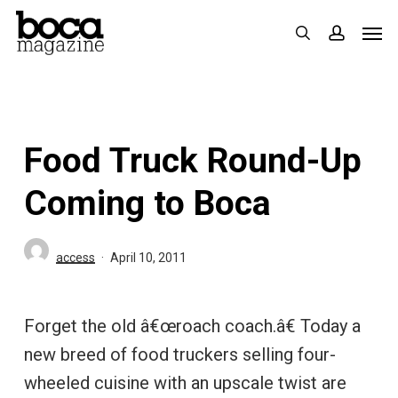
Skip
Men
search
accoun
to
main
content
Food Truck Round-Up
Coming to Boca
access
April 10, 2011
Forget the old â€œroach coach.â€ Today a
new breed of food truckers selling four-
wheeled cuisine with an upscale twist are