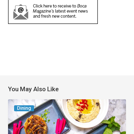
You May Also Like
6
Dining
South
Florida
Restaurants