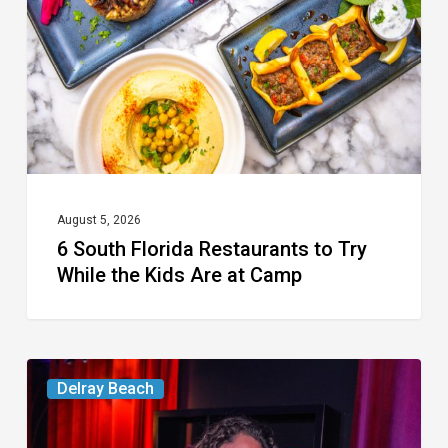
to
Try
While
the
Kids
Are
at
August 5, 2026
6 South Florida Restaurants to Try
Camp
While the Kids Are at Camp
Delray’s
Delray Beach
Community
Classroom