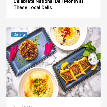
Celebrate National Deli Month at
These Local Delis
6
Dining
South
Florida
Restaurants
to
Try
While
the
Kids
Are