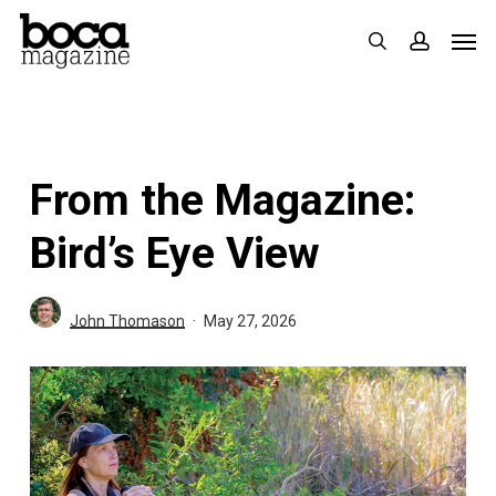
Skip
Men
search
accoun
to
main
content
From the Magazine:
Bird’s Eye View
John Thomason
May 27, 2026