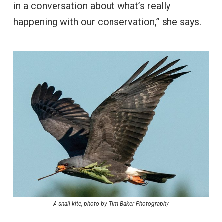
in a conversation about what’s really
happening with our conservation,” she says.
A snail kite, photo by Tim Baker Photography