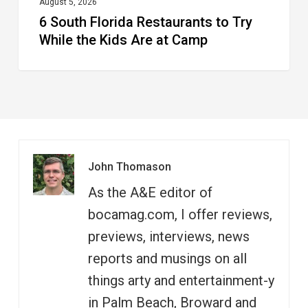
at
August 5, 2026
6 South Florida Restaurants to Try
Camp
While the Kids Are at Camp
John Thomason
As the A&E editor of
bocamag.com, I offer reviews,
previews, interviews, news
reports and musings on all
things arty and entertainment-y
in Palm Beach, Broward and