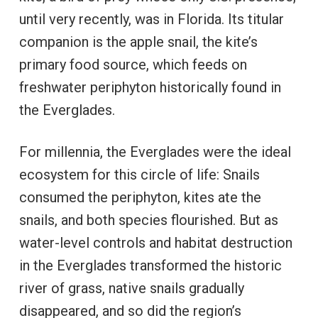
until very recently, was in Florida. Its titular
companion is the apple snail, the kite’s
primary food source, which feeds on
freshwater periphyton historically found in
the Everglades.
For millennia, the Everglades were the ideal
ecosystem for this circle of life: Snails
consumed the periphyton, kites ate the
snails, and both species flourished. But as
water-level controls and habitat destruction
in the Everglades transformed the historic
river of grass, native snails gradually
disappeared, and so did the region’s