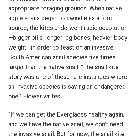
appropriate foraging grounds. When native
apple snails began to dwindle as a food
source, the kites underwent rapid adaptation
—bigger bills, longer leg bones, heavier body
weight—in order to feast on an invasive
South American snail species five times
larger than the native snail. “The snail kite
story was one of these rare instances where
an invasive species is saving an endangered
one,” Flower writes.
“If we can get the Everglades healthy again,
and we have the native snail, we don’t need
the invasive snail. But for now, the snail kite