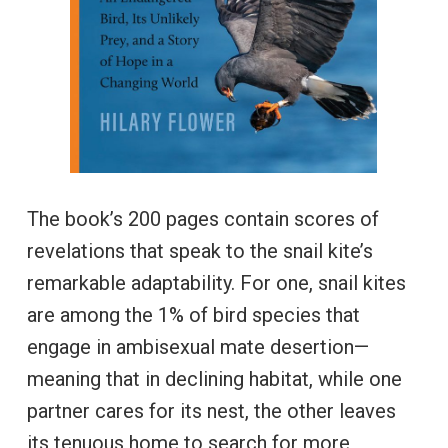
The book’s 200 pages contain scores of
revelations that speak to the snail kite’s
remarkable adaptability. For one, snail kites
are among the 1% of bird species that
engage in ambisexual mate desertion—
meaning that in declining habitat, while one
partner cares for its nest, the other leaves
its tenuous home to search for more