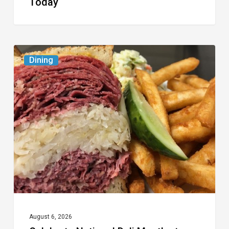
Today
Celebrate
Dining
National
Deli
Month
at
These
Local
Delis
August 6, 2026