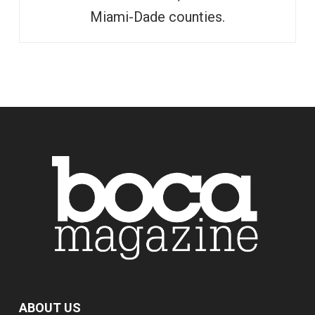
Miami-Dade counties.
ABOUT US