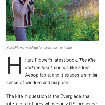
Hilary Flower watching for birds near her home
H
ilary Flower’s latest book,
The Kite
and the Snail
, sounds like a lost
Aesop fable, and it exudes a similar
sense of wisdom and purpose.
The kite in question is the Everglade snail
kite, a bird of prey whose only U.S. presence,