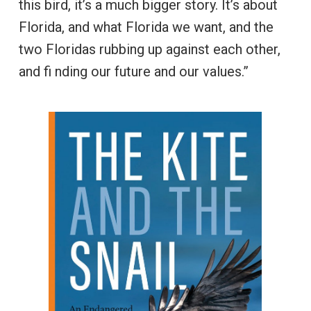
this bird, it’s a much bigger story. It’s about
Florida, and what Florida we want, and the
two Floridas rubbing up against each other,
and fi nding our future and our values.”