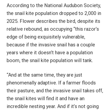
According to the National Audubon Society,
the snail kite population dropped to 2,000 in
2025. Flower describes the bird, despite its
relative rebound, as occupying “this razor’s
edge of being exquisitely vulnerable,
because if the invasive snail has a couple
years where it doesn’t have a population
boom, the snail kite population will tank.
“And at the same time, they are just
phenomenally adaptive. If a farmer floods
their pasture, and the invasive snail takes off,
the snail kites will find it and have an
incredible nesting year. And if it’s not going