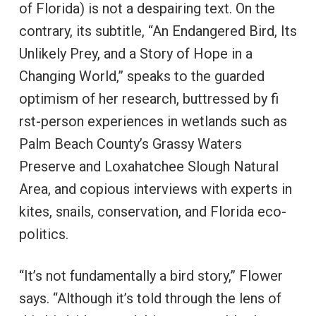
of Florida) is not a despairing text. On the
contrary, its subtitle, “An Endangered Bird, Its
Unlikely Prey, and a Story of Hope in a
Changing World,” speaks to the guarded
optimism of her research, buttressed by fi
rst-person experiences in wetlands such as
Palm Beach County’s Grassy Waters
Preserve and Loxahatchee Slough Natural
Area, and copious interviews with experts in
kites, snails, conservation, and Florida eco-
politics.
“It’s not fundamentally a bird story,” Flower
says. “Although it’s told through the lens of