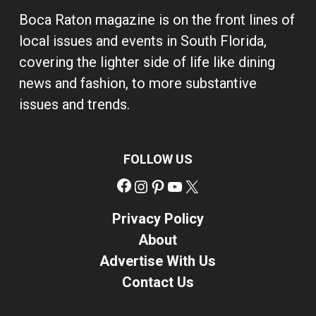
Boca Raton magazine is on the front lines of
local issues and events in South Florida,
covering the lighter side of life like dining
news and fashion, to more substantive
issues and trends.
FOLLOW US
Facebook
Instagram
Pinterest
YouTube
X
Privacy Policy
About
Advertise With Us
Contact Us