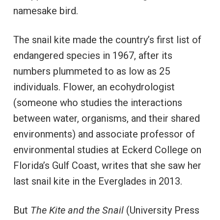
namesake bird.
The snail kite made the country’s first list of
endangered species in 1967, after its
numbers plummeted to as low as 25
individuals. Flower, an ecohydrologist
(someone who studies the interactions
between water, organisms, and their shared
environments) and associate professor of
environmental studies at Eckerd College on
Florida’s Gulf Coast, writes that she saw her
last snail kite in the Everglades in 2013.
But
The Kite and the Snail
(University Press