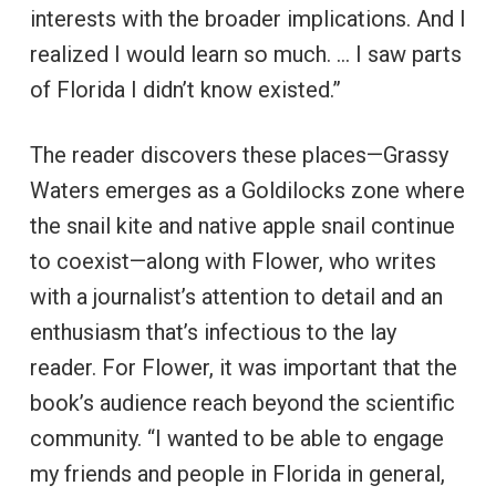
interests with the broader implications. And I
realized I would learn so much. … I saw parts
of Florida I didn’t know existed.”
The reader discovers these places—Grassy
Waters emerges as a Goldilocks zone where
the snail kite and native apple snail continue
to coexist—along with Flower, who writes
with a journalist’s attention to detail and an
enthusiasm that’s infectious to the lay
reader. For Flower, it was important that the
book’s audience reach beyond the scientific
community. “I wanted to be able to engage
my friends and people in Florida in general,