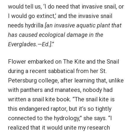
would tell us, ‘I do need that invasive snail, or
I would go extinct,’ and the invasive snail
needs hydrilla
[an invasive aquatic plant that
has caused ecological damage in the
Everglades.—Ed.]
.”
Flower embarked on The Kite and the Snail
during a recent sabbatical from her St.
Petersburg college, after learning that, unlike
with panthers and manatees, nobody had
written a snail kite book. “The snail kite is
this endangered raptor, but it’s so tightly
connected to the hydrology,” she says. “I
realized that it would unite my research