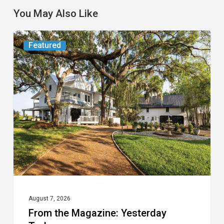
You May Also Like
From
Featured
the
Magazine:
Yesterday
Today
August 7, 2026
From the Magazine: Yesterday