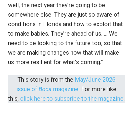
well, the next year they’re going to be
somewhere else. They are just so aware of
conditions in Florida and how to exploit that
to make babies. They’re ahead of us. … We
need to be looking to the future too, so that
we are making changes now that will make
us more resilient for what’s coming.”
This story is from the
May/June 2026
issue of
Boca
magazine
. For more like
this,
click here to subscribe to the magazine
.