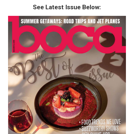
See Latest Issue Below: