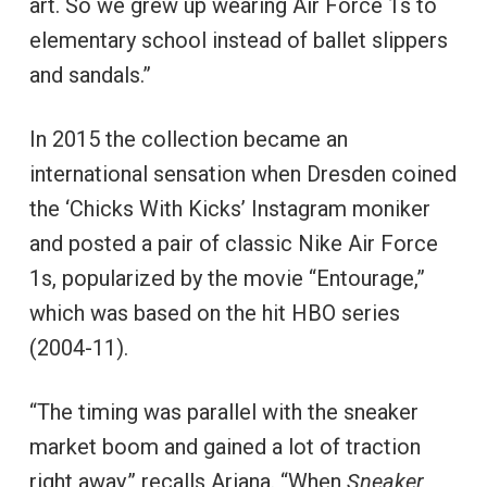
art. So we grew up wearing Air Force 1s to
elementary school instead of ballet slippers
and sandals.”
In 2015 the collection became an
international sensation when Dresden coined
the ‘Chicks With Kicks’ Instagram moniker
and posted a pair of classic Nike Air Force
1s, popularized by the movie “Entourage,”
which was based on the hit HBO series
(2004-11).
“The timing was parallel with the sneaker
market boom and gained a lot of traction
right away,” recalls Ariana. “When
Sneaker