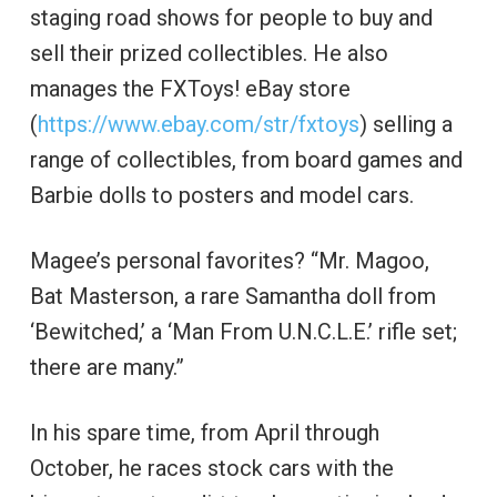
staging road shows for people to buy and
sell their prized collectibles. He also
manages the FXToys! eBay store
(
https://www.ebay.com/str/fxtoys
) selling a
range of collectibles, from board games and
Barbie dolls to posters and model cars.
Magee’s personal favorites? “Mr. Magoo,
Bat Masterson, a rare Samantha doll from
‘Bewitched,’ a ‘Man From U.N.C.L.E.’ rifle set;
there are many.”
In his spare time, from April through
October, he races stock cars with the