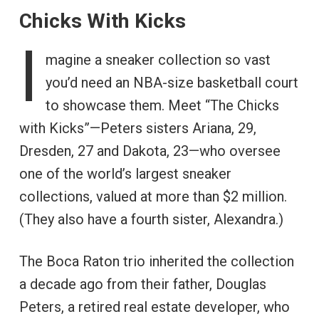
Chicks With Kicks
I
magine a sneaker collection so vast
you’d need an NBA-size basketball court
to showcase them. Meet “The Chicks
with Kicks”—Peters sisters Ariana, 29,
Dresden, 27 and Dakota, 23—who oversee
one of the world’s largest sneaker
collections, valued at more than $2 million.
(They also have a fourth sister, Alexandra.)
The Boca Raton trio inherited the collection
a decade ago from their father, Douglas
Peters, a retired real estate developer, who