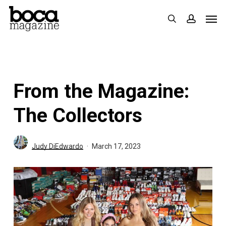
Skip
Men
search
accoun
to
main
content
From the Magazine:
The Collectors
Judy DiEdwardo
March 17, 2023