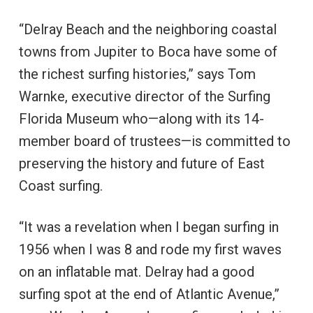
“Delray Beach and the neighboring coastal
towns from Jupiter to Boca have some of
the richest surfing histories,” says Tom
Warnke, executive director of the Surfing
Florida Museum who—along with its 14-
member board of trustees—is committed to
preserving the history and future of East
Coast surfing.
“It was a revelation when I began surfing in
1956 when I was 8 and rode my first waves
on an inflatable mat. Delray had a good
surfing spot at the end of Atlantic Avenue,”