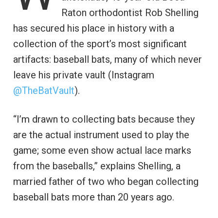
Raton orthodontist Rob Shelling
has secured his place in history with a
collection of the sport’s most significant
artifacts: baseball bats, many of which never
leave his private vault (Instagram
@TheBatVault
).
“I’m drawn to collecting bats because they
are the actual instrument used to play the
game; some even show actual lace marks
from the baseballs,” explains Shelling, a
married father of two who began collecting
baseball bats more than 20 years ago.