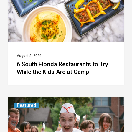
Try
While
the
Kids
Are
at
August 5, 2026
6 South Florida Restaurants to Try
Camp
While the Kids Are at Camp
Movie
Featured
Review:
Slasher
“Ice