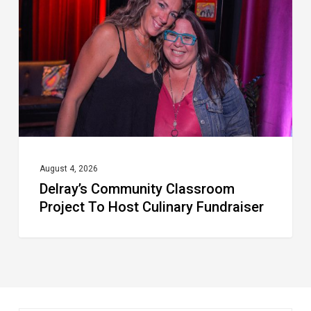
Project
To
Host
Culinary
Fundraiser
August 4, 2026
Delray’s Community Classroom
Project To Host Culinary Fundraiser