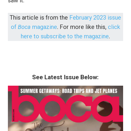
saw it.”
This article is from the
February 2023 issue
of
Boca
magazine
. For more like this,
click
here to subscribe to the magazine
.
See Latest Issue Below: