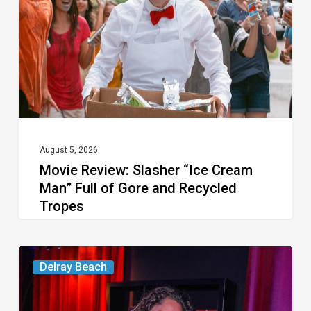
Cream
Man”
Full
of
Gore
and
Recycled
August 5, 2026
Movie Review: Slasher “Ice Cream
Tropes
Man” Full of Gore and Recycled
Tropes
Delray’s
Delray Beach
Community
Classroom