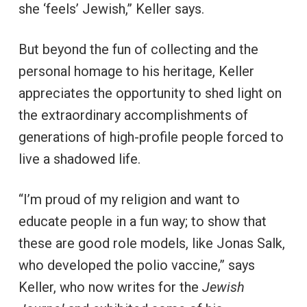
she ‘feels’ Jewish,” Keller says.
But beyond the fun of collecting and the
personal homage to his heritage, Keller
appreciates the opportunity to shed light on
the extraordinary accomplishments of
generations of high-profile people forced to
live a shadowed life.
“I’m proud of my religion and want to
educate people in a fun way; to show that
these are good role models, like Jonas Salk,
who developed the polio vaccine,” says
Keller, who now writes for the
Jewish