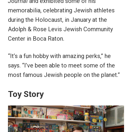
Journal
and exhibited some of his
memorabilia, celebrating Jewish athletes
during the Holocaust, in January at the
Adolph & Rose Levis Jewish Community
Center in Boca Raton.
“It’s a fun hobby with amazing perks,” he
says. “I’ve been able to meet some of the
most famous Jewish people on the planet.”
Toy Story