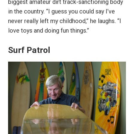
biggest amateur dirt track-sanctioning body
in the country. “I guess you could say I’ve
never really left my childhood,” he laughs. “I
love toys and doing fun things.”
Surf Patrol