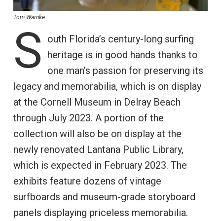
Tom Warnke
S
outh Florida’s century-long surfing
heritage is in good hands thanks to
one man’s passion for preserving its
legacy and memorabilia, which is on display
at the Cornell Museum in Delray Beach
through July 2023. A portion of the
collection will also be on display at the
newly renovated Lantana Public Library,
which is expected in February 2023. The
exhibits feature dozens of vintage
surfboards and museum-grade storyboard
panels displaying priceless memorabilia.