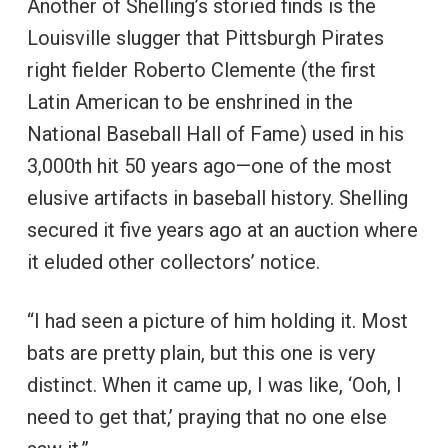
Another of Shelling’s storied finds is the
Louisville slugger that Pittsburgh Pirates
right fielder Roberto Clemente (the first
Latin American to be enshrined in the
National Baseball Hall of Fame) used in his
3,000th hit 50 years ago—one of the most
elusive artifacts in baseball history. Shelling
secured it five years ago at an auction where
it eluded other collectors’ notice.
“I had seen a picture of him holding it. Most
bats are pretty plain, but this one is very
distinct. When it came up, I was like, ‘Ooh, I
need to get that,’ praying that no one else