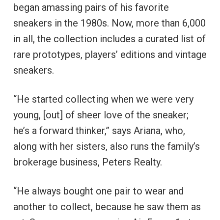
began amassing pairs of his favorite
sneakers in the 1980s. Now, more than 6,000
in all, the collection includes a curated list of
rare prototypes, players’ editions and vintage
sneakers.
“He started collecting when we were very
young, [out] of sheer love of the sneaker;
he’s a forward thinker,” says Ariana, who,
along with her sisters, also runs the family’s
brokerage business, Peters Realty.
“He always bought one pair to wear and
another to collect, because he saw them as