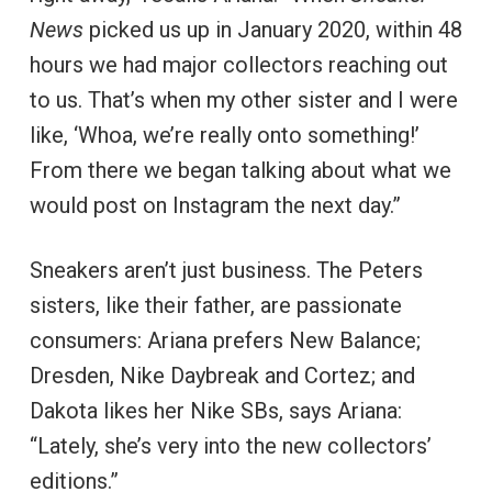
News
picked us up in January 2020, within 48
hours we had major collectors reaching out
to us. That’s when my other sister and I were
like, ‘Whoa, we’re really onto something!’
From there we began talking about what we
would post on Instagram the next day.”
Sneakers aren’t just business. The Peters
sisters, like their father, are passionate
consumers: Ariana prefers New Balance;
Dresden, Nike Daybreak and Cortez; and
Dakota likes her Nike SBs, says Ariana:
“Lately, she’s very into the new collectors’
editions.”