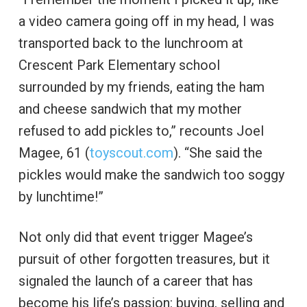
a video camera going off in my head, I was
transported back to the lunchroom at
Crescent Park Elementary school
surrounded by my friends, eating the ham
and cheese sandwich that my mother
refused to add pickles to,” recounts Joel
Magee, 61 (
toyscout.com
). “She said the
pickles would make the sandwich too soggy
by lunchtime!”
Not only did that event trigger Magee’s
pursuit of other forgotten treasures, but it
signaled the launch of a career that has
become his life’s passion: buying, selling and