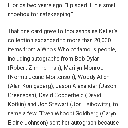
Florida two years ago. “I placed it in a small
shoebox for safekeeping.”
That one card grew to thousands as Keller’s
collection expanded to more than 20,000
items from a Who’s Who of famous people,
including autographs from Bob Dylan
(Robert Zimmerman), Marilyn Monroe
(Norma Jeane Mortenson), Woody Allen
(Alan Konigsberg), Jason Alexander (Jason
Greenspan), David Copperfield (David
Kotkin) and Jon Stewart (Jon Leibowitz), to
name a few. “Even Whoopi Goldberg (Caryn
Elaine Johnson) sent her autograph because