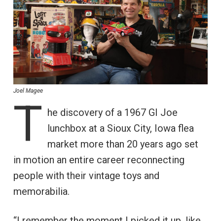
Joel Magee
T
he discovery of a 1967 GI Joe
lunchbox at a Sioux City, Iowa flea
market more than 20 years ago set
in motion an entire career reconnecting
people with their vintage toys and
memorabilia.
“I remember the moment I picked it up, like