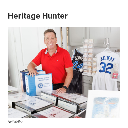
Heritage Hunter
Neil Keller