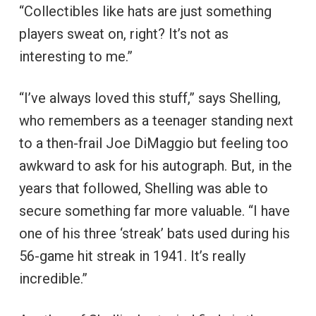
“Collectibles like hats are just something
players sweat on, right? It’s not as
interesting to me.”
“I’ve always loved this stuff,” says Shelling,
who remembers as a teenager standing next
to a then-frail Joe DiMaggio but feeling too
awkward to ask for his autograph. But, in the
years that followed, Shelling was able to
secure something far more valuable. “I have
one of his three ‘streak’ bats used during his
56-game hit streak in 1941. It’s really
incredible.”