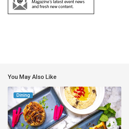
You May Also Like
6
Dining
South
Florida
Restaurants
to