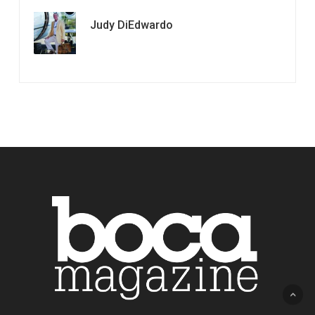
Judy DiEdwardo