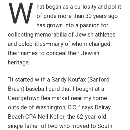
W
hat began as a curiosity and point
of pride more than 30 years ago
has grown into a passion for
collecting memorabilia of Jewish athletes
and celebrities—many of whom changed
their names to conceal their Jewish
heritage.
“It started with a Sandy Koufax (Sanford
Braun) baseball card that I bought at a
Georgetown flea market near my home
outside of Washington, D.C.,” says Delray
Beach CPA Neil Keller, the 62-year-old
single father of two who moved to South