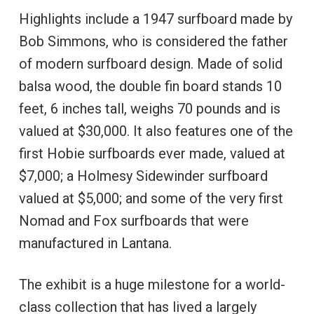
Highlights include a 1947 surfboard made by
Bob Simmons, who is considered the father
of modern surfboard design. Made of solid
balsa wood, the double fin board stands 10
feet, 6 inches tall, weighs 70 pounds and is
valued at $30,000. It also features one of the
first Hobie surfboards ever made, valued at
$7,000; a Holmesy Sidewinder surfboard
valued at $5,000; and some of the very first
Nomad and Fox surfboards that were
manufactured in Lantana.
The exhibit is a huge milestone for a world-
class collection that has lived a largely