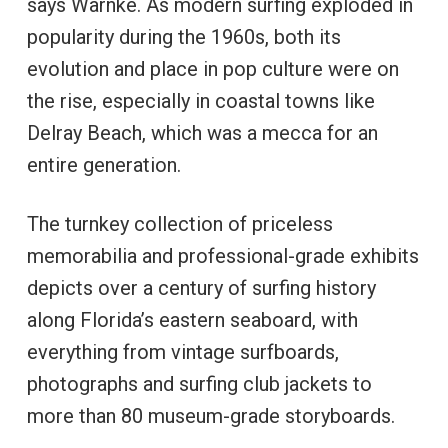
says Warnke. As modern surfing exploded in
popularity during the 1960s, both its
evolution and place in pop culture were on
the rise, especially in coastal towns like
Delray Beach, which was a mecca for an
entire generation.
The turnkey collection of priceless
memorabilia and professional-grade exhibits
depicts over a century of surfing history
along Florida’s eastern seaboard, with
everything from vintage surfboards,
photographs and surfing club jackets to
more than 80 museum-grade storyboards.