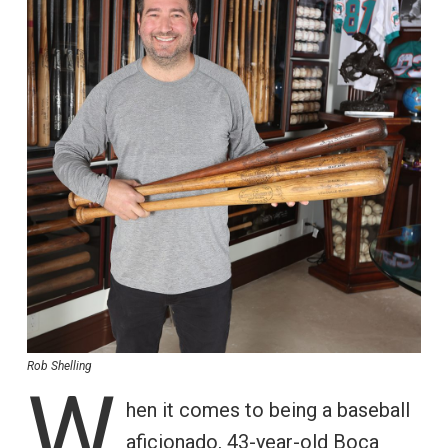
Rob Shelling
W
hen it comes to being a baseball
aficionado, 43-year-old Boca