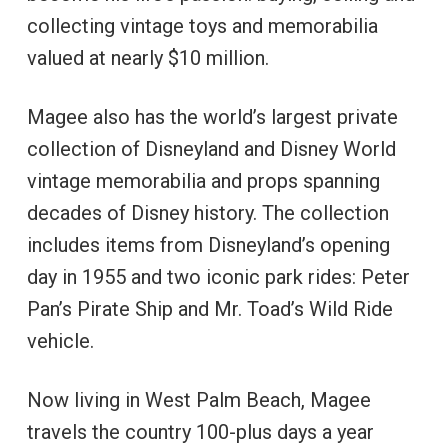
collecting vintage toys and memorabilia
valued at nearly $10 million.
Magee also has the world’s largest private
collection of Disneyland and Disney World
vintage memorabilia and props spanning
decades of Disney history. The collection
includes items from Disneyland’s opening
day in 1955 and two iconic park rides: Peter
Pan’s Pirate Ship and Mr. Toad’s Wild Ride
vehicle.
Now living in West Palm Beach, Magee
travels the country 100-plus days a year