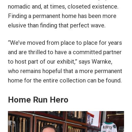
nomadic and, at times, closeted existence.
Finding a permanent home has been more
elusive than finding that perfect wave.
“We’ve moved from place to place for years
and are thrilled to have a committed partner
to host part of our exhibit,” says Warnke,
who remains hopeful that a more permanent
home for the entire collection can be found.
Home Run Hero