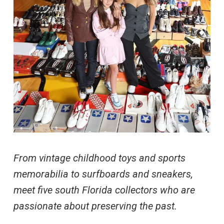
From vintage childhood toys and sports
memorabilia to surfboards and sneakers,
meet five south Florida collectors who are
passionate about preserving the past.