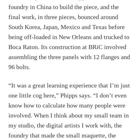
foundry in China to build the piece, and the
final work, in three pieces, bounced around
South Korea, Japan, Mexico and Texas before
being off-loaded in New Orleans and trucked to
Boca Raton. Its construction at BRiC involved
assembling the three panels with 12 flanges and
96 bolts.
“It was a great learning experience that I’m just
one little cog here,” Phipps says. “I don’t even
know how to calculate how many people were
involved. When I think about my small team in
my studio, the digital artists I work with, the
foundry that made the small maquette, the