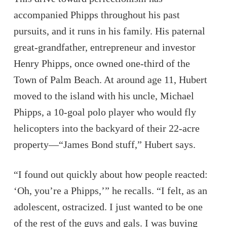
accompanied Phipps throughout his past
pursuits, and it runs in his family. His paternal
great-grandfather, entrepreneur and investor
Henry Phipps, once owned one-third of the
Town of Palm Beach. At around age 11, Hubert
moved to the island with his uncle, Michael
Phipps, a 10-goal polo player who would fly
helicopters into the backyard of their 22-acre
property—“James Bond stuff,” Hubert says.
“I found out quickly about how people reacted:
‘Oh, you’re a Phipps,’” he recalls. “I felt, as an
adolescent, ostracized. I just wanted to be one
of the rest of the guys and gals. I was buying