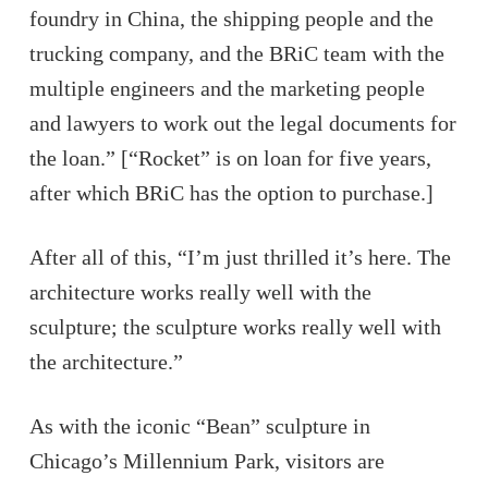
foundry in China, the shipping people and the
trucking company, and the BRiC team with the
multiple engineers and the marketing people
and lawyers to work out the legal documents for
the loan.” [“Rocket” is on loan for five years,
after which BRiC has the option to purchase.]
After all of this, “I’m just thrilled it’s here. The
architecture works really well with the
sculpture; the sculpture works really well with
the architecture.”
As with the iconic “Bean” sculpture in
Chicago’s Millennium Park, visitors are