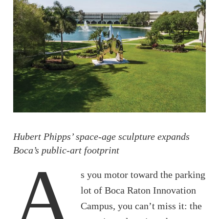
Hubert Phipps’ space-age sculpture expands
Boca’s public-art footprint
A
s you motor toward the parking
lot of Boca Raton Innovation
Campus, you can’t miss it: the