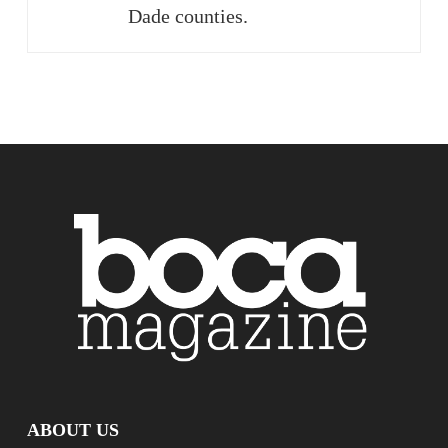
Dade counties.
ABOUT US