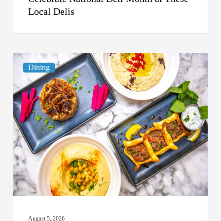
Local Delis
6
Dining
South
Florida
Restaurants
to
Try
While
the
Kids
Are
at
August 5, 2026