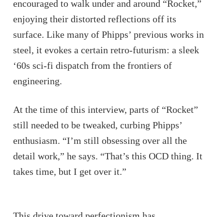
encouraged to walk under and around “Rocket,”
enjoying their distorted reflections off its
surface. Like many of Phipps’ previous works in
steel, it evokes a certain retro-futurism: a sleek
‘60s sci-fi dispatch from the frontiers of
engineering.
At the time of this interview, parts of “Rocket”
still needed to be tweaked, curbing Phipps’
enthusiasm. “I’m still obsessing over all the
detail work,” he says. “That’s this OCD thing. It
takes time, but I get over it.”
This drive toward perfectionism has