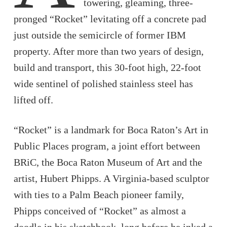
towering, gleaming, three-
pronged “Rocket” levitating off a concrete pad
just outside the semicircle of former IBM
property. After more than two years of design,
build and transport, this 30-foot high, 22-foot
wide sentinel of polished stainless steel has
lifted off.
“Rocket” is a landmark for Boca Raton’s Art in
Public Places program, a joint effort between
BRiC, the Boca Raton Museum of Art and the
artist, Hubert Phipps. A Virginia-based sculptor
with ties to a Palm Beach pioneer family,
Phipps conceived of “Rocket” as almost a