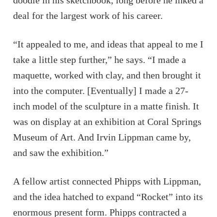
doodle in his sketchbook, long before he inked a
deal for the largest work of his career.
“It appealed to me, and ideas that appeal to me I
take a little step further,” he says. “I made a
maquette, worked with clay, and then brought it
into the computer. [Eventually] I made a 27-
inch model of the sculpture in a matte finish. It
was on display at an exhibition at Coral Springs
Museum of Art. And Irvin Lippman came by,
and saw the exhibition.”
A fellow artist connected Phipps with Lippman,
and the idea hatched to expand “Rocket” into its
enormous present form. Phipps contracted a