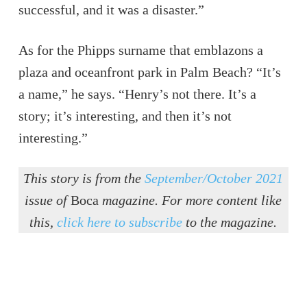
successful, and it was a disaster.”
As for the Phipps surname that emblazons a
plaza and oceanfront park in Palm Beach? “It’s
a name,” he says. “Henry’s not there. It’s a
story; it’s interesting, and then it’s not
interesting.”
This story is from the
September/October 2021
issue of
Boca
magazine. For more content like
this,
click here to subscribe
to the magazine.