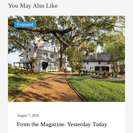
You May Also Like
From
Featured
the
Magazine:
Yesterday
Today
August 7, 2026
From the Magazine: Yesterday Today