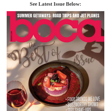
See Latest Issue Below: