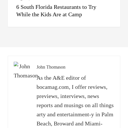
6 South Florida Restaurants to Try
Camp
While the Kids Are at Camp
John Thomason
As the A&E editor of
bocamag.com, I offer reviews,
previews, interviews, news
reports and musings on all things
arty and entertainment-y in Palm
Beach, Broward and Miami-