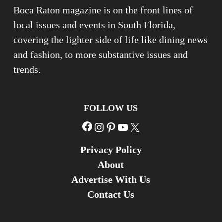
Boca Raton magazine is on the front lines of
local issues and events in South Florida,
covering the lighter side of life like dining news
and fashion, to more substantive issues and
trends.
FOLLOW US
Facebook
Instagram
Pinterest
YouTube
X
Privacy Policy
About
Advertise With Us
Contact Us