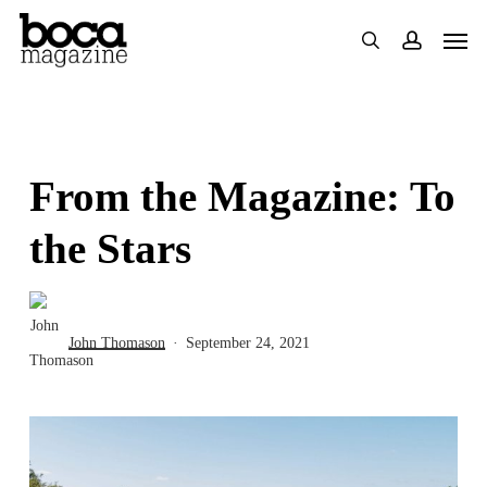
Skip
Men
search
accoun
to
main
content
From the Magazine: To
the Stars
John Thomason
September 24, 2021