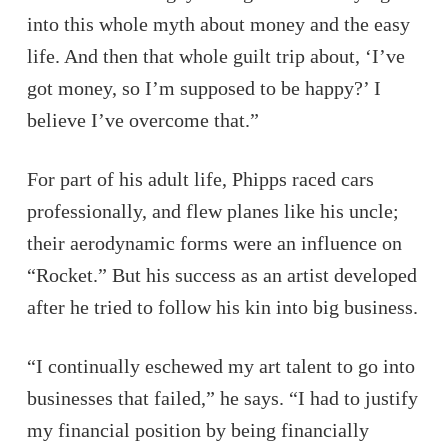
into this whole myth about money and the easy
life. And then that whole guilt trip about, ‘I’ve
got money, so I’m supposed to be happy?’ I
believe I’ve overcome that.”
For part of his adult life, Phipps raced cars
professionally, and flew planes like his uncle;
their aerodynamic forms were an influence on
“Rocket.” But his success as an artist developed
after he tried to follow his kin into big business.
“I continually eschewed my art talent to go into
businesses that failed,” he says. “I had to justify
my financial position by being financially