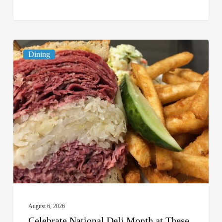
Celebrate
Dining
National
Deli
Month
at
These
Local
Delis
August 6, 2026
Celebrate National Deli Month at These