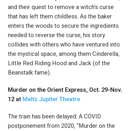
and their quest to remove a witch’s curse
that has left them childless. As the baker
enters the woods to secure the ingredients
needed to reverse the curse, his story
collides with others who have ventured into
the mystical space, among them Cinderella,
Little Red Riding Hood and Jack (of the
Beanstalk fame).
Murder on the Orient Express, Oct. 29-Nov.
12 at
Maltz Jupiter Theatre
The train has been delayed: A COVID
postponement from 2020, “Murder on the