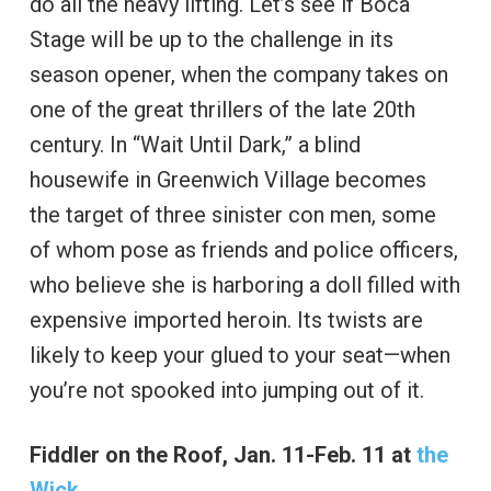
do all the heavy lifting. Let’s see if Boca
Stage will be up to the challenge in its
season opener, when the company takes on
one of the great thrillers of the late 20th
century. In “Wait Until Dark,” a blind
housewife in Greenwich Village becomes
the target of three sinister con men, some
of whom pose as friends and police officers,
who believe she is harboring a doll filled with
expensive imported heroin. Its twists are
likely to keep your glued to your seat—when
you’re not spooked into jumping out of it.
Fiddler on the Roof, Jan. 11-Feb. 11 at
the
Wick