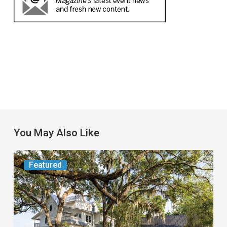
You May Also Like
From
Featured
the
Magazine:
Yesterday
Today