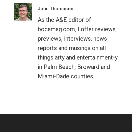
John Thomason
As the A&E editor of
bocamag.com, I offer reviews,
previews, interviews, news
reports and musings on all
things arty and entertainment-y
in Palm Beach, Broward and
Miami-Dade counties.