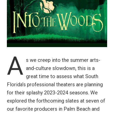
A
s we creep into the summer arts-
and-culture slowdown, this is a
great time to assess what South
Florida’s professional theaters are planning
for their splashy 2023-2024 seasons. We
explored the forthcoming slates at seven of
our favorite producers in Palm Beach and