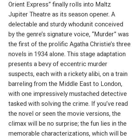
Orient Express” finally rolls into Maltz
Jupiter Theatre as its season opener. A
delectable and sturdy whodunit conceived
by the genre’s signature voice, “Murder” was
the first of the prolific Agatha Christie’s three
novels in 1934 alone. This stage adaptation
presents a bevy of eccentric murder
suspects, each with a rickety alibi, on a train
barreling from the Middle East to London,
with one impressively mustached detective
tasked with solving the crime. If you’ve read
the novel or seen the movie versions, the
climax will be no surprise; the fun lies in the
memorable characterizations, which will be