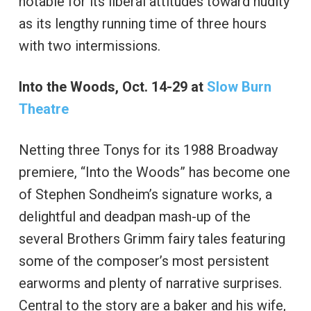
notable for its liberal attitudes toward nudity
as its lengthy running time of three hours
with two intermissions.
Into the Woods, Oct. 14-29 at
Slow Burn
Theatre
Netting three Tonys for its 1988 Broadway
premiere, “Into the Woods” has become one
of Stephen Sondheim’s signature works, a
delightful and deadpan mash-up of the
several Brothers Grimm fairy tales featuring
some of the composer’s most persistent
earworms and plenty of narrative surprises.
Central to the story are a baker and his wife,