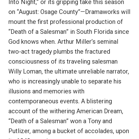
Into Night,” or its gripping take this season
on “August: Osage County”—Dramaworks will
mount the first professional production of
“Death of a Salesman” in South Florida since
God knows when. Arthur Miller’s seminal
two-act tragedy plumbs the fractured
consciousness of its traveling salesman
Willy Loman, the ultimate unreliable narrator,
who is increasingly unable to separate his
illusions and memories with
contemporaneous events. A blistering
account of the withering American Dream,
“Death of a Salesman” won a Tony and
Putlizer, among a bucket of accolades, upon