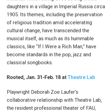
daughters in a village in Imperial Russia circa
1905. Its themes, including the preservation
of religious tradition amid accelerating
cultural change, have transcended the
musical itself, as much as its hummable
classics, like “If I Were a Rich Man,” have
become standards in the pop, jazz and
classical songbooks.
Rooted, Jan. 31-Feb. 18 at
Theatre Lab
Playwright Deborah Zoe Laufer’s
collaborative relationship with Theatre Lab,
the resident professional theater of FAU,