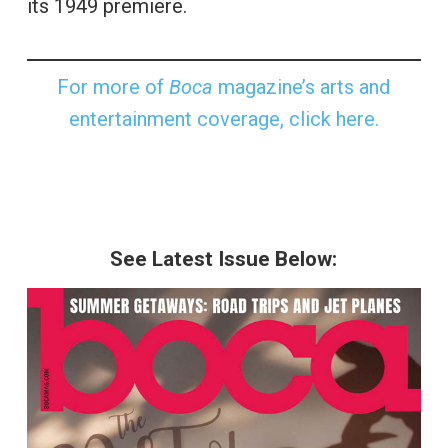
its 1949 premiere.
For more of
Boca
magazine’s arts and
entertainment coverage, click here.
See Latest Issue Below: