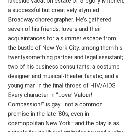
lakeside vacation estate of Gregory Mitchell,
a successful but creatively stymied
Broadway choreographer. He’s gathered
seven of his friends, lovers and their
acquaintances for a summer escape from
the bustle of New York City, among them his
twentysomething partner and legal assistant;
two of his business consultants; a costume
designer and musical-theater fanatic; and a
young man in the final throes of HIV/AIDS.
Every character in “Love! Valour!
Compassion!” is gay—not a common
premise in the late ‘80s, even in
cosmopolitan New York—and the play is as