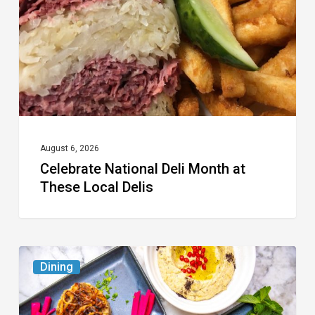
at
These
Local
Delis
August 6, 2026
Celebrate National Deli Month at
These Local Delis
6
Dining
South
Florida