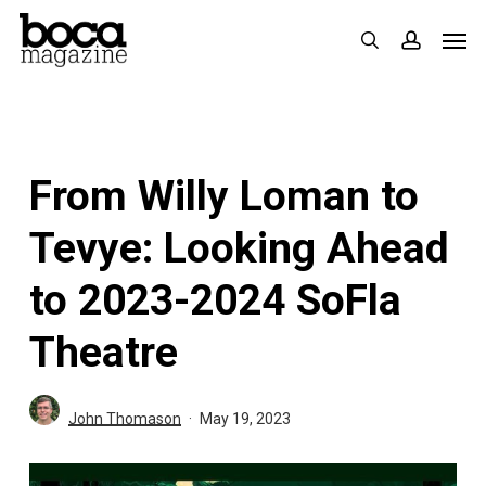
Skip
Men
search
accoun
to
main
content
From Willy Loman to
Tevye: Looking Ahead
to 2023-2024 SoFla
Theatre
John Thomason
May 19, 2023