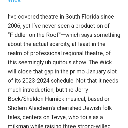
I’ve covered theatre in South Florida since
2006, yet I’ve never seen a production of
“Fiddler on the Roof”—which says something
about the actual scarcity, at least in the
realm of professional regional theatre, of
this seemingly ubiquitous show. The Wick
will close that gap in the primo January slot
of its 2023-2024 schedule. Not that it needs
much introduction, but the Jerry
Bock/Sheldon Harnick musical, based on
Sholem Aleichem’s cherished Jewish folk
tales, centers on Tevye, who toils as a
milkman while raising three strong-willed