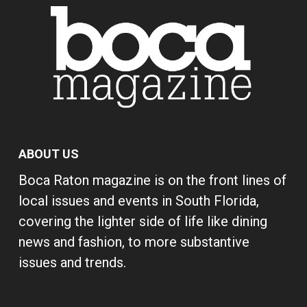
ABOUT US
Boca Raton magazine is on the front lines of
local issues and events in South Florida,
covering the lighter side of life like dining
news and fashion, to more substantive
issues and trends.