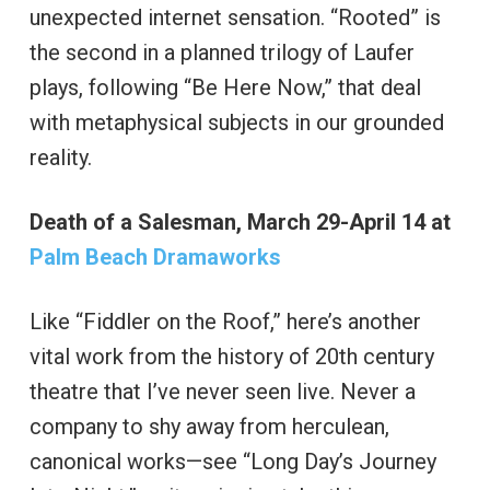
unexpected internet sensation. “Rooted” is
the second in a planned trilogy of Laufer
plays, following “Be Here Now,” that deal
with metaphysical subjects in our grounded
reality.
Death of a Salesman, March 29-April 14 at
Palm Beach Dramaworks
Like “Fiddler on the Roof,” here’s another
vital work from the history of 20th century
theatre that I’ve never seen live. Never a
company to shy away from herculean,
canonical works—see “Long Day’s Journey