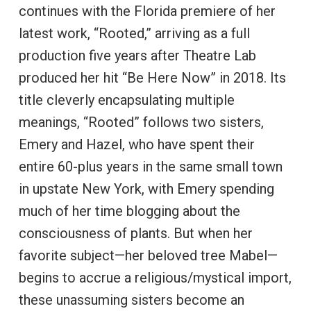
continues with the Florida premiere of her
latest work, “Rooted,” arriving as a full
production five years after Theatre Lab
produced her hit “Be Here Now” in 2018. Its
title cleverly encapsulating multiple
meanings, “Rooted” follows two sisters,
Emery and Hazel, who have spent their
entire 60-plus years in the same small town
in upstate New York, with Emery spending
much of her time blogging about the
consciousness of plants. But when her
favorite subject—her beloved tree Mabel—
begins to accrue a religious/mystical import,
these unassuming sisters become an