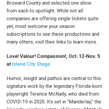
Broward County and selected one show
from each to spotlight. While not all
companies are offering single tickets quite
yet, most welcome your season
subscriptions to see these productions and
many others; visit their links to learn more.
Love! Valour! Compassion!, Oct. 12-Nov. 5
at
Island City Stage
Humor, insight and pathos are central to this
signature work by the legendary Florida-born
playwright Terence McNally, who died from
COVID-19 in 2020. It’s set in “Manderlay,” the