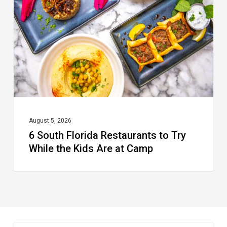
Restaurants
to
Try
While
the
Kids
Are
at
August 5, 2026
6 South Florida Restaurants to Try
Camp
While the Kids Are at Camp