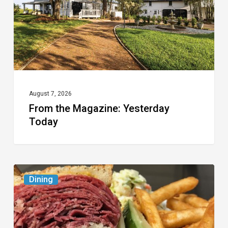
August 7, 2026
From the Magazine: Yesterday
Today
Celebrate
Dining
National
Deli
Month