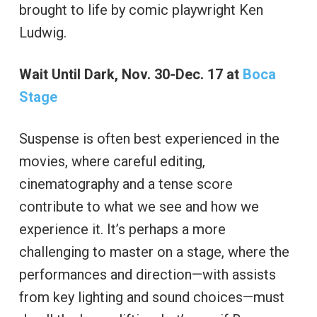
brought to life by comic playwright Ken
Ludwig.
Wait Until Dark, Nov. 30-Dec. 17 at
Boca
Stage
Suspense is often best experienced in the
movies, where careful editing,
cinematography and a tense score
contribute to what we see and how we
experience it. It’s perhaps a more
challenging to master on a stage, where the
performances and direction—with assists
from key lighting and sound choices—must