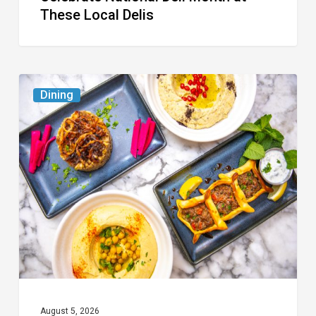
These Local Delis
6
Dining
South
Florida
Restaurants
to
Try
While
the
Kids
Are
at
August 5, 2026