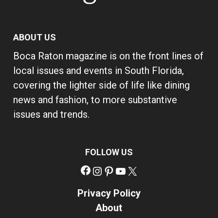
ABOUT US
Boca Raton magazine is on the front lines of
local issues and events in South Florida,
covering the lighter side of life like dining
news and fashion, to more substantive
issues and trends.
FOLLOW US
Facebook
Instagram
Pinterest
YouTube
X
Privacy Policy
About