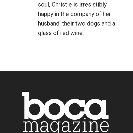
soul, Christie is irresistibly
happy in the company of her
husband, their two dogs and a
glass of red wine.