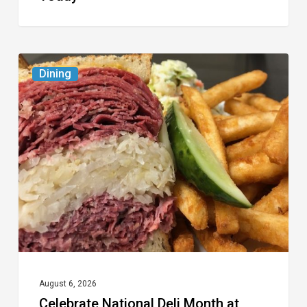
Celebrate
Dining
National
Deli
Month
at
These
Local
Delis
August 6, 2026
Celebrate National Deli Month at