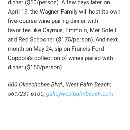
dinner ($50/person). A few days later on
April 19, the Wagner Family will host its own
five-course wine pairing dinner with
favorites like Caymus, Emmolo, Mer Soleil
and Red Schooner ($175/person). And next
month on May 24, sip on Francis Ford
Coppola’s collection of wines paired with
dinner ($150/person).
600 Okeechobee Blvd., West Palm Beach;
561/231-6100;
galleywestpalmbeach.com