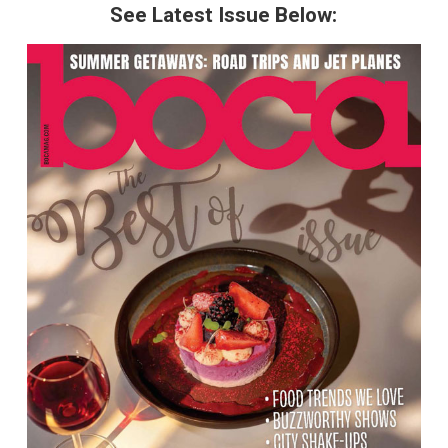
See Latest Issue Below: