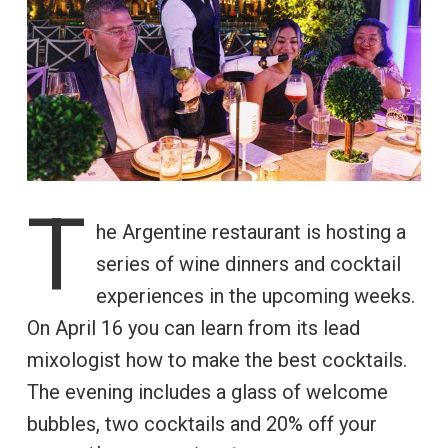
T
he Argentine restaurant is hosting a
series of wine dinners and cocktail
experiences in the upcoming weeks.
On April 16 you can learn from its lead
mixologist how to make the best cocktails.
The evening includes a glass of welcome
bubbles, two cocktails and 20% off your