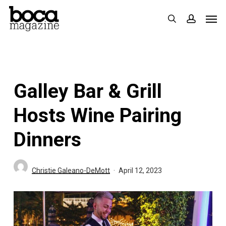
Skip
Men
search
accoun
to
main
content
Galley Bar & Grill
Hosts Wine Pairing
Dinners
Christie Galeano-DeMott
April 12, 2023