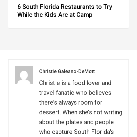
6 South Florida Restaurants to Try
Camp
While the Kids Are at Camp
Christie Galeano-DeMott
Christie is a food lover and
travel fanatic who believes
there's always room for
dessert. When she’s not writing
about the plates and people
who capture South Florida's