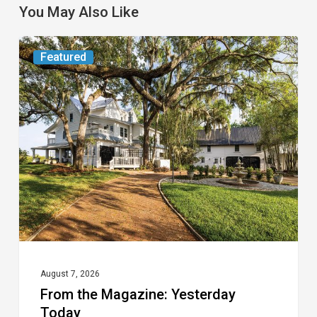
You May Also Like
From
Featured
the
Magazine:
Yesterday
Today
August 7, 2026
From the Magazine: Yesterday
Today