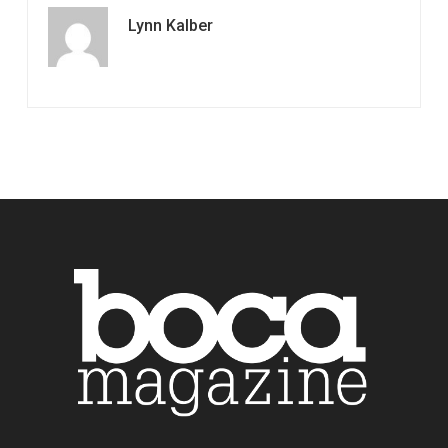
Lynn Kalber