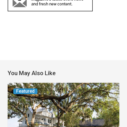
You May Also Like
From
Featured
the
Magazine:
Yesterday
Today