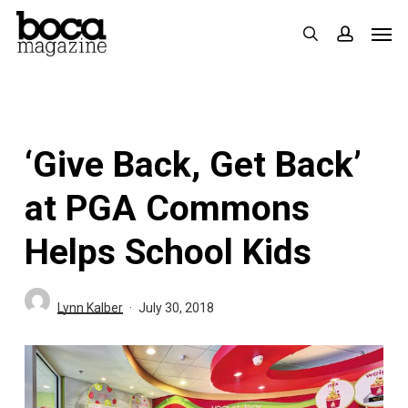
Skip
Men
search
accoun
to
main
content
‘Give Back, Get Back’
at PGA Commons
Helps School Kids
Lynn Kalber
July 30, 2018