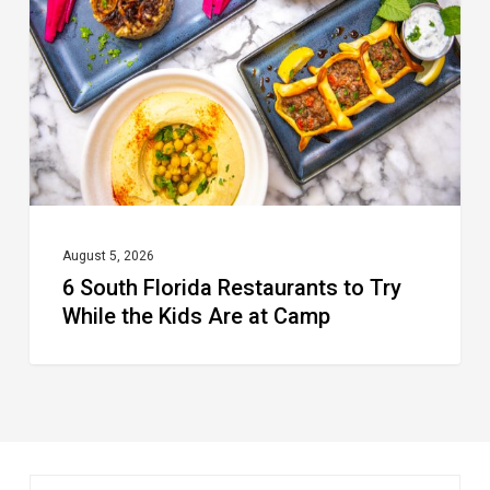
Restaurants
to
Try
While
the
Kids
Are
at
August 5, 2026
6 South Florida Restaurants to Try
Camp
While the Kids Are at Camp