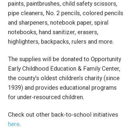
paints, paintbrushes, child safety scissors,
pipe cleaners, No. 2 pencils, colored pencils
and sharpeners, notebook paper, spiral
notebooks, hand sanitizer, erasers,
highlighters, backpacks, rulers and more.
The supplies will be donated to Opportunity
Early Childhood Education & Family Center,
the county’s oldest children’s charity (since
1939) and provides educational programs
for under-resourced children.
Check out other back-to-school initiatives
here
.