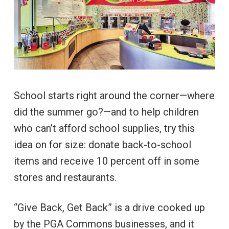
School starts right around the corner—where
did the summer go?—and to help children
who can’t afford school supplies, try this
idea on for size: donate back-to-school
items and receive 10 percent off in some
stores and restaurants.
“Give Back, Get Back” is a drive cooked up
by the PGA Commons businesses, and it