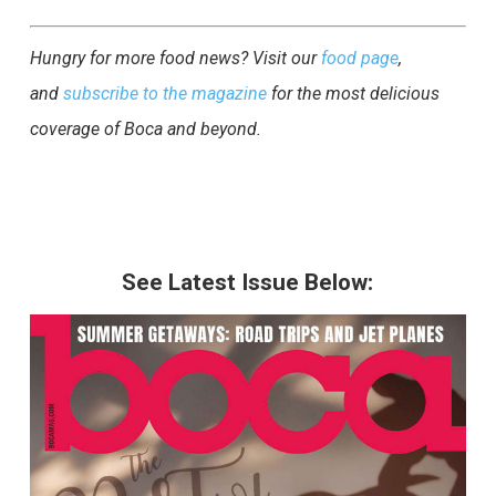
Hungry for more food news? Visit our
food page
,
and
subscribe to the magazine
for the most delicious
coverage of Boca and beyond.
See Latest Issue Below: