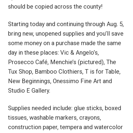
should be copied across the county!
Starting today and continuing through Aug. 5,
bring new, unopened supplies and you’ll save
some money on a purchase made the same
day in these places: Vic & Angelo’s,
Prosecco Café, Menchie’s (pictured), The
Tux Shop, Bamboo Clothiers, T is for Table,
New Beginnings, Onessimo Fine Art and
Studio E Gallery.
Supplies needed include: glue sticks, boxed
tissues, washable markers, crayons,
construction paper, tempera and watercolor