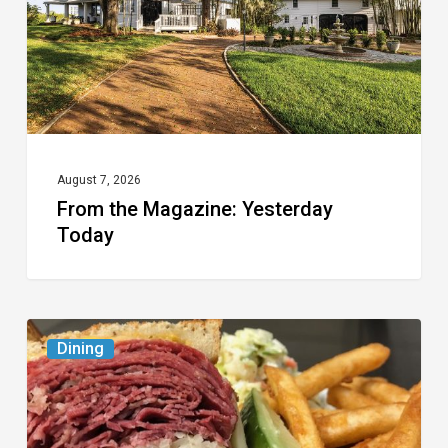
August 7, 2026
From the Magazine: Yesterday
Today
Celebrate
Dining
National
Deli
Month