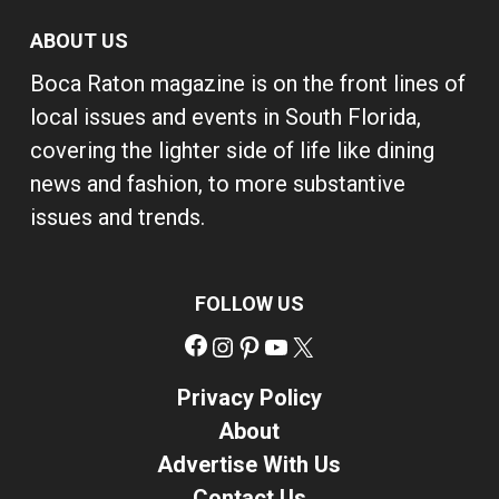
ABOUT US
Boca Raton magazine is on the front lines of
local issues and events in South Florida,
covering the lighter side of life like dining
news and fashion, to more substantive
issues and trends.
FOLLOW US
Facebook
Instagram
Pinterest
YouTube
X
Privacy Policy
About
Advertise With Us
Contact Us