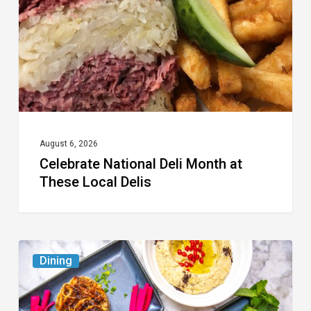
at
These
Local
Delis
August 6, 2026
Celebrate National Deli Month at
These Local Delis
6
Dining
South
Florida