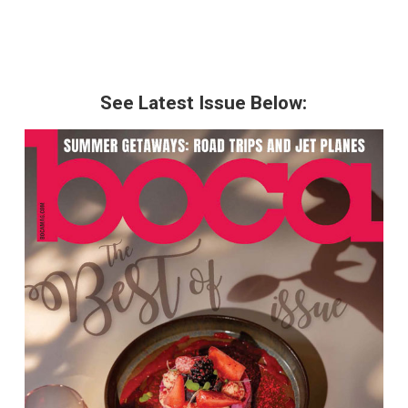
See Latest Issue Below: