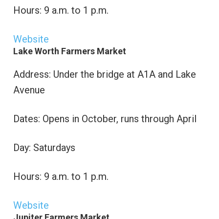
Hours: 9 a.m. to 1 p.m.
Website
Lake Worth Farmers Market
Address: Under the bridge at A1A and Lake
Avenue
Dates: Opens in October, runs through April
Day: Saturdays
Hours: 9 a.m. to 1 p.m.
Website
Jupiter Farmers Market