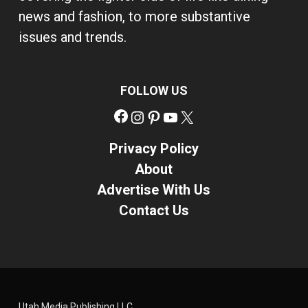
news and fashion, to more substantive
issues and trends.
FOLLOW US
Facebook
Instagram
Pinterest
YouTube
X
Privacy Policy
About
Advertise With Us
Contact Us
Utah Media Publishing LLC