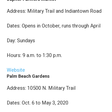
Address: Military Trail and Indiantown Road
Dates: Opens in October, runs through April
Day: Sundays
Hours: 9 a.m. to 1:30 p.m.
Website
Palm Beach Gardens
Address: 10500 N. Military Trail
Dates: Oct. 6 to May 3, 2020