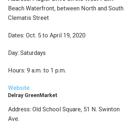
Beach Waterfront, between North and South
Clematis Street
Dates: Oct. 5 to April 19, 2020
Day: Saturdays
Hours: 9 a.m. to 1 p.m.
Website
Delray GreenMarket
Address: Old School Square, 51 N. Swinton
Ave.