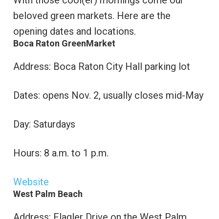
With those cool(er) mornings come our
beloved green markets. Here are the
opening dates and locations.
Boca Raton GreenMarket
Address: Boca Raton City Hall parking lot
Dates: opens Nov. 2, usually closes mid-May
Day: Saturdays
Hours: 8 a.m. to 1 p.m.
Website
West Palm Beach
Address: Flagler Drive on the West Palm