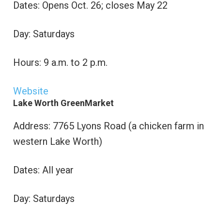
Dates: Opens Oct. 26; closes May 22
Day: Saturdays
Hours: 9 a.m. to 2 p.m.
Website
Lake Worth GreenMarket
Address: 7765 Lyons Road (a chicken farm in
western Lake Worth)
Dates: All year
Day: Saturdays