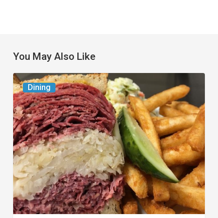
You May Also Like
Celebrate
Dining
National
Deli
Month
at
These
Local
Delis