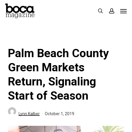
Skip
Men
search
accoun
to
main
content
Palm Beach County
Green Markets
Return, Signaling
Start of Season
Lynn Kalber
October 1, 2019