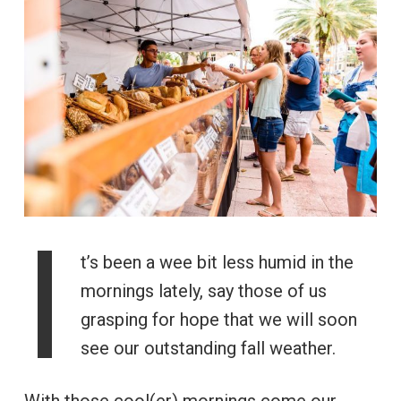
I
t’s been a wee bit less humid in the
mornings lately, say those of us
grasping for hope that we will soon
see our outstanding fall weather.