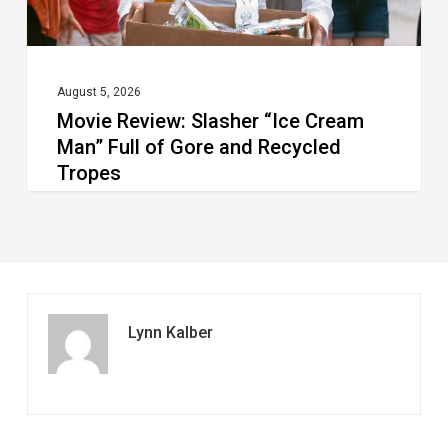
Gore
and
Recycled
August 5, 2026
Movie Review: Slasher “Ice Cream
Tropes
Man” Full of Gore and Recycled
Tropes
Lynn Kalber