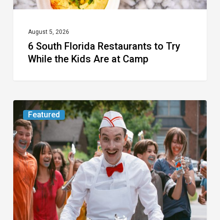
Kids
Are
at
August 5, 2026
6 South Florida Restaurants to Try
Camp
While the Kids Are at Camp
Movie
Featured
Review:
Slasher
“Ice
Cream
Man”
Full
of