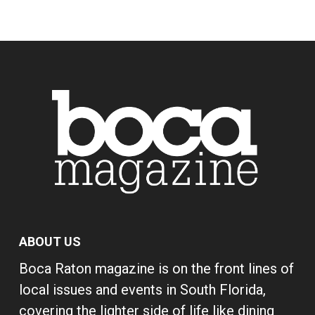
ABOUT US
Boca Raton magazine is on the front lines of
local issues and events in South Florida,
covering the lighter side of life like dining