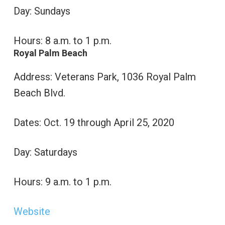
Day: Sundays
Hours: 8 a.m. to 1 p.m.
Royal Palm Beach
Address: Veterans Park, 1036 Royal Palm
Beach Blvd.
Dates: Oct. 19 through April 25, 2020
Day: Saturdays
Hours: 9 a.m. to 1 p.m.
Website