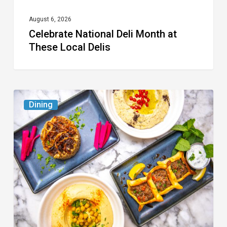
August 6, 2026
Celebrate National Deli Month at
These Local Delis
6
Dining
South
Florida
Restaurants
to
Try
While
the