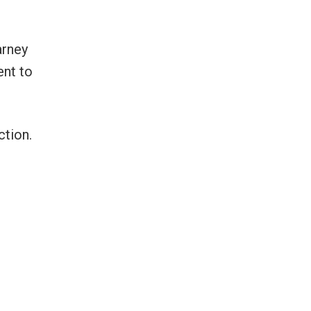
arney
ent to
ction.