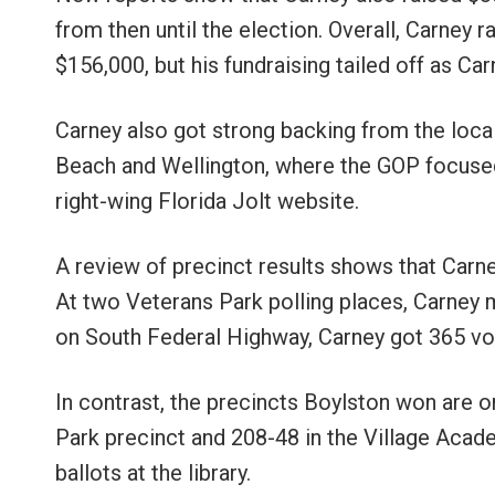
from then until the election. Overall, Carney 
$156,000, but his fundraising tailed off as Car
Carney also got strong backing from the loca
Beach and Wellington, where the GOP focused 
right-wing Florida Jolt website.
A review of precinct results shows that Carne
At two Veterans Park polling places, Carney 
on South Federal Highway, Carney got 365 vot
In contrast, the precincts Boylston won are 
Park precinct and 208-48 in the Village Aca
ballots at the library.