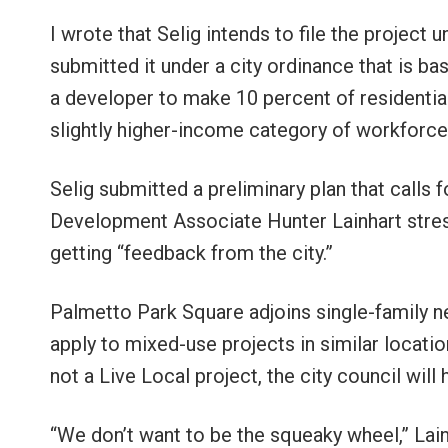
I wrote that Selig intends to file the project u
submitted it under a city ordinance that is basi
a developer to make 10 percent of residential
slightly higher-income category of workforce
Selig submitted a preliminary plan that calls 
Development Associate Hunter Lainhart stres
getting “feedback from the city.”
Palmetto Park Square adjoins single-family nei
apply to mixed-use projects in similar locati
not a Live Local project, the city council will 
“We don’t want to be the squeaky wheel,” Lai