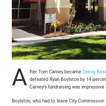
A
fter Tom Carney became
Delray Bea
defeated Ryan Boylston by 14 percent
Carney’s fundraising was impressive i
Boylston, who had to leave City Commission 