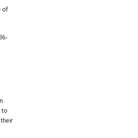
 of
36-
on
 to
their