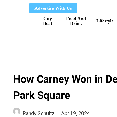
Skip
Advertise With Us
to
City
Food And
main
Lifestyle
Beat
Drink
content
How Carney Won in De
Park Square
Randy Schultz
April 9, 2024