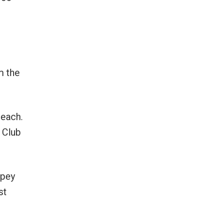
m the
Beach.
 Club
mpey
st