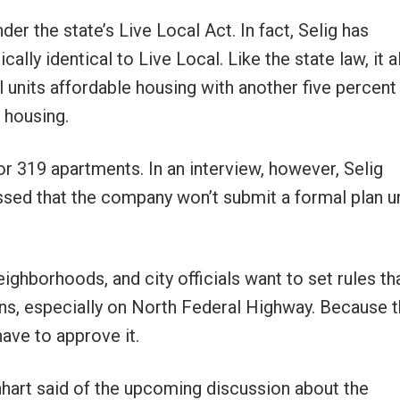
nder the state’s Live Local Act. In fact, Selig has
cally identical to Live Local. Like the state law, it 
 units affordable housing with another five percent 
 housing.
for 319 apartments. In an interview, however, Selig
sed that the company won’t submit a formal plan un
ghborhoods, and city officials want to set rules tha
ons, especially on North Federal Highway. Because th
have to approve it.
nhart said of the upcoming discussion about the