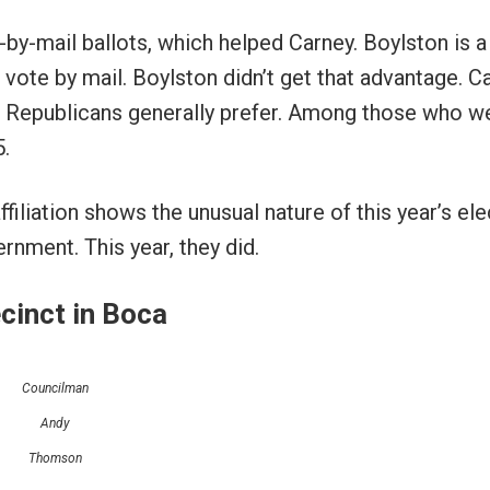
by-mail ballots, which helped Carney. Boylston is a
vote by mail. Boylston didn’t get that advantage. C
ch Republicans generally prefer. Among those who w
5.
filiation shows the unusual nature of this year’s ele
rnment. This year, they did.
cinct in Boca
Councilman
Andy
Thomson