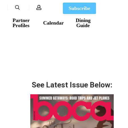
search
account
Subscribe
Partner
Dining
Calendar
Profiles
Guide
See Latest Issue Below: