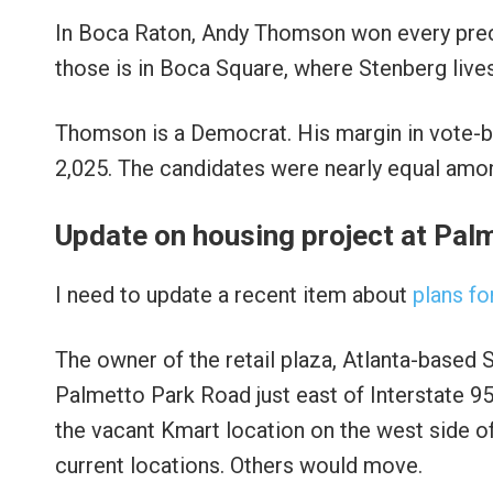
In Boca Raton, Andy Thomson won every precin
those is in Boca Square, where Stenberg lives
Thomson is a Democrat. His margin in vote-by
2,025. The candidates were nearly equal amon
Update on housing project at Pal
I need to update a recent item about
plans f
The owner of the retail plaza, Atlanta-based S
Palmetto Park Road just east of Interstate 95.
the vacant Kmart location on the west side of
current locations. Others would move.