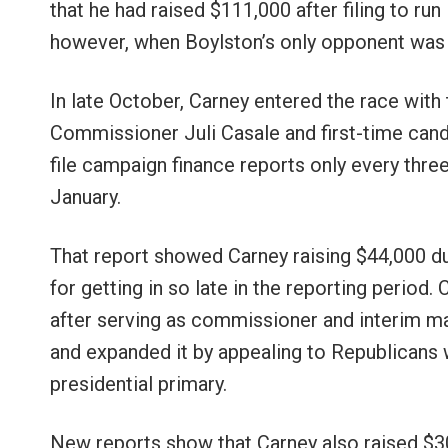
that he had raised $111,000 after filing to ru
however, when Boylston’s only opponent was
In late October, Carney entered the race with
Commissioner Juli Casale and first-time ca
file campaign finance reports only every three
January.
That report showed Carney raising $44,000 dur
for getting in so late in the reporting period
after serving as commissioner and interim ma
and expanded it by appealing to Republicans w
presidential primary.
New reports show that Carney also raised $3