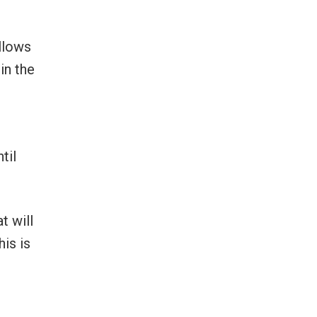
allows
in the
til
t will
is is