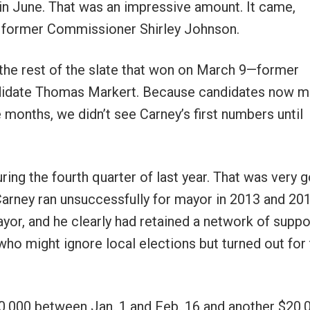
n in June. That was an impressive amount. It came,
 former Commissioner Shirley Johnson.
 the rest of the slate that won on March 9—former
ndidate Thomas Markert. Because candidates now m
 months, we didn’t see Carney’s first numbers until
ing the fourth quarter of last year. That was very 
. Carney ran unsuccessfully for mayor in 2013 and 20
yor, and he clearly had retained a network of suppo
ho might ignore local elections but turned out for
0,000 between Jan. 1 and Feb. 16 and another $20,