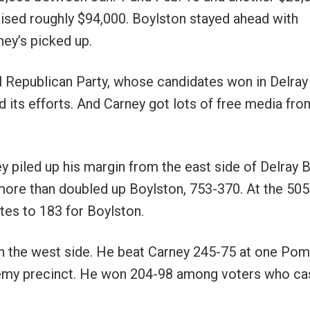
raised roughly $94,000. Boylston stayed ahead with
ney’s picked up.
l Republican Party, whose candidates won in Delray
its efforts. And Carney got lots of free media fro
y piled up his margin from the east side of Delray 
more than doubled up Boylston, 753-370. At the 505
es to 183 for Boylston.
on the west side. He beat Carney 245-75 at one Po
demy precinct. He won 204-98 among voters who ca