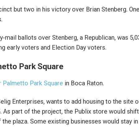
ct but two in his victory over Brian Stenberg. One
.
-mail ballots over Stenberg, a Republican, was 5,0
g early voters and Election Day voters.
metto Park Square
or Palmetto Park Square
in Boca Raton.
elig Enterprises, wants to add housing to the site 
 As part of the project, the Publix store would shift
 the plaza. Some existing businesses would stay in 