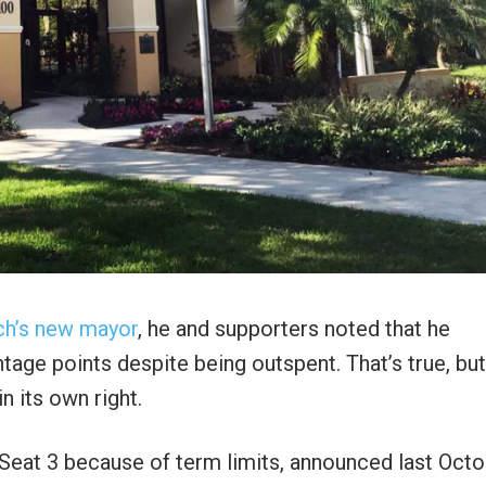
ch’s new mayor
, he and supporters noted that he
age points despite being outspent. That’s true, but
n its own right.
Seat 3 because of term limits, announced last Oct