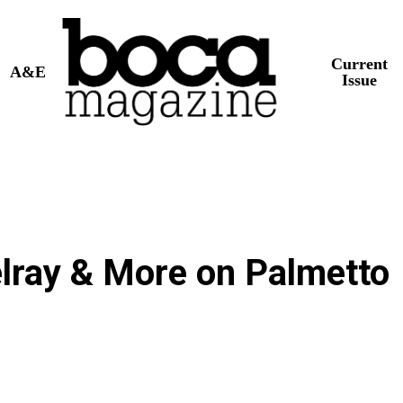
Current
A&E
Issue
lray & More on Palmetto