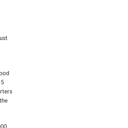
ust
good
15
rters
 the
000