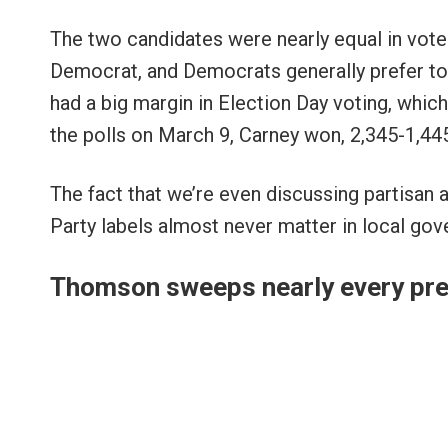
The two candidates were nearly equal in vote-
Democrat, and Democrats generally prefer to 
had a big margin in Election Day voting, whi
the polls on March 9, Carney won, 2,345-1,44
The fact that we’re even discussing partisan af
Party labels almost never matter in local gove
Thomson sweeps nearly every pre