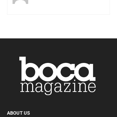
ABOUT US