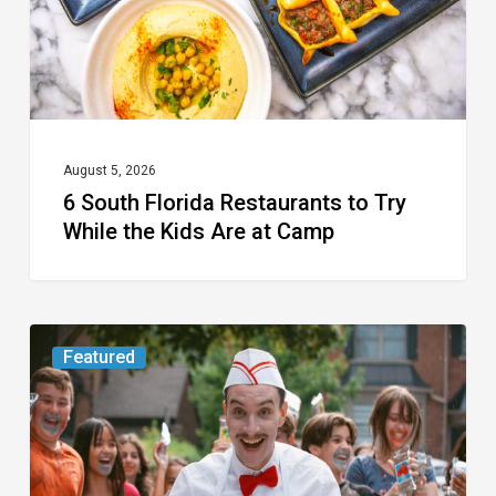
While
the
Kids
Are
at
August 5, 2026
6 South Florida Restaurants to Try
Camp
While the Kids Are at Camp
Movie
Featured
Review:
Slasher
“Ice
Cream