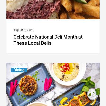
Delis
August 6, 2026
Celebrate National Deli Month at
These Local Delis
6
Dining
South
Florida
Restaurants
to
Try