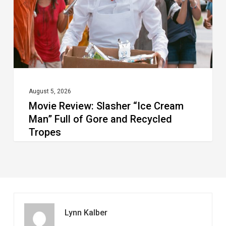
Man”
Full
of
Gore
and
Recycled
August 5, 2026
Movie Review: Slasher “Ice Cream
Tropes
Man” Full of Gore and Recycled
Tropes
Lynn Kalber