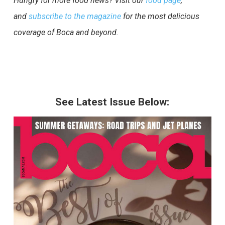
Hungry for more food news? Visit our
food page
,
and
subscribe to the magazine
for the most delicious
coverage of Boca and beyond.
See Latest Issue Below: