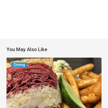
You May Also Like
Celebrate
Dining
National
Deli
Month
at
These
Local