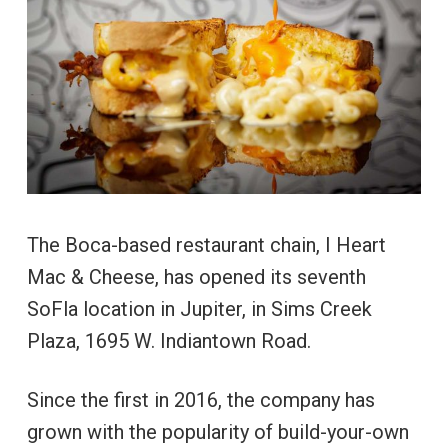
The Boca-based restaurant chain, I Heart
Mac & Cheese, has opened its seventh
SoFla location in Jupiter, in Sims Creek
Plaza, 1695 W. Indiantown Road.
Since the first in 2016, the company has
grown with the popularity of build-your-own