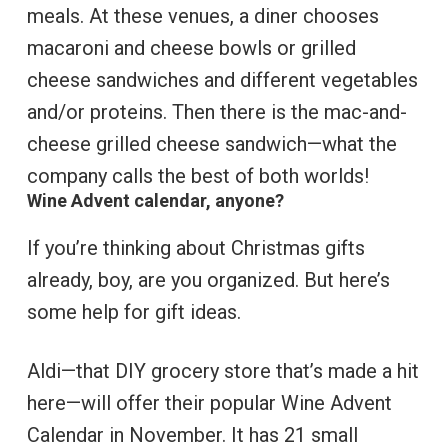
meals. At these venues, a diner chooses
macaroni and cheese bowls or grilled
cheese sandwiches and different vegetables
and/or proteins. Then there is the mac-and-
cheese grilled cheese sandwich—what the
company calls the best of both worlds!
Wine Advent calendar, anyone?
If you’re thinking about Christmas gifts
already, boy, are you organized. But here’s
some help for gift ideas.
Aldi—that DIY grocery store that’s made a hit
here—will offer their popular Wine Advent
Calendar in November. It has 21 small