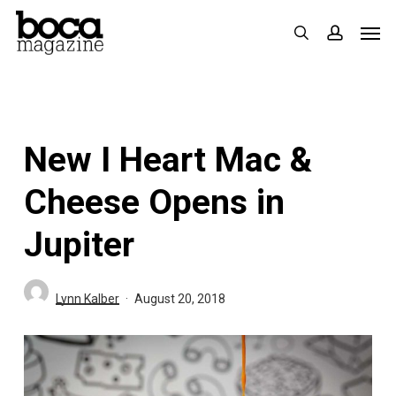
Skip
Men
search
accoun
to
main
content
New I Heart Mac &
Cheese Opens in
Jupiter
Lynn Kalber
August 20, 2018