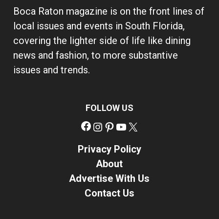
Boca Raton magazine is on the front lines of
local issues and events in South Florida,
covering the lighter side of life like dining
news and fashion, to more substantive
issues and trends.
FOLLOW US
Facebook
Instagram
Pinterest
YouTube
X
Privacy Policy
About
Advertise With Us
Contact Us