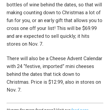
bottles of wine behind the dates, so that will
making counting down to Christmas a lot of
fun for you, or an early gift that allows you to
cross one off your list! This will be $69.99
and are expected to sell quickly; it hits
stores on Nov. 7.
There will also be a Cheese Advent Calendar
with 24 “festive, imported” mini cheeses
behind the dates that tick down to
Christmas. Price is $12.99, also in stores on
Nov. 7.