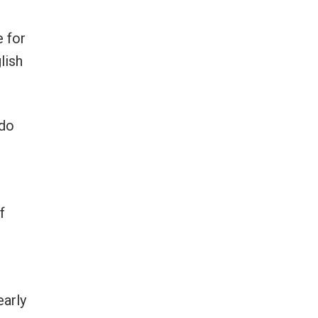
e for
lish
 do
f
early