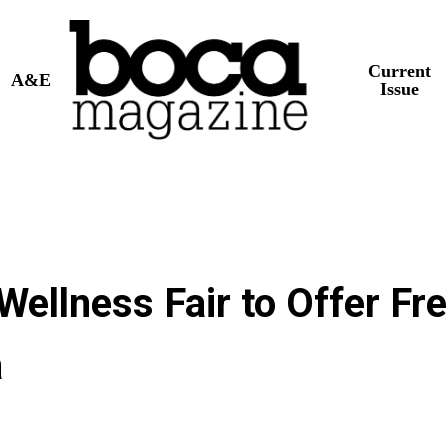
Current
A&E
Issue
ellness Fair to Offer Fr
a