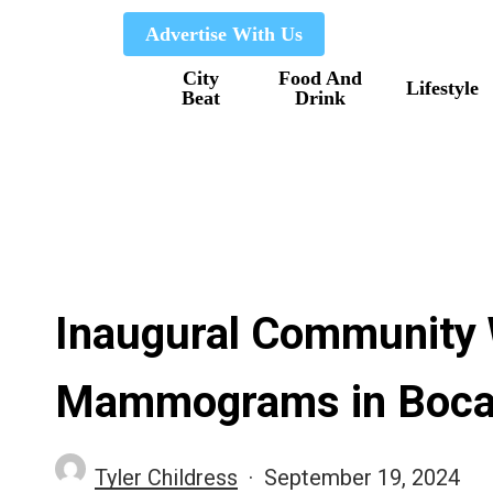
Skip
Advertise With Us
to
City
Food And
main
Lifestyle
Beat
Drink
content
Inaugural Community W
Mammograms in Boc
Tyler Childress
September 19, 2024