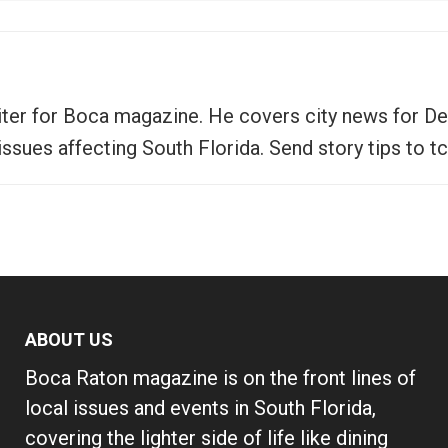
writer for Boca magazine. He covers city news for D
 issues affecting South Florida. Send story tips 
ABOUT US
Boca Raton magazine is on the front lines of
local issues and events in South Florida,
covering the lighter side of life like dining