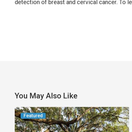
detection of breast and cervical cancer. To l
You May Also Like
From
Featured
the
Magazine: