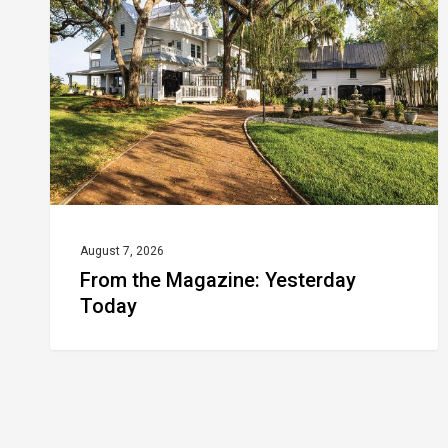
Yesterday
Today
August 7, 2026
From the Magazine: Yesterday
Today