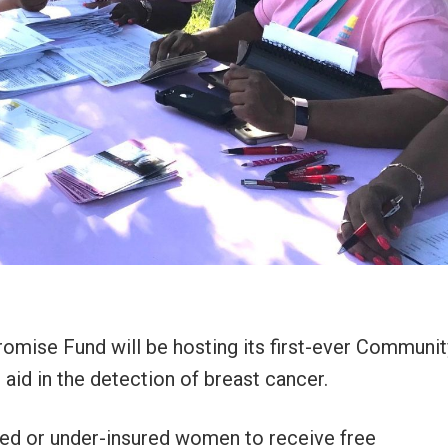
omise Fund will be hosting its first-ever Communit
aid in the detection of breast cancer.
ured or under-insured women to receive free