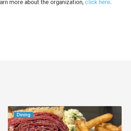
earn more about the organization,
click here
.
Celebrate
Dining
National
Deli