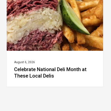
Month
at
These
Local
Delis
August 6, 2026
Celebrate National Deli Month at
These Local Delis