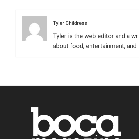
Tyler Childress
Tyler is the web editor and a 
about food, entertainment, and