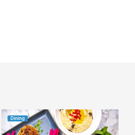
6
Dining
South
Florida