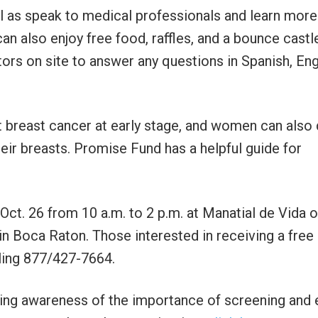
 as speak to medical professionals and learn more
n also enjoy free food, raffles, and a bounce castl
ors on site to answer any questions in Spanish, Eng
breast cancer at early stage, and women can also
eir breasts. Promise Fund has a helpful guide for
ct. 26 from 10 a.m. to 2 p.m. at Manatial de Vida o
in Boca Raton. Those interested in receiving a free
ling 877/427-7664.
sing awareness of the importance of screening and 