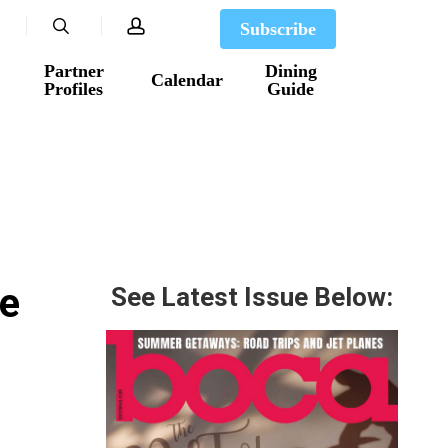
search
account
Subscribe
Partner
Dining
Calendar
Profiles
Guide
ee
See Latest Issue Below: