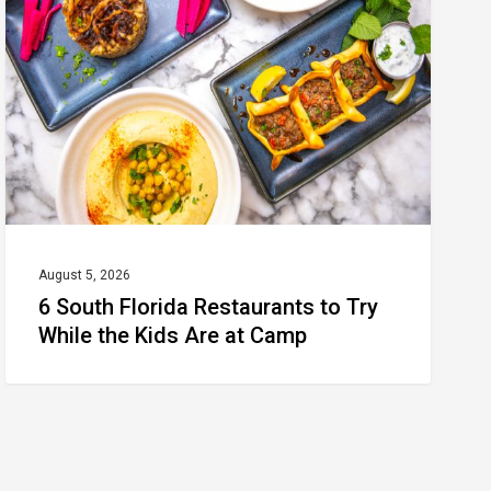
Restaurants
to
Try
While
the
Kids
Are
at
August 5, 2026
6 South Florida Restaurants to Try
Camp
While the Kids Are at Camp