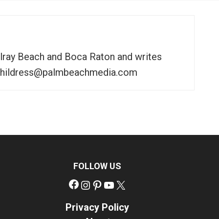
elray Beach and Boca Raton and writes
to tchildress@palmbeachmedia.com
FOLLOW US
Facebook
Instagram
Pinterest
YouTube
X
Privacy Policy