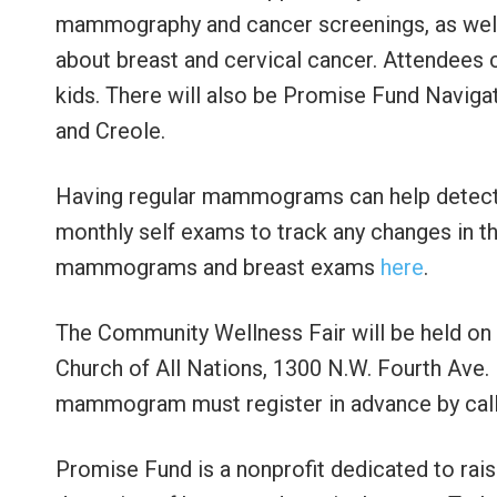
mammography and cancer screenings, as well
about breast and cervical cancer. Attendees ca
kids. There will also be Promise Fund Navigat
and Creole.
Having regular mammograms can help detect 
monthly self exams to track any changes in th
mammograms and breast exams
h
ere
.
The Community Wellness Fair will be held on O
Church of All Nations, 1300 N.W. Fourth Ave. 
mammogram must register in advance by cal
Promise Fund is a nonprofit dedicated to rai