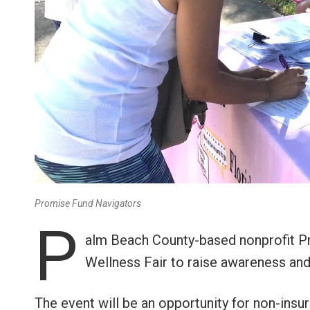
Promise Fund Navigators
P
alm Beach County-based nonprofit Pr
Wellness Fair to raise awareness and 
The event will be an opportunity for non-ins