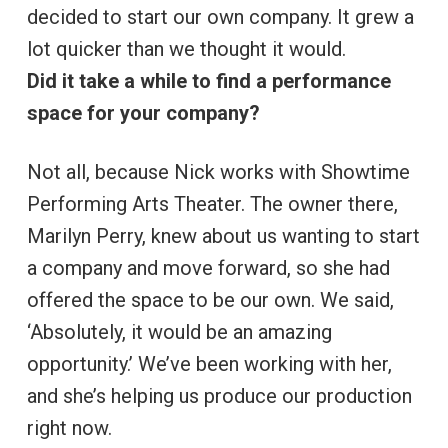
decided to start our own company. It grew a
lot quicker than we thought it would.
Did it take a while to find a performance
space for your company?
Not all, because Nick works with Showtime
Performing Arts Theater. The owner there,
Marilyn Perry, knew about us wanting to start
a company and move forward, so she had
offered the space to be our own. We said,
‘Absolutely, it would be an amazing
opportunity.’ We’ve been working with her,
and she’s helping us produce our production
right now.