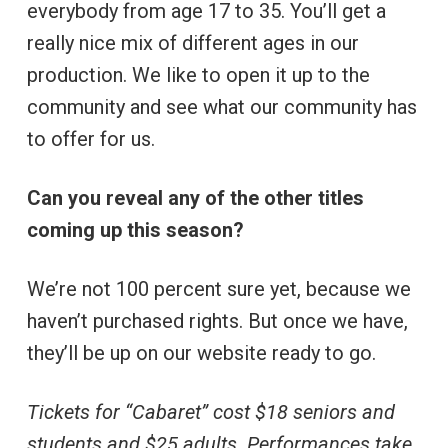
everybody from age 17 to 35. You’ll get a
really nice mix of different ages in our
production. We like to open it up to the
community and see what our community has
to offer for us.
Can you reveal any of the other titles
coming up this season?
We’re not 100 percent sure yet, because we
haven’t purchased rights. But once we have,
they’ll be up on our website ready to go.
Tickets for “Cabaret” cost $18 seniors and
students and $25 adults. Performances take