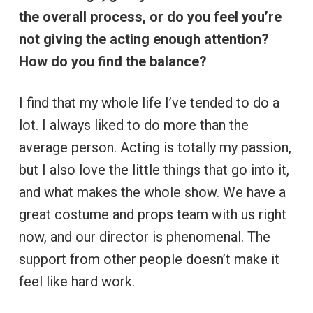
the overall process, or do you feel you’re
not giving the acting enough attention?
How do you find the balance?
I find that my whole life I’ve tended to do a
lot. I always liked to do more than the
average person. Acting is totally my passion,
but I also love the little things that go into it,
and what makes the whole show. We have a
great costume and props team with us right
now, and our director is phenomenal. The
support from other people doesn’t make it
feel like hard work.