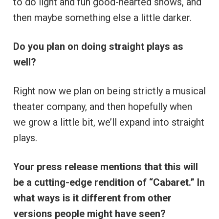
to do light and fun good-hearted shows, and
then maybe something else a little darker.
Do you plan on doing straight plays as
well?
Right now we plan on being strictly a musical
theater company, and then hopefully when
we grow a little bit, we’ll expand into straight
plays.
Your press release mentions that this will
be a cutting-edge rendition of “Cabaret.” In
what ways is it different from other
versions people might have seen?