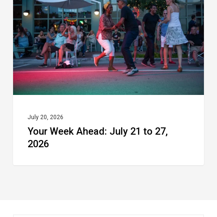
July
21
to
27,
2026
July 20, 2026
Your Week Ahead: July 21 to 27,
2026