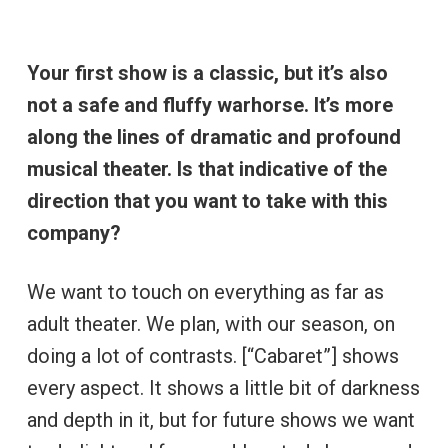
Your first show is a classic, but it’s also
not a safe and fluffy warhorse. It’s more
along the lines of dramatic and profound
musical theater. Is that indicative of the
direction that you want to take with this
company?
We want to touch on everything as far as
adult theater. We plan, with our season, on
doing a lot of contrasts. [“Cabaret”] shows
every aspect. It shows a little bit of darkness
and depth in it, but for future shows we want