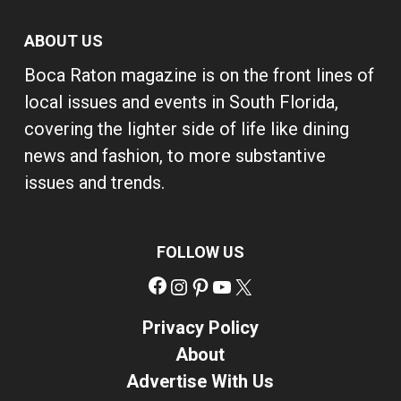
ABOUT US
Boca Raton magazine is on the front lines of
local issues and events in South Florida,
covering the lighter side of life like dining
news and fashion, to more substantive
issues and trends.
FOLLOW US
Facebook
Instagram
Pinterest
YouTube
X
Privacy Policy
About
Advertise With Us