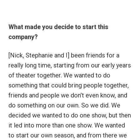
What made you decide to start this
company?
[Nick, Stephanie and I] been friends for a
really long time, starting from our early years
of theater together. We wanted to do
something that could bring people together,
friends and people we don’t even know, and
do something on our own. So we did. We
decided we wanted to do one show, but then
it led into more than one show. We wanted
to start our own season, and from there we