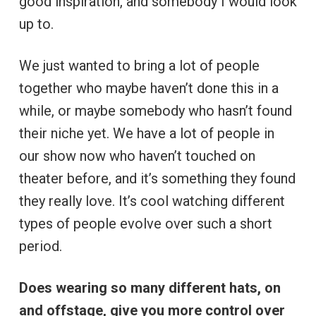
good inspiration, and somebody I would look
up to.
We just wanted to bring a lot of people
together who maybe haven’t done this in a
while, or maybe somebody who hasn’t found
their niche yet. We have a lot of people in
our show now who haven’t touched on
theater before, and it’s something they found
they really love. It’s cool watching different
types of people evolve over such a short
period.
Does wearing so many different hats, on
and offstage, give you more control over