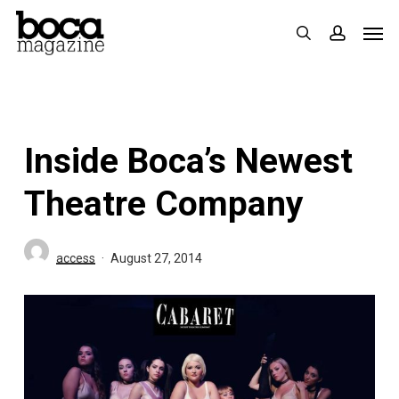
Skip
Men
search
accoun
to
main
content
Inside Boca’s Newest
Theatre Company
access
August 27, 2014