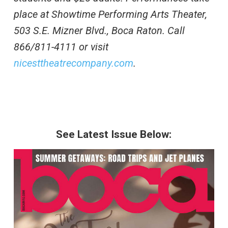
place at Showtime Performing Arts Theater,
503 S.E. Mizner Blvd., Boca Raton. Call
866/811-4111 or visit
nicesttheatrecompany.com
.
See Latest Issue Below: