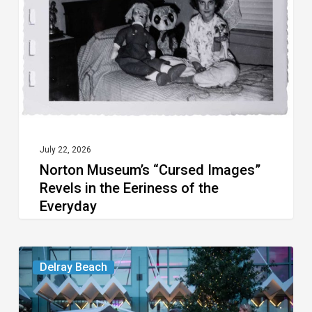
Revels
in
the
Eeriness
of
the
Everyday
July 22, 2026
Norton Museum’s “Cursed Images”
Revels in the Eeriness of the
Everyday
Your
Delray Beach
Week
Ahead: