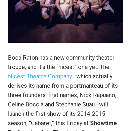
Boca Raton has a new community theater
troupe, and it’s the “nicest” one yet. The
Nicest Theatre Company
—which actually
derives its name from a portmanteau of its
three founders’ first names, Nick Rapuano,
Celine Boccia and Stephanie Suau—will
launch the first show of its 2014-2015
season, “Cabaret,” this Friday at
Showtime