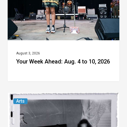
to
10,
2026
August 3, 2026
Your Week Ahead: Aug. 4 to 10, 2026
Norton
Arts
Museum’s
“Cursed
Images”