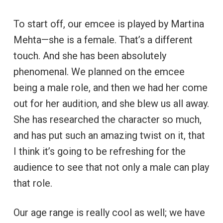
To start off, our emcee is played by Martina
Mehta—she is a female. That’s a different
touch. And she has been absolutely
phenomenal. We planned on the emcee
being a male role, and then we had her come
out for her audition, and she blew us all away.
She has researched the character so much,
and has put such an amazing twist on it, that
I think it’s going to be refreshing for the
audience to see that not only a male can play
that role.
Our age range is really cool as well; we have