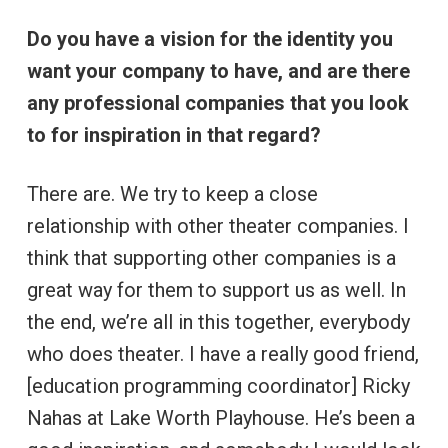
Do you have a vision for the identity you
want your company to have, and are there
any professional companies that you look
to for inspiration in that regard?
There are. We try to keep a close
relationship with other theater companies. I
think that supporting other companies is a
great way for them to support us as well. In
the end, we’re all in this together, everybody
who does theater. I have a really good friend,
[education programming coordinator] Ricky
Nahas at Lake Worth Playhouse. He’s been a