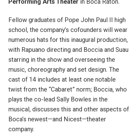
Performing Arts Theater
in Boca Raton.
Fellow graduates of Pope John Paul II high
school, the company’s cofounders will wear
numerous hats for this inaugural production,
with Rapuano directing and Boccia and Suau
starring in the show and overseeing the
music, choreography and set design. The
cast of 14 includes at least one notable
twist from the “Cabaret” norm; Boccia, who
plays the co-lead Sally Bowles in the
musical, discusses this and other aspects of
Boca’s newest—and Nicest—theater
company.