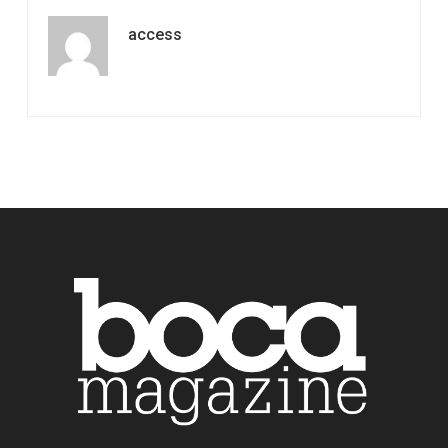
access