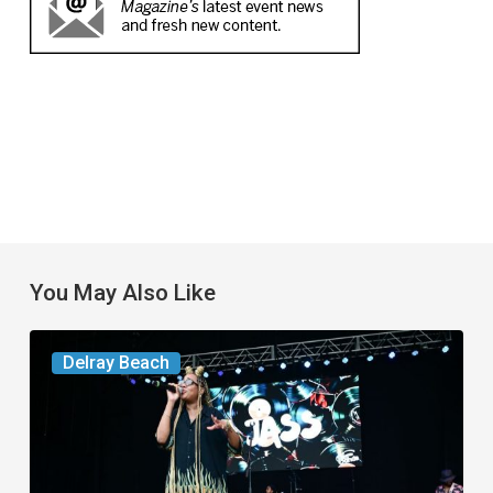
You May Also Like
Your
Delray Beach
Week
Ahead:
Aug.
4