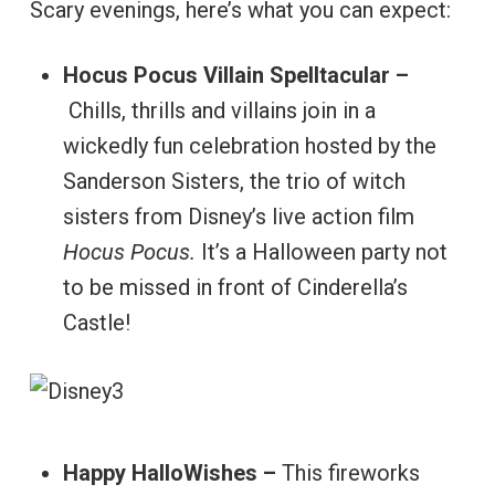
Scary evenings, here’s what you can expect:
Hocus Pocus Villain Spelltacular –
Chills, thrills and villains join in a
wickedly fun celebration hosted by the
Sanderson Sisters, the trio of witch
sisters from Disney’s live action film
Hocus Pocus.
It’s a Halloween party not
to be missed in front of Cinderella’s
Castle!
Happy HalloWishes –
This fireworks