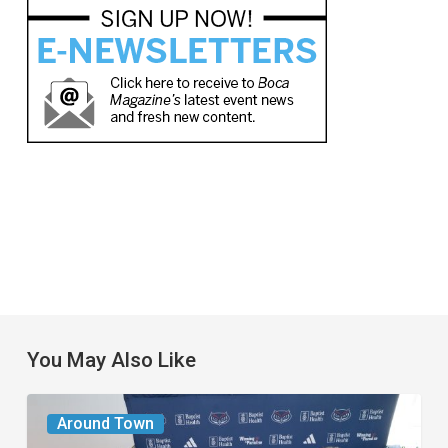
You May Also Like
A
Around Town
New