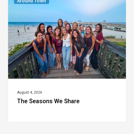
Around Town
Seasons
We
Share
August 4, 2026
The Seasons We Share