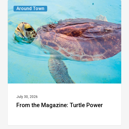
From
Around Town
the
Magazine:
Turtle
Power
July 30, 2026
From the Magazine: Turtle Power