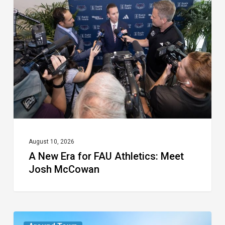
Era
for
FAU
Athletics:
Meet
Josh
McCowan
August 10, 2026
A New Era for FAU Athletics: Meet
Josh McCowan
The