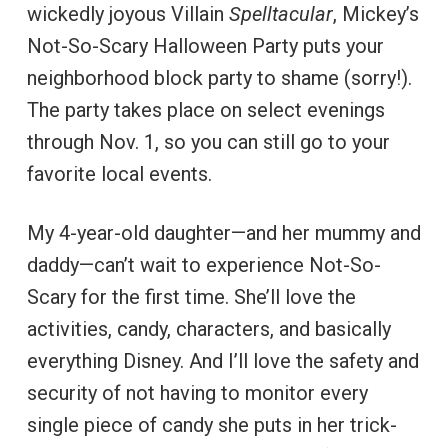
wickedly joyous Villain
Spelltacular
, Mickey’s
Not-So-Scary Halloween Party puts your
neighborhood block party to shame (sorry!).
The party takes place on select evenings
through Nov. 1, so you can still go to your
favorite local events.
My 4-year-old daughter—and her mummy and
daddy—can’t wait to experience Not-So-
Scary for the first time. She’ll love the
activities, candy, characters, and basically
everything Disney. And I’ll love the safety and
security of not having to monitor every
single piece of candy she puts in her trick-