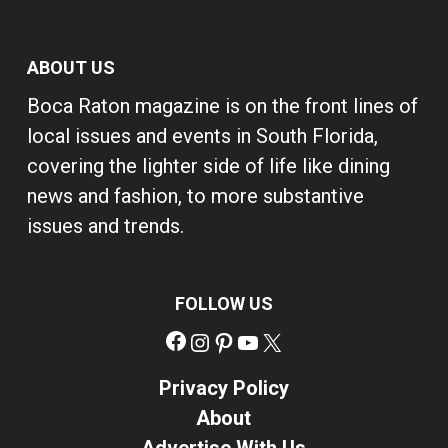
ABOUT US
Boca Raton magazine is on the front lines of
local issues and events in South Florida,
covering the lighter side of life like dining
news and fashion, to more substantive
issues and trends.
FOLLOW US
Facebook
Instagram
Pinterest
YouTube
X
Privacy Policy
About