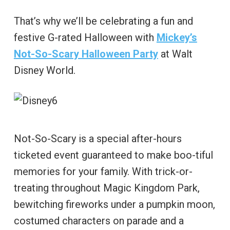
That’s why we’ll be celebrating a fun and
festive G-rated Halloween with
Mickey’s
Not-So-Scary Halloween Party
at Walt
Disney World.
Not-So-Scary is a special after-hours
ticketed event guaranteed to make boo-tiful
memories for your family. With trick-or-
treating throughout Magic Kingdom Park,
bewitching fireworks under a pumpkin moon,
costumed characters on parade and a