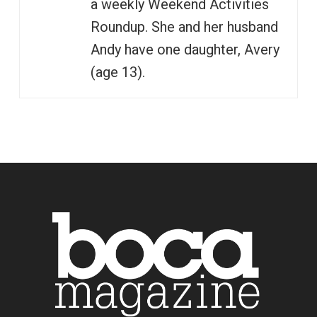
a weekly Weekend Activities
Roundup. She and her husband
Andy have one daughter, Avery
(age 13).