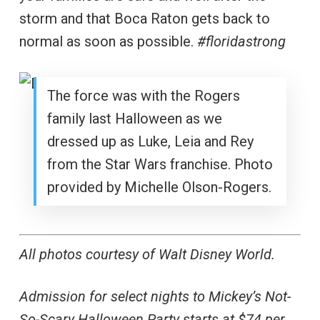
storm and that Boca Raton gets back to
normal as soon as possible.
#floridastrong
The force was with the Rogers
family last Halloween as we
dressed up as Luke, Leia and Rey
from the Star Wars franchise. Photo
provided by Michelle Olson-Rogers.
All photos courtesy of Walt Disney World.
Admission for select nights to Mickey’s Not-
So-Scary Halloween Party starts at $74 per