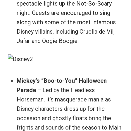
spectacle lights up the Not-So-Scary
night. Guests are encouraged to sing
along with some of the most infamous
Disney villains, including Cruella de Vil,
Jafar and Oogie Boogie.
Mickey’s “Boo-to-You” Halloween
Parade –
Led by the Headless
Horseman, it’s masquerade mania as
Disney characters dress up for the
occasion and ghostly floats bring the
frights and sounds of the season to Main