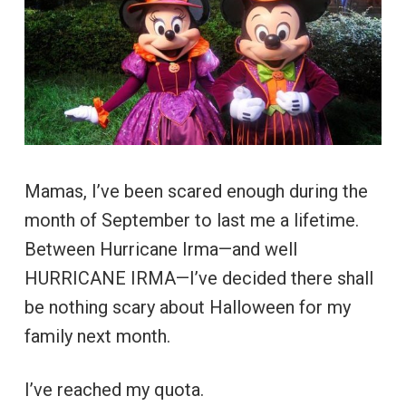
Mamas, I’ve been scared enough during the
month of September to last me a lifetime.
Between Hurricane Irma—and well
HURRICANE IRMA—I’ve decided there shall
be nothing scary about Halloween for my
family next month.
I’ve reached my quota.