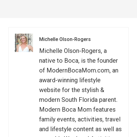
Michelle Olson-Rogers
Michelle Olson-Rogers, a
native to Boca, is the founder
of ModernBocaMom.com, an
award-winning lifestyle
website for the stylish &
modern South Florida parent.
Modern Boca Mom features
family events, activities, travel
and lifestyle content as well as