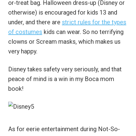
or-treat bag. Halloween dress-up (Disney or
otherwise) is encouraged for kids 13 and
under, and there are
strict rules for the types
of costumes
kids can wear. So no terrifying
clowns or Scream masks, which makes us
very happy.
Disney takes safety very seriously, and that
peace of mind is a win in my Boca mom
book!
As for eerie entertainment during Not-So-