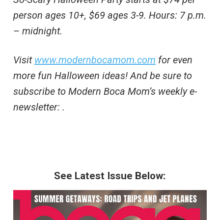
person ages 10+, $69 ages 3-9. Hours: 7 p.m.
– midnight.
Visit
www.modernbocamom.com
for even
more fun Halloween ideas! And be sure to
subscribe to Modern Boca Mom’s weekly e-
newsletter:
.
See Latest Issue Below: