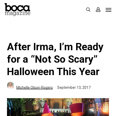
Skip
Men
search
accoun
to
main
content
After Irma, I’m Ready
for a “Not So Scary”
Halloween This Year
Michelle Olson-Rogers
September 13, 2017