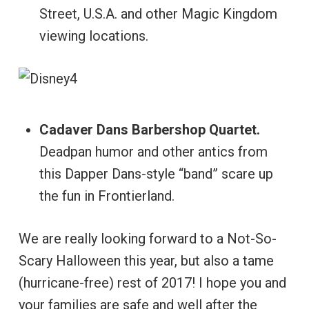
Street, U.S.A. and other Magic Kingdom
viewing locations.
Cadaver Dans Barbershop Quartet.
Deadpan humor and other antics from
this Dapper Dans-style “band” scare up
the fun in Frontierland.
We are really looking forward to a Not-So-
Scary Halloween this year, but also a tame
(hurricane-free) rest of 2017! I hope you and
your families are safe and well after the