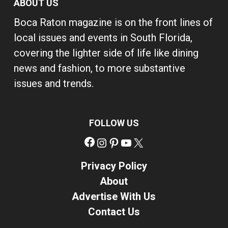
ABOUT US
Boca Raton magazine is on the front lines of
local issues and events in South Florida,
covering the lighter side of life like dining
news and fashion, to more substantive
issues and trends.
FOLLOW US
Facebook
Instagram
Pinterest
YouTube
X
Privacy Policy
About
Advertise With Us
Contact Us