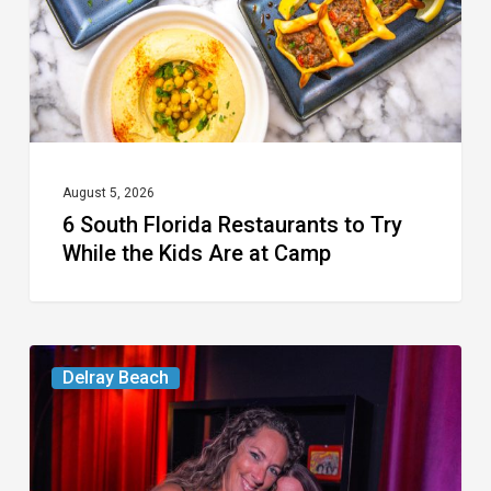
Try
While
the
Kids
Are
at
August 5, 2026
6 South Florida Restaurants to Try
Camp
While the Kids Are at Camp
Delray’s
Delray Beach
Community
Classroom
Project