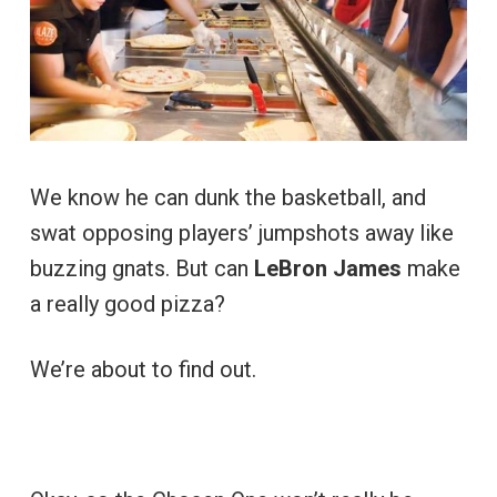
We know he can dunk the basketball, and
swat opposing players’ jumpshots away like
buzzing gnats. But can
LeBron James
make
a really good pizza?
We’re about to find out.