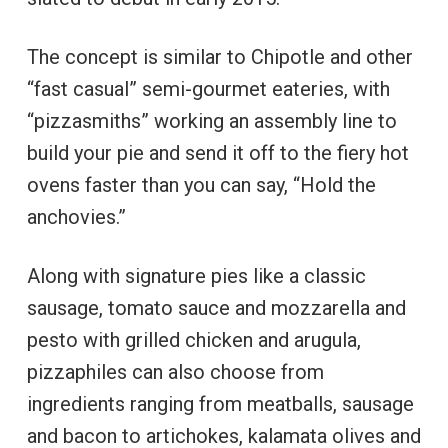
The concept is similar to Chipotle and other
“fast casual” semi-gourmet eateries, with
“pizzasmiths” working an assembly line to
build your pie and send it off to the fiery hot
ovens faster than you can say, “Hold the
anchovies.”
Along with signature pies like a classic
sausage, tomato sauce and mozzarella and
pesto with grilled chicken and arugula,
pizzaphiles can also choose from
ingredients ranging from meatballs, sausage
and bacon to artichokes, kalamata olives and