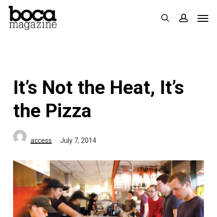
Skip
Men
search
accoun
to
main
content
It’s Not the Heat, It’s
the Pizza
access
July 7, 2014