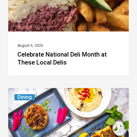
Local
Delis
August 6, 2026
Celebrate National Deli Month at
These Local Delis
6
Dining
South
Florida
Restaurants
to