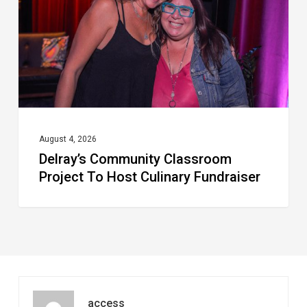
To
Host
Culinary
Fundraiser
August 4, 2026
Delray’s Community Classroom
Project To Host Culinary Fundraiser
access