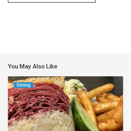
You May Also Like
Celebrate
Dining
National
Deli
Month
at
These