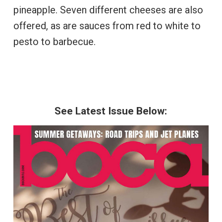
pineapple. Seven different cheeses are also
offered, as are sauces from red to white to
pesto to barbecue.
See Latest Issue Below: