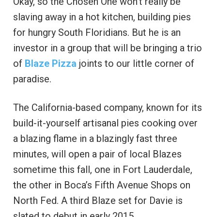
Okay, so the Chosen One won’t really be
slaving away in a hot kitchen, building pies
for hungry South Floridians. But he is an
investor in a group that will be bringing a trio
of
Blaze Pizza
joints to our little corner of
paradise.
The California-based company, known for its
build-it-yourself artisanal pies cooking over
a blazing flame in a blazingly fast three
minutes, will open a pair of local Blazes
sometime this fall, one in Fort Lauderdale,
the other in Boca’s Fifth Avenue Shops on
North Fed. A third Blaze set for Davie is
slated to debut in early 2015.