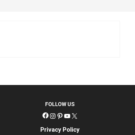
FOLLOW US
Facebook
Instagram
Pinterest
YouTube
X
Privacy Policy