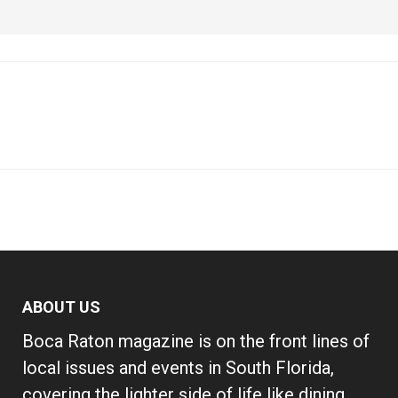
ABOUT US
Boca Raton magazine is on the front lines of
local issues and events in South Florida,
covering the lighter side of life like dining