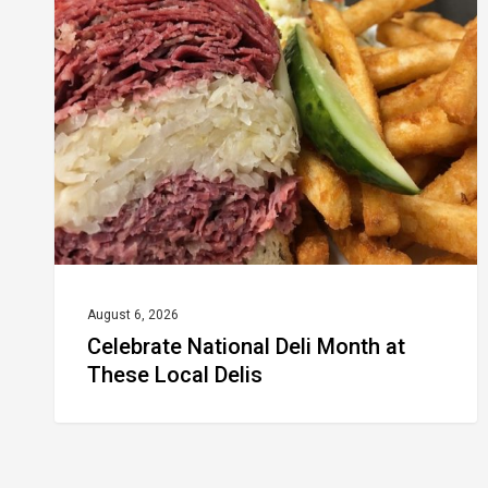
Deli
Month
at
These
Local
Delis
August 6, 2026
Celebrate National Deli Month at
These Local Delis