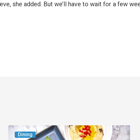
eeve, she added. But we’ll have to wait for a few we
6
Dining
South