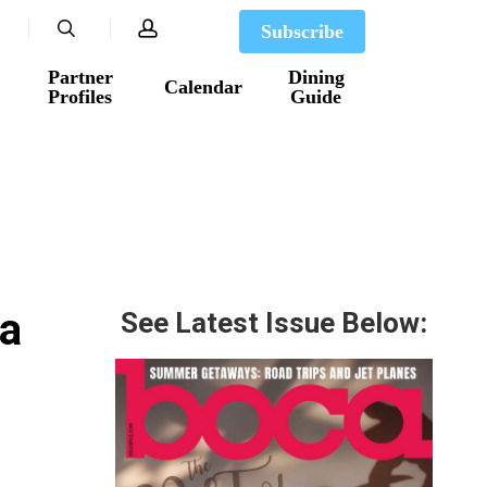
search
account
Subscribe
Partner
Dining
Calendar
Profiles
Guide
ca
See Latest Issue Below: