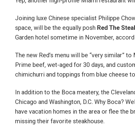
Yep, another high-profile Miami restaurant wi
Joining luxe Chinese specialist Philippe Chow
space, will be the equally posh
Red The Stea
Garden hotel sometime in November, accordin
The new Red’s menu will be “very similar” to
Prime beef, wet-aged for 30 days, and custo
chimichurri and toppings from blue cheese to 
In addition to the Boca meatery, the Clevela
Chicago and Washington, D.C. Why Boca? Well,
have vacation homes in the area or flee the b
missing their favorite steakhouse.