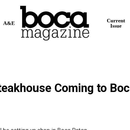
Current
A&E
Issue
 Steakhouse Coming to Bo