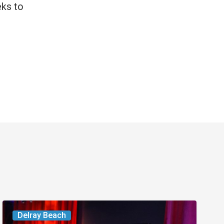
eks to
Delray’s
Delray Beach
Community