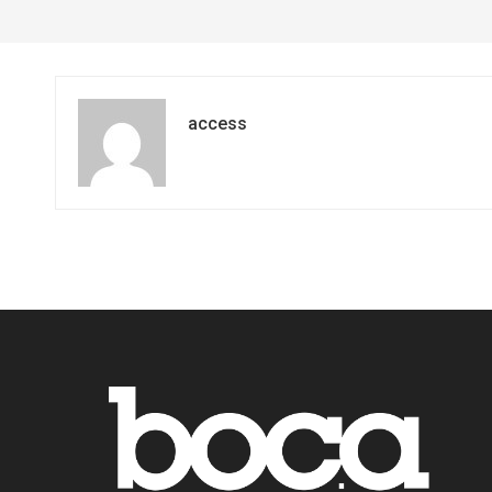
access