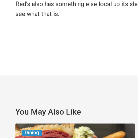
Red’s also has something else local up its sl
see what that is.
You May Also Like
Celebrate
Dining
National