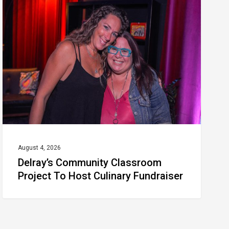
Classroom
Project
To
Host
Culinary
Fundraiser
August 4, 2026
Delray’s Community Classroom
Project To Host Culinary Fundraiser