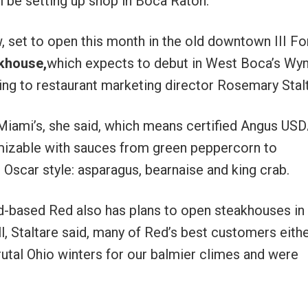
ll be setting up shop in Boca Raton.
, set to open this month in the old downtown III Fo
khouse,
which expects to debut in West Boca’s W
g to restaurant marketing director Rosemary Stalt
 Miami’s, she said, which means certified Angus US
mizable with sauces from green peppercorn to
Oscar style: asparagus, bearnaise and king crab.
nd-based Red also has plans to open steakhouses in
 Staltare said, many of Red’s best customers eith
rutal Ohio winters for our balmier climes and were