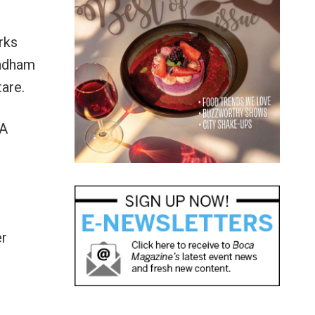
rks
yndham
are.
DA
er