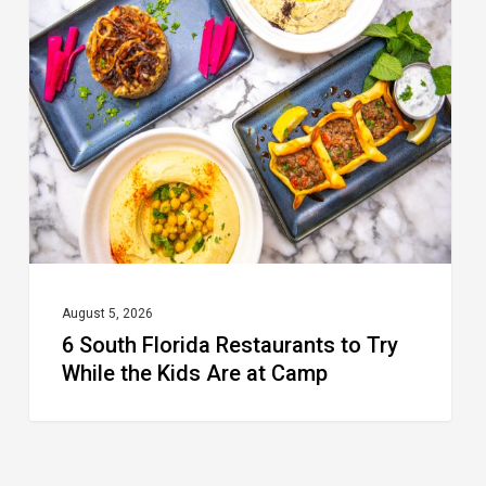
Florida
Restaurants
to
Try
While
the
Kids
Are
at
August 5, 2026
6 South Florida Restaurants to Try
Camp
While the Kids Are at Camp