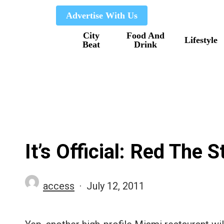
Skip
Advertise With Us
to
City
Food And
main
Lifestyle
Beat
Drink
content
It’s Official: Red The
access
July 12, 2011