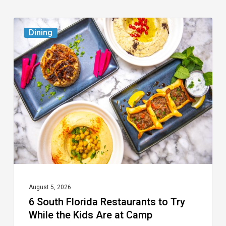
6
Dining
South
Florida
Restaurants
to
Try
While
the
Kids
Are
at
August 5, 2026
6 South Florida Restaurants to Try
Camp
While the Kids Are at Camp