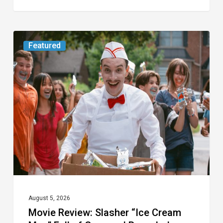
Movie
Featured
Review:
Slasher
“Ice
Cream
Man”
Full
of
Gore
and
Recycled
August 5, 2026
Movie Review: Slasher “Ice Cream
Tropes