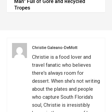
Man” Full of Gore and Recycled
Tropes
Christie Galeano-DeMott
Christie is a food lover and
travel fanatic who believes
there's always room for
dessert. When she’s not writing
about the plates and people
who capture South Florida's
soul, Christie is irresistibly