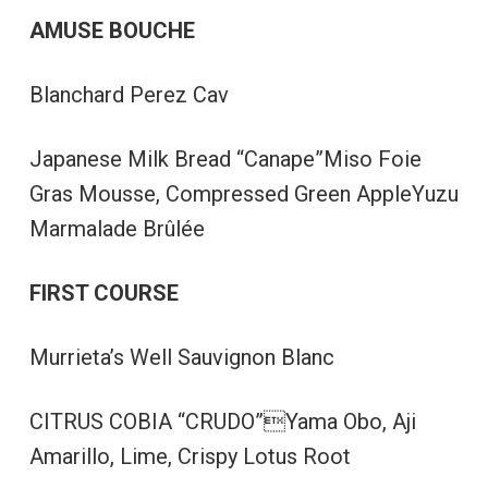
AMUSE BOUCHE
Blanchard Perez Cav
Japanese Milk Bread “Canape”Miso Foie
Gras Mousse, Compressed Green AppleYuzu
Marmalade Brûlée
FIRST COURSE
Murrieta’s Well Sauvignon Blanc
CITRUS COBIA “CRUDO”Yama Obo, Aji
Amarillo, Lime, Crispy Lotus Root