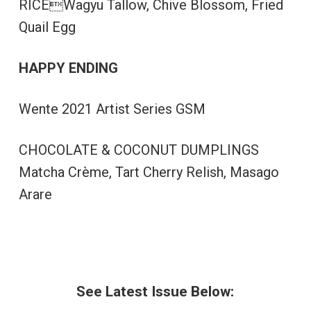
RICEWagyu Tallow, Chive Blossom, Fried
Quail Egg
HAPPY ENDING
Wente 2021 Artist Series GSM
CHOCOLATE & COCONUT DUMPLINGS
Matcha Crème, Tart Cherry Relish, Masago
Arare
See Latest Issue Below: