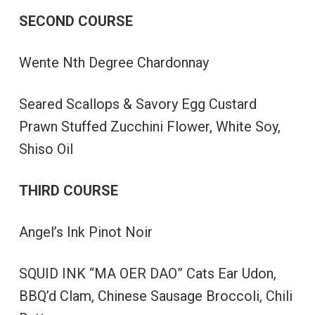
SECOND COURSE
Wente Nth Degree Chardonnay
Seared Scallops & Savory Egg Custard
Prawn Stuffed Zucchini Flower, White Soy,
Shiso Oil
THIRD COURSE
Angel’s Ink Pinot Noir
SQUID INK “MA OER DAO” Cats Ear Udon,
BBQ’d Clam, Chinese Sausage Broccoli, Chili