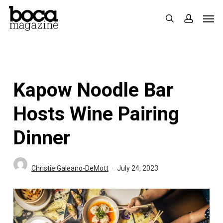
Skip
Men
search
accoun
to
main
content
Kapow Noodle Bar
Hosts Wine Pairing
Dinner
Christie Galeano-DeMott
July 24, 2023