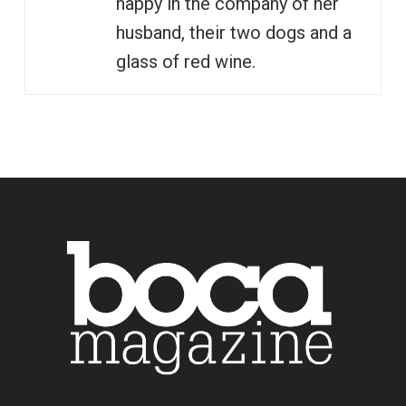
happy in the company of her
husband, their two dogs and a
glass of red wine.