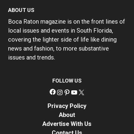
ABOUT US
Boca Raton magazine is on the front lines of
local issues and events in South Florida,
covering the lighter side of life like dining
news and fashion, to more substantive
issues and trends.
FOLLOW US
Facebook
Instagram
Pinterest
YouTube
X
Privacy Policy
About
Advertise With Us
Contact Us