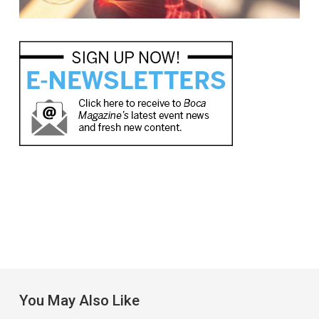
You May Also Like