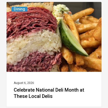
Celebrate
Dining
National
Deli
Month
at
These
Local
Delis
August 6, 2026
Celebrate National Deli Month at
These Local Delis