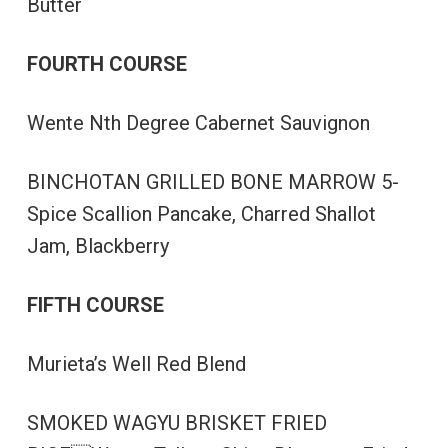
Butter
FOURTH COURSE
Wente Nth Degree Cabernet Sauvignon
BINCHOTAN GRILLED BONE MARROW 5-
Spice Scallion Pancake, Charred Shallot
Jam, Blackberry
FIFTH COURSE
Murieta’s Well Red Blend
SMOKED WAGYU BRISKET FRIED