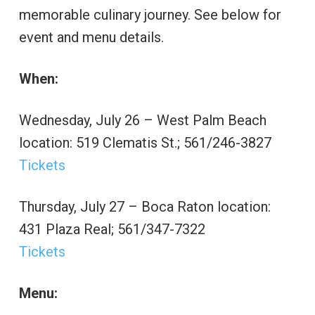
memorable culinary journey. See below for
event and menu details.
When:
Wednesday, July 26 – West Palm Beach
location: 519 Clematis St.; 561/246-3827
Tickets
Thursday, July 27 – Boca Raton location:
431 Plaza Real; 561/347-7322
Tickets
Menu: