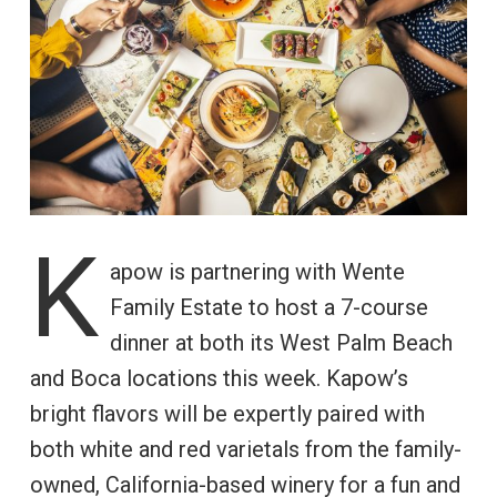
K
apow is partnering with Wente
Family Estate to host a 7-course
dinner at both its West Palm Beach
and Boca locations this week. Kapow’s
bright flavors will be expertly paired with
both white and red varietals from the family-
owned, California-based winery for a fun and