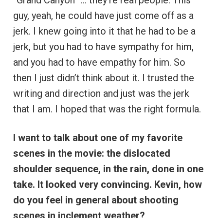
guy, yeah, he could have just come off as a
jerk. I knew going into it that he had to be a
jerk, but you had to have sympathy for him,
and you had to have empathy for him. So
then I just didn’t think about it. I trusted the
writing and direction and just was the jerk
that I am. I hoped that was the right formula.
I want to talk about one of my favorite
scenes in the movie: the dislocated
shoulder sequence, in the rain, done in one
take. It looked very convincing. Kevin, how
do you feel in general about shooting
scenes in inclement weather?