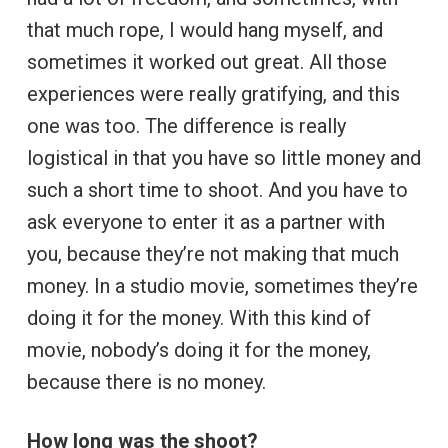
that much rope, I would hang myself, and
sometimes it worked out great. All those
experiences were really gratifying, and this
one was too. The difference is really
logistical in that you have so little money and
such a short time to shoot. And you have to
ask everyone to enter it as a partner with
you, because they’re not making that much
money. In a studio movie, sometimes they’re
doing it for the money. With this kind of
movie, nobody’s doing it for the money,
because there is no money.
How long was the shoot?