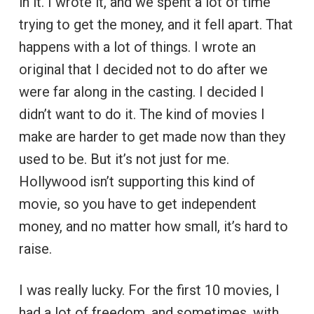
in it. I wrote it, and we spent a lot of time
trying to get the money, and it fell apart. That
happens with a lot of things. I wrote an
original that I decided not to do after we
were far along in the casting. I decided I
didn’t want to do it. The kind of movies I
make are harder to get made now than they
used to be. But it’s not just for me.
Hollywood isn’t supporting this kind of
movie, so you have to get independent
money, and no matter how small, it’s hard to
raise.
I was really lucky. For the first 10 movies, I
had a lot of freedom, and sometimes, with