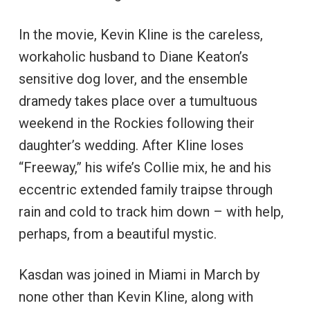
In the movie, Kevin Kline is the careless,
workaholic husband to Diane Keaton’s
sensitive dog lover, and the ensemble
dramedy takes place over a tumultuous
weekend in the Rockies following their
daughter’s wedding. After Kline loses
“Freeway,” his wife’s Collie mix, he and his
eccentric extended family traipse through
rain and cold to track him down – with help,
perhaps, from a beautiful mystic.
Kasdan was joined in Miami in March by
none other than Kevin Kline, along with