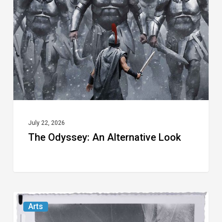
Alternative
Look
July 22, 2026
The Odyssey: An Alternative Look
Norton
Arts
Museum’s