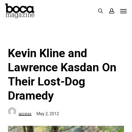
Skip
Men
search
accoun
to
main
content
Kevin Kline and
Lawrence Kasdan On
Their Lost-Dog
Dramedy
access
May 2, 2012