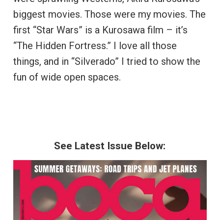
biggest movies. Those were my movies. The
first “Star Wars” is a Kurosawa film – it’s
“The Hidden Fortress.” I love all those
things, and in “Silverado” I tried to show the
fun of wide open spaces.
See Latest Issue Below: