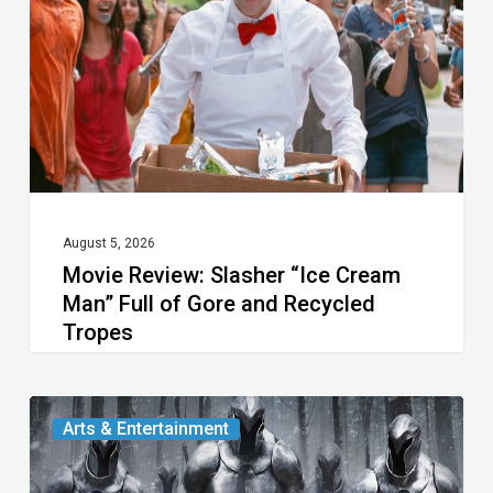
Cream
Man”
Full
of
Gore
and
Recycled
August 5, 2026
Movie Review: Slasher “Ice Cream
Tropes
Man” Full of Gore and Recycled
Tropes
The
Arts & Entertainment
Odyssey:
An