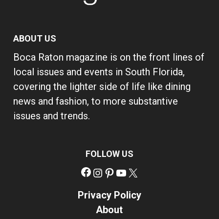
ABOUT US
Boca Raton magazine is on the front lines of
local issues and events in South Florida,
covering the lighter side of life like dining
news and fashion, to more substantive
issues and trends.
FOLLOW US
Facebook
Instagram
Pinterest
YouTube
X
Privacy Policy
About