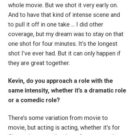
whole movie. But we shot it very early on.
And to have that kind of intense scene and
to pull it off in one take … I did other
coverage, but my dream was to stay on that
one shot for four minutes. It’s the longest
shot I’ve ever had. But it can only happen if
they are great together.
Kevin, do you approach a role with the
same intensity, whether it’s a dramatic role
or a comedic role?
There’s some variation from movie to
movie, but acting is acting, whether it’s for