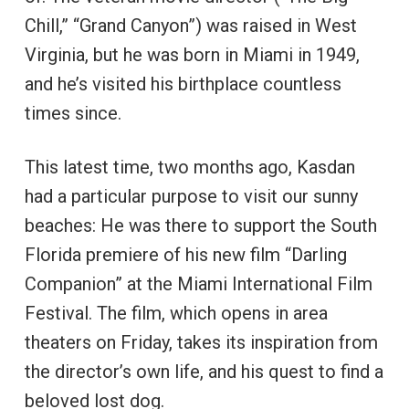
Chill,” “Grand Canyon”) was raised in West
Virginia, but he was born in Miami in 1949,
and he’s visited his birthplace countless
times since.
This latest time, two months ago, Kasdan
had a particular purpose to visit our sunny
beaches: He was there to support the South
Florida premiere of his new film “Darling
Companion” at the Miami International Film
Festival. The film, which opens in area
theaters on Friday, takes its inspiration from
the director’s own life, and his quest to find a
beloved lost dog.