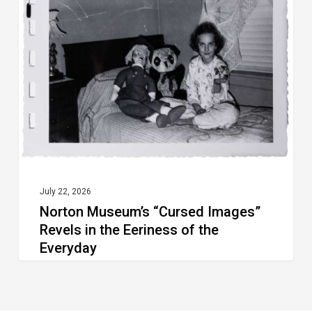
“Cursed
Images”
Revels
in
the
Eeriness
of
the
Everyday
July 22, 2026
Norton Museum’s “Cursed Images”
Revels in the Eeriness of the
Everyday