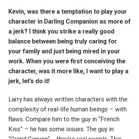
Kevin, was there a temptation to play your
character in Darling Companion as more of
a jerk? I think you strike a really good
balance between being truly caring for
your family and just being mired in your
work. When you were first conceiving the
character, was it more like, I want to play a
jerk, let’s do it!
Larry has always written characters with the
complexity of real-life human beings – with
flaws. Compare him to the guy in “French
Kiss” – he has some issues. The guy in
“Grand Canyon” … they’re real people. This