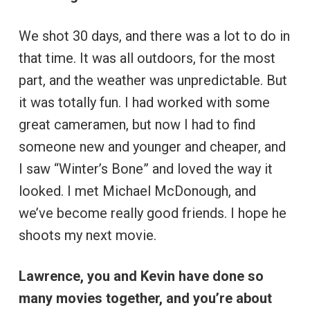
We shot 30 days, and there was a lot to do in
that time. It was all outdoors, for the most
part, and the weather was unpredictable. But
it was totally fun. I had worked with some
great cameramen, but now I had to find
someone new and younger and cheaper, and
I saw “Winter’s Bone” and loved the way it
looked. I met Michael McDonough, and
we’ve become really good friends. I hope he
shoots my next movie.
Lawrence, you and Kevin have done so
many movies together, and you’re about