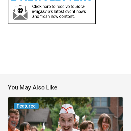
You May Also Like
Movie
Featured
Review:
Slasher
“Ice