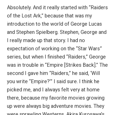
Absolutely. And it really started with “Raiders
of the Lost Ark,” because that was my
introduction to the world of George Lucas
and Stephen Spielberg. Stephen, George and
I really made up that story. I had no
expectation of working on the “Star Wars”
series, but when I finished “Raiders,” George
was in trouble in “Empire [Strikes Back].” The
second I gave him “Raiders,” he said, ‘Will
you write “Empire?’” I said sure. I think he
picked me, and I always felt very at home
there, because my favorite movies growing
up were always big adventure movies. They
were sprawling Westerns, Akira Kurosawa’s