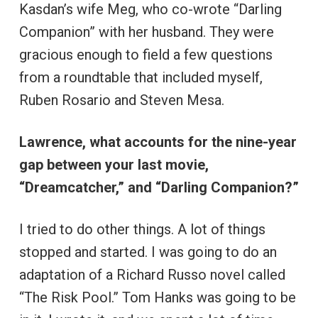
Kasdan’s wife Meg, who co-wrote “Darling
Companion” with her husband. They were
gracious enough to field a few questions
from a roundtable that included myself,
Ruben Rosario and Steven Mesa.
Lawrence, what accounts for the nine-year
gap between your last movie,
“Dreamcatcher,” and “Darling Companion?”
I tried to do other things. A lot of things
stopped and started. I was going to do an
adaptation of a Richard Russo novel called
“The Risk Pool.” Tom Hanks was going to be