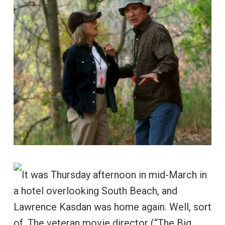
It was Thursday afternoon in mid-March in
a hotel overlooking South Beach, and
Lawrence Kasdan was home again. Well, sort
of. The veteran movie director (“The Big