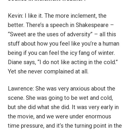
Kevin: I like it. The more inclement, the
better. There’s a speech in Shakespeare –
“Sweet are the uses of adversity” – all this
stuff about how you feel like you’re a human
being if you can feel the icy fang of winter.
Diane says, “I do not like acting in the cold.”
Yet she never complained at all.
Lawrence: She was very anxious about the
scene. She was going to be wet and cold,
but she did what she did. It was very early in
the movie, and we were under enormous
time pressure, and it’s the turning point in the