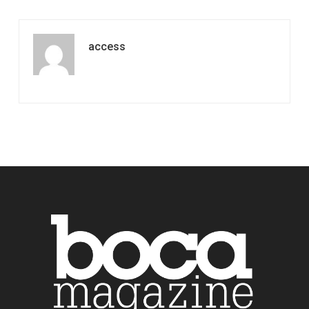
access