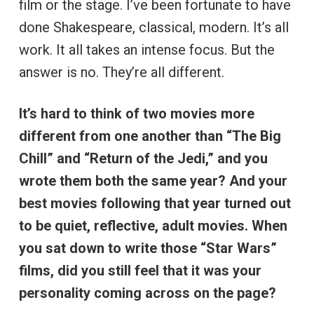
film or the stage. I’ve been fortunate to have
done Shakespeare, classical, modern. It’s all
work. It all takes an intense focus. But the
answer is no. They’re all different.
It’s hard to think of two movies more
different from one another than “The Big
Chill” and “Return of the Jedi,” and you
wrote them both the same year? And your
best movies following that year turned out
to be quiet, reflective, adult movies. When
you sat down to write those “Star Wars”
films, did you still feel that it was your
personality coming across on the page?