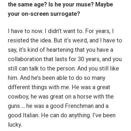
the same age? Is he your muse? Maybe
your on-screen surrogate?
I have to now. I didn’t want to. For years, I
resisted the idea. But it’s weird, and I have to
say, it’s kind of heartening that you have a
collaboration that lasts for 30 years, and you
still can talk to the person. And you still like
him. And he’s been able to do so many
different things with me. He was a great
cowboy, he was great on a horse with the
guns … he was a good Frenchman and a
good Italian. He can do anything. I’ve been
lucky.