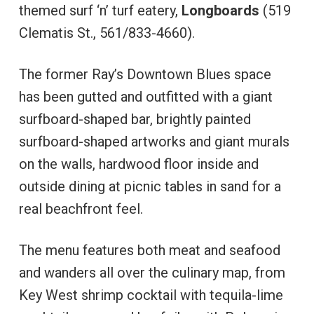
themed surf ‘n’ turf eatery,
Longboards
(519
Clematis St., 561/833-4660).
The former Ray’s Downtown Blues space
has been gutted and outfitted with a giant
surfboard-shaped bar, brightly painted
surfboard-shaped artworks and giant murals
on the walls, hardwood floor inside and
outside dining at picnic tables in sand for a
real beachfront feel.
The menu features both meat and seafood
and wanders all over the culinary map, from
Key West shrimp cocktail with tequila-lime