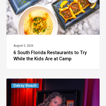
Try
While
the
Kids
Are
at
August 5, 2026
6 South Florida Restaurants to Try
Camp
While the Kids Are at Camp
Delray’s
Delray Beach
Community
Classroom
Project