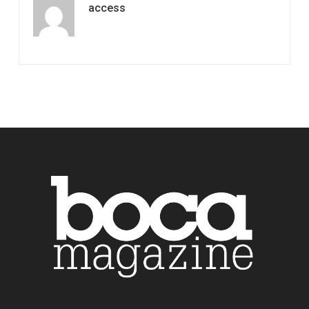
access