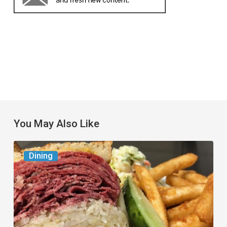
You May Also Like
Celebrate
Dining
National
Deli
Month
at