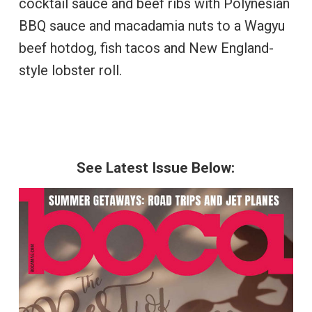
cocktail sauce and beef ribs with Polynesian
BBQ sauce and macadamia nuts to a Wagyu
beef hotdog, fish tacos and New England-
style lobster roll.
See Latest Issue Below: