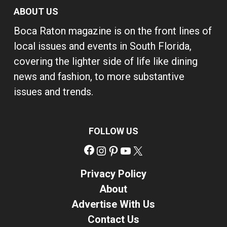
ABOUT US
Boca Raton magazine is on the front lines of
local issues and events in South Florida,
covering the lighter side of life like dining
news and fashion, to more substantive
issues and trends.
FOLLOW US
Facebook
Instagram
Pinterest
YouTube
X
Privacy Policy
About
Advertise With Us
Contact Us