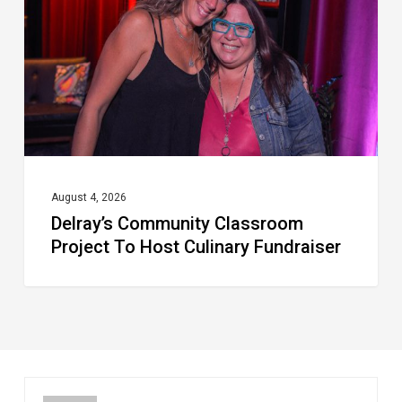
To
Host
Culinary
Fundraiser
August 4, 2026
Delray’s Community Classroom
Project To Host Culinary Fundraiser