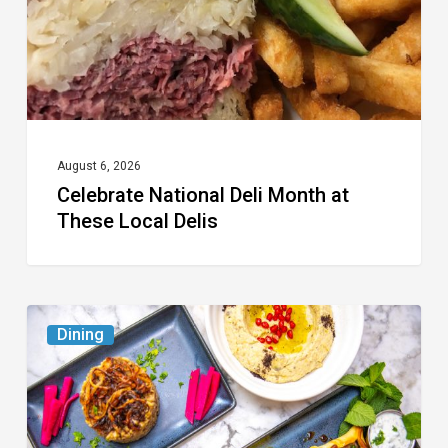
These
Local
Delis
August 6, 2026
Celebrate National Deli Month at
These Local Delis
6
Dining
South
Florida
Restaurants
to