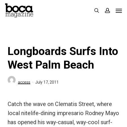
Skip
Men
search
accoun
to
main
content
Longboards Surfs Into
West Palm Beach
access
July 17, 2011
Catch the wave on Clematis Street, where
local nitelife-dining impresario Rodney Mayo
has opened his way-casual, way-cool surf-