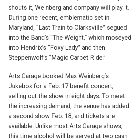
shouts it, Weinberg and company will play it.
During one recent, emblematic set in
Maryland, “Last Train to Clarksville” segued
into the Band’s “The Weight,” which moseyed
into Hendrix’s “Foxy Lady” and then
Steppenwolf’s “Magic Carpet Ride.”
Arts Garage booked Max Weinberg’s
Jukebox for a Feb. 17 benefit concert,
selling out the show in eight days. To meet
the increasing demand, the venue has added
a second show Feb. 18, and tickets are
available. Unlike most Arts Garage shows,
this time alcohol will be served at two cash