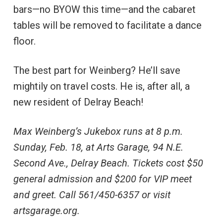
bars—no BYOW this time—and the cabaret
tables will be removed to facilitate a dance
floor.
The best part for Weinberg? He’ll save
mightily on travel costs. He is, after all, a
new resident of Delray Beach!
Max Weinberg’s Jukebox runs at 8 p.m.
Sunday, Feb. 18, at Arts Garage, 94 N.E.
Second Ave., Delray Beach. Tickets cost $50
general admission and $200 for VIP meet
and greet. Call 561/450-6357 or visit
artsgarage.org.