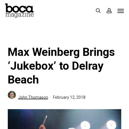
Skip
Men
search
accoun
to
main
content
Max Weinberg Brings
‘Jukebox’ to Delray
Beach
John Thomason
February 12, 2018