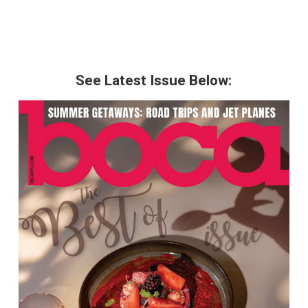
See Latest Issue Below: