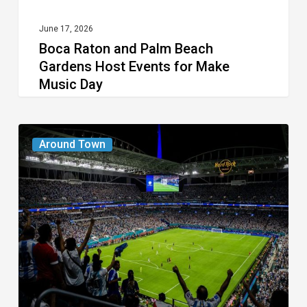
Make
Music
June 17, 2026
Boca Raton and Palm Beach
Day
Gardens Host Events for Make
Music Day
Places
Around Town
to
Celebrate
the
Soccer
Spirit
During
the