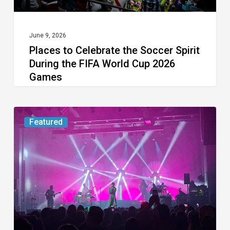
FIFA
World
Cup
June 9, 2026
Places to Celebrate the Soccer Spirit
2026
During the FIFA World Cup 2026
Games
Games
Concert
Featured
Review:
Young
the
Giant
at
FTL
War