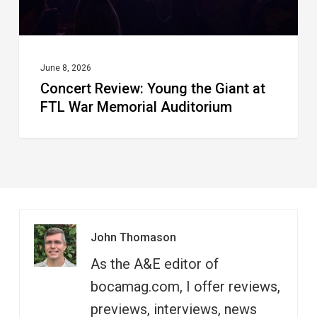
Memorial
Auditorium
June 8, 2026
Concert Review: Young the Giant at
FTL War Memorial Auditorium
John Thomason
As the A&E editor of
bocamag.com, I offer reviews,
previews, interviews, news