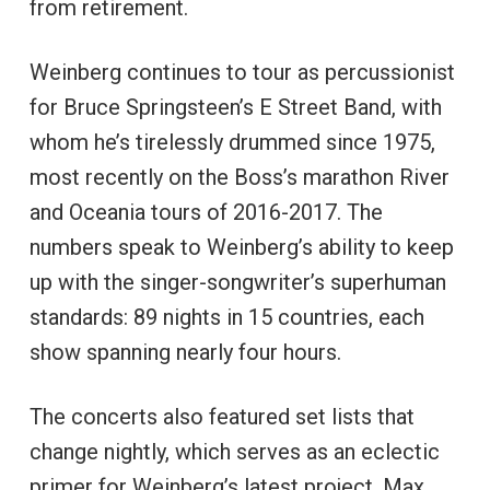
from retirement.
Weinberg continues to tour as percussionist
for Bruce Springsteen’s E Street Band, with
whom he’s tirelessly drummed since 1975,
most recently on the Boss’s marathon River
and Oceania tours of 2016-2017. The
numbers speak to Weinberg’s ability to keep
up with the singer-songwriter’s superhuman
standards: 89 nights in 15 countries, each
show spanning nearly four hours.
The concerts also featured set lists that
change nightly, which serves as an eclectic
primer for Weinberg’s latest project. Max