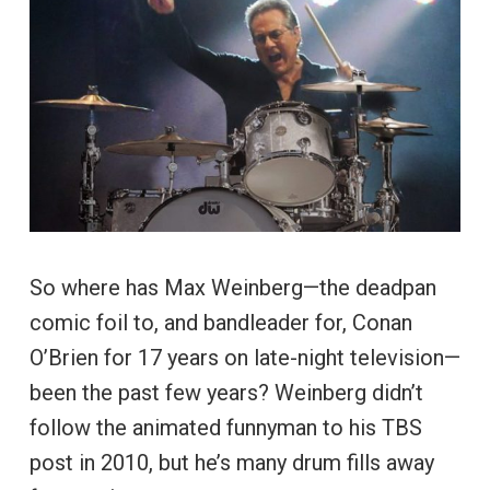
So where has Max Weinberg—the deadpan
comic foil to, and bandleader for, Conan
O’Brien for 17 years on late-night television—
been the past few years? Weinberg didn’t
follow the animated funnyman to his TBS
post in 2010, but he’s many drum fills away