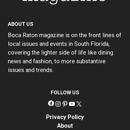
ABOUT US
Boca Raton magazine is on the front lines of
local issues and events in South Florida,
covering the lighter side of life like dining
news and fashion, to more substantive
issues and trends.
FOLLOW US
Facebook
Instagram
Pinterest
YouTube
X
Privacy Policy
About