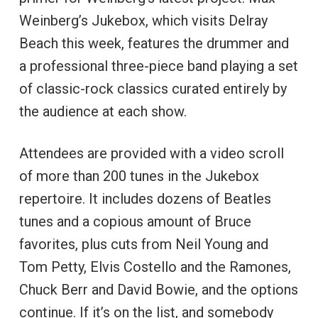
Weinberg’s Jukebox, which visits Delray
Beach this week, features the drummer and
a professional three-piece band playing a set
of classic-rock classics curated entirely by
the audience at each show.
Attendees are provided with a video scroll
of more than 200 tunes in the Jukebox
repertoire. It includes dozens of Beatles
tunes and a copious amount of Bruce
favorites, plus cuts from Neil Young and
Tom Petty, Elvis Costello and the Ramones,
Chuck Berr and David Bowie, and the options
continue. If it’s on the list, and somebody