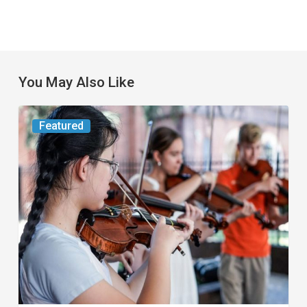
You May Also Like
Boca
Featured
Raton
and
Palm
Beach
Gardens
Host
Events
for