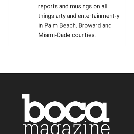
reports and musings on all
things arty and entertainment-y
in Palm Beach, Broward and
Miami-Dade counties.