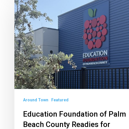
Education
Foundation
of
Palm
Beach
County
Readies
for
Annual
Backpack
Drive
Around Town
Featured
Education Foundation of Palm
Beach County Readies for