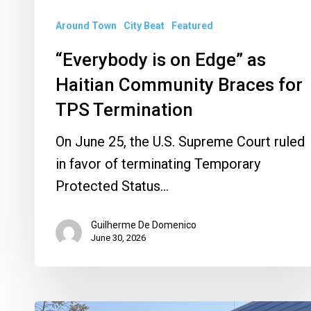
TPS
Around Town
City Beat
Featured
Termination
“Everybody is on Edge” as
Haitian Community Braces for
TPS Termination
On June 25, the U.S. Supreme Court ruled
in favor of terminating Temporary
Protected Status…
Guilherme De Domenico
June 30, 2026