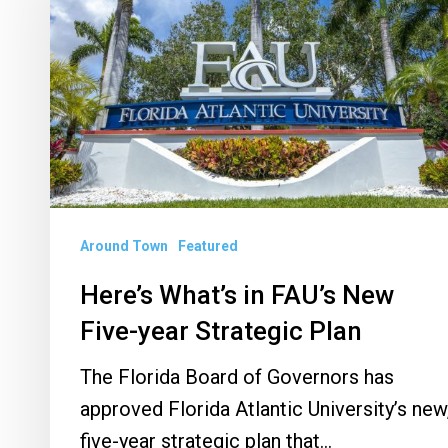
FAU’s
New
Five-
year
Strategic
Plan
Around Town
Featured
Here’s What’s in FAU’s New
Five-year Strategic Plan
The Florida Board of Governors has
approved Florida Atlantic University’s new
five-year strategic plan that…