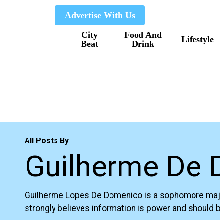
Skip
Advertise With Us
to
City
Food And
main
Lifestyle
Beat
Drink
content
All Posts By
Guilherme De
Guilherme Lopes De Domenico is a sophomore majoring
strongly believes information is power and should be