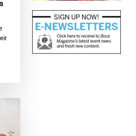
a
e
eir