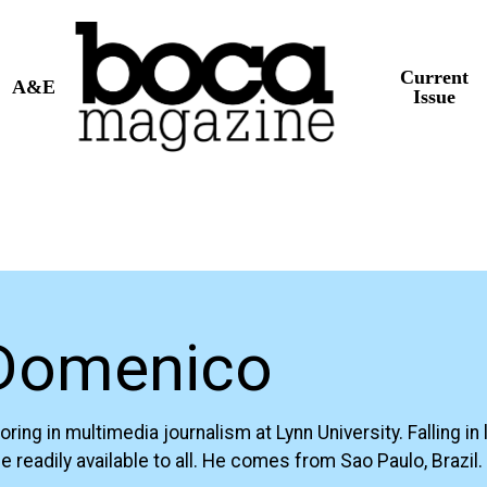
Current
A&E
Issue
 Domenico
 in multimedia journalism at Lynn University. Falling in l
 readily available to all. He comes from Sao Paulo, Brazil.