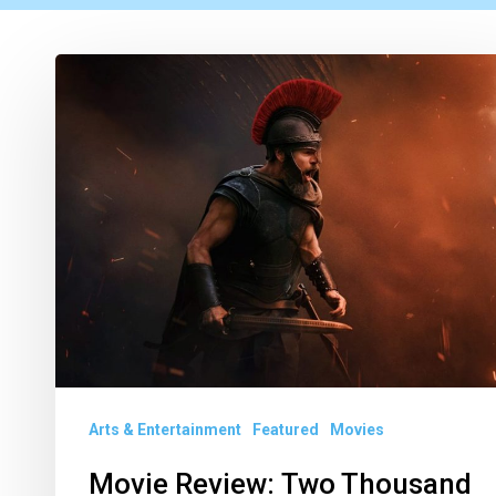
Movie
Review: Two
Thousand
Years Later, We’re Still
Translating The Odyssey
Arts & Entertainment
Featured
Movies
Movie Review: Two Thousand