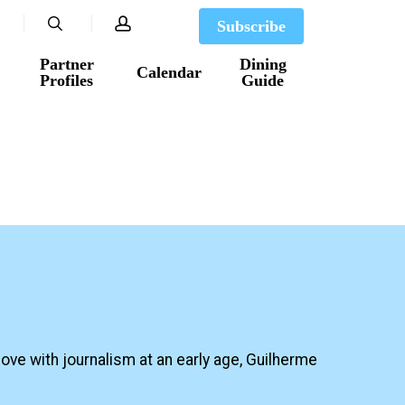
search
account
Subscribe
Partner
Dining
Calendar
Profiles
Guide
ove with journalism at an early age, Guilherme