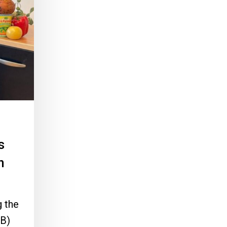
s
h
 the
B)