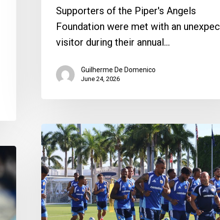
Supporters of the Piper's Angels
Foundation were met with an unexpe
visitor during their annual…
Guilherme De Domenico
June 24, 2026
Curaçao
Gets
a
Warm
Boca
Reception