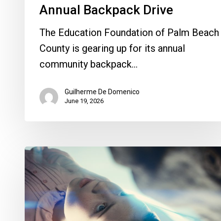
Annual Backpack Drive
The Education Foundation of Palm Beach
County is gearing up for its annual
community backpack…
Guilherme De Domenico
June 19, 2026
Movie
Review:
Spielberg
Asks
Us