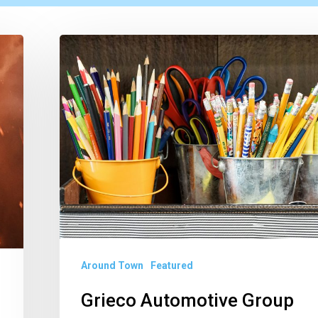
Grieco
Automotive
Group
Launches
2026
South
Florida
School
Supply
Drive
Around Town
Featured
Grieco Automotive Group