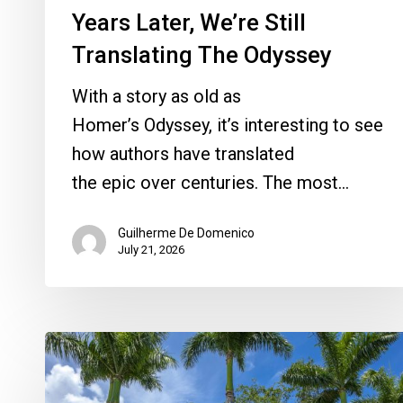
Years Later, We’re Still
Translating The Odyssey
With a story as old as
Homer’s Odyssey, it’s interesting to see
how authors have translated
the epic over centuries. The most…
Guilherme De Domenico
July 21, 2026
Here’s
What’s
in