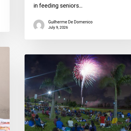
in feeding seniors…
Guilherme De Domenico
July 9, 2026
Where
To
Celebrate
Fourth
of
July
2026