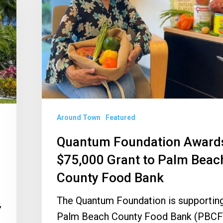
Grant
to
Palm
Beach
County
Food
Bank
Around Town
Featured
Quantum Foundation Award
$75,000 Grant to Palm Beac
County Food Bank
The Quantum Foundation is supporting
,
Palm Beach County Food Bank (PBCF