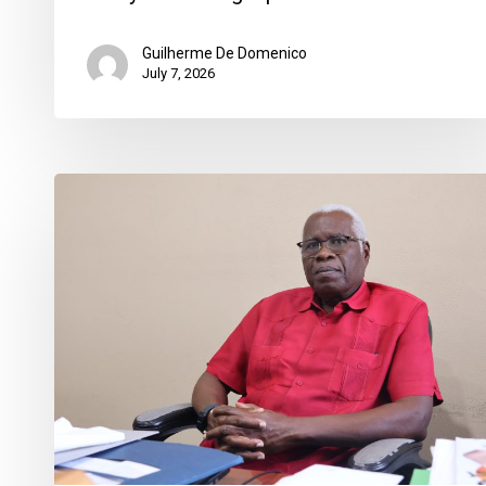
Guilherme De Domenico
July 7, 2026
“Everybody
is
on
Edge”
as
Haitian
Community
Braces
for