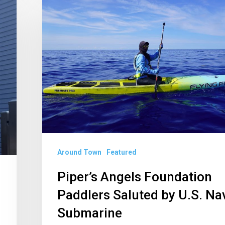
Angels
Foundation
Paddlers
Saluted
by
U.S.
Navy
Submarine
Around Town
Featured
Piper’s Angels Foundation
Paddlers Saluted by U.S. Na
Submarine