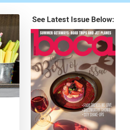
See Latest Issue Below: