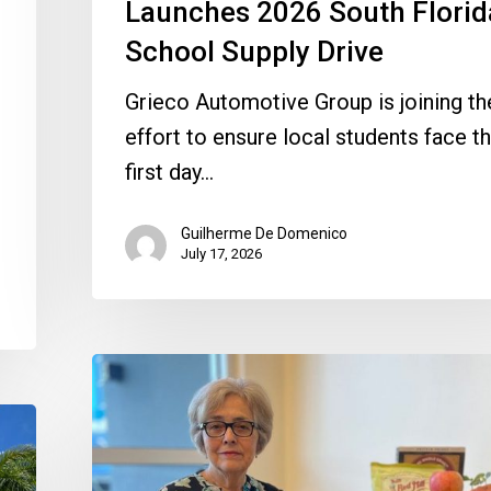
Launches 2026 South Florid
School Supply Drive
Grieco Automotive Group is joining th
effort to ensure local students face th
first day…
Guilherme De Domenico
July 17, 2026
Quantum
Foundation
Awards
$75,000