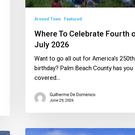
Around Town
Featured
Where To Celebrate Fourth 
July 2026
Want to go all out for America’s 250th
birthday? Palm Beach County has you
covered…
Guilherme De Domenico
June 29, 2026
Piper’s