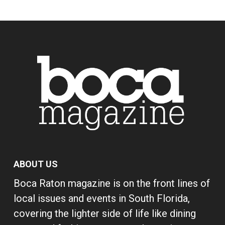
ABOUT US
Boca Raton magazine is on the front lines of
local issues and events in South Florida,
covering the lighter side of life like dining