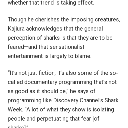
whether that trend is taking effect.
Though he cherishes the imposing creatures,
Kajiura acknowledges that the general
perception of sharks is that they are to be
feared—and that sensationalist
entertainment is largely to blame.
“It’s not just fiction, it’s also some of the so-
called documentary programming that’s not
as good as it should be,” he says of
programming like Discovery Channel’s Shark
Week. “A lot of what they show is isolating
people and perpetuating that fear [of
sharks].”