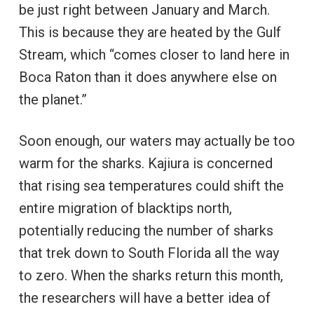
be just right between January and March.
This is because they are heated by the Gulf
Stream, which “comes closer to land here in
Boca Raton than it does anywhere else on
the planet.”
Soon enough, our waters may actually be too
warm for the sharks. Kajiura is concerned
that rising sea temperatures could shift the
entire migration of blacktips north,
potentially reducing the number of sharks
that trek down to South Florida all the way
to zero. When the sharks return this month,
the researchers will have a better idea of