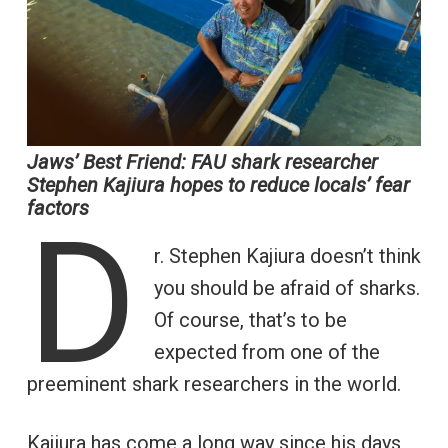
Jaws’ Best Friend: FAU shark researcher
Stephen Kajiura hopes to reduce locals’ fear
factors
D
r. Stephen Kajiura doesn’t think
you should be afraid of sharks.
Of course, that’s to be
expected from one of the
preeminent shark researchers in the world.
Kajiura has come a long way since his days