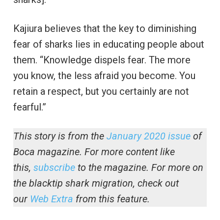
Kajiura believes that the key to diminishing
fear of sharks lies in educating people about
them. “Knowledge dispels fear. The more
you know, the less afraid you become. You
retain a respect, but you certainly are not
fearful.”
This story is from the
January 2020 issue
of
Boca magazine. For more content like
this,
subscribe
to the magazine.
For more on
the blacktip shark migration, check out
our
Web Extra
from this feature.