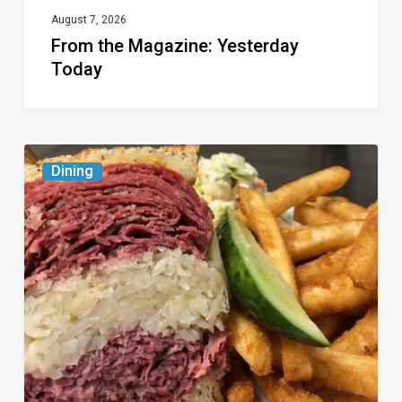
August 7, 2026
From the Magazine: Yesterday
Today
Celebrate
Dining
National
Deli
Month
at
These
Local
Delis