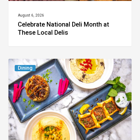
August 6, 2026
Celebrate National Deli Month at
These Local Delis
6
Dining
South
Florida
Restaurants
to
Try
While
the