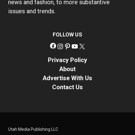
news and fashion, to more substantive
issues and trends.
FOLLOW US
Facebook
Instagram
Pinterest
YouTube
X
Privacy Policy
About
Advertise With Us
Contact Us
Utah Media Publishing LLC