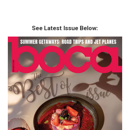
See Latest Issue Below: