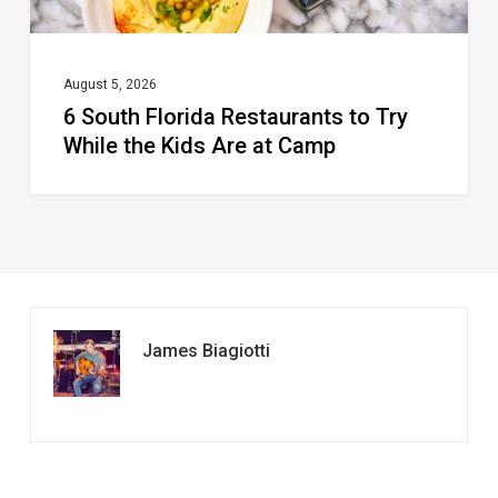
Kids
Are
at
August 5, 2026
6 South Florida Restaurants to Try
Camp
While the Kids Are at Camp
James Biagiotti