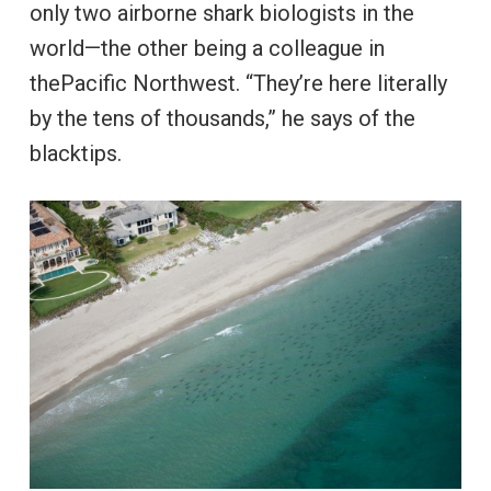
only two airborne shark biologists in the
world—the other being a colleague in
thePacific Northwest. “They’re here literally
by the tens of thousands,” he says of the
blacktips.