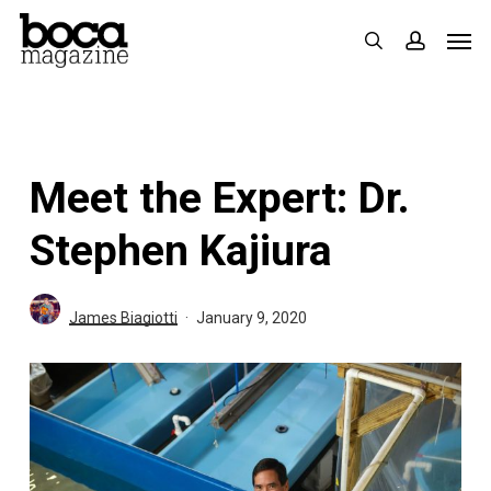
Skip
Men
search
accoun
to
main
content
Meet the Expert: Dr.
Stephen Kajiura
James Biagiotti
January 9, 2020