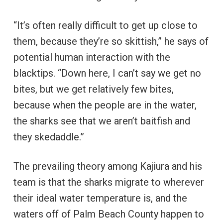
“It’s often really difficult to get up close to
them, because they’re so skittish,” he says of
potential human interaction with the
blacktips. “Down here, I can’t say we get no
bites, but we get relatively few bites,
because when the people are in the water,
the sharks see that we aren’t baitfish and
they skedaddle.”
The prevailing theory among Kajiura and his
team is that the sharks migrate to wherever
their ideal water temperature is, and the
waters off of Palm Beach County happen to