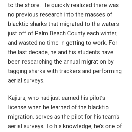
to the shore. He quickly realized there was
no previous research into the masses of
blacktip sharks that migrated to the waters
just off of Palm Beach County each winter,
and wasted no time in getting to work. For
the last decade, he and his students have
been researching the annual migration by
tagging sharks with trackers and performing
aerial surveys.
Kajiura, who had just earned his pilot’s
license when he learned of the blacktip
migration, serves as the pilot for his team’s
aerial surveys. To his knowledge, he’s one of