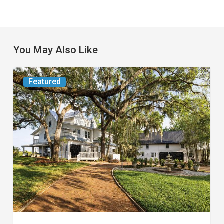
You May Also Like
From
Featured
the
Magazine:
Yesterday
Today