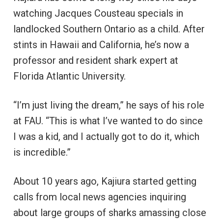
watching Jacques Cousteau specials in
landlocked Southern Ontario as a child. After
stints in Hawaii and California, he’s now a
professor and resident shark expert at
Florida Atlantic University.
“I’m just living the dream,” he says of his role
at FAU. “This is what I’ve wanted to do since
I was a kid, and I actually got to do it, which
is incredible.”
About 10 years ago, Kajiura started getting
calls from local news agencies inquiring
about large groups of sharks amassing close