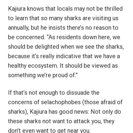
Kajiura knows that locals may not be thrilled
to learn that so many sharks are visiting us
annually, but he insists there’s no reason to
be concerned. “As residents down here, we
should be delighted when we see the sharks,
because it’s really indicative that we have a
healthy ecosystem. It should be viewed as
something we’re proud of.”
If that’s not enough to dissuade the
concerns of selachophobes (those afraid of
sharks), Kajiura has good news: Not only do
these sharks not want to attack you, they
don’t even want to get near you.