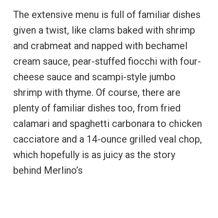
The extensive menu is full of familiar dishes
given a twist, like clams baked with shrimp
and crabmeat and napped with bechamel
cream sauce, pear-stuffed fiocchi with four-
cheese sauce and scampi-style jumbo
shrimp with thyme. Of course, there are
plenty of familiar dishes too, from fried
calamari and spaghetti carbonara to chicken
cacciatore and a 14-ounce grilled veal chop,
which hopefully is as juicy as the story
behind Merlino’s