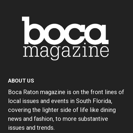
ABOUT US
Boca Raton magazine is on the front lines of
local issues and events in South Florida,
covering the lighter side of life like dining
news and fashion, to more substantive
issues and trends.