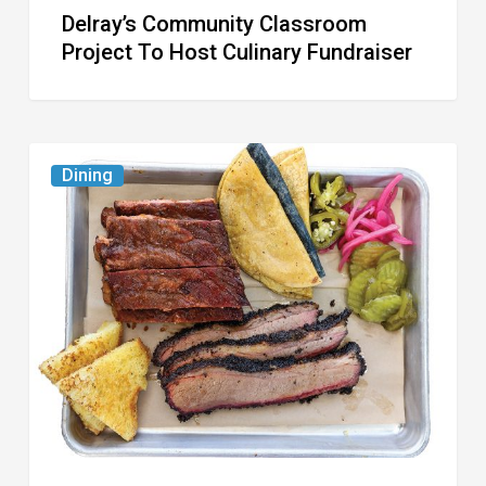
Delray’s Community Classroom
Project To Host Culinary Fundraiser
Austin
Dining
Republic
Reopens
West
Palm
Beach
Location