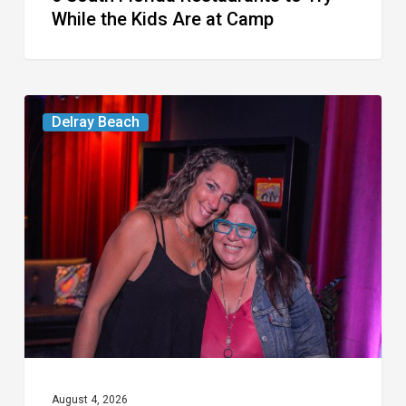
While the Kids Are at Camp
Delray’s
Delray Beach
Community
Classroom
Project
To
Host
Culinary
Fundraiser
August 4, 2026