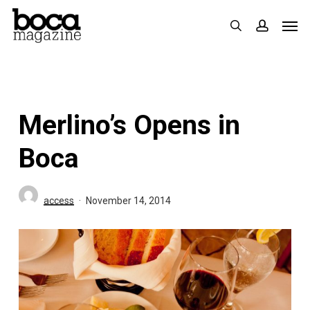
Skip
Men
search
accoun
to
main
content
Merlino’s Opens in
Boca
access
November 14, 2014