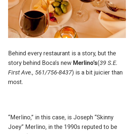
Behind every restaurant is a story, but the
story behind Boca’s new
Merlino’s
(
39 S.E.
First Ave., 561/756-8437
) is a bit juicier than
most.
“Merlino,” in this case, is Joseph “Skinny
Joey” Merlino, in the 1990s reputed to be