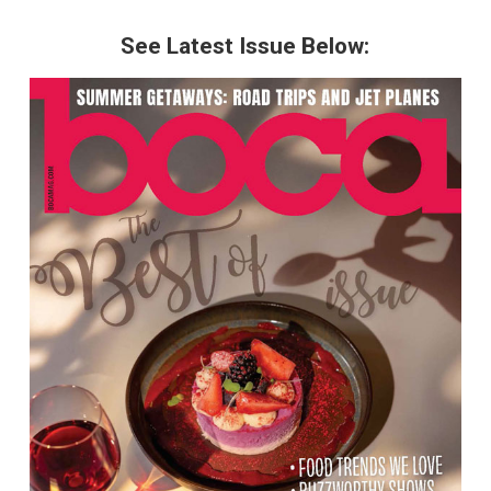
See Latest Issue Below: