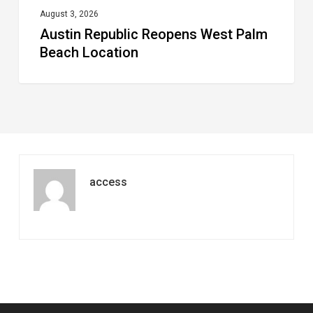
August 3, 2026
Austin Republic Reopens West Palm
Beach Location
access