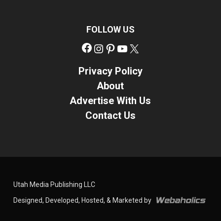
FOLLOW US
Facebook
Instagram
Pinterest
YouTube
X
Privacy Policy
About
Advertise With Us
Contact Us
Utah Media Publishing LLC
Designed, Developed, Hosted, & Marketed by