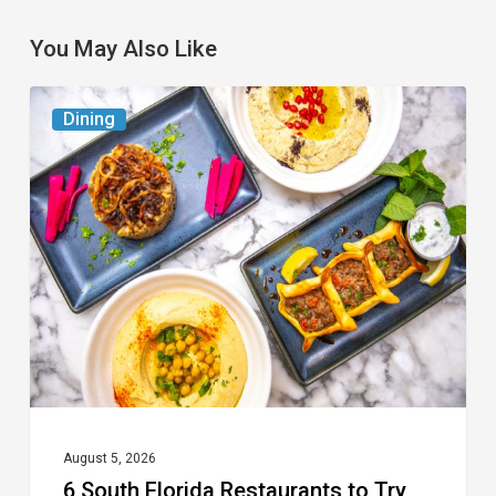
You May Also Like
6
Dining
South
Florida
Restaurants
to
Try
While
the
Kids
Are
at
August 5, 2026
6 South Florida Restaurants to Try
Camp