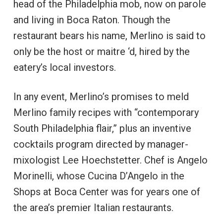
head of the Philadelphia mob, now on parole
and living in Boca Raton. Though the
restaurant bears his name, Merlino is said to
only be the host or maitre ‘d, hired by the
eatery’s local investors.
In any event, Merlino’s promises to meld
Merlino family recipes with “contemporary
South Philadelphia flair,” plus an inventive
cocktails program directed by manager-
mixologist Lee Hoechstetter. Chef is Angelo
Morinelli, whose Cucina D’Angelo in the
Shops at Boca Center was for years one of
the area’s premier Italian restaurants.