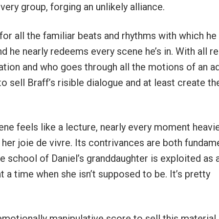
ry group, forging an unlikely alliance.
or all the familiar beats and rhythms with which he
nd he nearly redeems every scene he’s in. With all r
ration and who goes through all the motions of an ad
 sell Braff’s risible dialogue and at least create th
ene feels like a lecture, nearly every moment heavi
s her joie de vivre. Its contrivances are both fundam
the school of Daniel’s granddaughter is exploited as 
t a time when she isn’t supposed to be. It’s pretty
 emotionally manipulative score to sell this material,