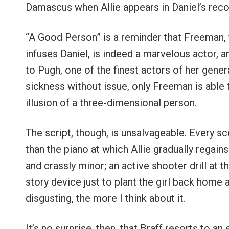
Damascus when Allie appears in Daniel’s recove
“A Good Person” is a reminder that Freeman, f
infuses Daniel, is indeed a marvelous actor, a
to Pugh, one of the finest actors of her gene
sickness without issue, only Freeman is able to
illusion of a three-dimensional person.
The script, though, is unsalvageable. Every sc
than the piano at which Allie gradually regain
and crassly minor; an active shooter drill at 
story device just to plant the girl back home a
disgusting, the more I think about it.
It’s no surprise, then, that Braff resorts to an