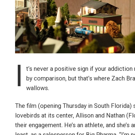
I
t’s never a positive sign if your addicti
by comparison, but that’s where Zach Br
wallows.
The film (opening Thursday in South Florida) 
lovebirds at its center, Allison and Nathan (
their engagement. He’s an athlete, and she’s an
least, as a salesperson for Big Pharma. “I’m n