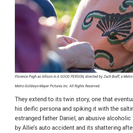
Florence Pugh as Allison in A GOOD PERSON, directed by Zach Braff, a Metr
Metro-Goldwyn-Mayer Pictures Inc. All Rights Reserved.
They extend to its twin story, one that eventu
his deific persona and spiking it with the sal
estranged father Daniel, an abusive alcoholic 
by Allie’s auto accident and its shattering af