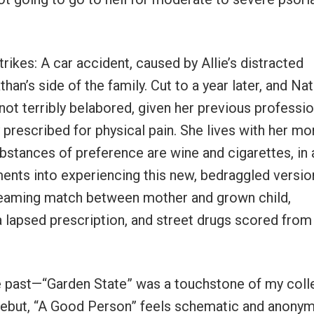
rikes: A car accident, caused by Allie’s distracted
han’s side of the family. Cut to a year later, and Nat
y not terribly belabored, given her previous professio
ly prescribed for physical pain. She lives with her m
bstances of preference are wine and cigarettes, in 
ments into experiencing this new, bedraggled versio
screaming match between mother and grown child,
 a lapsed prescription, and street drugs scored from
the past—“Garden State” was a touchstone of my col
 debut, “A Good Person” feels schematic and anony