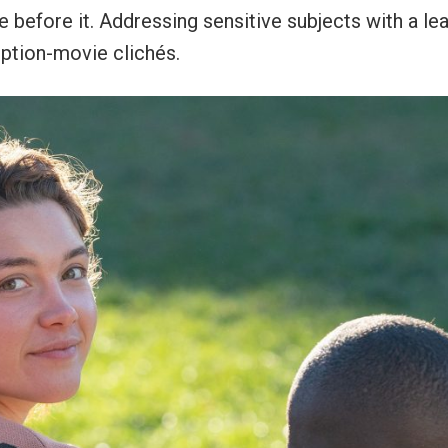
e before it. Addressing sensitive subjects with a le
mption-movie clichés.