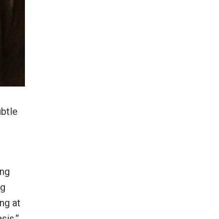
ubtle
ing
ng
ng at
sis,”