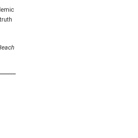
idemic
truth
 Beach