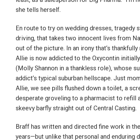
she tells herself.
En route to try on wedding dresses, tragedy st
driving, that takes two innocent lives from Nat
out of the picture. In an irony that’s thankfull
Allie is now addicted to the Oxycontin initial
(Molly Shannon in a thankless role), whose su
addict’s typical suburban hellscape. Just mo
Allie, we see pills flushed down a toilet, a 
desperate groveling to a pharmacist to refill
skeevy barfly straight out of Central Casting.
Braff has written and directed fine work in 
years—but unlike that personal and enduring