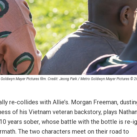
o Goldwyn Mayer Pictures film. Credit: Jeong Park / Metro Goldwyn Mayer Pictures © 
ally re-collides with Allie’s. Morgan Freeman, dustin
tiness of his Vietnam veteran backstory, plays Nathan
10 years sober, whose battle with the bottle is re-i
termath. The two characters meet on their road to