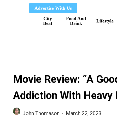
Skip
Advertise With Us
to
City
Food And
main
Lifestyle
Beat
Drink
content
Movie Review: “A Goo
Addiction With Heavy
John Thomason
March 22, 2023