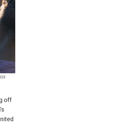
2023
g off
’s
gnited