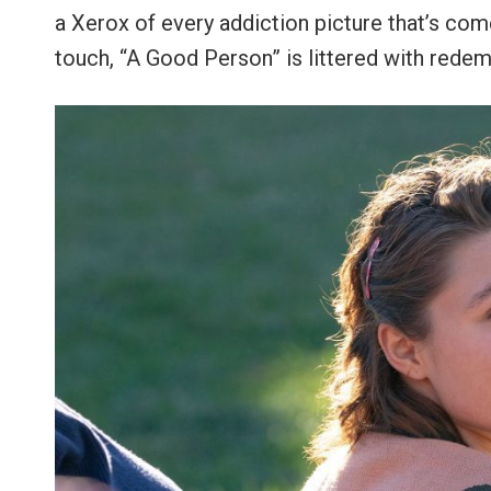
a Xerox of every addiction picture that’s com
touch, “A Good Person” is littered with rede