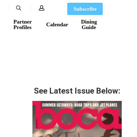
search
account
Subscribe
Partner
Dining
Calendar
Profiles
Guide
See Latest Issue Below: