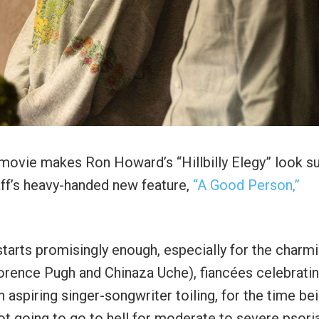
on movie makes Ron Howard’s “Hillbilly Elegy” look s
aff’s heavy-handed new feature,
“A Good Person,”
starts promisingly enough, especially for the charm
Florence Pugh and Chinaza Uche), fiancées celebrati
 aspiring singer-songwriter toiling, for the time bei
ot going to go to hell for moderate to severe psoria