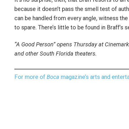
because it doesn’t pass the smell test of aut
can be handled from every angle, witness the
to spare. There’s little to be found in Braff’s
“A Good Person” opens Thursday at Cinemark 
and other South Florida theaters.
For more of
Boca
magazine’s arts and enterta