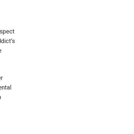
espect
dict’s
e
er
ental
a