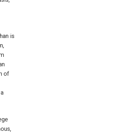
han is
n,
om
an
n of
 a
lege
mous,