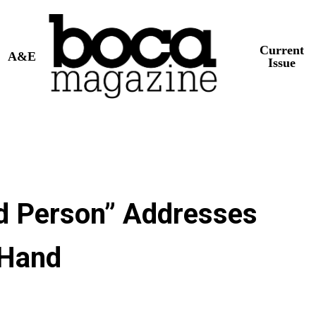
Current
A&E
Issue
d Person” Addresses
 Hand