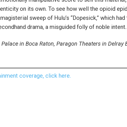
henticity on its own. To see how well the opioid ep
 magisterial sweep of Hulu’s “Dopesick,” which had 
 secondhand drama, a misguided folly of noble intent.
Palace in Boca Raton, Paragon Theaters in Delray
inment coverage, click here.