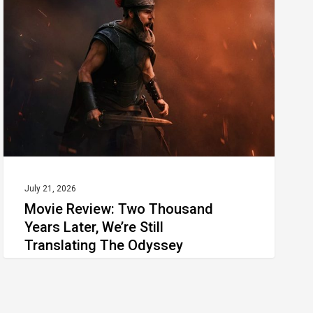
Thousand
Years Later, We’re Still
Translating The Odyssey
July 21, 2026
Movie Review: Two Thousand
Years Later, We’re Still
Translating The Odyssey