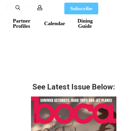
search
account
Subscribe
Partner
Dining
Calendar
Profiles
Guide
See Latest Issue Below: