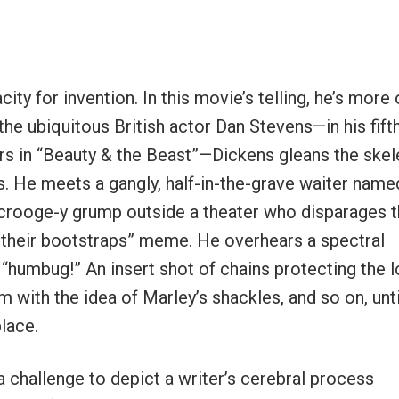
ity for invention. In this movie’s telling, he’s more 
he ubiquitous British actor Dan Stevens—in his fifth
ters in “Beauty & the Beast”—Dickens gleans the ske
 He meets a gangly, half-in-the-grave waiter name
Scrooge-y grump outside a theater who disparages 
y their bootstraps” meme. He overhears a spectral
humbug!” An insert shot of chains protecting the 
 with the idea of Marley’s shackles, and so on, unti
place.
s a challenge to depict a writer’s cerebral process