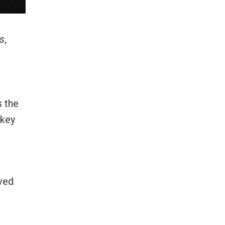
s
,
s the
rkey
ived