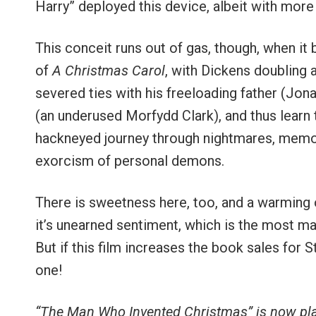
Harry” deployed this device, albeit with more 
This conceit runs out of gas, though, when i
of
A Christmas Carol
, with Dickens doubling 
severed ties with his freeloading father (Jon
(an underused Morfydd Clark), and thus learn t
hackneyed journey through nightmares, memori
exorcism of personal demons.
There is sweetness here, too, and a warming o
it’s unearned sentiment, which is the most m
But if this film increases the book sales for 
one!
“The Man Who Invented Christmas” is now pl