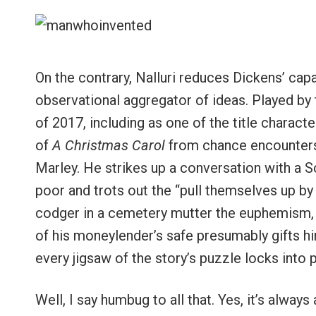
On the contrary, Nalluri reduces Dickens’ capac
observational aggregator of ideas. Played by t
of 2017, including as one of the title charac
of
A Christmas Carol
from chance encounters.
Marley. He strikes up a conversation with a 
poor and trots out the “pull themselves up b
codger in a cemetery mutter the euphemism, “
of his moneylender’s safe presumably gifts him
every jigsaw of the story’s puzzle locks into 
Well, I say humbug to all that. Yes, it’s alway