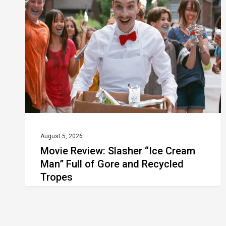
Slasher
“Ice
Cream
Man”
Full
of
Gore
and
Recycled
August 5, 2026
Movie Review: Slasher “Ice Cream
Tropes
Man” Full of Gore and Recycled
Tropes