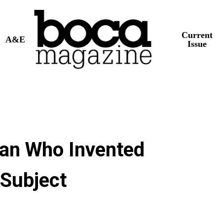
Current
A&E
Issue
an Who Invented
 Subject