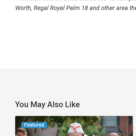
Worth, Regal Royal Palm 18 and other area th
You May Also Like
Movie
Featured
Review: