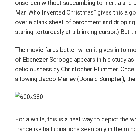
onscreen without succumbing to inertia and c
Man Who Invented Christmas” gives this a go f
over a blank sheet of parchment and dripping 
staring torturously at a blinking cursor.) But t
The movie fares better when it gives in to mor
of Ebenezer Scrooge appears in his study as 
deliciousness by Christopher Plummer. Once t
allowing Jacob Marley (Donald Sumpter), the
For a while, this is a neat way to depict the 
trancelike hallucinations seen only in the mi