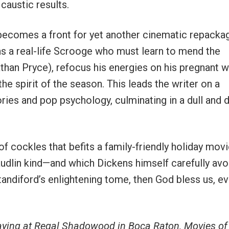
caustic results.
t becomes a front for yet another cinematic repacka
as a real-life Scrooge who must learn to mend the
athan Pryce), refocus his energies on his pregnant w
he spirit of the season. This leads the writer on a
es and pop psychology, culminating in a dull and d
f cockles that befits a family-friendly holiday movi
audlin kind—and which Dickens himself carefully avo
Standiford’s enlightening tome, then God bless us, e
aying at Regal Shadowood in Boca Raton, Movies of