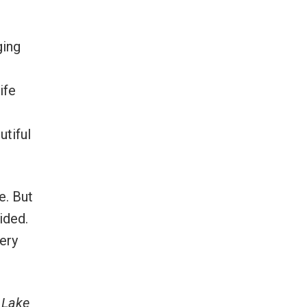
ging
ife
utiful
e. But
ided.
very
 Lake