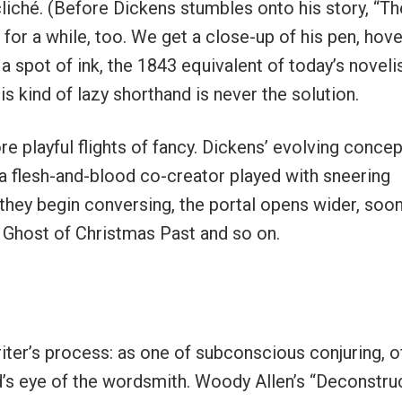
liché. (Before Dickens stumbles onto his story, “Th
or a while, too. We get a close-up of his pen, hove
a spot of ink, the 1843 equivalent of today’s noveli
his kind of lazy shorthand is never the solution.
e playful flights of fancy. Dickens’ evolving conce
a flesh-and-blood co-creator played with sneering
hey begin conversing, the portal opens wider, soo
 Ghost of Christmas Past and so on.
writer’s process: as one of subconscious conjuring, o
nd’s eye of the wordsmith. Woody Allen’s “Deconstru