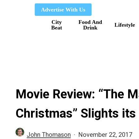
Skip
Advertise With Us
to
City
Food And
main
Lifestyle
Beat
Drink
content
Movie Review: “The M
Christmas” Slights its
John Thomason
November 22, 2017