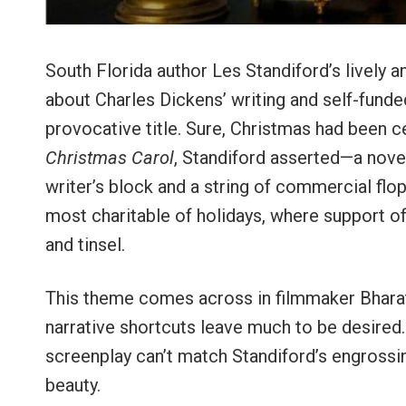
South Florida author Les Standiford’s lively 
about Charles Dickens’ writing and self-funde
provocative title. Sure, Christmas had been c
Christmas Carol
, Standiford asserted—a novel
writer’s block and a string of commercial fl
most charitable of holidays, where support 
and tinsel.
This theme comes across in filmmaker Bharat N
narrative shortcuts leave much to be desired.
screenplay can’t match Standiford’s engrossi
beauty.