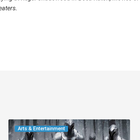
eaters.
The
Arts & Entertainment
Odyssey: