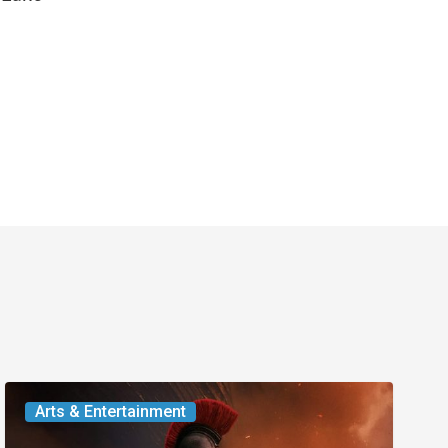
Movie
Arts & Entertainment
Review: Two