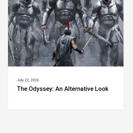
An
Alternative
Look
July 22, 2026
The Odyssey: An Alternative Look