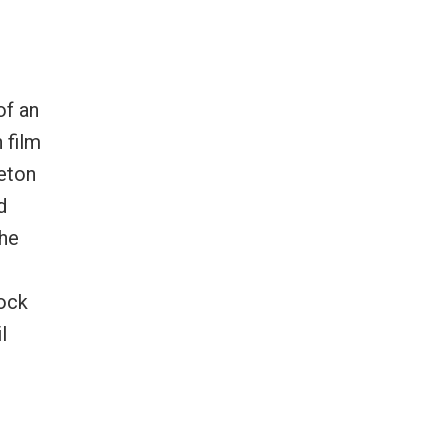
of an
 film
leton
d
the
lock
l