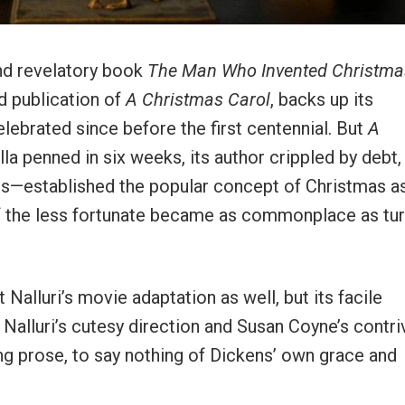
and revelatory book
The Man Who Invented Christma
d publication of
A Christmas Carol
, backs up its
elebrated since before the first centennial. But
A
la penned in six weeks, its author crippled by debt,
ops—established the popular concept of Christmas a
of the less fortunate became as commonplace as tu
alluri’s movie adaptation as well, but its facile
 Nalluri’s cutesy direction and Susan Coyne’s contr
ng prose, to say nothing of Dickens’ own grace and