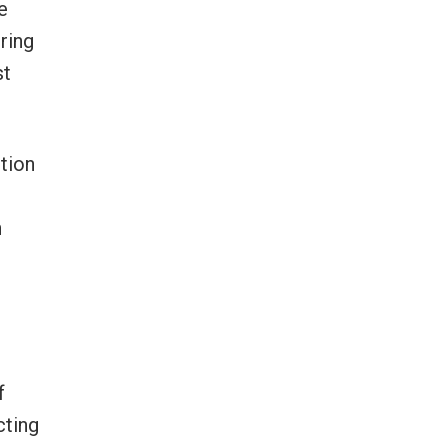
e
ring
st
ption
n
f
cting