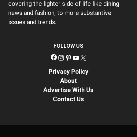
covering the lighter side of life like dining
news and fashion, to more substantive
issues and trends.
FOLLOW US
Facebook
Instagram
Pinterest
YouTube
X
Privacy Policy
About
Advertise With Us
Contact Us