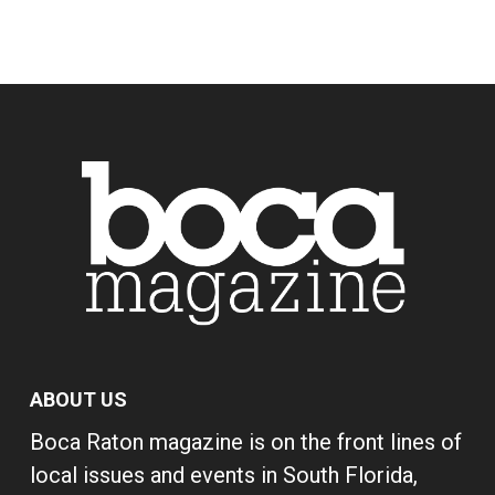
ABOUT US
Boca Raton magazine is on the front lines of
local issues and events in South Florida,