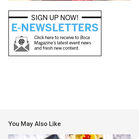
You May Also Like
6