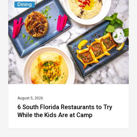
Dining
South
Florida
Restaurants
to
Try
While
the
Kids
Are
at
August 5, 2026
6 South Florida Restaurants to Try
Camp
While the Kids Are at Camp