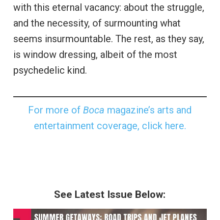
with this eternal vacancy: about the struggle,
and the necessity, of surmounting what
seems insurmountable. The rest, as they say,
is window dressing, albeit of the most
psychedelic kind.
For more of
Boca
magazine’s arts and
entertainment coverage, click here.
See Latest Issue Below: