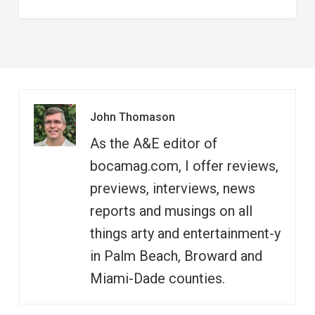
John Thomason
As the A&E editor of
bocamag.com, I offer reviews,
previews, interviews, news
reports and musings on all
things arty and entertainment-y
in Palm Beach, Broward and
Miami-Dade counties.