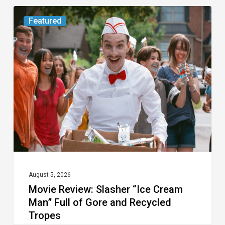
Movie
Featured
Review:
Slasher
“Ice
Cream
Man”
Full
of
Gore
and
Recycled
August 5, 2026
Movie Review: Slasher “Ice Cream
Tropes
Man” Full of Gore and Recycled
Tropes