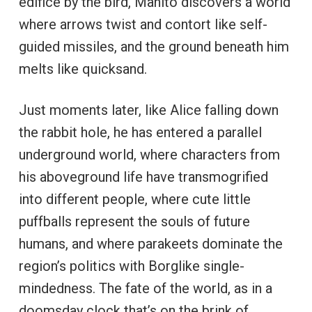
edifice by the bird, Mahito discovers a world
where arrows twist and contort like self-
guided missiles, and the ground beneath him
melts like quicksand.
Just moments later, like Alice falling down
the rabbit hole, he has entered a parallel
underground world, where characters from
his aboveground life have transmogrified
into different people, where cute little
puffballs represent the souls of future
humans, and where parakeets dominate the
region’s politics with Borglike single-
mindedness. The fate of the world, as in a
doomsday clock that’s on the brink of