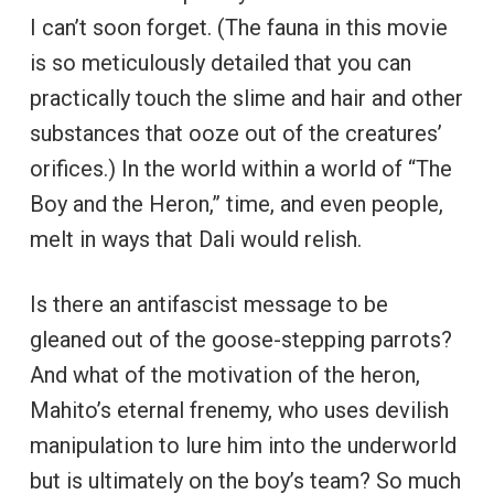
I can’t soon forget. (The fauna in this movie
is so meticulously detailed that you can
practically touch the slime and hair and other
substances that ooze out of the creatures’
orifices.) In the world within a world of “The
Boy and the Heron,” time, and even people,
melt in ways that Dali would relish.
Is there an antifascist message to be
gleaned out of the goose-stepping parrots?
And what of the motivation of the heron,
Mahito’s eternal frenemy, who uses devilish
manipulation to lure him into the underworld
but is ultimately on the boy’s team? So much