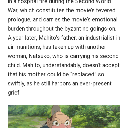
in a hospital fire during the Second World
War, which constitutes the movie’s fevered
prologue, and carries the movie’s emotional
burden throughout the byzantine goings-on.
A year later, Mahito’s father, an industrialist in
air munitions, has taken up with another
woman, Natsuko, who is carrying his second
child. Mahito, understandably, doesn’t accept
that his mother could be “replaced” so
swiftly, as he still harbors an ever-present
grief.