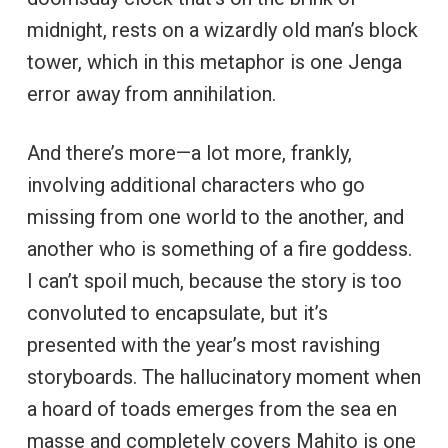
midnight, rests on a wizardly old man’s block
tower, which in this metaphor is one Jenga
error away from annihilation.
And there’s more—a lot more, frankly,
involving additional characters who go
missing from one world to the another, and
another who is something of a fire goddess.
I can’t spoil much, because the story is too
convoluted to encapsulate, but it’s
presented with the year’s most ravishing
storyboards. The hallucinatory moment when
a hoard of toads emerges from the sea en
masse and completely covers Mahito is one