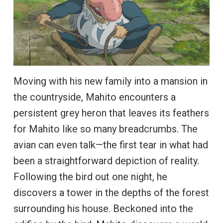
Moving with his new family into a mansion in
the countryside, Mahito encounters a
persistent grey heron that leaves its feathers
for Mahito like so many breadcrumbs. The
avian can even talk—the first tear in what had
been a straightforward depiction of reality.
Following the bird out one night, he
discovers a tower in the depths of the forest
surrounding his house. Beckoned into the