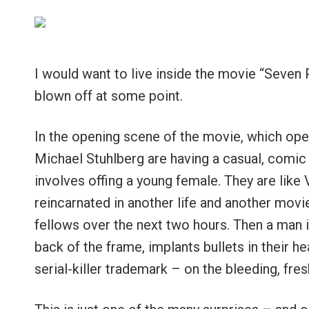
I would want to live inside the movie “Seven P
blown off at some point.
In the opening scene of the movie, which ope
Michael Stuhlberg are having a casual, comic
involves offing a young female. They are like
reincarnated in another life and another movi
fellows over the next two hours. Then a man 
back of the frame, implants bullets in their h
serial-killer trademark – on the bleeding, fre