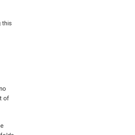
 this
 no
t of
he