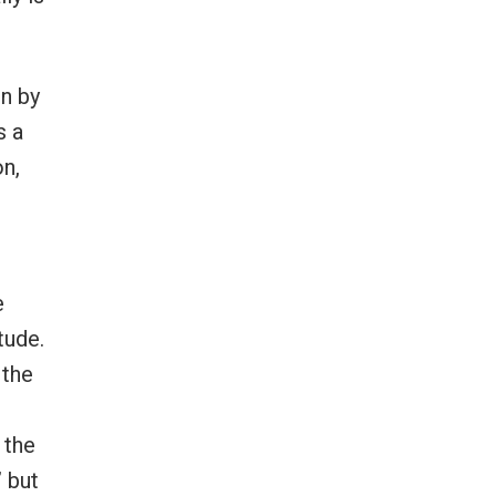
en by
s a
on,
e
tude.
 the
 the
” but