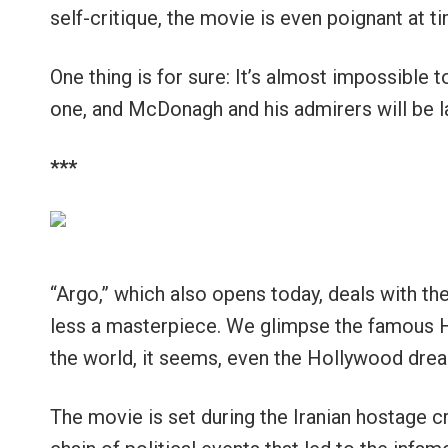
self-critique, the movie is even poignant at ti
One thing is for sure: It’s almost impossible to
one, and McDonagh and his admirers will be la
***
“Argo,” which also opens today, deals with the
less a masterpiece. We glimpse the famous Hol
the world, it seems, even the Hollywood dream
The movie is set during the Iranian hostage 