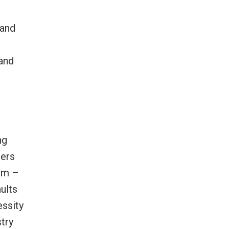
 and
and
ng
ters
ilm –
aults
essity
try