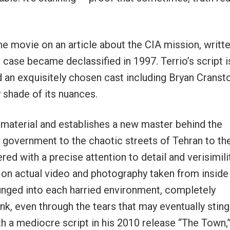
he movie on an article about the CIA mission, writt
case became declassified in 1997. Terrio’s script i
d an exquisitely chosen cast including Bryan Cranst
 shade of its nuances.
the material and establishes a new master behind the
of government to the chaotic streets of Tehran to th
ed with a precise attention to detail and verisimili
on actual video and photography taken from inside
lunged into each harried environment, completely
nk, even through the tears that may eventually sting
ith a mediocre script in his 2010 release “The Town,