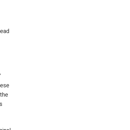
head
”
hese
 the
s