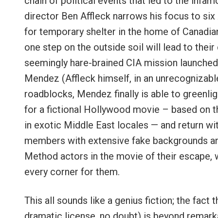
chain of political events that led to the inf
director Ben Affleck narrows his focus to si
for temporary shelter in the home of Canadi
one step on the outside soil will lead to their
seemingly hare-brained CIA mission launched b
Mendez (Affleck himself, in an unrecognizable
roadblocks, Mendez finally is able to greenligh
for a fictional Hollywood movie – based on t
in exotic Middle East locales — and return wit
members with extensive fake backgrounds and 
Method actors in the movie of their escape, w
every corner for them.
This all sounds like a genius fiction; the fact
dramatic license, no doubt) is beyond remarkab