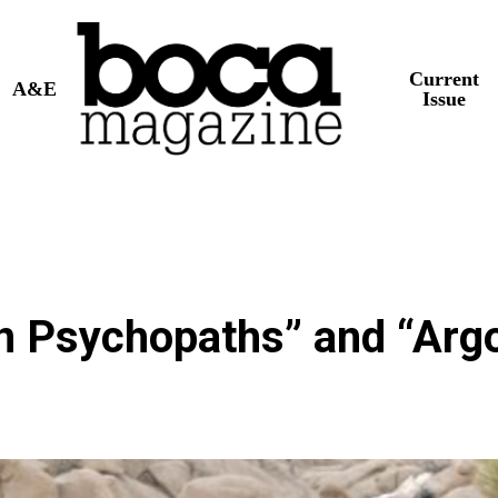
Current
A&E
Issue
n Psychopaths” and “Arg