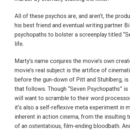
All of these psychos are, and aren’t, the pro
his best friend and eventual writing partner B
psychopaths to bolster a screenplay titled “
life.
Marty’s name conjures the movie’s own creato
movie’s real subject is the artifice of cinemat
before the gun-down of Pitt and Stuhlberg, i
that follows. Though “Seven Psychopaths” is i
will want to scramble to their word processo
it’s also a self-reflexive meta experiment in m
inherent in action cinema, from the insulting
of an ostentatious, film-ending bloodbath. An