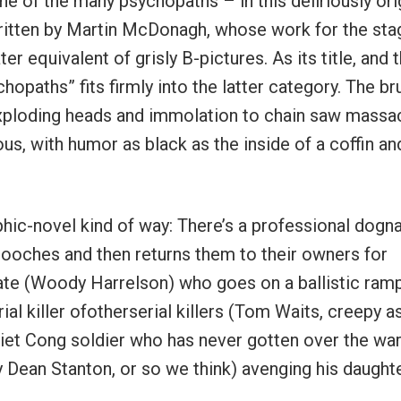
ne of the many psychopaths – in this deliriously ori
 written by Martin McDonagh, whose work for the sta
r equivalent of grisly B-pictures. As its title, and t
opaths” fits firmly into the latter category. The bru
 exploding heads and immolation to chain saw massa
ious, with humor as black as the inside of a coffin an
hic-novel kind of way: There’s a professional dogn
ooches and then returns them to their owners for
cate (Woody Harrelson) who goes on a ballistic ram
ial killer ofotherserial killers (Tom Waits, creepy a
 Viet Cong soldier who has never gotten over the wa
 Dean Stanton, or so we think) avenging his daughte