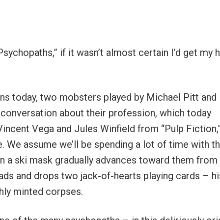
sychopaths,” if it wasn’t almost certain I’d get my 
ns today, two mobsters played by Michael Pitt and
 conversation about their profession, which today
 Vincent Vega and Jules Winfield from “Pulp Fiction,
e. We assume we’ll be spending a lot of time with t
in a ski mask gradually advances toward them from
eads and drops two jack-of-hearts playing cards – hi
shly minted corpses.