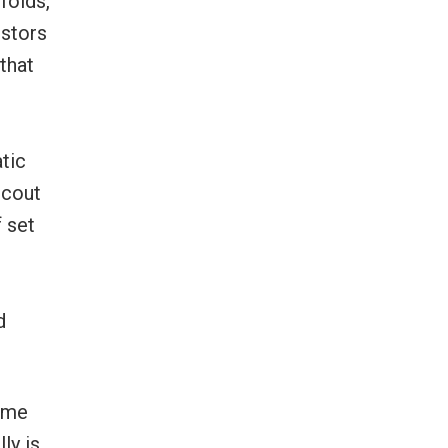
folds,
estors
that
tic
scout
 set
e
d
some
ly is