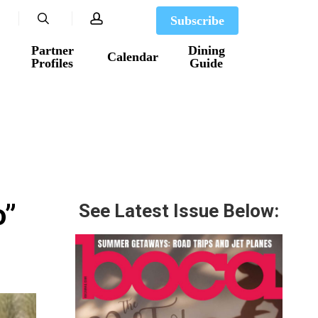
search
account
Subscribe
Partner
Dining
Calendar
Profiles
Guide
o”
See Latest Issue Below: