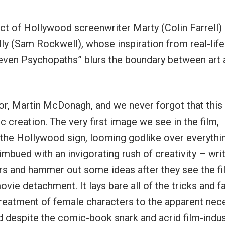
duct of Hollywood screenwriter Marty (Colin Farrell)
illy (Sam Rockwell), whose inspiration from real-life
Seven Psychopaths” blurs the boundary between art 
r, Martin McDonagh, and we never forgot that this
ic creation. The very first image we see in the film,
s the Hollywood sign, looming godlike over everythi
mbued with an invigorating rush of creativity – wri
rs and hammer out some ideas after they see the f
ovie detachment. It lays bare all of the tricks and f
 treatment of female characters to the apparent nec
d despite the comic-book snark and acrid film-indus