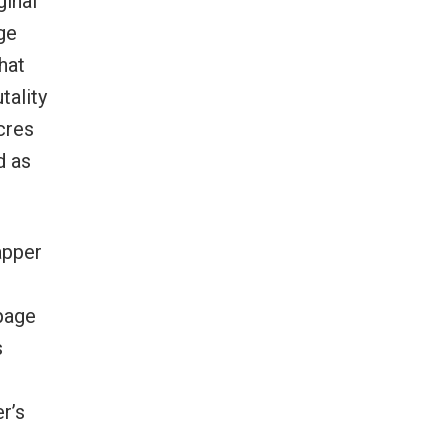
ginal
ge
hat
tality
cres
d as
apper
page
s
r
r’s