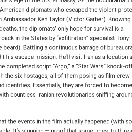
amous siege of the U.S. embassy. As the docudrama un
x American diplomats who escaped the violent prot
an Ambassador Ken Taylor (Victor Garber). Knowing 
 deaths, the diplomats’ only hope for survival is a
ack in the States by “exfiltration” specialist Tony
 beard). Battling a continuous barrage of bureaucra
t his escape mission: He’ll visit Iran as a location 
he completed script “Argo,” a “Star Wars” knock-off
h the six hostages, all of them posing as film crew
identities. Essentially, they are forced to becom
ith countless Iranian revolutionaries sniffing aroun
 that the events in the film actually happened (with 
le. It’s stunning — proof that sometimes, truth real