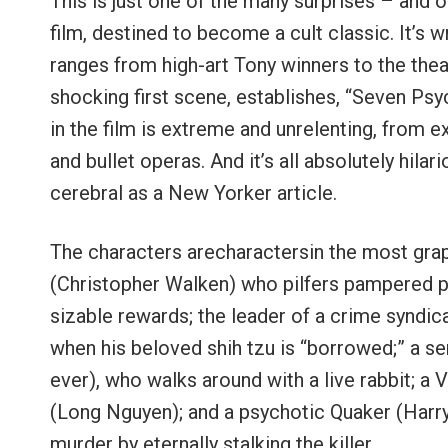
This is just one of the many surprises – and o
film, destined to become a cult classic. It’s
ranges from high-art Tony winners to the theate
shocking first scene, establishes, “Seven Psych
in the film is extreme and unrelenting, from
and bullet operas. And it’s all absolutely hilar
cerebral as a New Yorker article.
The characters arecharactersin the most grap
(Christopher Walken) who pilfers pampered p
sizable rewards; the leader of a crime syndi
when his beloved shih tzu is “borrowed;” a ser
ever), who walks around with a live rabbit; a
(Long Nguyen); and a psychotic Quaker (Harry
murder by eternally stalking the killer.