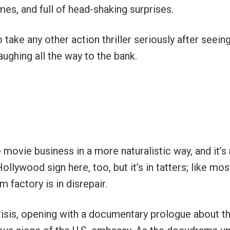
mes, and full of head-shaking surprises.
 take any other action thriller seriously after seeing
ughing all the way to the bank.
 movie business in a more naturalistic way, and it’s
lywood sign here, too, but it’s in tatters; like mos
 factory is in disrepair.
crisis, opening with a documentary prologue about t