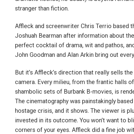
stranger than fiction.
Affleck and screenwriter Chris Terrio based t
Joshuah Bearman after information about the 
perfect cocktail of drama, wit and pathos, an
John Goodman and Alan Arkin bring out every
But it’s Affleck’s direction that really sells 
camera. Every milieu, from the frantic halls 
shambolic sets of Burbank B-movies, is render
The cinematography was painstakingly based 
hostage crisis, and it shows. The viewer is p
invested in its outcome. You won’t want to bli
corners of your eyes. Affleck did a fine job w