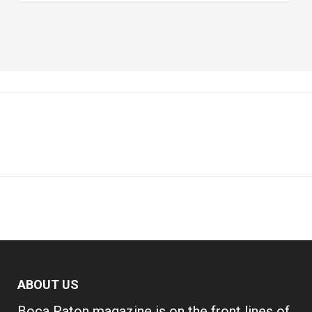
ABOUT US
Boca Raton magazine is on the front lines of