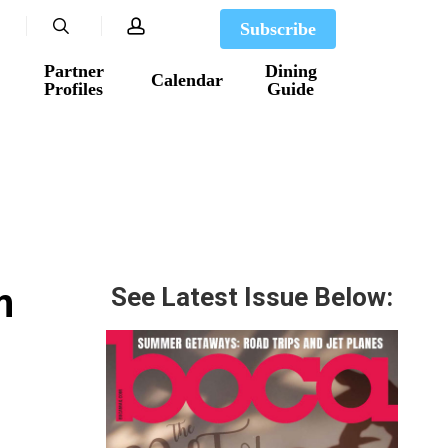
search
account
Subscribe
Partner
Dining
Calendar
Profiles
Guide
m
See Latest Issue Below: