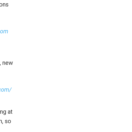
sons
com
s, new
.com/
ng at
n, so