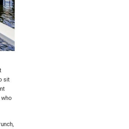
t
o sit
nt
s who
runch,