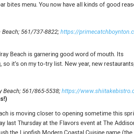
bar bites menu. You now have all kinds of good rea
n Beach; 561/737-8822;
https://primecatchboynton.
h
elray Beach is garnering good word of mouth. Its
g, so it’s on my to-try list. New year, new restaurant
ray Beach; 561/865-5538;
https://www.shiitakebistro
s!)
each is moving closer to opening sometime this spri
ay last Thursday at the Flavors event at The Addiso
push the Lionfish Modern Coastal Cuisine name (the