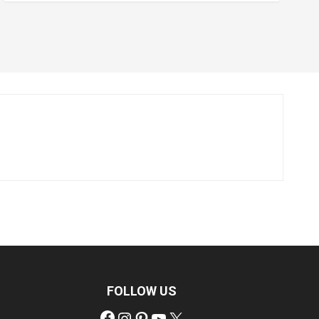
FOLLOW US
Facebook
Instagram
Pinterest
YouTube
X