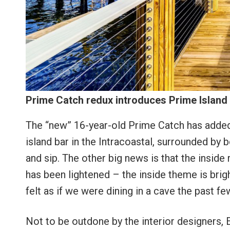
Prime Catch redux introduces Prime Island
The “new” 16-year-old Prime Catch has added 
island bar in the Intracoastal, surrounded by b
and sip. The other big news is that the insid
has been lightened – the inside theme is brig
felt as if we were dining in a cave the past f
Not to be outdone by the interior designers,