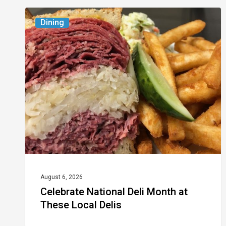
Celebrate
Dining
National
Deli
Month
at
These
Local
Delis
August 6, 2026
Celebrate National Deli Month at
These Local Delis