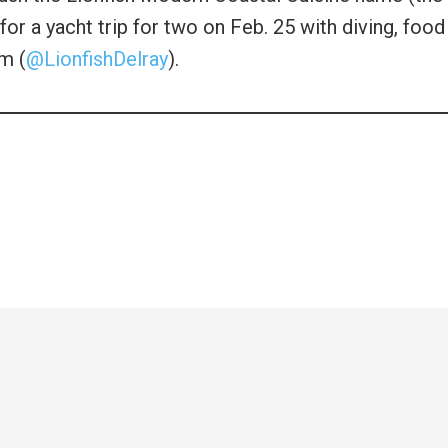
for a yacht trip for two on Feb. 25 with diving, food
am (
@LionfishDelray
).