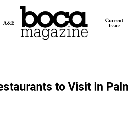
Current
A&E
Issue
taurants to Visit in Pal