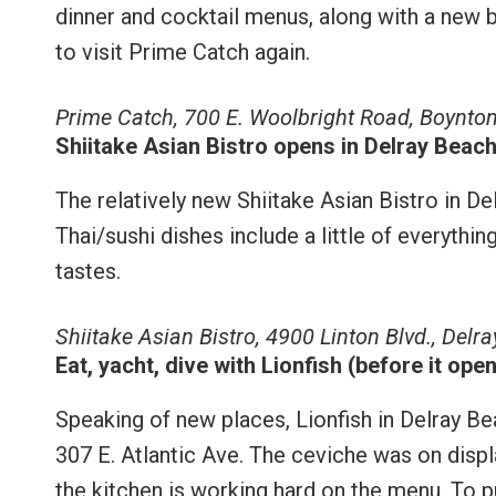
dinner and cocktail menus, along with a new 
to visit Prime Catch again.
Prime Catch, 700 E. Woolbright Road, Boynto
Shiitake Asian Bistro opens in Delray Beac
The relatively new Shiitake Asian Bistro in D
Thai/sushi dishes include a little of everythin
tastes.
Shiitake Asian Bistro, 4900 Linton Blvd., Del
Eat, yacht, dive with Lionfish (before it open
Speaking of new places, Lionfish in Delray B
307 E. Atlantic Ave. The ceviche was on displ
the kitchen is working hard on the menu. To 