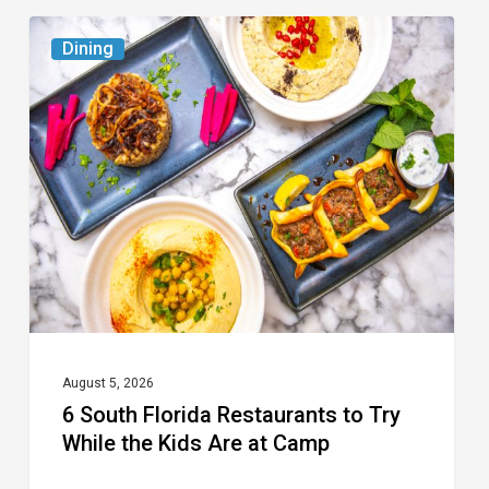
6
Dining
South
Florida
Restaurants
to
Try
While
the
Kids
Are
at
August 5, 2026
6 South Florida Restaurants to Try
Camp
While the Kids Are at Camp