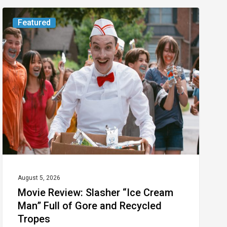
Movie
Featured
Review:
Slasher
“Ice
Cream
Man”
Full
of
Gore
and
Recycled
August 5, 2026
Movie Review: Slasher “Ice Cream
Tropes
Man” Full of Gore and Recycled
Tropes