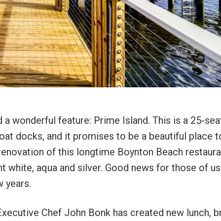
a wonderful feature: Prime Island. This is a 25-sea
oat docks, and it promises to be a beautiful place t
e renovation of this longtime Boynton Beach restaura
ht white, aqua and silver. Good news for those of u
ew years.
 Executive Chef John Bonk has created new lunch, b