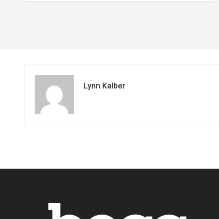
Lynn Kalber