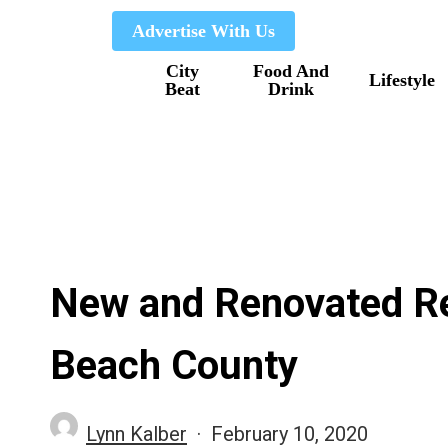
Skip
Advertise With Us
to
City
Food And
main
Lifestyle
Beat
Drink
content
New and Renovated Res
Beach County
Lynn Kalber
February 10, 2020