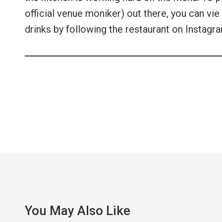
official venue moniker) out there, you can vie 
drinks by following the restaurant on Instagr
You May Also Like