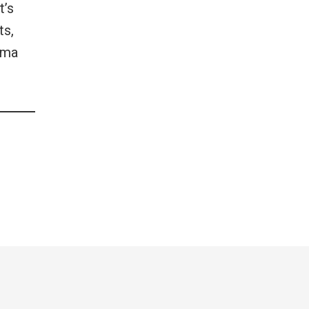
t’s
ts,
lma