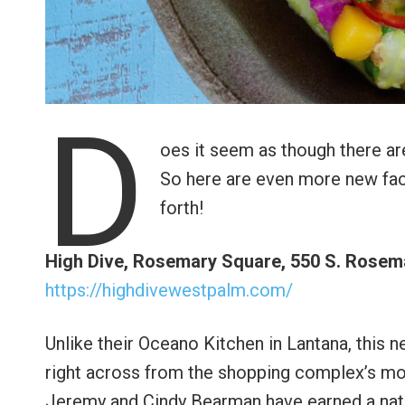
D
oes it seem as though there ar
So here are even more new face
forth!
High Dive, Rosemary Square, 550 S. Rosema
https://highdivewestpalm.com/
Unlike their Oceano Kitchen in Lantana, this n
right across from the shopping complex’s mov
Jeremy and Cindy Bearman have earned a natio