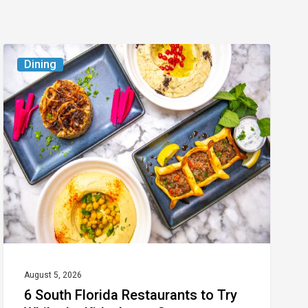
6
Dining
South
Florida
Restaurants
to
Try
While
the
Kids
Are
at
August 5, 2026
6 South Florida Restaurants to Try
Camp