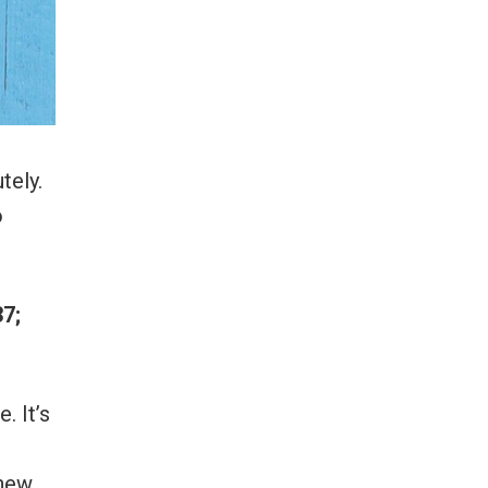
tely.
o
7;
. It’s
 new