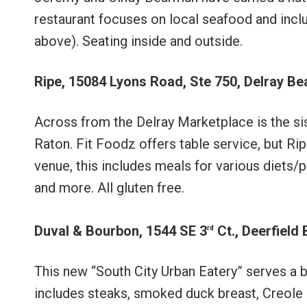
restaurant focuses on local seafood and incl
above). Seating inside and outside.
Ripe, 15084 Lyons Road, Ste 750, Delray B
Across from the Delray Marketplace is the sis
Raton. Fit Foodz offers table service, but Rip
venue, this includes meals for various diets/pl
and more. All gluten free.
Duval & Bourbon, 1544 SE 3
Ct., Deerfield
rd
This new “South City Urban Eatery” serves a
includes steaks, smoked duck breast, Creole 