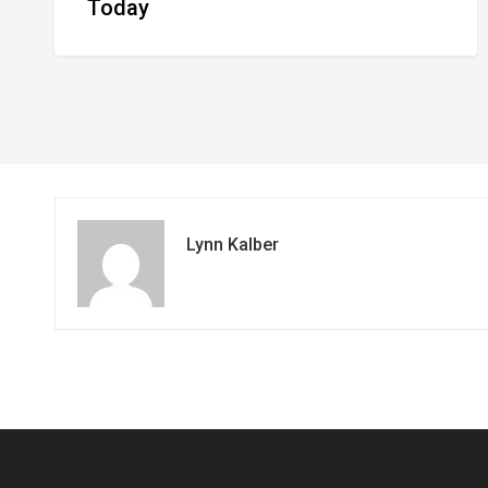
Today
Lynn Kalber