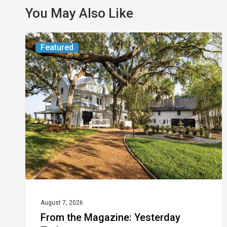
You May Also Like
From
Featured
the
Magazine:
Yesterday
Today
August 7, 2026
From the Magazine: Yesterday