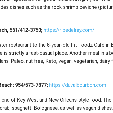
udes dishes such as the rock shrimp ceviche (pictu
each, 561/412-3750;
https://ripedelray.com/
ter restaurant to the 8-year-old Fit Foodz Café in
e is strictly a fast-casual place. Another meal in a 
ans: Paleo, nut free, Keto, vegan, vegetarian, dairy 
 Beach; 954/573-7877;
https://duvalbourbon.com
 blend of Key West and New Orleans-style food. Th
crab, spaghetti Bolognese, as well as vegan dishes,