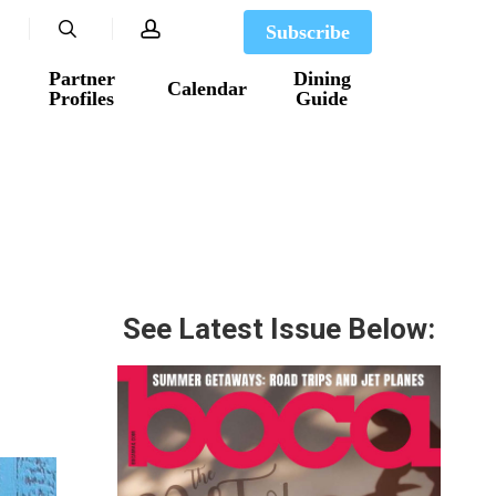
search
account
Subscribe
Partner
Dining
Calendar
Profiles
Guide
See Latest Issue Below: