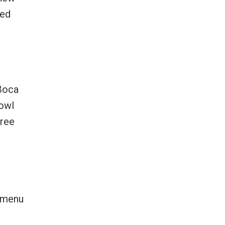
red
 Boca
bowl
free
e menu