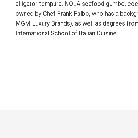
alligator tempura, NOLA seafood gumbo, coconu
owned by Chef Frank Falbo, who has a backgr
MGM Luxury Brands), as well as degrees from 
International School of Italian Cuisine.