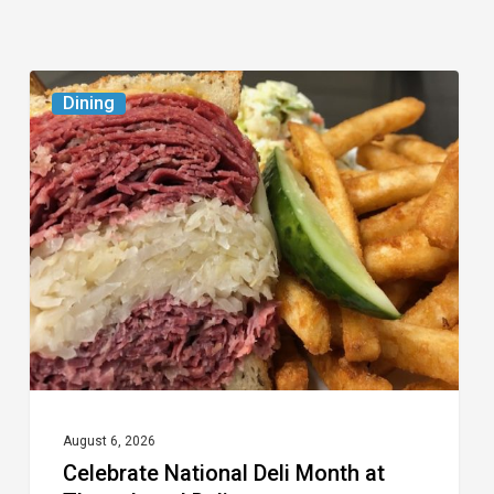
Celebrate
Dining
National
Deli
Month
at
These
Local
Delis
August 6, 2026
Celebrate National Deli Month at