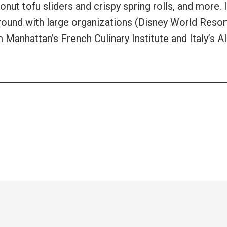
t tofu sliders and crispy spring rolls, and more. I
ound with large organizations (Disney World Resor
Manhattan’s French Culinary Institute and Italy’s A