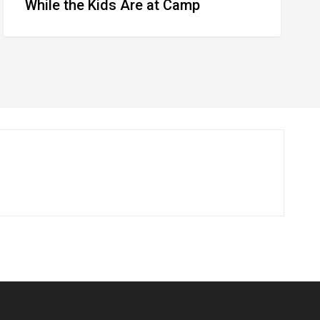
While the Kids Are at Camp