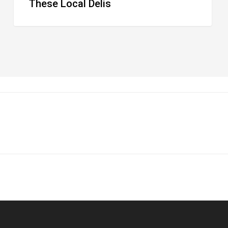
These Local Delis