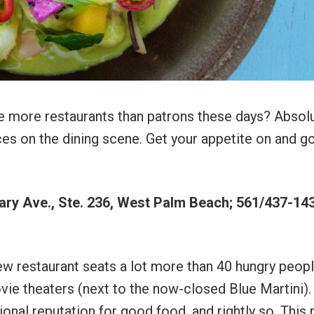
e more restaurants than patrons these days? Absolu
s on the dining scene. Get your appetite on and g
ry Ave., Ste. 236, West Palm Beach; 561/437-143
ew restaurant seats a lot more than 40 hungry people
ie theaters (next to the now-closed Blue Martini).
nal reputation for good food, and rightly so. This