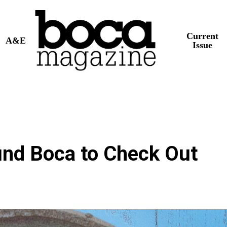
Current
A&E
Issue
nd Boca to Check Out