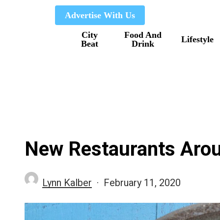
Skip
Advertise With Us
to
City
Food And
main
Lifestyle
Beat
Drink
content
New Restaurants Arou
Lynn Kalber
February 11, 2020