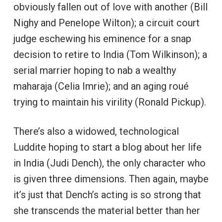
obviously fallen out of love with another (Bill
Nighy and Penelope Wilton); a circuit court
judge eschewing his eminence for a snap
decision to retire to India (Tom Wilkinson); a
serial marrier hoping to nab a wealthy
maharaja (Celia Imrie); and an aging roué
trying to maintain his virility (Ronald Pickup).
There’s also a widowed, technological
Luddite hoping to start a blog about her life
in India (Judi Dench), the only character who
is given three dimensions. Then again, maybe
it’s just that Dench’s acting is so strong that
she transcends the material better than her