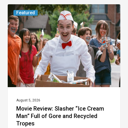
Movie
Featured
Review:
Slasher
“Ice
Cream
Man”
Full
of
Gore
and
Recycled
August 5, 2026
Movie Review: Slasher “Ice Cream
Tropes
Man” Full of Gore and Recycled
Tropes