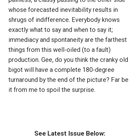
whose forecasted inevitability results in
shrugs of indifference. Everybody knows
exactly what to say and when to say it;
immediacy and spontaneity are the farthest
things from this well-oiled (to a fault)
production. Gee, do you think the cranky old
bigot will have a complete 180-degree
turnaround by the end of the picture? Far be
it from me to spoil the surprise.
See Latest Issue Below: