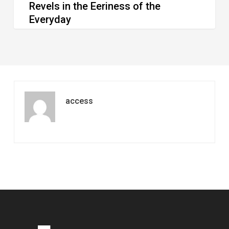
Revels in the Eeriness of the
Everyday
access