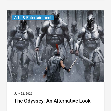
The
Arts & Entertainment
Odyssey:
An
Alternative
Look
July 22, 2026
The Odyssey: An Alternative Look