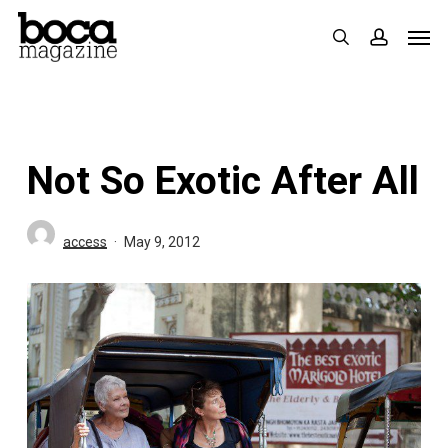
Skip
Men
search
accoun
to
main
content
Not So Exotic After All
access
May 9, 2012