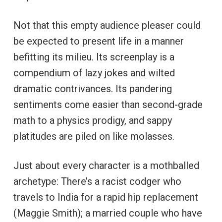
Not that this empty audience pleaser could
be expected to present life in a manner
befitting its milieu. Its screenplay is a
compendium of lazy jokes and wilted
dramatic contrivances. Its pandering
sentiments come easier than second-grade
math to a physics prodigy, and sappy
platitudes are piled on like molasses.
Just about every character is a mothballed
archetype: There’s a racist codger who
travels to India for a rapid hip replacement
(Maggie Smith); a married couple who have