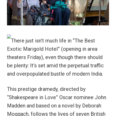
There just isn’t much life in “The Best
Exotic Marigold Hotel” (opening in area
theaters Friday), even though there should
be plenty: It’s set amid the perpetual traffic
and overpopulated bustle of modern India.
This prestige dramedy, directed by
“Shakespeare in Love” Oscar nominee John
Madden and based on a novel by Deborah
Moggach, follows the lives of seven British