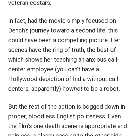
veteran costars.
In fact, had the movie simply focused on
Dench’s journey toward a second life, this
could have been a compelling picture. Her
scenes have the ring of truth, the best of
which shows her teaching an anxious call-
center employee (you can’t have a
Hollywood depiction of India without call
centers, apparently) how
not
to be a robot.
But the rest of the action is bogged down in
proper, bloodless English politeness. Even
the film’s one death scene is appropriate and
painless, a classy passing to the other side