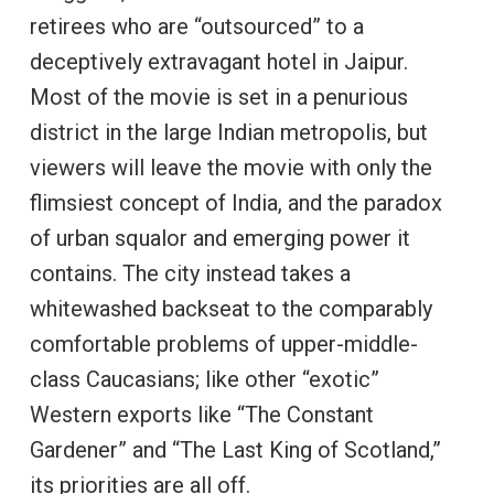
retirees who are “outsourced” to a
deceptively extravagant hotel in Jaipur.
Most of the movie is set in a penurious
district in the large Indian metropolis, but
viewers will leave the movie with only the
flimsiest concept of India, and the paradox
of urban squalor and emerging power it
contains. The city instead takes a
whitewashed backseat to the comparably
comfortable problems of upper-middle-
class Caucasians; like other “exotic”
Western exports like “The Constant
Gardener” and “The Last King of Scotland,”
its priorities are all off.