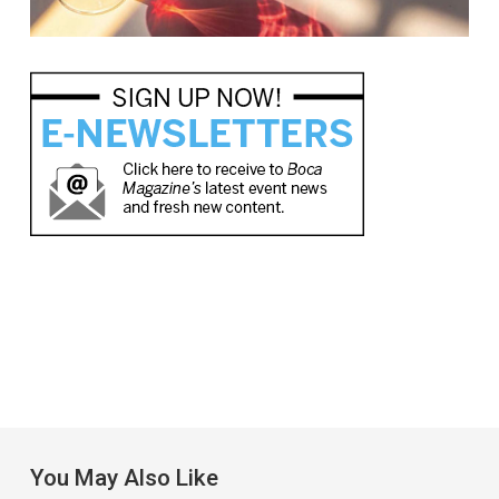
You May Also Like