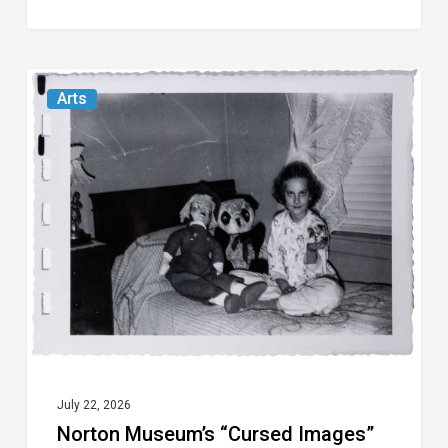
Norton
Arts
Museum’s
“Cursed
Images”
Revels
in
the
Eeriness
of
the
Everyday
July 22, 2026
Norton Museum’s “Cursed Images”