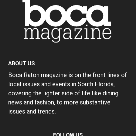
ABOUT US
Boca Raton magazine is on the front lines of
local issues and events in South Florida,
covering the lighter side of life like dining
news and fashion, to more substantive
issues and trends.
FOLLOW US