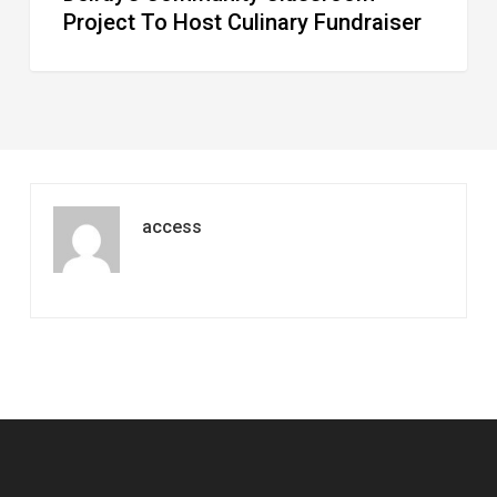
Project To Host Culinary Fundraiser
access