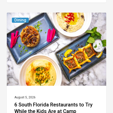
6
Dining
South
Florida
Restaurants
to
Try
While
the
Kids
Are
at
August 5, 2026
6 South Florida Restaurants to Try
Camp
While the Kids Are at Camp