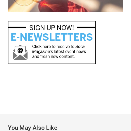
You May Also Like