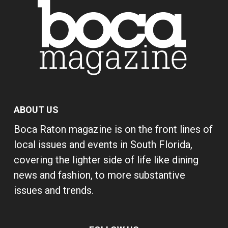
ABOUT US
Boca Raton magazine is on the front lines of
local issues and events in South Florida,
covering the lighter side of life like dining
news and fashion, to more substantive
issues and trends.