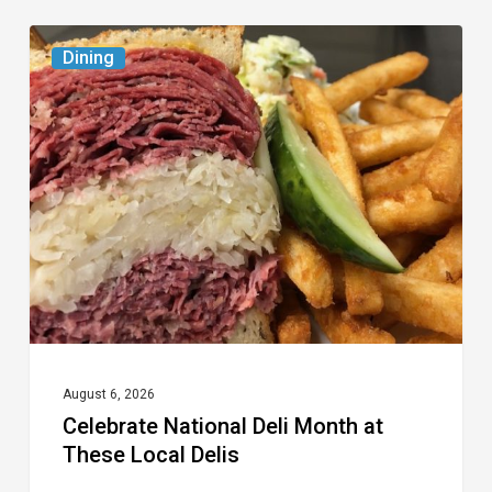
Celebrate
Dining
National
Deli
Month
at
These
Local
Delis
August 6, 2026
Celebrate National Deli Month at
These Local Delis