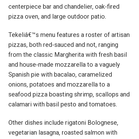
centerpiece bar and chandelier, oak-fired
pizza oven, and large outdoor patio.
Tekeliâ€™s menu features a roster of artisan
pizzas, both red-sauced and not, ranging
from the classic Margherita with fresh basil
and house-made mozzarella to a vaguely
Spanish pie with bacalao, caramelized
onions, potatoes and mozzarella to a
seafood pizza boasting shrimp, scallops and
calamari with basil pesto and tomatoes.
Other dishes include rigatoni Bolognese,
vegetarian lasagna, roasted salmon with