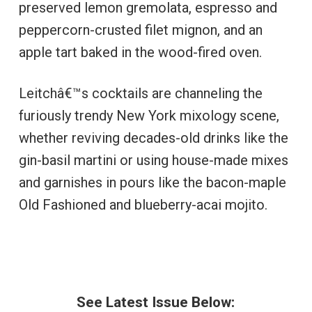
preserved lemon gremolata, espresso and
peppercorn-crusted filet mignon, and an
apple tart baked in the wood-fired oven.
Leitchâ€™s cocktails are channeling the
furiously trendy New York mixology scene,
whether reviving decades-old drinks like the
gin-basil martini or using house-made mixes
and garnishes in pours like the bacon-maple
Old Fashioned and blueberry-acai mojito.
See Latest Issue Below: