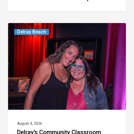
Delray’s
Delray Beach
Community
Classroom
Project
To
Host
Culinary
Fundraiser
August 4, 2026
Delray’s Community Classroom