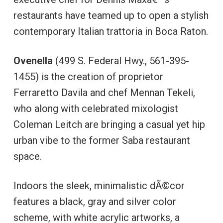
restaurants have teamed up to open a stylish
contemporary Italian trattoria in Boca Raton.
Ovenella
(499 S. Federal Hwy., 561-395-
1455) is the creation of proprietor
Ferraretto Davila and chef Mennan Tekeli,
who along with celebrated mixologist
Coleman Leitch are bringing a casual yet hip
urban vibe to the former Saba restaurant
space.
Indoors the sleek, minimalistic dÃ©cor
features a black, gray and silver color
scheme, with white acrylic artworks, a