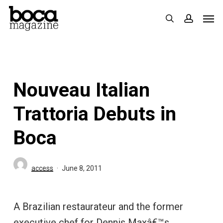
Skip
Men
search
accoun
to
main
content
Nouveau Italian
Trattoria Debuts in
Boca
access
June 8, 2011
A Brazilian restaurateur and the former
executive chef for Dennis Maxâ€™s