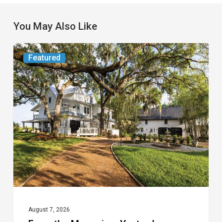
You May Also Like
From
Featured
the
Magazine:
Yesterday
Today
August 7, 2026