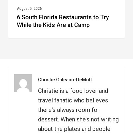
at
August 5, 2026
6 South Florida Restaurants to Try
Camp
While the Kids Are at Camp
Christie Galeano-DeMott
Christie is a food lover and
travel fanatic who believes
there's always room for
dessert. When she’s not writing
about the plates and people