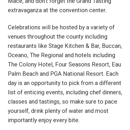
Mace, and don’t forget the Grand Tasting
extravaganza at the convention center.
Celebrations will be hosted by a variety of
venues throughout the county including
restaurants like Stage Kitchen & Bar, Buccan,
Oceano, The Regional and hotels including
The Colony Hotel, Four Seasons Resort, Eau
Palm Beach and PGA National Resort. Each
day is an opportunity to pick from a different
list of enticing events, including chef dinners,
classes and tastings, so make sure to pace
yourself, drink plenty of water and most
importantly enjoy every bite.