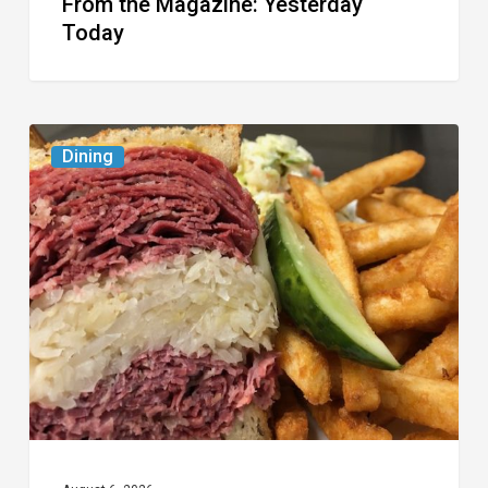
From the Magazine: Yesterday
Today
Celebrate
Dining
National
Deli
Month
at
These
Local
Delis