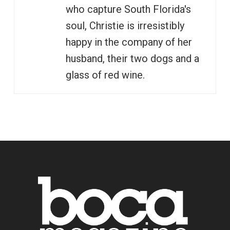
who capture South Florida's
soul, Christie is irresistibly
happy in the company of her
husband, their two dogs and a
glass of red wine.