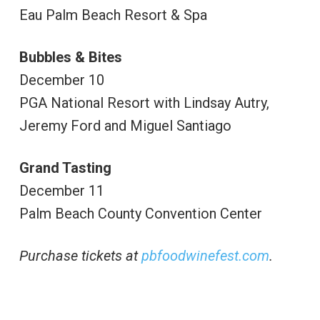
Eau Palm Beach Resort & Spa
Bubbles & Bites
December 10
PGA National Resort with Lindsay Autry,
Jeremy Ford and Miguel Santiago
Grand Tasting
December 11
Palm Beach County Convention Center
Purchase tickets at
pbfoodwinefest.com
.