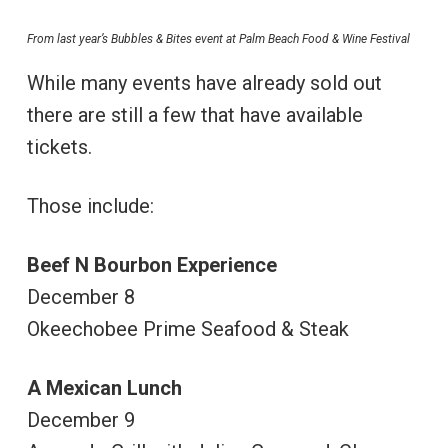
From last year’s Bubbles & Bites event at Palm Beach Food & Wine Festival
While many events have already sold out
there are still a few that have available
tickets.
Those include:
Beef N Bourbon Experience
December 8
Okeechobee Prime Seafood & Steak
A Mexican Lunch
December 9