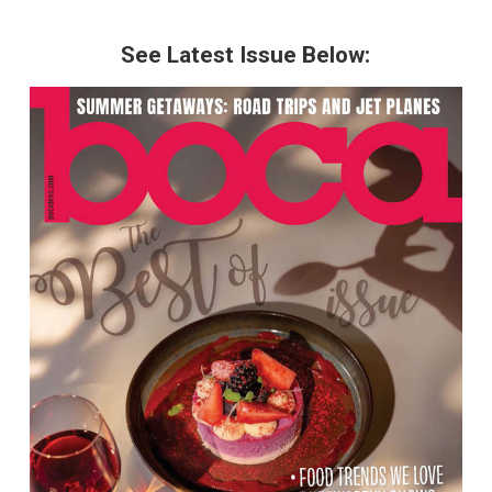
See Latest Issue Below: