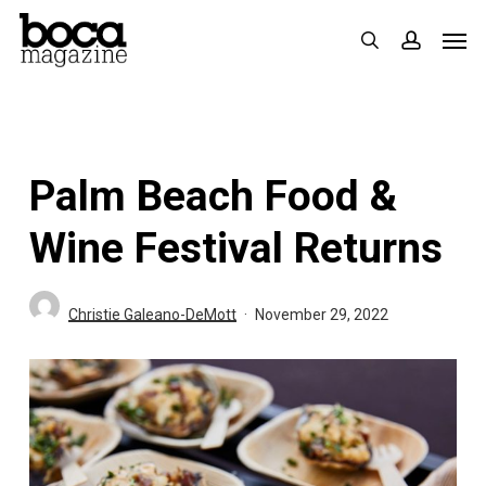
Skip
Men
search
accoun
to
main
content
Palm Beach Food &
Wine Festival Returns
Christie Galeano-DeMott
November 29, 2022