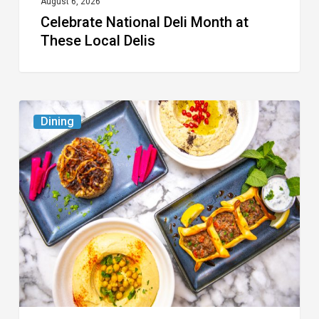
August 6, 2026
Celebrate National Deli Month at
These Local Delis
6
Dining
South
Florida
Restaurants
to
Try
While
the
Kids
Are