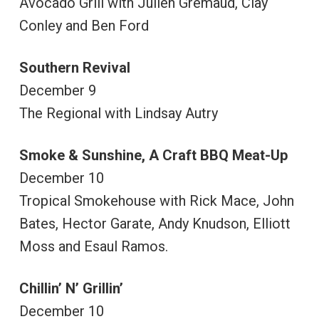
Avocado Grill with Julien Gremaud, Clay
Conley and Ben Ford
Southern Revival
December 9
The Regional with Lindsay Autry
Smoke & Sunshine, A Craft BBQ Meat-Up
December 10
Tropical Smokehouse with Rick Mace, John
Bates, Hector Garate, Andy Knudson, Elliott
Moss and Esaul Ramos.
Chillin’ N’ Grillin’
December 10