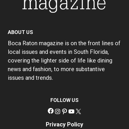
ABOUT US
Boca Raton magazine is on the front lines of
local issues and events in South Florida,
covering the lighter side of life like dining
news and fashion, to more substantive
issues and trends.
FOLLOW US
Facebook
Instagram
Pinterest
YouTube
X
Privacy Policy