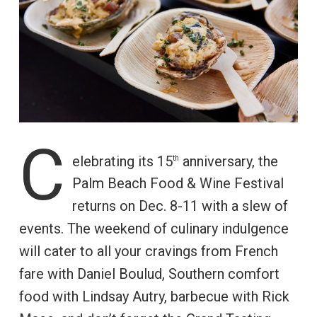
C
elebrating its 15
anniversary, the
th
Palm Beach Food & Wine Festival
returns on Dec. 8-11 with a slew of
events. The weekend of culinary indulgence
will cater to all your cravings from French
fare with Daniel Boulud, Southern comfort
food with Lindsay Autry, barbecue with Rick