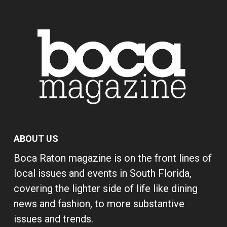
ABOUT US
Boca Raton magazine is on the front lines of
local issues and events in South Florida,
covering the lighter side of life like dining
news and fashion, to more substantive
issues and trends.