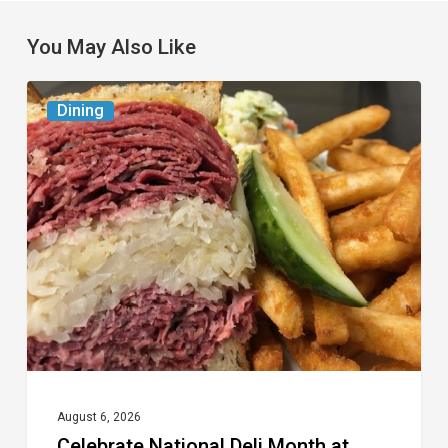
You May Also Like
Celebrate
Dining
National
Deli
Month
at
These
Local
Delis
August 6, 2026
Celebrate National Deli Month at