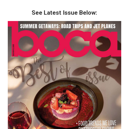
See Latest Issue Below: