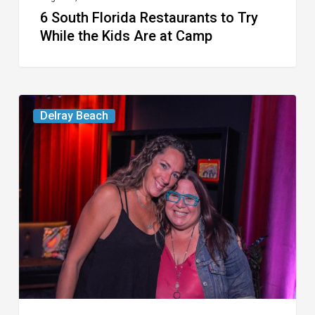
6 South Florida Restaurants to Try
Camp
While the Kids Are at Camp
Delray’s
Delray Beach
Community
Classroom
Project
To
Host
Culinary
Fundraiser