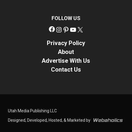
FOLLOW US
Facebook
Instagram
Pinterest
YouTube
X
Privacy Policy
About
Advertise With Us
Contact Us
Utah Media Publishing LLC
Designed, Developed, Hosted, & Marketed by