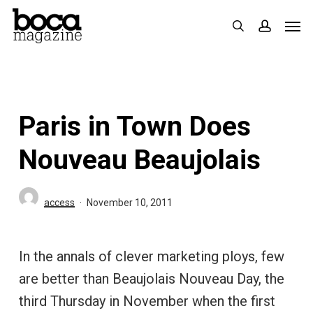
Skip
Men
search
accoun
to
main
content
Paris in Town Does
Nouveau Beaujolais
access
November 10, 2011
In the annals of clever marketing ploys, few
are better than Beaujolais Nouveau Day, the
third Thursday in November when the first