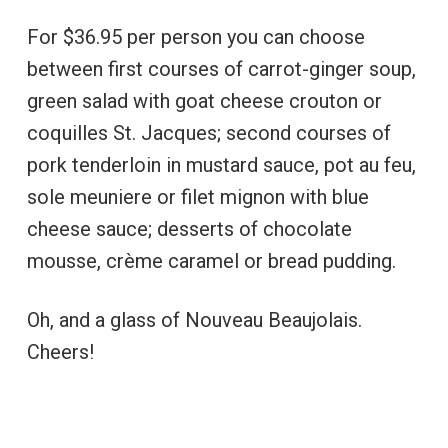
For $36.95 per person you can choose
between first courses of carrot-ginger soup,
green salad with goat cheese crouton or
coquilles St. Jacques; second courses of
pork tenderloin in mustard sauce, pot au feu,
sole meuniere or filet mignon with blue
cheese sauce; desserts of chocolate
mousse, crème caramel or bread pudding.
Oh, and a glass of Nouveau Beaujolais.
Cheers!