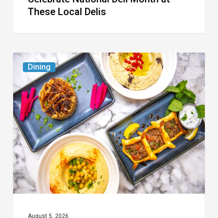
These Local Delis
6
Dining
South
Florida
Restaurants
to
Try
While
the
Kids
Are
at
August 5, 2026