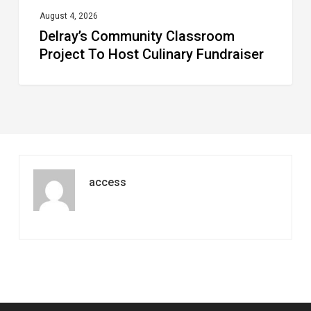
August 4, 2026
Delray’s Community Classroom
Project To Host Culinary Fundraiser
access