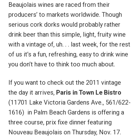
Beaujolais wines are raced from their
producers’ to markets worldwide. Though
serious cork dorks would probably rather
drink beer than this simple, light, fruity wine
with a vintage of, uh. . . last week, for the rest
of us it’s a fun, refreshing, easy to drink wine
you don’t have to think too much about.
If you want to check out the 2011 vintage
the day it arrives,
Paris in Town Le Bistro
(11701 Lake Victoria Gardens Ave., 561/622-
1616) in Palm Beach Gardens is offering a
three course, prix fixe dinner featuring
Nouveau Beaujolais on Thursday, Nov. 17.