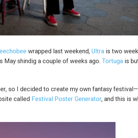
eechobee
wrapped last weekend,
Ultra
is two wee
ts May shindig a couple of weeks ago.
Tortuga
is bu
r, so I decided to create my own fantasy festival
bsite called
Festival Poster Generator
, and this is w