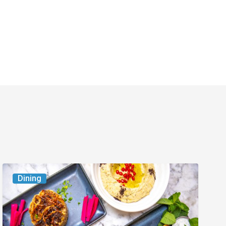
6
Dining
South
Florida
Restaurants