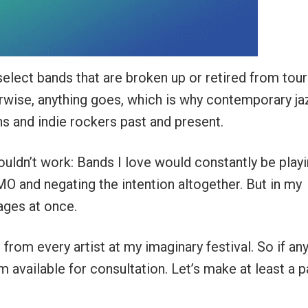
 select bands that are broken up or retired from tour
erwise, anything goes, which is why contemporary ja
ns and indie rockers past and present.
s wouldn’t work: Bands I love would constantly be play
MO and negating the intention altogether. But in my
tages at once.
 from every artist at my imaginary festival. So if an
m available for consultation. Let’s make at least a p