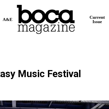
Current
A&E
Issue
tasy Music Festival