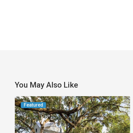
You May Also Like
From
Featured
the
Magazine:
Yesterday