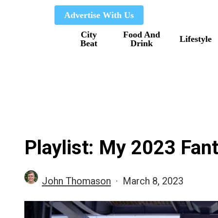
Skip
Advertise With Us
to
City
Food And
main
Lifestyle
Beat
Drink
content
Playlist: My 2023 Fan
John Thomason
March 8, 2023