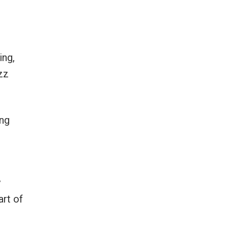
ing,
zz
ing
y
art of