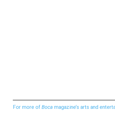
For more of
Boca
magazine’s arts and enterta