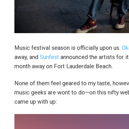
Music festival season is officially upon us.
Ok
away, and
Sunfest
announced the artists for i
month away on Fort Lauderdale Beach.
None of them feel geared to my taste, howeve
music geeks are wont to do—on this nifty we
came up with up: