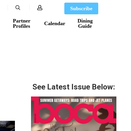
search
account
Subscribe
Partner
Dining
Calendar
Profiles
Guide
See Latest Issue Below: