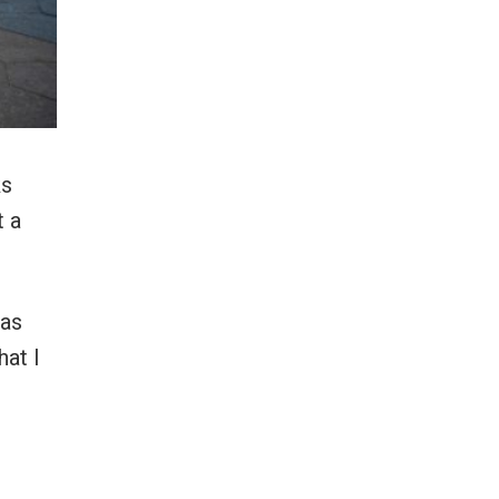
ks
t a
—as
hat I