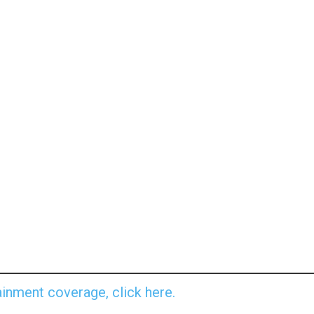
inment coverage, click here.