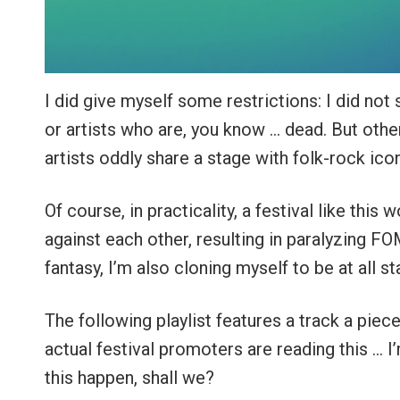
I did give myself some restrictions: I did not
or artists who are, you know … dead. But oth
artists oddly share a stage with folk-rock ico
Of course, in practicality, a festival like thi
against each other, resulting in paralyzing FO
fantasy, I’m also cloning myself to be at all s
The following playlist features a track a piece
actual festival promoters are reading this … I’
this happen, shall we?