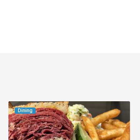
Celebrate
Dining
National
Deli
Month