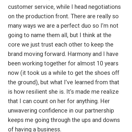
customer service, while I head negotiations
on the production front. There are really so
many ways we are a perfect duo so I’m not
going to name them all, but I think at the
core we just trust each other to keep the
brand moving forward. Harmony and I have
been working together for almost 10 years
now (it took us a while to get the shoes off
the ground), but what I’ve learned from that
is how resilient she is. It’s made me realize
that I can count on her for anything. Her
unwavering confidence in our partnership
keeps me going through the ups and downs
of having a business.