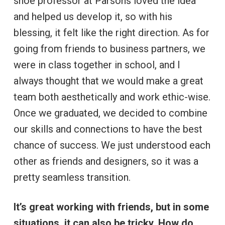
shoe professor at Parsons loved the idea
and helped us develop it, so with his
blessing, it felt like the right direction. As for
going from friends to business partners, we
were in class together in school, and I
always thought that we would make a great
team both aesthetically and work ethic-wise.
Once we graduated, we decided to combine
our skills and connections to have the best
chance of success. We just understood each
other as friends and designers, so it was a
pretty seamless transition.
It’s great working with friends, but in some
situations, it can also be tricky. How do