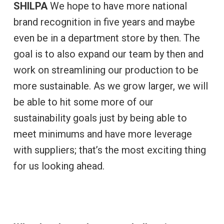
SHILPA
We hope to have more national
brand recognition in five years and maybe
even be in a department store by then. The
goal is to also expand our team by then and
work on streamlining our production to be
more sustainable. As we grow larger, we will
be able to hit some more of our
sustainability goals just by being able to
meet minimums and have more leverage
with suppliers; that’s the most exciting thing
for us looking ahead.