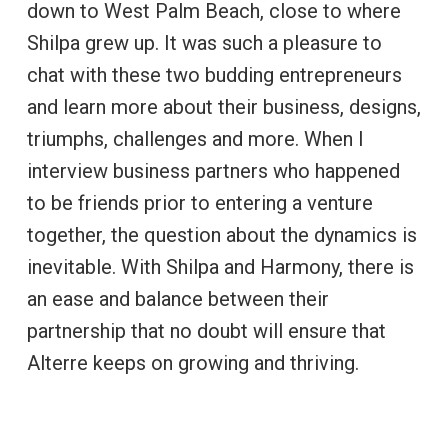
down to West Palm Beach, close to where
Shilpa grew up. It was such a pleasure to
chat with these two budding entrepreneurs
and learn more about their business, designs,
triumphs, challenges and more. When I
interview business partners who happened
to be friends prior to entering a venture
together, the question about the dynamics is
inevitable. With Shilpa and Harmony, there is
an ease and balance between their
partnership that no doubt will ensure that
Alterre keeps on growing and thriving.