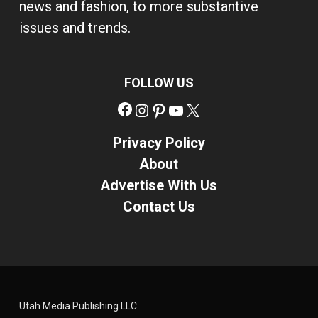
news and fashion, to more substantive
issues and trends.
FOLLOW US
Facebook
Instagram
Pinterest
YouTube
X
Privacy Policy
About
Advertise With Us
Contact Us
Utah Media Publishing LLC