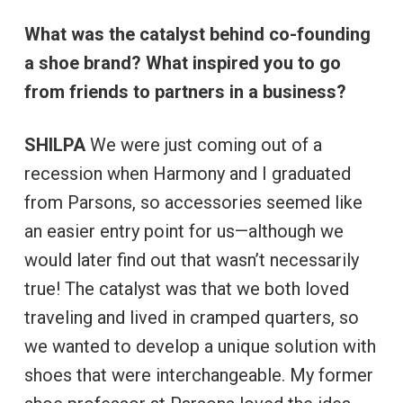
What was the catalyst behind co-founding
a shoe brand? What inspired you to go
from friends to partners in a business?
SHILPA
We were just coming out of a
recession when Harmony and I graduated
from Parsons, so accessories seemed like
an easier entry point for us—although we
would later find out that wasn’t necessarily
true! The catalyst was that we both loved
traveling and lived in cramped quarters, so
we wanted to develop a unique solution with
shoes that were interchangeable. My former