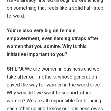
on something that feels like a solid half-step
forward.
You’re also very big on female
empowerment, even naming straps after
women that you admire. Why is this
initiative important to you?
SHILPA
We are women in business and we
take after our mothers, whose generation
paved the way for women in the workforce.
Why wouldn’t we want to support other
women? We are all responsible for bringing
each other up and I know our business owes