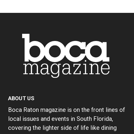
ABOUT US
Boca Raton magazine is on the front lines of
local issues and events in South Florida,
covering the lighter side of life like dining