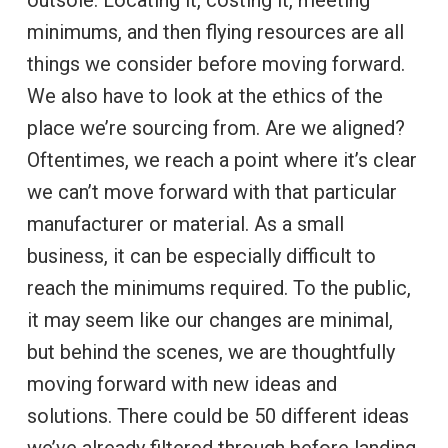
minimums, and then flying resources are all
things we consider before moving forward.
We also have to look at the ethics of the
place we’re sourcing from. Are we aligned?
Oftentimes, we reach a point where it’s clear
we can’t move forward with that particular
manufacturer or material. As a small
business, it can be especially difficult to
reach the minimums required. To the public,
it may seem like our changes are minimal,
but behind the scenes, we are thoughtfully
moving forward with new ideas and
solutions. There could be 50 different ideas
we’ve already filtered through before landing