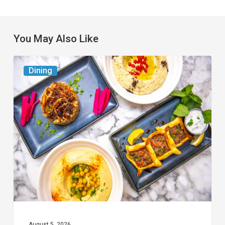
You May Also Like
6
Dining
South
Florida
Restaurants
to
Try
While
the
Kids
Are
at
August 5, 2026