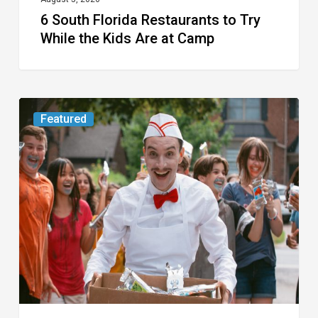
6 South Florida Restaurants to Try
Camp
While the Kids Are at Camp
Movie
Featured
Review:
Slasher
“Ice
Cream
Man”
Full
of
Gore
and