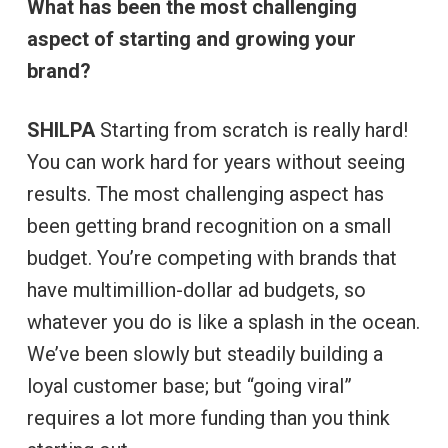
What has been the most challenging
aspect of starting and growing your
brand?
SHILPA
Starting from scratch is really hard!
You can work hard for years without seeing
results. The most challenging aspect has
been getting brand recognition on a small
budget. You’re competing with brands that
have multimillion-dollar ad budgets, so
whatever you do is like a splash in the ocean.
We’ve been slowly but steadily building a
loyal customer base; but “going viral”
requires a lot more funding than you think