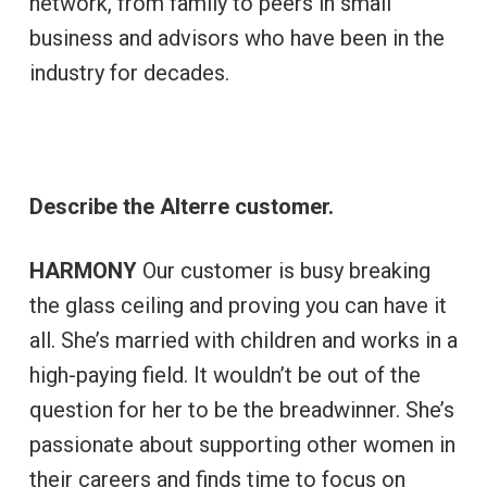
network, from family to peers in small
business and advisors who have been in the
industry for decades.
Describe the Alterre customer.
HARMONY
Our customer is busy breaking
the glass ceiling and proving you can have it
all. She’s married with children and works in a
high-paying field. It wouldn’t be out of the
question for her to be the breadwinner. She’s
passionate about supporting other women in
their careers and finds time to focus on