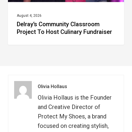
August 4, 2026
Delray’s Community Classroom
Project To Host Culinary Fundraiser
Olivia Hollaus
Olivia Hollaus is the Founder
and Creative Director of
Protect My Shoes, a brand
focused on creating stylish,