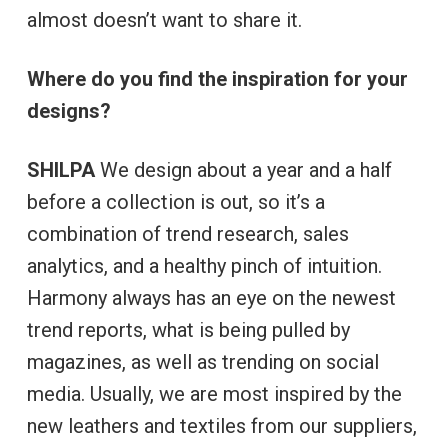
almost doesn’t want to share it.
Where do you find the inspiration for your
designs?
SHILPA
We design about a year and a half
before a collection is out, so it’s a
combination of trend research, sales
analytics, and a healthy pinch of intuition.
Harmony always has an eye on the newest
trend reports, what is being pulled by
magazines, as well as trending on social
media. Usually, we are most inspired by the
new leathers and textiles from our suppliers,