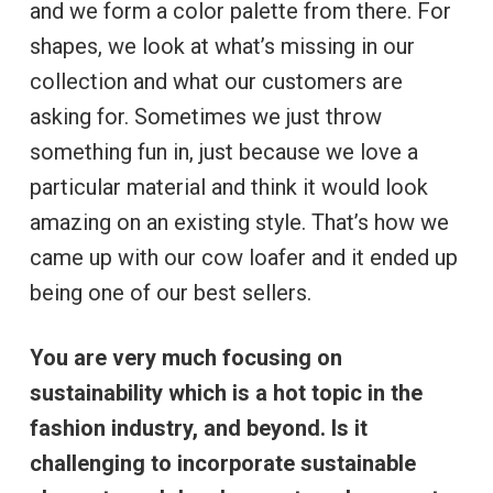
and we form a color palette from there. For
shapes, we look at what’s missing in our
collection and what our customers are
asking for. Sometimes we just throw
something fun in, just because we love a
particular material and think it would look
amazing on an existing style. That’s how we
came up with our cow loafer and it ended up
being one of our best sellers.
You are very much focusing on
sustainability which is a hot topic in the
fashion industry, and beyond. Is it
challenging to incorporate sustainable