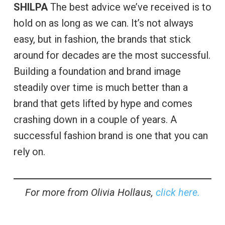
SHILPA
The best advice we’ve received is to
hold on as long as we can. It’s not always
easy, but in fashion, the brands that stick
around for decades are the most successful.
Building a foundation and brand image
steadily over time is much better than a
brand that gets lifted by hype and comes
crashing down in a couple of years. A
successful fashion brand is one that you can
rely on.
For more from Olivia Hollaus,
click here.