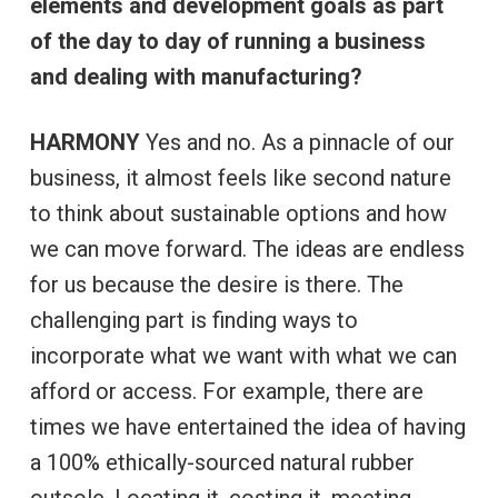
elements and development goals as part
of the day to day of running a business
and dealing with manufacturing?
HARMONY
Yes and no. As a pinnacle of our
business, it almost feels like second nature
to think about sustainable options and how
we can move forward. The ideas are endless
for us because the desire is there. The
challenging part is finding ways to
incorporate what we want with what we can
afford or access. For example, there are
times we have entertained the idea of having
a 100% ethically-sourced natural rubber
outsole. Locating it, costing it, meeting