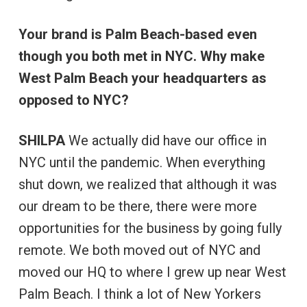
Your brand is Palm Beach-based even
though you both met in NYC. Why make
West Palm Beach your headquarters as
opposed to NYC?
SHILPA
We actually did have our office in
NYC until the pandemic. When everything
shut down, we realized that although it was
our dream to be there, there were more
opportunities for the business by going fully
remote. We both moved out of NYC and
moved our HQ to where I grew up near West
Palm Beach. I think a lot of New Yorkers