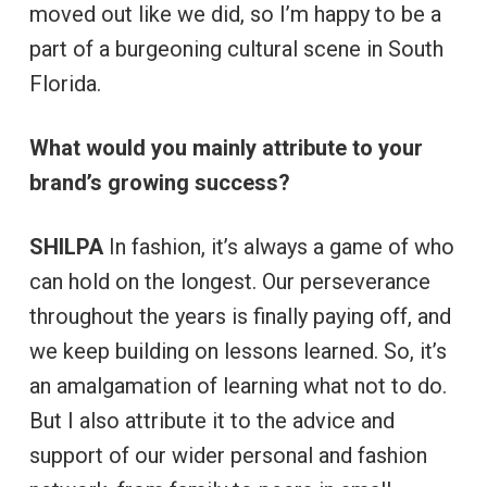
moved out like we did, so I’m happy to be a
part of a burgeoning cultural scene in South
Florida.
What would you mainly attribute to your
brand’s growing success?
SHILPA
In fashion, it’s always a game of who
can hold on the longest. Our perseverance
throughout the years is finally paying off, and
we keep building on lessons learned. So, it’s
an amalgamation of learning what not to do.
But I also attribute it to the advice and
support of our wider personal and fashion