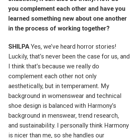
you complement each other and have you
learned something new about one another
in the process of working together?
SHILPA
Yes, we’ve heard horror stories!
Luckily, that’s never been the case for us, and
I think that’s because we really do
complement each other not only
aesthetically, but in temperament. My
background in womenswear and technical
shoe design is balanced with Harmony’s
background in menswear, trend research,
and sustainability. I personally think Harmony
is nicer than me, so she handles our