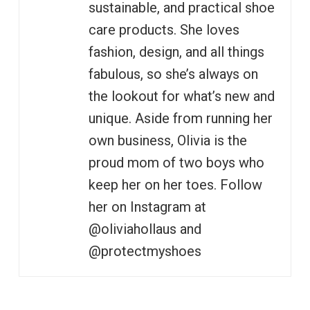
sustainable, and practical shoe
care products. She loves
fashion, design, and all things
fabulous, so she’s always on
the lookout for what’s new and
unique. Aside from running her
own business, Olivia is the
proud mom of two boys who
keep her on her toes. Follow
her on Instagram at
@oliviahollaus and
@protectmyshoes