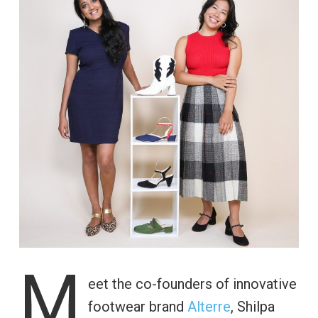
M
eet the co-founders of innovative
footwear brand
Alterre
, Shilpa