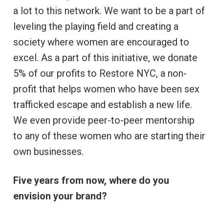
a lot to this network. We want to be a part of
leveling the playing field and creating a
society where women are encouraged to
excel. As a part of this initiative, we donate
5% of our profits to Restore NYC, a non-
profit that helps women who have been sex
trafficked escape and establish a new life.
We even provide peer-to-peer mentorship
to any of these women who are starting their
own businesses.
Five years from now, where do you
envision your brand?