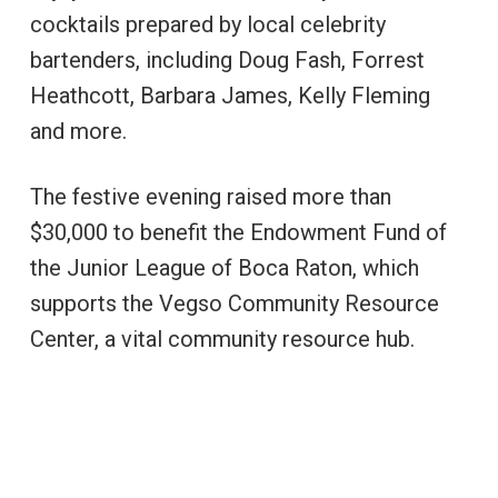
cocktails prepared by local celebrity
bartenders, including Doug Fash, Forrest
Heathcott, Barbara James, Kelly Fleming
and more.
The festive evening raised more than
$30,000 to benefit the Endowment Fund of
the Junior League of Boca Raton, which
supports the Vegso Community Resource
Center, a vital community resource hub.