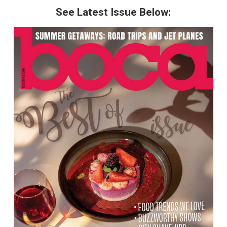
See Latest Issue Below: