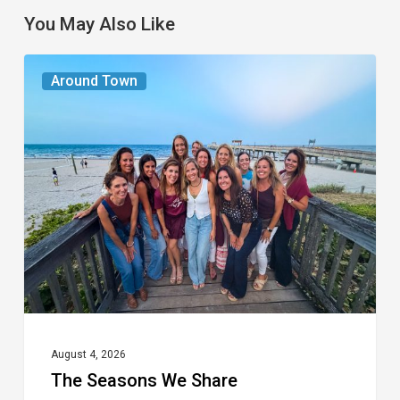
You May Also Like
The
Around Town
Seasons
We
Share
August 4, 2026
The Seasons We Share