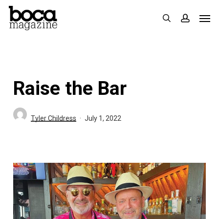
Skip
Men
search
accoun
to
main
content
Raise the Bar
Tyler Childress
July 1, 2022