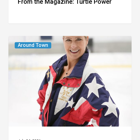
From the Magazine: Turtle Power
From
Around Town
the
Magazine:
The
Wild
One