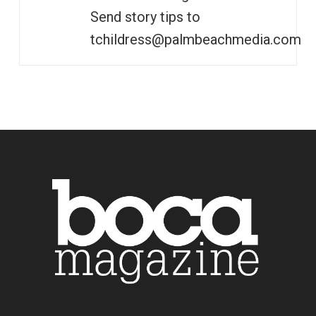
Send story tips to
tchildress@palmbeachmedia.com