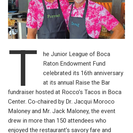
T
he Junior League of Boca
Raton Endowment Fund
celebrated its 16th anniversary
at its annual Raise the Bar
fundraiser hosted at Rocco’s Tacos in Boca
Center. Co-chaired by Dr. Jacqui Moroco
Maloney and Mr. Jack Maloney, the event
drew in more than 150 attendees who
enjoyed the restaurant’s savory fare and