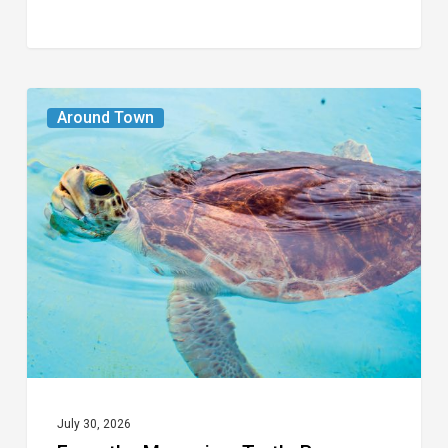
From
Around Town
the
Magazine:
Turtle
Power
July 30, 2026