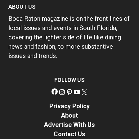
ABOUT US
Boca Raton magazine is on the front lines of
local issues and events in South Florida,
covering the lighter side of life like dining
news and fashion, to more substantive
issues and trends.
FOLLOW US
Facebook
Instagram
Pinterest
YouTube
X
Privacy Policy
About
Advertise With Us
Contact Us