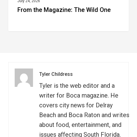
July 24, 2026
From the Magazine: The Wild One
Tyler Childress
Tyler is the web editor and a
writer for Boca magazine. He
covers city news for Delray
Beach and Boca Raton and writes
about food, entertainment, and
issues affecting South Florida.