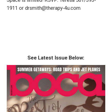
Space is limited! RSVP: Teresa 561/393-
1911 or drsmith@therapy-4u.com
See Latest Issue Below: