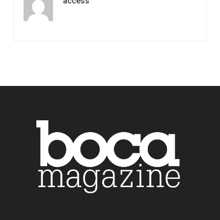
access