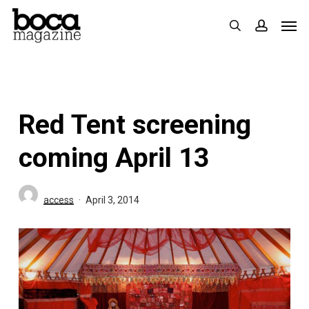
Skip
Men
search
accoun
to
main
content
Red Tent screening
coming April 13
access
April 3, 2014