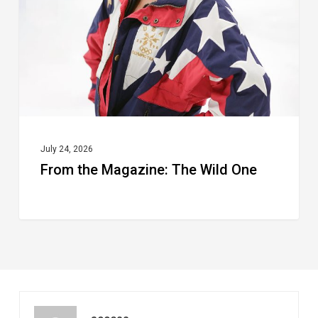
Wild
One
July 24, 2026
From the Magazine: The Wild One