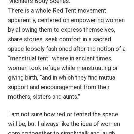
Michael’s Body Scenes.
There is a whole Red Tent movement
apparently, centered on empowering women
by allowing them to express themselves,
share stories, seek comfort in a sacred
space loosely fashioned after the notion of a
“menstrual tent” where in ancient times,
women took refuge while menstruating or
giving birth, “and in which they find mutual
support and encouragement from their
mothers, sisters and aunts.”
I am not sure how red or tented the space
will be, but I always like the idea of women
coming together to simply talk and laugh,