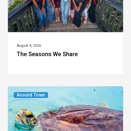
August 4, 2026
The Seasons We Share
From
Around Town
the
Magazine:
Turtle
Power