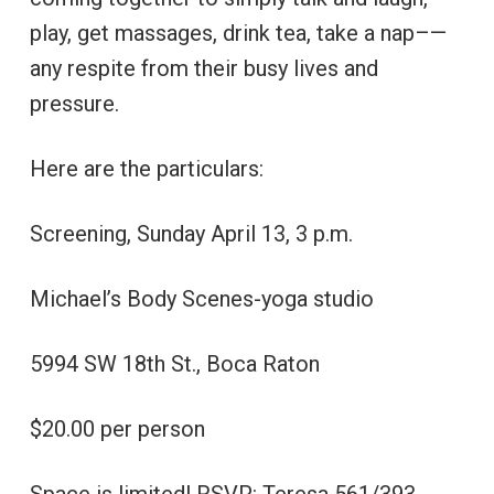
play, get massages, drink tea, take a nap–—
any respite from their busy lives and
pressure.
Here are the particulars:
Screening, Sunday April 13, 3 p.m.
Michael’s Body Scenes-yoga studio
5994 SW 18th St., Boca Raton
$20.00 per person