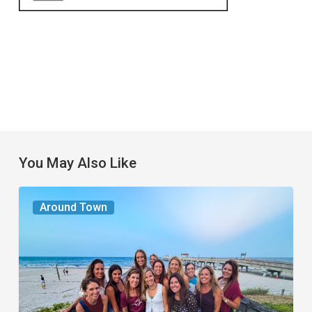
You May Also Like
The
Around Town
Seasons
We
Share