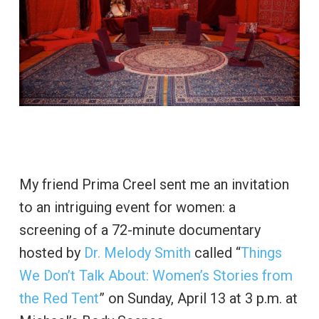
My friend Prima Creel sent me an invitation
to an intriguing event for women: a
screening of a 72-minute documentary
hosted by
Dr. Melody Smith
called “
Things
We Don’t Talk About: Women’s Stories from
the Red Tent
” on Sunday, April 13 at 3 p.m. at