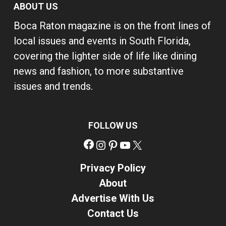
ABOUT US
Boca Raton magazine is on the front lines of
local issues and events in South Florida,
covering the lighter side of life like dining
news and fashion, to more substantive
issues and trends.
FOLLOW US
Facebook
Instagram
Pinterest
YouTube
X
Privacy Policy
About
Advertise With Us
Contact Us