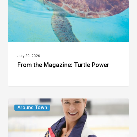
July 30, 2026
From the Magazine: Turtle Power
From
Around Town
the
Magazine:
The