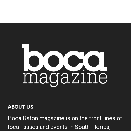
ABOUT US
Boca Raton magazine is on the front lines of
local issues and events in South Florida,