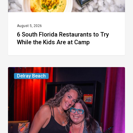
Kids
Are
at
August 5, 2026
6 South Florida Restaurants to Try
Camp
While the Kids Are at Camp
Delray’s
Delray Beach
Community
Classroom
Project
To
Host
Culinary