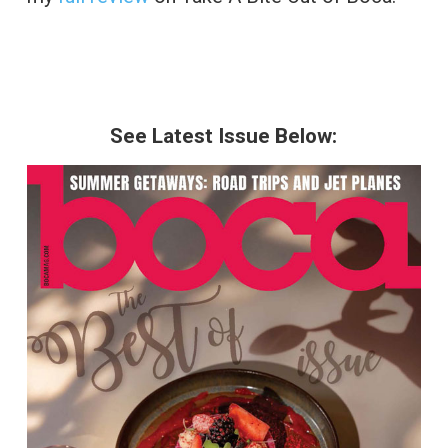
See Latest Issue Below: