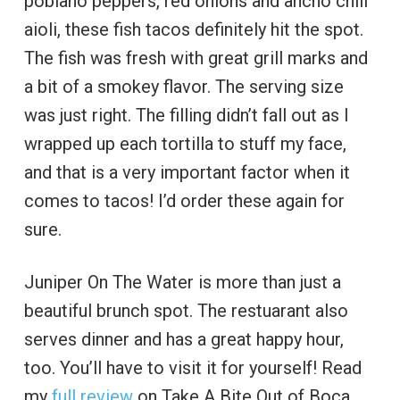
poblano peppers, red onions and ancho chili
aioli, these fish tacos definitely hit the spot.
The fish was fresh with great grill marks and
a bit of a smokey flavor. The serving size
was just right. The filling didn’t fall out as I
wrapped up each tortilla to stuff my face,
and that is a very important factor when it
comes to tacos! I’d order these again for
sure.
Juniper On The Water is more than just a
beautiful brunch spot. The restuarant also
serves dinner and has a great happy hour,
too. You’ll have to visit it for yourself! Read
my
full review
on Take A Bite Out of Boca.