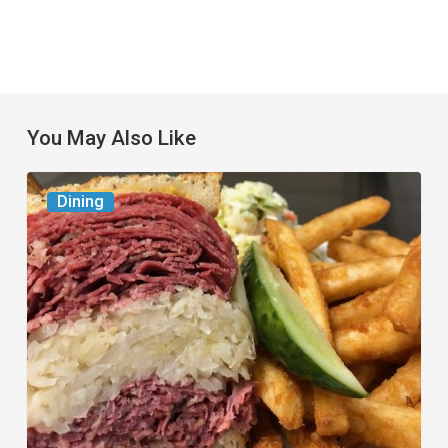
You May Also Like
Celebrate
Dining
National
Deli
Month
at
These
Local
Delis