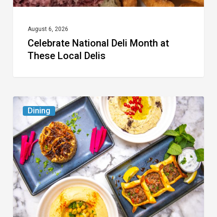
August 6, 2026
Celebrate National Deli Month at
These Local Delis
6
Dining
South
Florida
Restaurants
to
Try
While
the