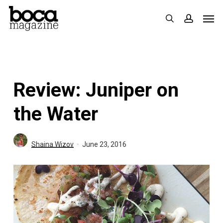
Skip
Men
search
accoun
to
main
content
Review: Juniper on
the Water
Shaina Wizov
June 23, 2016