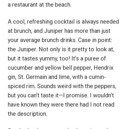
a restaurant at the beach.
A cool, refreshing cocktail is always needed
at brunch, and Juniper has more than just
your average brunch drinks. Case in point:
the Juniper. Not only is it pretty to look at,
but it tastes yummy, too! It’s a puree of
cucumber and yellow bell pepper, Hendrix
gin, St. Germain and lime, with a cumin-
spiced rim. Sounds weird with the peppers,
but you can’t taste it—I promise. I wouldn’t
have known they were there had I not read
the description.