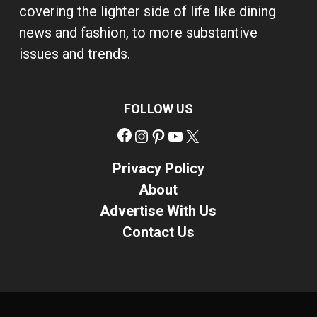
covering the lighter side of life like dining
news and fashion, to more substantive
issues and trends.
FOLLOW US
Facebook
Instagram
Pinterest
YouTube
X
Privacy Policy
About
Advertise With Us
Contact Us