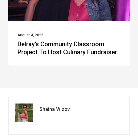
Fundraiser
August 4, 2026
Delray’s Community Classroom
Project To Host Culinary Fundraiser
Shaina Wizov