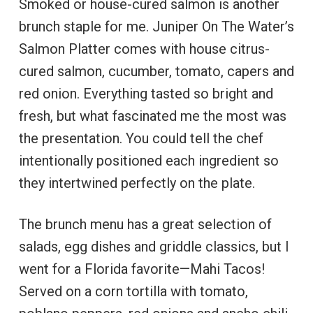
Smoked or house-cured salmon is another
brunch staple for me. Juniper On The Water’s
Salmon Platter comes with house citrus-
cured salmon, cucumber, tomato, capers and
red onion. Everything tasted so bright and
fresh, but what fascinated me the most was
the presentation. You could tell the chef
intentionally positioned each ingredient so
they intertwined perfectly on the plate.
The brunch menu has a great selection of
salads, egg dishes and griddle classics, but I
went for a Florida favorite—Mahi Tacos!
Served on a corn tortilla with tomato,