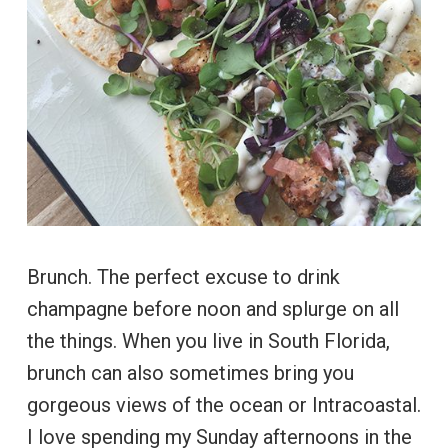
Brunch. The perfect excuse to drink
champagne before noon and splurge on all
the things. When you live in South Florida,
brunch can also sometimes bring you
gorgeous views of the ocean or Intracoastal.
I love spending my Sunday afternoons in the