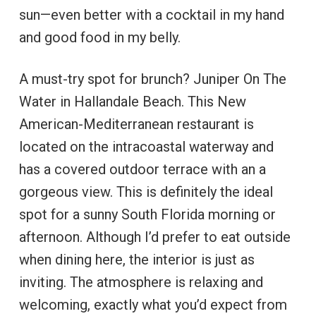
sun—even better with a cocktail in my hand
and good food in my belly.
A must-try spot for brunch? Juniper On The
Water in Hallandale Beach. This New
American-Mediterranean restaurant is
located on the intracoastal waterway and
has a covered outdoor terrace with an a
gorgeous view. This is definitely the ideal
spot for a sunny South Florida morning or
afternoon. Although I’d prefer to eat outside
when dining here, the interior is just as
inviting. The atmosphere is relaxing and
welcoming, exactly what you’d expect from