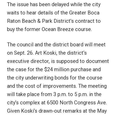
The issue has been delayed while the city
waits to hear details of the Greater Boca
Raton Beach & Park District’s contract to
buy the former Ocean Breeze course.
The council and the district board will meet
on Sept. 26. Art Koski, the district’s
executive director, is supposed to document
the case for the $24 million purchase and
the city underwriting bonds for the course
and the cost of improvements. The meeting
will take place from 3 p.m. to 5 p.m. in the
city’s complex at 6500 North Congress Ave.
Given Koski’s drawn-out remarks at the May