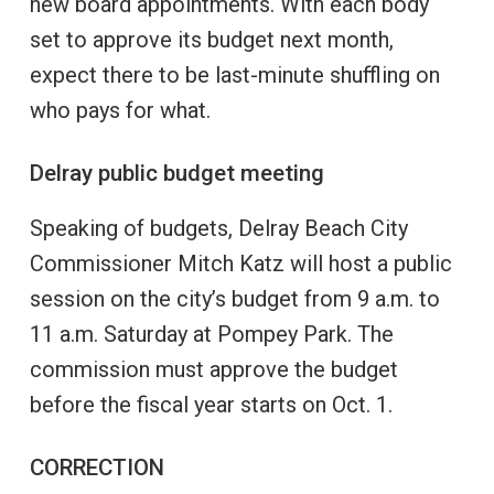
new board appointments. With each body
set to approve its budget next month,
expect there to be last-minute shuffling on
who pays for what.
Delray public budget meeting
Speaking of budgets, Delray Beach City
Commissioner Mitch Katz will host a public
session on the city’s budget from 9 a.m. to
11 a.m. Saturday at Pompey Park. The
commission must approve the budget
before the fiscal year starts on Oct. 1.
CORRECTION