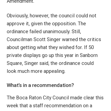
Amendment.
Obviously, however, the council could not
approve it, given the opposition. The
ordinance failed unanimously. Still,
Councilman Scott Singer warned the critics
about getting what they wished for. If 50
private displays go up this year in Sanborn
Square, Singer said, the ordinance could
look much more appealing.
What’s in a recommendation?
The Boca Raton City Council made clear this
week that a staff recommendation on a