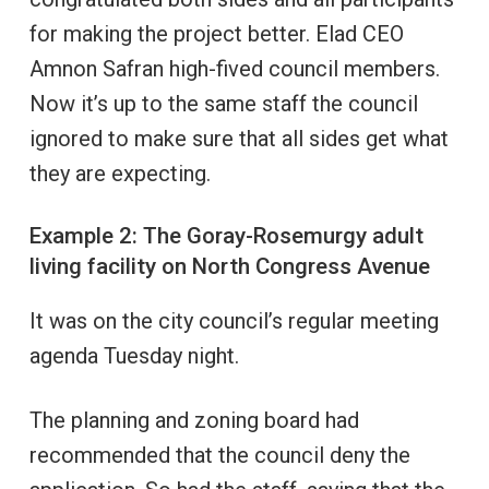
for making the project better. Elad CEO
Amnon Safran high-fived council members.
Now it’s up to the same staff the council
ignored to make sure that all sides get what
they are expecting.
Example 2: The Goray-Rosemurgy adult
living facility on North Congress Avenue
It was on the city council’s regular meeting
agenda Tuesday night.
The planning and zoning board had
recommended that the council deny the