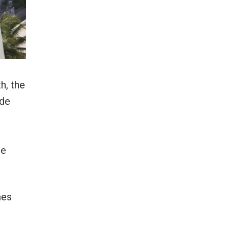
h, the
ide
he
mes