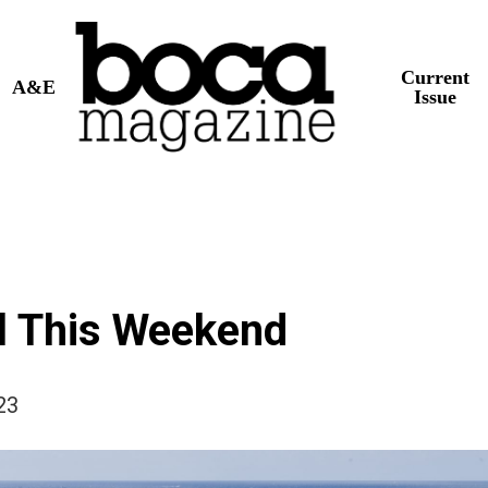
Current
A&E
Issue
l This Weekend
23