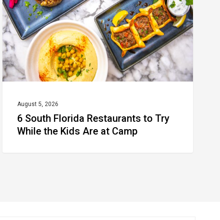
to
Try
While
the
Kids
Are
at
August 5, 2026
6 South Florida Restaurants to Try
Camp
While the Kids Are at Camp