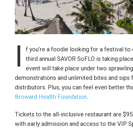
I
f you’re a foodie looking for a festival t
third annual SAVOR SoFLO is taking plac
event will take place under two sprawling
demonstrations and unlimited bites and sips f
distributors. Plus, you can feel even better th
Broward Health Foundation
.
Tickets to the all-inclusive restaurant are $
with early admission and access to the VIP S