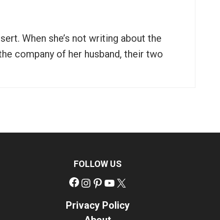
ssert. When she’s not writing about the
n the company of her husband, their two
FOLLOW US
Facebook
Instagram
Pinterest
YouTube
X
Privacy Policy