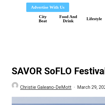
Skip
Advertise With Us
to
City
Food And
main
Lifestyle
Beat
Drink
content
SAVOR SoFLO Festiva
Christie Galeano-DeMott
March 29, 20