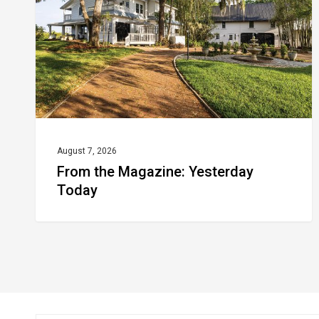
Today
August 7, 2026
From the Magazine: Yesterday
Today