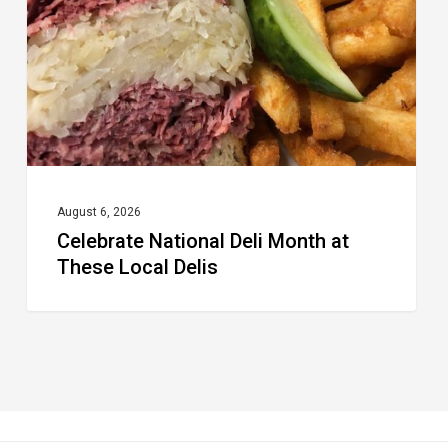
at
These
Local
Delis
August 6, 2026
Celebrate National Deli Month at
These Local Delis