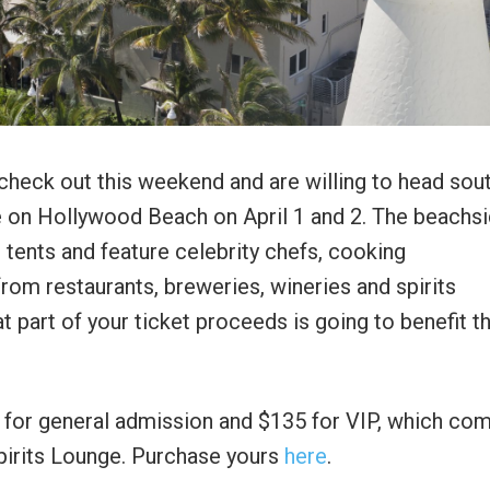
o check out this weekend and are willing to head sout
e on Hollywood Beach on April 1 and 2. The beachs
 tents and feature celebrity chefs, cooking
rom restaurants, breweries, wineries and spirits
at part of your ticket proceeds is going to benefit t
95 for general admission and $135 for VIP, which co
pirits Lounge. Purchase yours
here
.