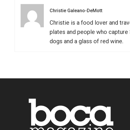
Christie Galeano-DeMott
Christie is a food lover and tra
plates and people who capture So
dogs and a glass of red wine.