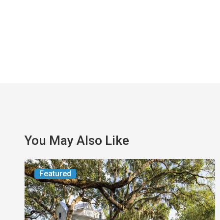
You May Also Like
From
Featured
the
Magazine:
Yesterday