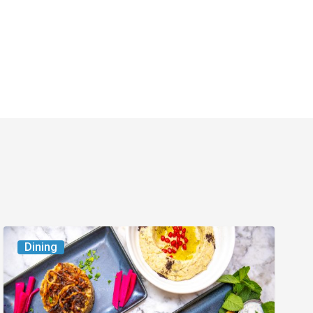
6
Dining
South
Florida
Restaurants