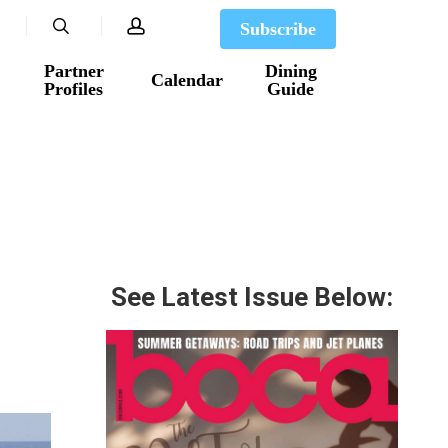
search
account
Subscribe
Partner
Dining
Calendar
Profiles
Guide
See Latest Issue Below: