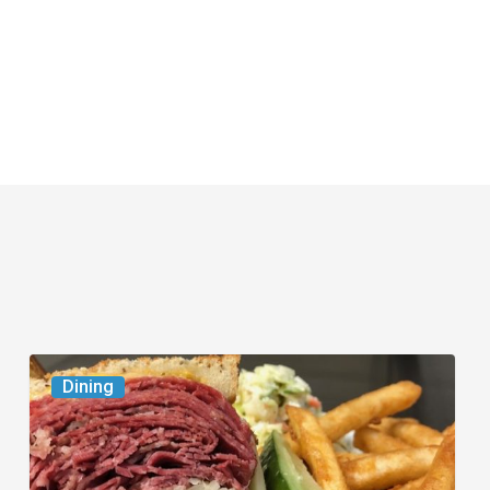
Celebrate
Dining
National
Deli
Month