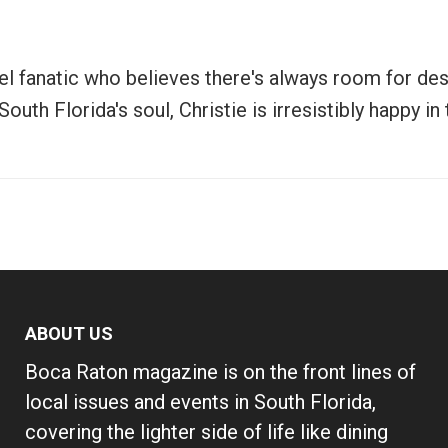
vel fanatic who believes there's always room for de
uth Florida's soul, Christie is irresistibly happy i
ABOUT US
Boca Raton magazine is on the front lines of
local issues and events in South Florida,
covering the lighter side of life like dining