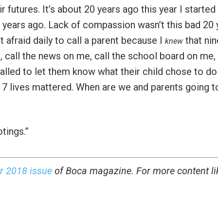
 futures. It’s about 20 years ago this year I starte
0 years ago. Lack of compassion wasn’t this bad 20 
 afraid daily to call a parent because I
that nin
knew
, call the news on me, call the school board on me,
lled to let them know what their child chose to do
17 lives mattered. When are we and parents going t
tings.”
r 2018 issue
of Boca magazine. For more content li