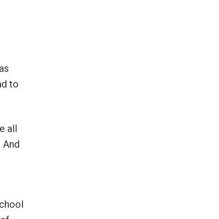
as
ad to
e all
y. And
school