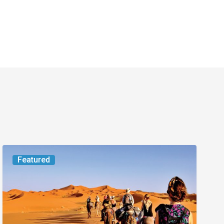
Worth
Featured
the
Trip:
Small
Jet,