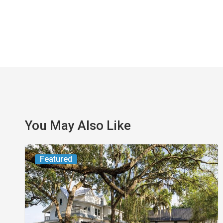
You May Also Like
From
Featured
the
Magazine:
Yesterday
Today