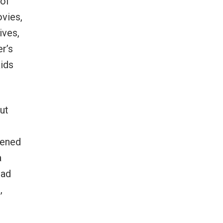
 of
ovies,
ives,
r’s
kids
ut
tened
a
had
,