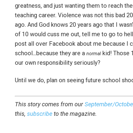
greatness, and just wanting them to reach their
teaching career. Violence was not this bad 2
ago. And God knows 20 years ago that I wasn’t
of 10 would cuss me out, tell me to go to hell
post all over Facebook about me because I ca
school…because they are a
kid! Those 
normal
our own responsibility seriously?
Until we do, plan on seeing future school shoo
This story comes from our
September/Octobe
this,
subscribe
to the magazine.