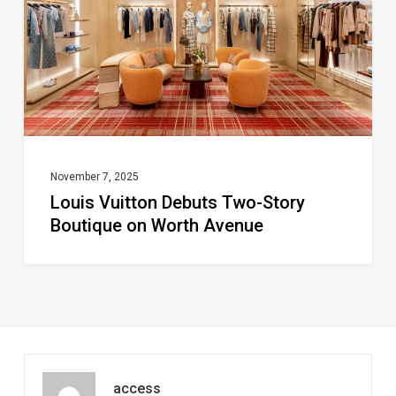
Story
Boutique
on
Worth
Avenue
November 7, 2025
Louis Vuitton Debuts Two-Story
Boutique on Worth Avenue
access