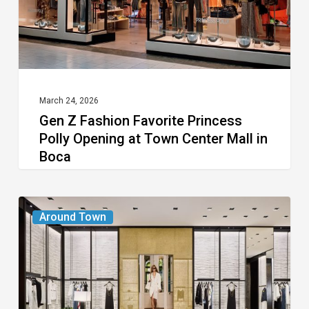
Opening
at
Town
Center
Mall
March 24, 2026
Gen Z Fashion Favorite Princess
in
Polly Opening at Town Center Mall in
Boca
Boca
Chanel
Around Town
Boutique
Opens
at
Town