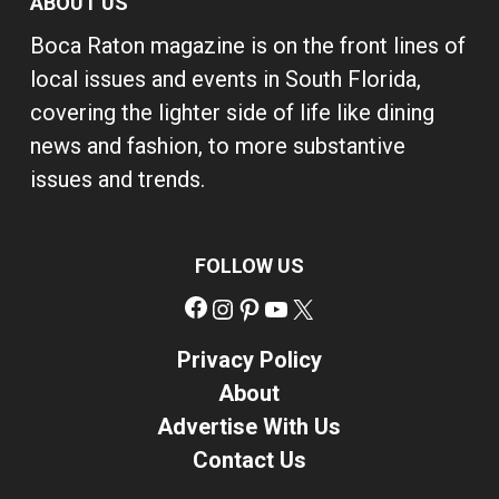
ABOUT US
Boca Raton magazine is on the front lines of
local issues and events in South Florida,
covering the lighter side of life like dining
news and fashion, to more substantive
issues and trends.
FOLLOW US
Facebook
Instagram
Pinterest
YouTube
X
Privacy Policy
About
Advertise With Us
Contact Us