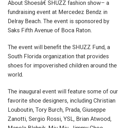
About Shoesâ€ SHUZZ fashion show– a
fundraising event at Mercedez Bendz in
Delray Beach. The event is sponsored by
Saks Fifth Avenue of Boca Raton.
The event will benefit the SHUZZ Fund, a
South Florida organization that provides
shoes for impoverished children around the
world.
The inaugural event will feature some of our
favorite shoe designers, including Christian
Louboutin, Tory Burch, Prada, Giuseppe
Zanotti, Sergio Rossi, YSL, Brian Atwood,