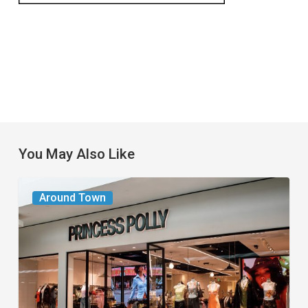
You May Also Like
Gen
Around Town
Z
Fashion
Favorite
Princess
Polly