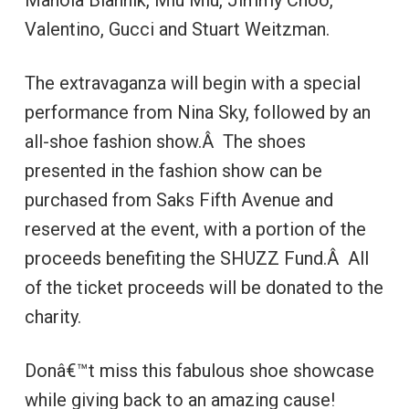
Manola Blahnik, Miu Miu, Jimmy Choo,
Valentino, Gucci and Stuart Weitzman.
The extravaganza will begin with a special
performance from Nina Sky, followed by an
all-shoe fashion show.Â The shoes
presented in the fashion show can be
purchased from Saks Fifth Avenue and
reserved at the event, with a portion of the
proceeds benefiting the SHUZZ Fund.Â All
of the ticket proceeds will be donated to the
charity.
Donâ€™t miss this fabulous shoe showcase
while giving back to an amazing cause!