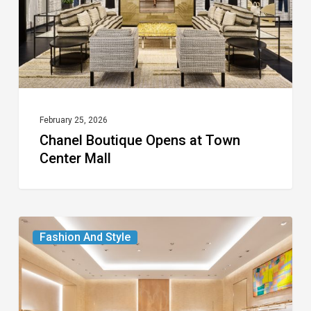
Center
Mall
February 25, 2026
Chanel Boutique Opens at Town
Center Mall
Louis
Fashion And Style
Vuitton
Debuts
Two-