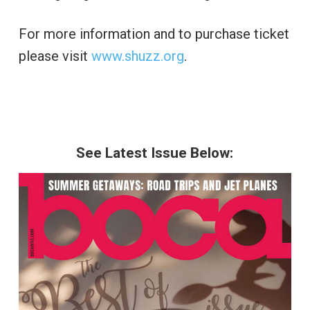
For more information and to purchase ticket
please visit
www.shuzz.org
.
See Latest Issue Below: