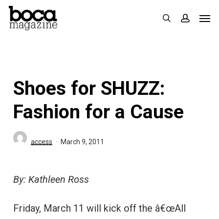
Skip
Men
search
accoun
to
main
content
Shoes for SHUZZ:
Fashion for a Cause
access
March 9, 2011
By: Kathleen Ross
Friday, March 11 will kick off the â€œAll