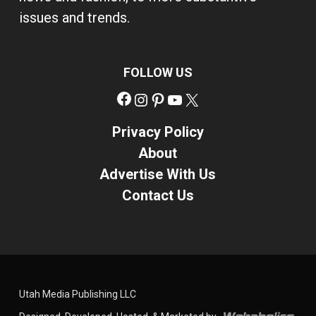
issues and trends.
FOLLOW US
Facebook
Instagram
Pinterest
YouTube
X
Privacy Policy
About
Advertise With Us
Contact Us
Utah Media Publishing LLC