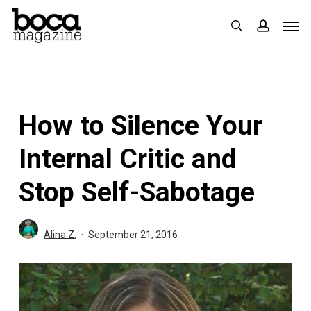
Skip
Men
search
accoun
to
main
content
How to Silence Your
Internal Critic and
Stop Self-Sabotage
Alina Z.
September 21, 2016