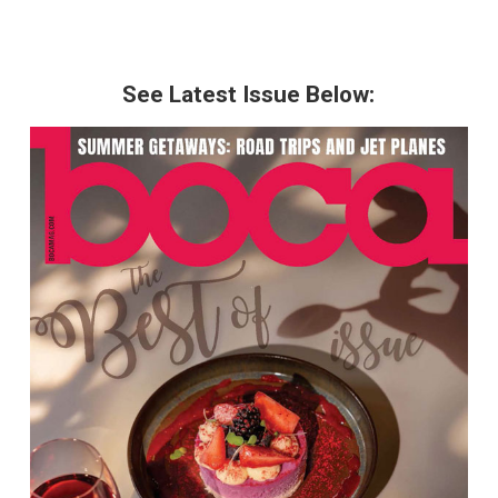
See Latest Issue Below: