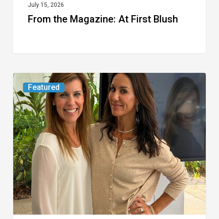
July 15, 2026
From the Magazine: At First Blush
An
Featured
FAU
Wellness
Expert
Shares
the
Habits
That
Matter