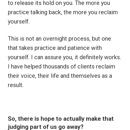
to release its hold on you. The more you
practice talking back, the more you reclaim
yourself.
This is not an overnight process, but one
that takes practice and patience with
yourself. I can assure you, it definitely works.
I have helped thousands of clients reclaim
their voice, their life and themselves as a
result.
So, there is hope to actually make that
judging part of us go away?