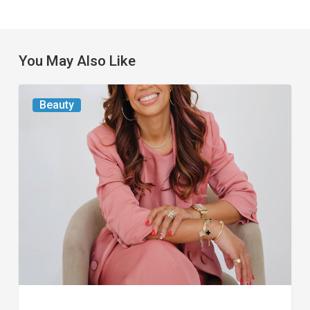
You May Also Like
From
Beauty
the
Magazine:
At
First
Blush