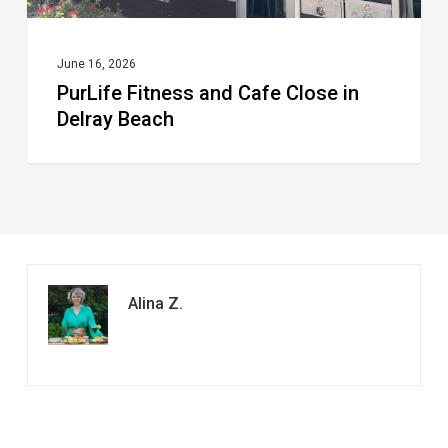
June 16, 2026
PurLife Fitness and Cafe Close in
Delray Beach
Alina Z.