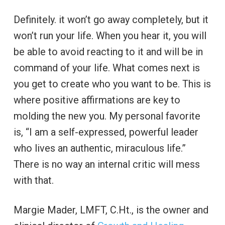
Definitely. it won’t go away completely, but it
won’t run your life. When you hear it, you will
be able to avoid reacting to it and will be in
command of your life. What comes next is
you get to create who you want to be. This is
where positive affirmations are key to
molding the new you. My personal favorite
is, “I am a self-expressed, powerful leader
who lives an authentic, miraculous life.”
There is no way an internal critic will mess
with that.
Margie Mader, LMFT, C.Ht., is the owner and