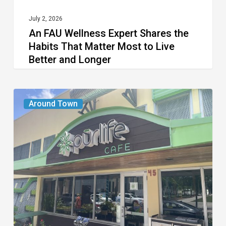
Most
to
July 2, 2026
An FAU Wellness Expert Shares the
Live
Habits That Matter Most to Live
Better
Better and Longer
and
Longer
PurLife
Around Town
Fitness
and
Cafe
Close
in
Delray
Beach