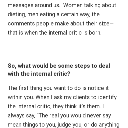
messages around us. Women talking about
dieting, men eating a certain way, the
comments people make about their size­—
that is when the internal critic is born.
So, what would be some steps to deal
with the internal critic?
The first thing you want to do is notice it
within you. When I ask my clients to identify
the internal critic, they think it’s them. I
always say, “The real you would never say
mean things to you, judge you, or do anything