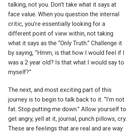
talking, not you. Don’t take what it says at
face value. When you question the internal
critic, you’re essentially looking for a
different point of view within, not taking
what it says as the “Only Truth.” Challenge it
by saying, “Hmm, is that how I would feel if I
was a 2 year old? Is that what I would say to
myself?”
The next, and most exciting part of this
journey is to begin to talk back to it. “I’m not
fat. Stop putting me down.” Allow yourself to
get angry, yell at it, journal, punch pillows, cry.
These are feelings that are real and are way