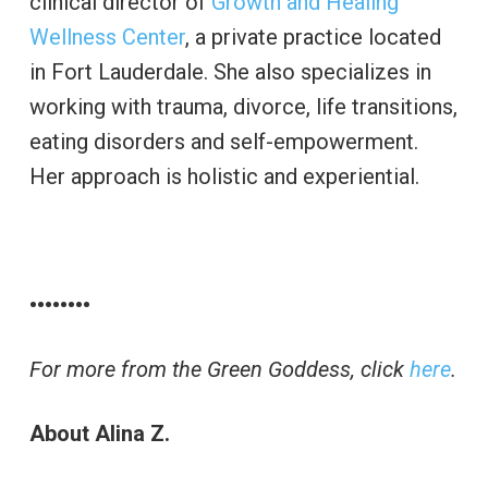
clinical director of
Growth and Healing
Wellness Center
, a private practice located
in Fort Lauderdale. She also specializes in
working with trauma, divorce, life transitions,
eating disorders and self-empowerment.
Her approach is holistic and experiential.
••••••••
For more from the Green Goddess, click
here
.
About Alina Z.