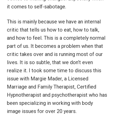
it comes to self-sabotage.
This is mainly because we have an internal
critic that tells us how to eat, how to talk,
and how to feel. This is a completely normal
part of us. It becomes a problem when that
critic takes over and is running most of our
lives. It is so subtle, that we don’t even
realize it. I took some time to discuss this
issue with Margie Mader, a Licensed
Marriage and Family Therapist, Certified
Hypnotherapist and psychotherapist who has
been specializing in working with body
image issues for over 20 years.