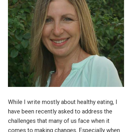
While I write mostly about healthy eating, I
have been recently asked to address the
challenges that many of us face when it
comes to making changes. Especially when