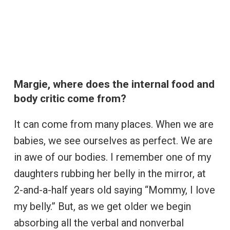
Margie, where does the internal food and
body critic come from?
It can come from many places. When we are
babies, we see ourselves as perfect. We are
in awe of our bodies. I remember one of my
daughters rubbing her belly in the mirror, at
2-and-a-half years old saying “Mommy, I love
my belly.” But, as we get older we begin
absorbing all the verbal and nonverbal