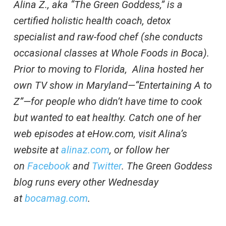
Alina Z., aka “The Green Goddess,” is a
certified holistic health coach, detox
specialist and raw-food chef (she conducts
occasional classes at Whole Foods in Boca).
Prior to moving to Florida, Alina hosted her
own TV show in Maryland—“Entertaining A to
Z”—for people who didn’t have time to cook
but wanted to eat healthy. Catch one of her
web episodes at eHow.com, visit Alina’s
website at
alinaz.com
, or follow her
on
Facebook
and
Twitter
. The Green Goddess
blog runs every other Wednesday
at
bocamag.com
.