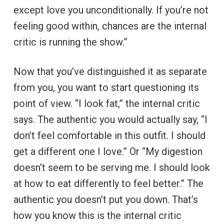
except love you unconditionally. If you’re not
feeling good within, chances are the internal
critic is running the show.”
Now that you’ve distinguished it as separate
from you, you want to start questioning its
point of view. “I look fat,” the internal critic
says. The authentic you would actually say, “I
don’t feel comfortable in this outfit. I should
get a different one I love.” Or “My digestion
doesn’t seem to be serving me. I should look
at how to eat differently to feel better.” The
authentic you doesn’t put you down. That’s
how you know this is the internal critic