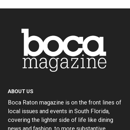
ABOUT US
Boca Raton magazine is on the front lines of
local issues and events in South Florida,
covering the lighter side of life like dining
news and fashion, to more substantive