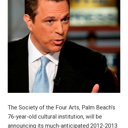
The Society of the Four Arts, Palm Beach’s
76-year-old cultural institution, will be
announcing its much-anticipated 2012-2013