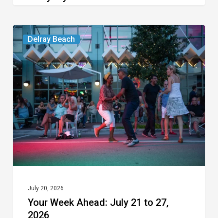
Your
Delray Beach
Week
Ahead:
July
21
to
27,
2026
July 20, 2026
Your Week Ahead: July 21 to 27,
2026