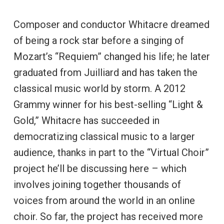
Composer and conductor Whitacre dreamed
of being a rock star before a singing of
Mozart’s “Requiem” changed his life; he later
graduated from Juilliard and has taken the
classical music world by storm. A 2012
Grammy winner for his best-selling “Light &
Gold,” Whitacre has succeeded in
democratizing classical music to a larger
audience, thanks in part to the “Virtual Choir”
project he’ll be discussing here – which
involves joining together thousands of
voices from around the world in an online
choir. So far, the project has received more