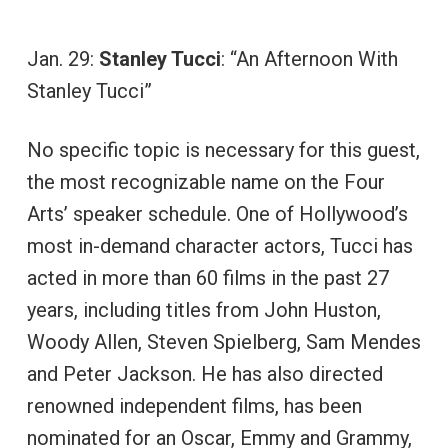
Jan. 29:
Stanley Tucci
: “An Afternoon With
Stanley Tucci”
No specific topic is necessary for this guest,
the most recognizable name on the Four
Arts’ speaker schedule. One of Hollywood’s
most in-demand character actors, Tucci has
acted in more than 60 films in the past 27
years, including titles from John Huston,
Woody Allen, Steven Spielberg, Sam Mendes
and Peter Jackson. He has also directed
renowned independent films, has been
nominated for an Oscar, Emmy and Grammy,