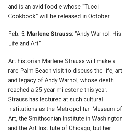
and is an avid foodie whose “Tucci
Cookbook” will be released in October.
Feb. 5:
Marlene Strauss
: “Andy Warhol: His
Life and Art”
Art historian Marlene Strauss will make a
rare Palm Beach visit to discuss the life, art
and legacy of Andy Warhol, whose death
reached a 25-year milestone this year.
Strauss has lectured at such cultural
institutions as the Metropolitan Museum of
Art, the Smithsonian Institute in Washington
and the Art Institute of Chicago, but her