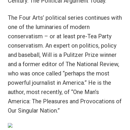
Century: The Political Argument Today.”
The Four Arts’ political series continues with
one of the luminaries of modern
conservatism – or at least pre-Tea Party
conservatism. An expert on politics, policy
and baseball, Will is a Pulitzer Prize winner
and a former editor of The National Review,
who was once called “perhaps the most
powerful journalist in America.” He is the
author, most recently, of “One Man’s
America: The Pleasures and Provocations of
Our Singular Nation.”