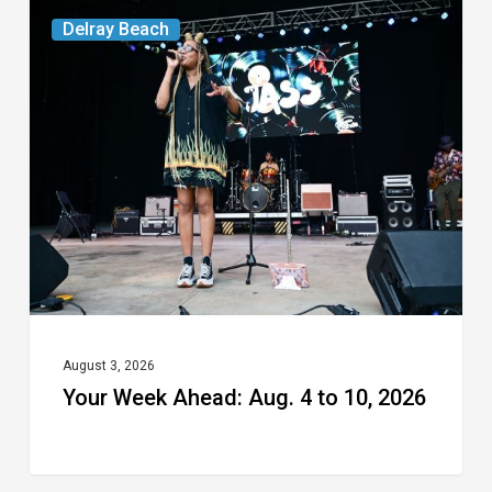
Your
Delray Beach
Week
Ahead:
Aug.
4
to
10,
2026
August 3, 2026
Your Week Ahead: Aug. 4 to 10, 2026