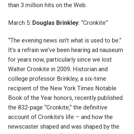
than 3 million hits on the Web.
March 5:
Douglas Brinkley
: “Cronkite”
“The evening news isn’t what is used to be.”
It’s a refrain we’ve been hearing ad nauseum
for years now, particularly since we lost
Walter Cronkite in 2009. Historian and
college professor Brinkley, a six-time
recipient of the New York Times Notable
Book of the Year honors, recently published
the 832-page “Cronkite,” the definitive
account of Cronkite’s life – and how the
newscaster shaped and was shaped by the