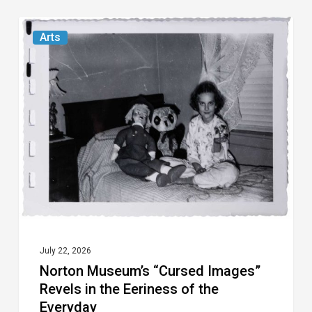
Norton
Arts
Museum’s
“Cursed
Images”
Revels
in
the
Eeriness
of
the
Everyday
July 22, 2026
Norton Museum’s “Cursed Images”
Revels in the Eeriness of the
Everyday