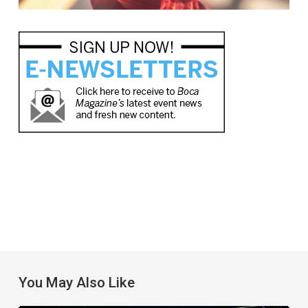
You May Also Like