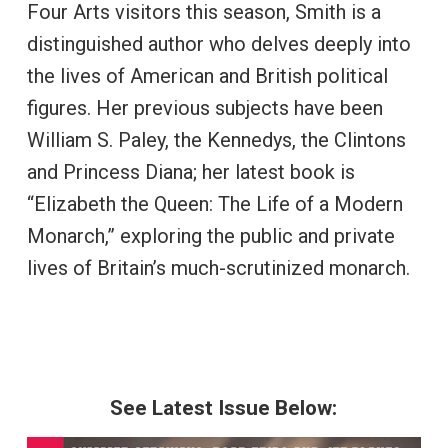
Four Arts visitors this season, Smith is a
distinguished author who delves deeply into
the lives of American and British political
figures. Her previous subjects have been
William S. Paley, the Kennedys, the Clintons
and Princess Diana; her latest book is
“Elizabeth the Queen: The Life of a Modern
Monarch,” exploring the public and private
lives of Britain’s much-scrutinized monarch.
See Latest Issue Below: