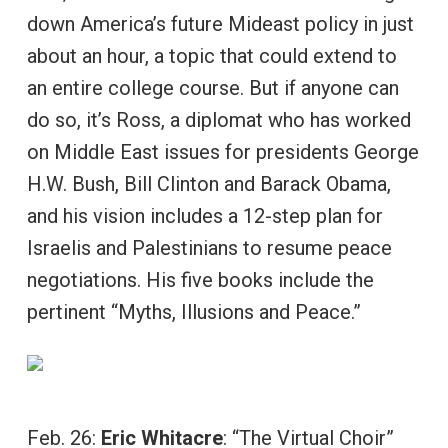
down America’s future Mideast policy in just
about an hour, a topic that could extend to
an entire college course. But if anyone can
do so, it’s Ross, a diplomat who has worked
on Middle East issues for presidents George
H.W. Bush, Bill Clinton and Barack Obama,
and his vision includes a 12-step plan for
Israelis and Palestinians to resume peace
negotiations. His five books include the
pertinent “Myths, Illusions and Peace.”
Feb. 26:
Eric Whitacre
: “The Virtual Choir”