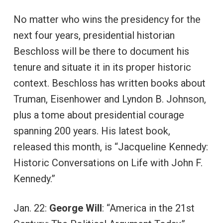
No matter who wins the presidency for the
next four years, presidential historian
Beschloss will be there to document his
tenure and situate it in its proper historic
context. Beschloss has written books about
Truman, Eisenhower and Lyndon B. Johnson,
plus a tome about presidential courage
spanning 200 years. His latest book,
released this month, is “Jacqueline Kennedy:
Historic Conversations on Life with John F.
Kennedy.”
Jan. 22:
George Will
: “America in the 21st