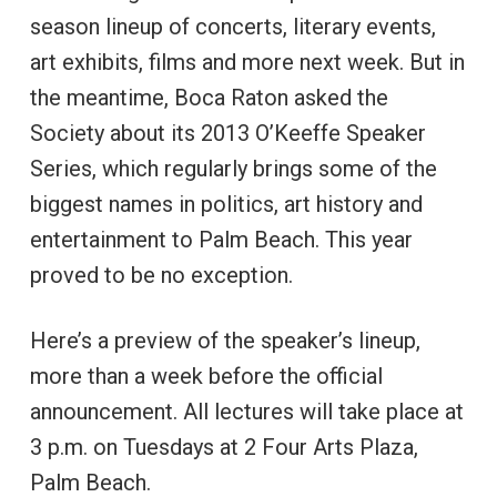
season lineup of concerts, literary events,
art exhibits, films and more next week. But in
the meantime, Boca Raton asked the
Society about its 2013 O’Keeffe Speaker
Series, which regularly brings some of the
biggest names in politics, art history and
entertainment to Palm Beach. This year
proved to be no exception.
Here’s a preview of the speaker’s lineup,
more than a week before the official
announcement. All lectures will take place at
3 p.m. on Tuesdays at 2 Four Arts Plaza,
Palm Beach.