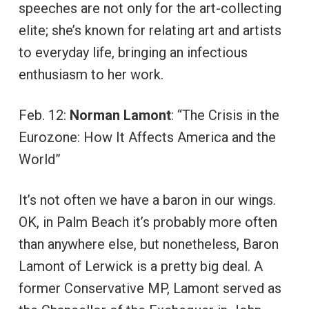
speeches are not only for the art-collecting
elite; she’s known for relating art and artists
to everyday life, bringing an infectious
enthusiasm to her work.
Feb. 12:
Norman Lamont
: “The Crisis in the
Eurozone: How It Affects America and the
World”
It’s not often we have a baron in our wings.
OK, in Palm Beach it’s probably more often
than anywhere else, but nonetheless, Baron
Lamont of Lerwick is a pretty big deal. A
former Conservative MP, Lamont served as