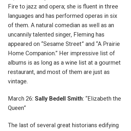
Fire to jazz and opera; she is fluent in three
languages and has performed operas in six
of them. A natural comedian as well as an
uncannily talented singer, Fleming has
appeared on “Sesame Street” and “A Prairie
Home Companion.” Her impressive list of
albums is as long as a wine list at a gourmet
restaurant, and most of them are just as
vintage.
March 26:
Sally Bedell Smith
: “Elizabeth the
Queen”
The last of several great historians edifying