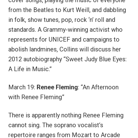
cover songs, playing the music of everyone
from the Beatles to Kurt Weill, and dabbling
in folk, show tunes, pop, rock ‘n’ roll and
standards. A Grammy-winning activist who
represents for UNICEF and campaigns to
abolish landmines, Collins will discuss her
2012 autobiography “Sweet Judy Blue Eyes:
A Life in Music.”
March 19:
Renee Fleming
: “An Afternoon
with Renee Fleming”
There is apparently nothing Renee Fleming
cannot sing. The soprano vocalist’s
repertoire ranges from Mozart to Arcade