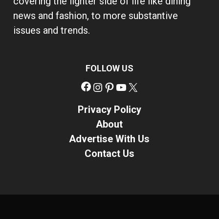
covering the lighter side of life like dining
news and fashion, to more substantive
issues and trends.
FOLLOW US
Facebook
Instagram
Pinterest
YouTube
X
Privacy Policy
About
Advertise With Us
Contact Us