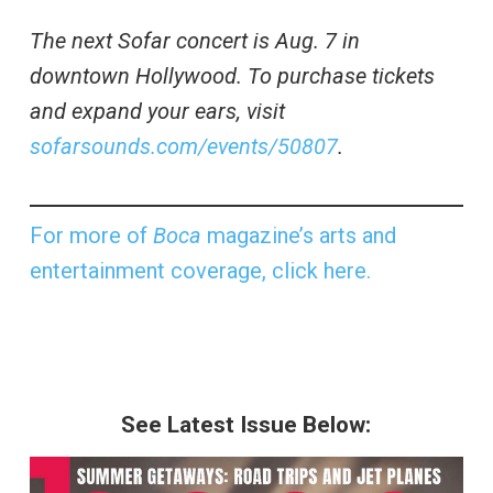
The next Sofar concert is Aug. 7 in
downtown Hollywood. To purchase tickets
and expand your ears, visit
sofarsounds.com/events/50807
.
For more of
Boca
magazine’s arts and
entertainment coverage, click here.
See Latest Issue Below: