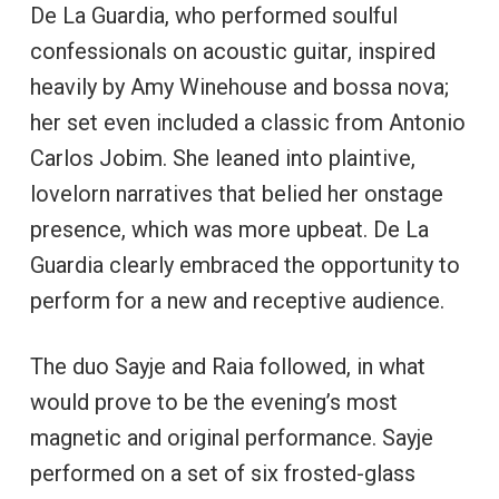
De La Guardia, who performed soulful
confessionals on acoustic guitar, inspired
heavily by Amy Winehouse and bossa nova;
her set even included a classic from Antonio
Carlos Jobim. She leaned into plaintive,
lovelorn narratives that belied her onstage
presence, which was more upbeat. De La
Guardia clearly embraced the opportunity to
perform for a new and receptive audience.
The duo Sayje and Raia followed, in what
would prove to be the evening’s most
magnetic and original performance. Sayje
performed on a set of six frosted-glass