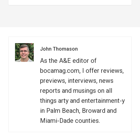
John Thomason
As the A&E editor of
bocamag.com, I offer reviews,
previews, interviews, news
reports and musings on all
things arty and entertainment-y
in Palm Beach, Broward and
Miami-Dade counties.