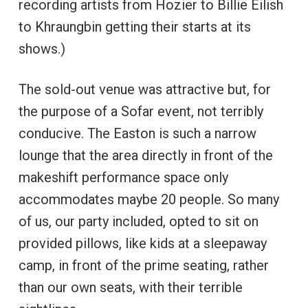
recording artists from Hozier to Billie Eilish
to Khraungbin getting their starts at its
shows.)
The sold-out venue was attractive but, for
the purpose of a Sofar event, not terribly
conducive. The Easton is such a narrow
lounge that the area directly in front of the
makeshift performance space only
accommodates maybe 20 people. So many
of us, our party included, opted to sit on
provided pillows, like kids at a sleepaway
camp, in front of the prime seating, rather
than our own seats, with their terrible