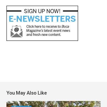
You May Also Like
From