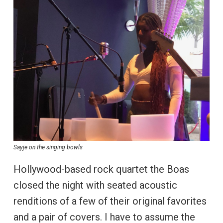
Sayje on the singing bowls
Hollywood-based rock quartet the Boas
closed the night with seated acoustic
renditions of a few of their original favorites
and a pair of covers. I have to assume the