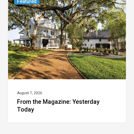
Featured
the
Magazine:
Yesterday
Today
August 7, 2026
From the Magazine: Yesterday
Today