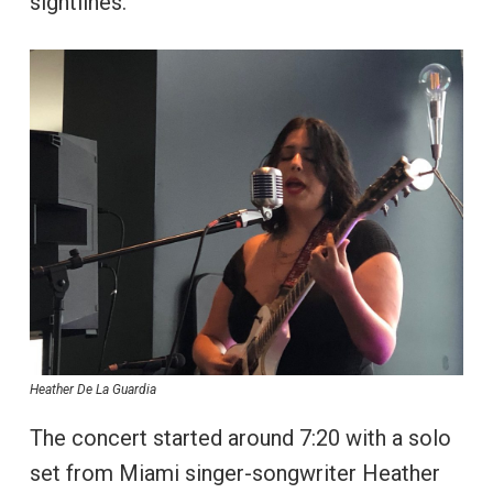
sightlines.
Heather De La Guardia
The concert started around 7:20 with a solo
set from Miami singer-songwriter Heather