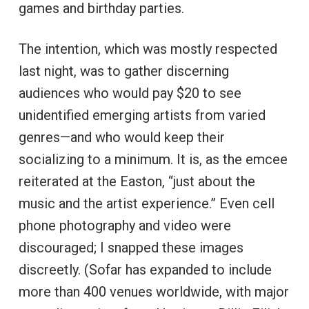
games and birthday parties.
The intention, which was mostly respected
last night, was to gather discerning
audiences who would pay $20 to see
unidentified emerging artists from varied
genres—and who would keep their
socializing to a minimum. It is, as the emcee
reiterated at the Easton, “just about the
music and the artist experience.” Even cell
phone photography and video were
discouraged; I snapped these images
discreetly. (Sofar has expanded to include
more than 400 venues worldwide, with major