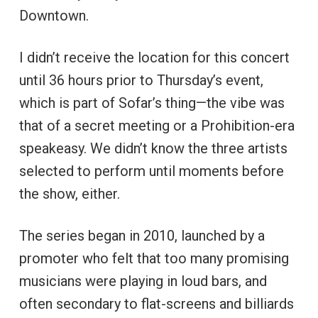
Downtown.
I didn’t receive the location for this concert
until 36 hours prior to Thursday’s event,
which is part of Sofar’s thing—the vibe was
that of a secret meeting or a Prohibition-era
speakeasy. We didn’t know the three artists
selected to perform until moments before
the show, either.
The series began in 2010, launched by a
promoter who felt that too many promising
musicians were playing in loud bars, and
often secondary to flat-screens and billiards