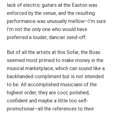
lack of electric guitars at the Easton was
enforced by the venue, and the resulting
performance was unusually mellow—I’m sure
I’m not the only one who would have
preferred a louder, dancier send-off.
But of all the artists at this Sofar, the Boas
seemed most primed to make money in the
musical marketplace, which can sound like a
backhanded compliment but is not intended
to be. All accomplished musicians of the
highest order, they are cool, polished,
confident and maybe a little too self-
promotional—all the references to their