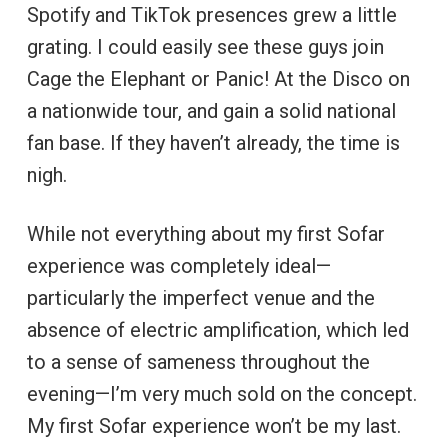
Spotify and TikTok presences grew a little
grating. I could easily see these guys join
Cage the Elephant or Panic! At the Disco on
a nationwide tour, and gain a solid national
fan base. If they haven’t already, the time is
nigh.
While not everything about my first Sofar
experience was completely ideal—
particularly the imperfect venue and the
absence of electric amplification, which led
to a sense of sameness throughout the
evening—I’m very much sold on the concept.
My first Sofar experience won’t be my last.