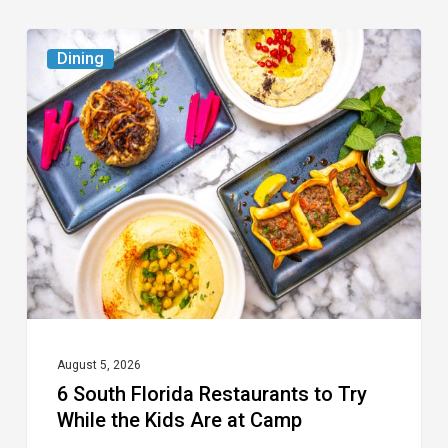
6
Dining
South
Florida
Restaurants
to
Try
While
the
Kids
Are
at
August 5, 2026
6 South Florida Restaurants to Try
Camp
While the Kids Are at Camp