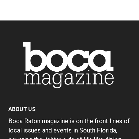
ABOUT US
Boca Raton magazine is on the front lines of
local issues and events in South Florida,