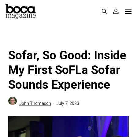
Skip
Men
search
accoun
to
main
content
Sofar, So Good: Inside
My First SoFLa Sofar
Sounds Experience
John Thomason
July 7, 2023