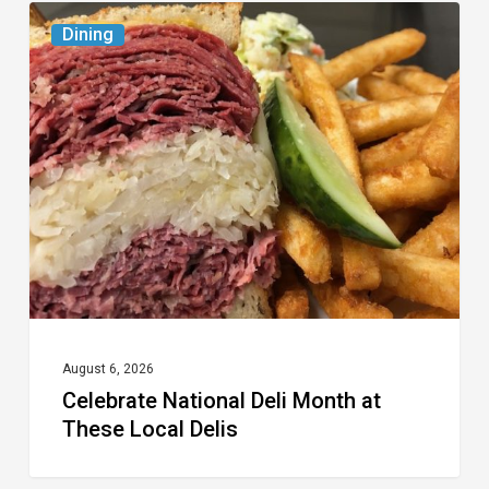
Celebrate
Dining
National
Deli
Month
at
These
Local
Delis
August 6, 2026
Celebrate National Deli Month at
These Local Delis