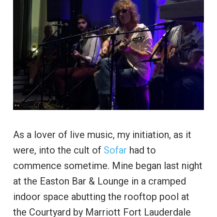
As a lover of live music, my initiation, as it
were, into the cult of
Sofar
had to
commence sometime. Mine began last night
at the Easton Bar & Lounge in a cramped
indoor space abutting the rooftop pool at
the Courtyard by Marriott Fort Lauderdale