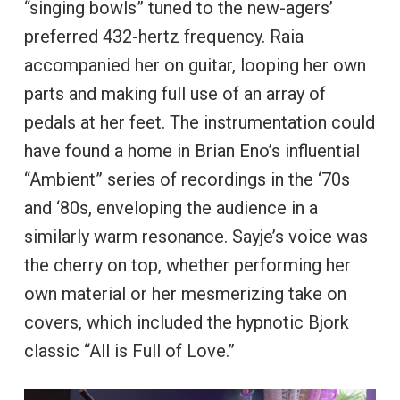
“singing bowls” tuned to the new-agers’
preferred 432-hertz frequency. Raia
accompanied her on guitar, looping her own
parts and making full use of an array of
pedals at her feet. The instrumentation could
have found a home in Brian Eno’s influential
“Ambient” series of recordings in the ‘70s
and ‘80s, enveloping the audience in a
similarly warm resonance. Sayje’s voice was
the cherry on top, whether performing her
own material or her mesmerizing take on
covers, which included the hypnotic Bjork
classic “All is Full of Love.”