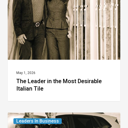
the
Most
Desirable
Italian
Tile
May 1, 2026
The Leader in the Most Desirable
Italian Tile
The
Leaders In Business
Leaders