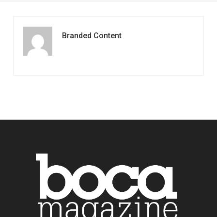
Branded Content