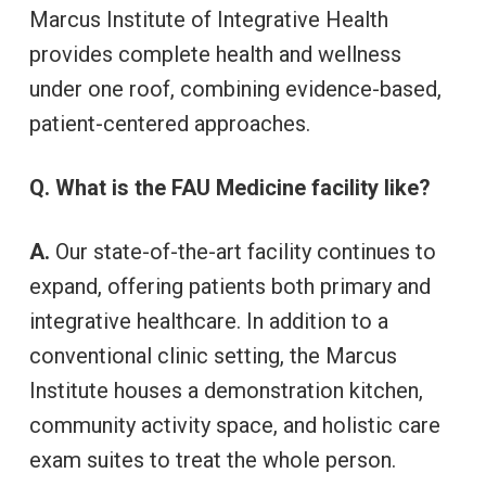
Marcus Institute of Integrative Health
provides complete health and wellness
under one roof, combining evidence-based,
patient-centered approaches.
Q. What is the FAU Medicine facility like?
A.
Our state-of-the-art facility continues to
expand, offering patients both primary and
integrative healthcare. In addition to a
conventional clinic setting, the Marcus
Institute houses a demonstration kitchen,
community activity space, and holistic care
exam suites to treat the whole person.