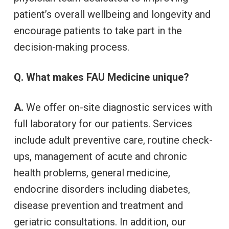
patient’s overall wellbeing and longevity and
encourage patients to take part in the
decision-making process.
Q. What makes FAU Medicine unique?
A.
We offer on-site diagnostic services with
full laboratory for our patients. Services
include adult preventive care, routine check-
ups, management of acute and chronic
health problems, general medicine,
endocrine disorders including diabetes,
disease prevention and treatment and
geriatric consultations. In addition, our