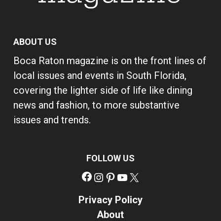
ABOUT US
Boca Raton magazine is on the front lines of
local issues and events in South Florida,
covering the lighter side of life like dining
news and fashion, to more substantive
issues and trends.
FOLLOW US
Facebook
Instagram
Pinterest
YouTube
X
Privacy Policy
About