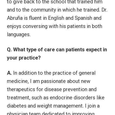
to give back to the school that trained him
and to the community in which he trained. Dr.
Abruña is fluent in English and Spanish and
enjoys conversing with his patients in both
languages.
Q. What type of care can patients expect in
your practice?
A.
In addition to the practice of general
medicine, I am passionate about new
therapeutics for disease prevention and
treatment, such as endocrine disorders like
diabetes and weight management. I join a
physician team dedicated to improving