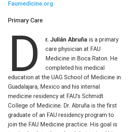
Faumedicine.org
Primary Care
D
r. Julián Abruña
is a primary
care physician at FAU
Medicine in Boca Raton. He
completed his medical
education at the UAG School of Medicine in
Guadalajara, Mexico and his internal
medicine residency at FAU’s Schmidt
College of Medicine. Dr. Abruña is the first
graduate of an FAU residency program to
join the FAU Medicine practice. His goal is