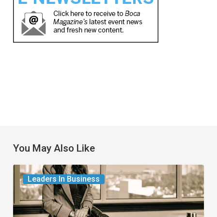
You May Also Like
The
Leaders In Business
Leader
in