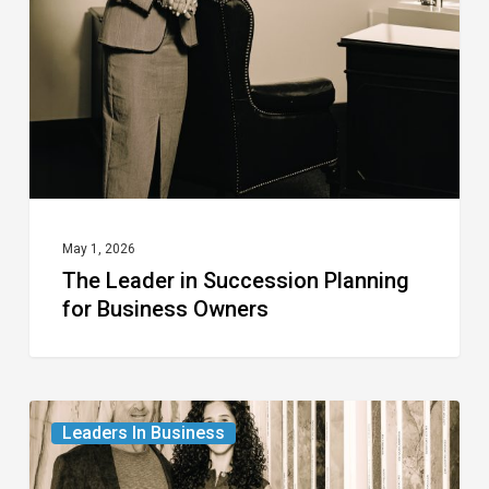
Succession
Planning
for
Business
Owners
May 1, 2026
The Leader in Succession Planning
for Business Owners
The
Leaders In Business
Leader
in