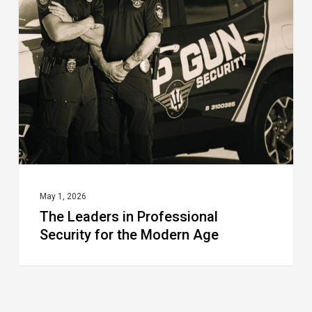
in
Professional
Security
for
the
Modern
Age
May 1, 2026
The Leaders in Professional
Security for the Modern Age