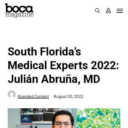
Skip
Men
search
accoun
to
main
content
South Florida’s
Medical Experts 2022:
Julián Abruña, MD
Branded Content
August 30, 2022