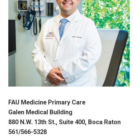
FAU Medicine Primary Care
Galen Medical Building
880 N.W. 13th St., Suite 400, Boca Raton
561/566-5328