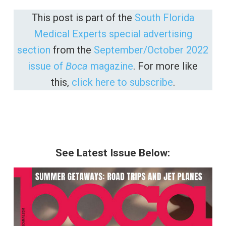
This post is part of the
South Florida
Medical Experts special advertising
section
from the
September/October 2022
issue of
Boca
magazine
. For more like
this,
click here to subscribe
.
See Latest Issue Below: